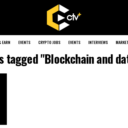
& EARN
EVENTS
CRYPTO JOBS
EVENTS
INTERVIEWS
MARKE
ts tagged "Blockchain and da