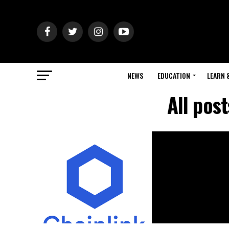
NEWS
EDUCATION
LEARN 
All pos