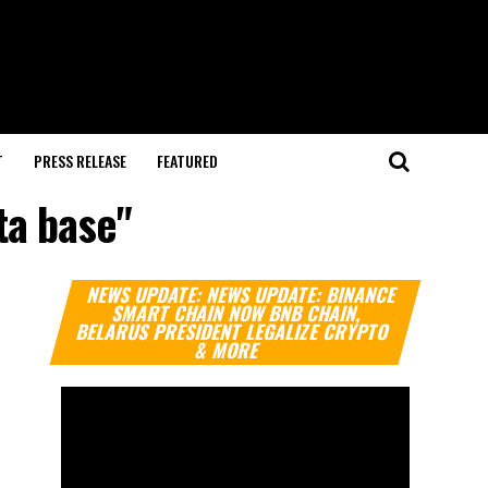
T
PRESS RELEASE
FEATURED
ta base"
Video
NEWS UPDATE: NEWS UPDATE: BINANCE
Player
SMART CHAIN NOW BNB CHAIN,
BELARUS PRESIDENT LEGALIZE CRYPTO
& MORE