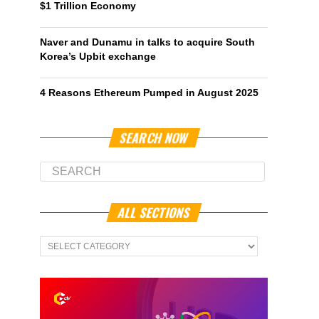
$1 Trillion Economy
Naver and Dunamu in talks to acquire South
Korea’s Upbit exchange
4 Reasons Ethereum Pumped in August 2025
SEARCH NOW
ALL SECTIONS
All
Sections