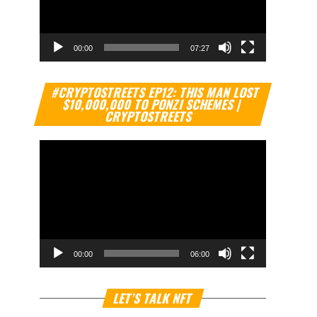
00:00
07:27
Video
#CRYPTOSTREETS EP12: THIS MAN LOST
Player
$10,000,000 TO PONZI SCHEMES |
CRYPTOSTREETS
00:00
06:00
Video
LET’S TALK NFT
Player