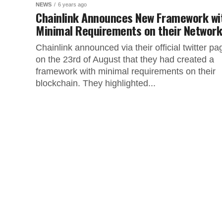
NEWS
6 years ago
Chainlink Announces New Framework wi
Minimal Requirements on their Networ
Chainlink announced via their official twitter pa
on the 23rd of August that they had created a
framework with minimal requirements on their
blockchain. They highlighted...