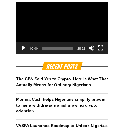
00:00
28:29
RECENT POSTS
The CBN Said Yes to Crypto. Here Is What That
Actually Means for Ordinary Nigerians
Monica Cash helps Nigerians simplify bitcoin
to naira withdrawals amid growing crypto
adoption
VASPA Launches Roadmap to Unlock Nigeria’s