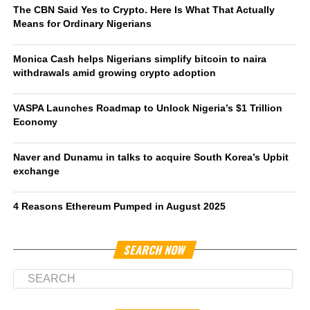
The CBN Said Yes to Crypto. Here Is What That Actually
Means for Ordinary Nigerians
Monica Cash helps Nigerians simplify bitcoin to naira
withdrawals amid growing crypto adoption
VASPA Launches Roadmap to Unlock Nigeria’s $1 Trillion
Economy
Naver and Dunamu in talks to acquire South Korea’s Upbit
exchange
4 Reasons Ethereum Pumped in August 2025
SEARCH NOW