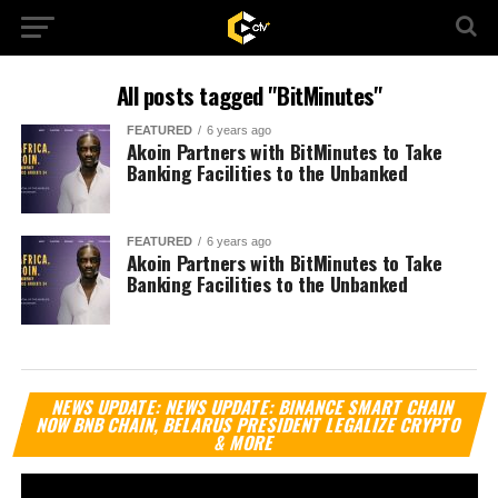
All posts tagged "BitMinutes"
FEATURED
6 years ago
Akoin Partners with BitMinutes to Take
Banking Facilities to the Unbanked
FEATURED
6 years ago
Akoin Partners with BitMinutes to Take
Banking Facilities to the Unbanked
Vi
NEWS UPDATE: NEWS UPDATE: BINANCE SMART CHAIN
Pl
NOW BNB CHAIN, BELARUS PRESIDENT LEGALIZE CRYPTO
& MORE