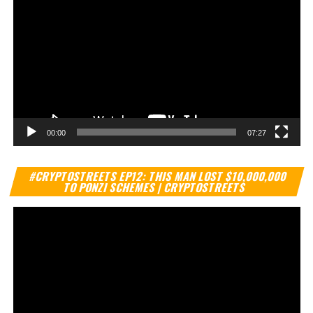
00:00
07:27
Vi
#CRYPTOSTREETS EP12: THIS MAN LOST $10,000,000
Pl
TO PONZI SCHEMES | CRYPTOSTREETS