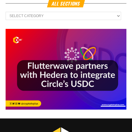
ALL SECTIONS
All
Sections