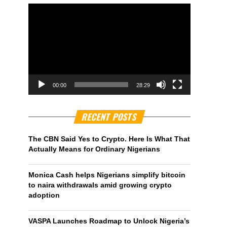
00:00
28:29
RECENT POSTS
The CBN Said Yes to Crypto. Here Is What That
Actually Means for Ordinary Nigerians
Monica Cash helps Nigerians simplify bitcoin
to naira withdrawals amid growing crypto
adoption
VASPA Launches Roadmap to Unlock Nigeria’s