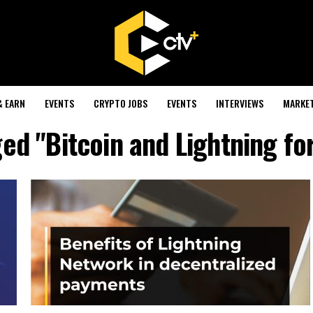
& EARN
EVENTS
CRYPTO JOBS
EVENTS
INTERVIEWS
MARKE
ged "Bitcoin and Lightning fo