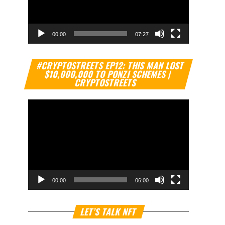
00:00
07:27
Video
#CRYPTOSTREETS EP12: THIS MAN LOST
Player
$10,000,000 TO PONZI SCHEMES |
CRYPTOSTREETS
00:00
06:00
Video
LET’S TALK NFT
Player