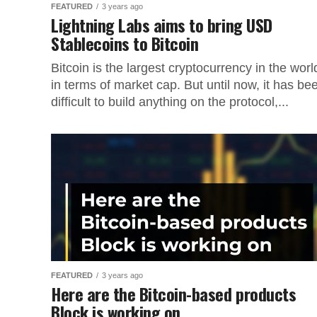
FEATURED
3 years ago
Lightning Labs aims to bring USD
Stablecoins to Bitcoin
Bitcoin is the largest cryptocurrency in the worl
in terms of market cap. But until now, it has be
difficult to build anything on the protocol,...
FEATURED
3 years ago
Here are the Bitcoin-based products
Block is working on