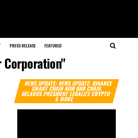
T
PRESS RELEASE
FEATURED
r Corporation"
Video
NEWS UPDATE: NEWS UPDATE: BINANCE
Player
SMART CHAIN NOW BNB CHAIN,
BELARUS PRESIDENT LEGALIZE CRYPTO
& MORE