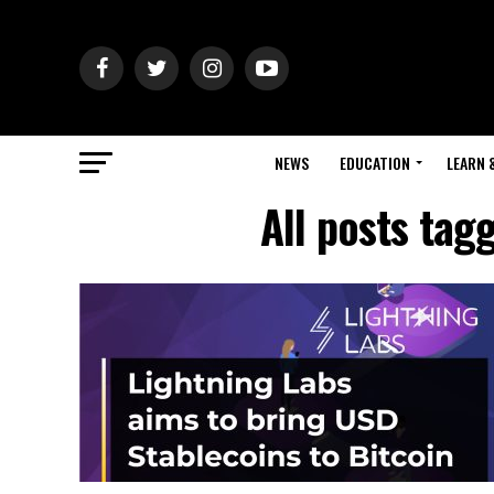
NEWS
EDUCATION
LEARN 
All posts tag