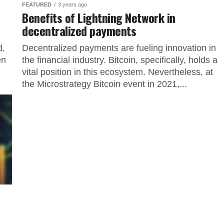
FEATURED
3 years ago
Benefits of Lightning Network in
decentralized payments
d,
Decentralized payments are fueling innovation in
en
the financial industry. Bitcoin, specifically, holds a
vital position in this ecosystem. Nevertheless, at
the Microstrategy Bitcoin event in 2021,...