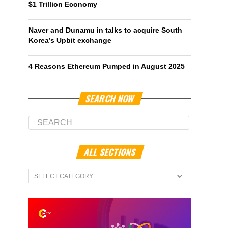
$1 Trillion Economy
Naver and Dunamu in talks to acquire South
Korea’s Upbit exchange
4 Reasons Ethereum Pumped in August 2025
SEARCH NOW
ALL SECTIONS
All
Sections