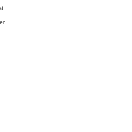
at
een