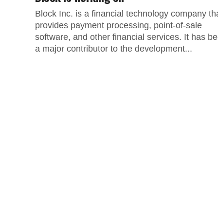
Block Inc. is a financial technology company th
provides payment processing, point-of-sale
software, and other financial services. It has b
a major contributor to the development...