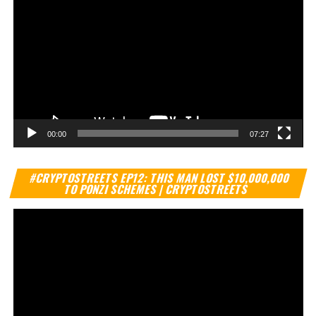
00:00
07:27
Vi
#CRYPTOSTREETS EP12: THIS MAN LOST $10,000,000
Pl
TO PONZI SCHEMES | CRYPTOSTREETS