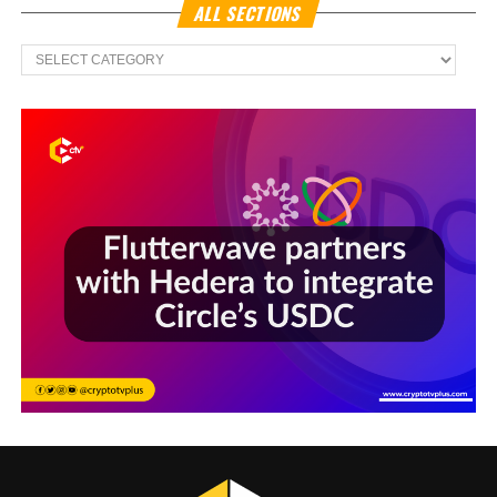
ALL SECTIONS
All
Sections