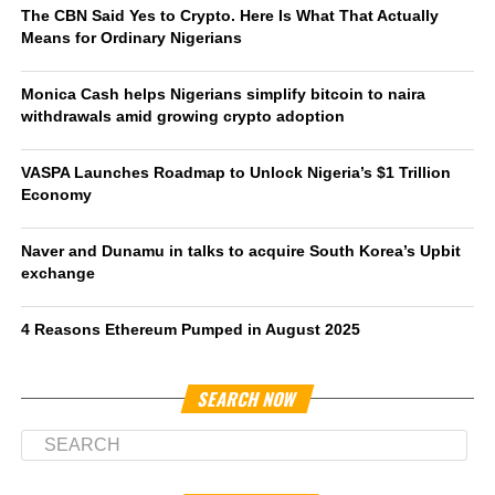
The CBN Said Yes to Crypto. Here Is What That Actually
Means for Ordinary Nigerians
Monica Cash helps Nigerians simplify bitcoin to naira
withdrawals amid growing crypto adoption
VASPA Launches Roadmap to Unlock Nigeria’s $1 Trillion
Economy
Naver and Dunamu in talks to acquire South Korea’s Upbit
exchange
4 Reasons Ethereum Pumped in August 2025
SEARCH NOW