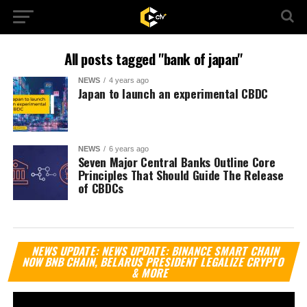
All posts tagged "bank of japan"
NEWS
4 years ago
Japan to launch an experimental CBDC
NEWS
6 years ago
Seven Major Central Banks Outline Core
Principles That Should Guide The Release
of CBDCs
Vi
NEWS UPDATE: NEWS UPDATE: BINANCE SMART CHAIN
Pl
NOW BNB CHAIN, BELARUS PRESIDENT LEGALIZE CRYPTO
& MORE