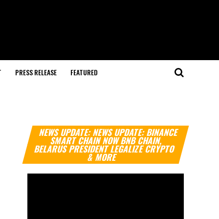
T
PRESS RELEASE
FEATURED
Video
NEWS UPDATE: NEWS UPDATE: BINANCE
Player
SMART CHAIN NOW BNB CHAIN,
BELARUS PRESIDENT LEGALIZE CRYPTO
& MORE