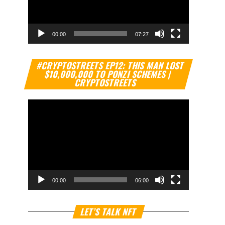
00:00
07:27
Video
#CRYPTOSTREETS EP12: THIS MAN LOST
Player
$10,000,000 TO PONZI SCHEMES |
CRYPTOSTREETS
00:00
06:00
Video
LET’S TALK NFT
Player