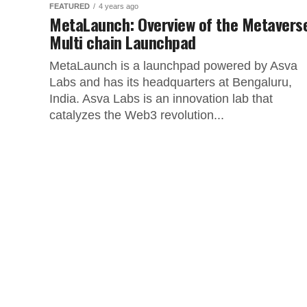
FEATURED
4 years ago
MetaLaunch: Overview of the Metavers
Multi chain Launchpad
MetaLaunch is a launchpad powered by Asva
Labs and has its headquarters at Bengaluru,
India. Asva Labs is an innovation lab that
catalyzes the Web3 revolution...