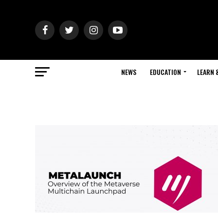
NEWS
EDUCATION
LEARN 