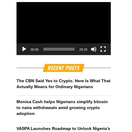
00:00
28:29
RECENT POSTS
The CBN Said Yes to Crypto. Here Is What That
Actually Means for Ordinary Nigerians
Monica Cash helps Nigerians simplify bitcoin
to naira withdrawals amid growing crypto
adoption
VASPA Launches Roadmap to Unlock Nigeria’s