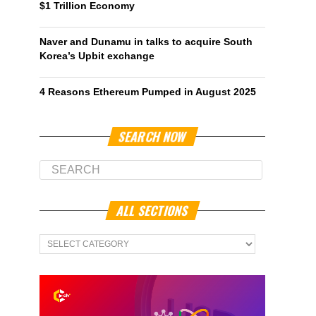
$1 Trillion Economy
Naver and Dunamu in talks to acquire South
Korea’s Upbit exchange
4 Reasons Ethereum Pumped in August 2025
SEARCH NOW
ALL SECTIONS
All
Sections