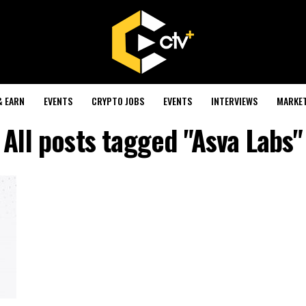
& EARN
EVENTS
CRYPTO JOBS
EVENTS
INTERVIEWS
MARKE
All posts tagged "Asva Labs"