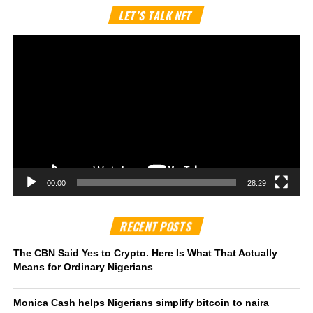
Vi
LET’S TALK NFT
Pl
00:00
28:29
RECENT POSTS
The CBN Said Yes to Crypto. Here Is What That Actually
Means for Ordinary Nigerians
Monica Cash helps Nigerians simplify bitcoin to naira