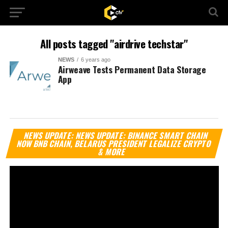
All posts tagged "airdrive techstar"
NEWS
6 years ago
Airweave Tests Permanent Data Storage
App
Vi
NEWS UPDATE: NEWS UPDATE: BINANCE SMART CHAIN
Pl
NOW BNB CHAIN, BELARUS PRESIDENT LEGALIZE CRYPTO
& MORE