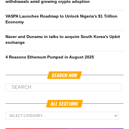
withdrawals amid growing crypto adoption
VASPA Launches Roadmap to Unlock Nigeria’s $1 Trillion
Economy
Naver and Dunamu in talks to acquire South Korea’s Upbit
exchange
4 Reasons Ethereum Pumped in August 2025
SEARCH NOW
ALL SECTIONS
All
Sections