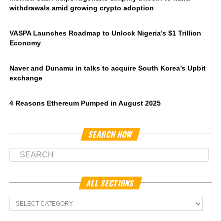
withdrawals amid growing crypto adoption
VASPA Launches Roadmap to Unlock Nigeria’s $1 Trillion
Economy
Naver and Dunamu in talks to acquire South Korea’s Upbit
exchange
4 Reasons Ethereum Pumped in August 2025
SEARCH NOW
ALL SECTIONS
All
Sections