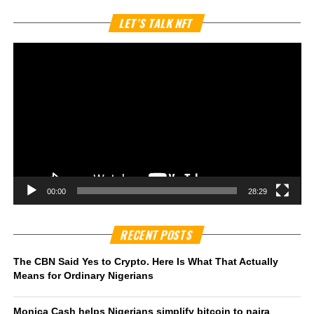
Vi
LET’S TALK NFT
Pl
00:00
28:29
RECENT POSTS
The CBN Said Yes to Crypto. Here Is What That Actually
Means for Ordinary Nigerians
Monica Cash helps Nigerians simplify bitcoin to naira