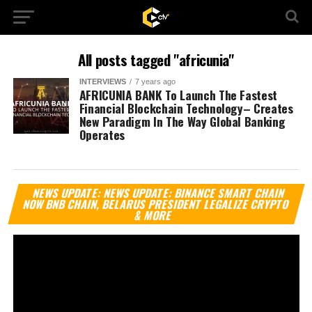
All posts tagged "africunia"
INTERVIEWS
7 years ago
AFRICUNIA BANK To Launch The Fastest
Financial Blockchain Technology– Creates
New Paradigm In The Way Global Banking
Operates
Vi
NEWS UPDATE: NEWS UPDATE: BINANCE SMART CHAIN
Pl
NOW BNB CHAIN, BELARUS PRESIDENT LEGALIZE CRYPTO
& MORE