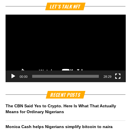
Vi
LET’S TALK NFT
Pl
00:00
28:29
RECENT POSTS
The CBN Said Yes to Crypto. Here Is What That Actually
Means for Ordinary Nigerians
Monica Cash helps Nigerians simplify bitcoin to naira