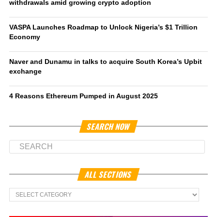
withdrawals amid growing crypto adoption
VASPA Launches Roadmap to Unlock Nigeria’s $1 Trillion
Economy
Naver and Dunamu in talks to acquire South Korea’s Upbit
exchange
4 Reasons Ethereum Pumped in August 2025
SEARCH NOW
ALL SECTIONS
All
Sections