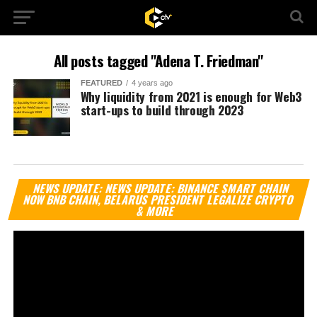
All posts tagged "Adena T. Friedman"
FEATURED
4 years ago
Why liquidity from 2021 is enough for Web3
start-ups to build through 2023
Vi
NEWS UPDATE: NEWS UPDATE: BINANCE SMART CHAIN
Pl
NOW BNB CHAIN, BELARUS PRESIDENT LEGALIZE CRYPTO
& MORE