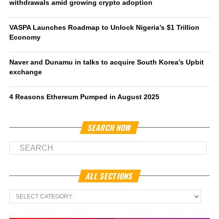
withdrawals amid growing crypto adoption
VASPA Launches Roadmap to Unlock Nigeria’s $1 Trillion
Economy
Naver and Dunamu in talks to acquire South Korea’s Upbit
exchange
4 Reasons Ethereum Pumped in August 2025
SEARCH NOW
ALL SECTIONS
All
Sections