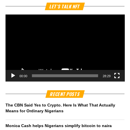
Vi
LET’S TALK NFT
Pl
00:00
28:29
RECENT POSTS
The CBN Said Yes to Crypto. Here Is What That Actually
Means for Ordinary Nigerians
Monica Cash helps Nigerians simplify bitcoin to naira