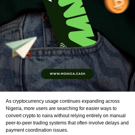
As cryptocurrency usage continues expanding across
Nigeria, more users are searching for easier ways to
convert crypto to naira without relying entirely on manual
peer-to-peer trading systems that often involve delays and
payment coordination issues.