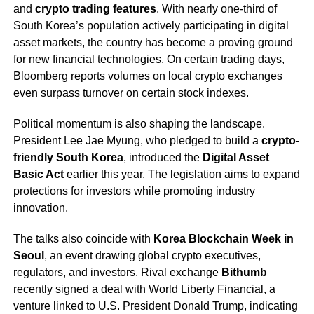
and
crypto trading features
. With nearly one-third of
South Korea’s population actively participating in digital
asset markets, the country has become a proving ground
for new financial technologies. On certain trading days,
Bloomberg reports volumes on local crypto exchanges
even surpass turnover on certain stock indexes.
Political momentum is also shaping the landscape.
President Lee Jae Myung, who pledged to build a
crypto-
friendly South Korea
, introduced the
Digital Asset
Basic Act
earlier this year. The legislation aims to expand
protections for investors while promoting industry
innovation.
The talks also coincide with
Korea Blockchain Week in
Seoul
, an event drawing global crypto executives,
regulators, and investors. Rival exchange
Bithumb
recently signed a deal with World Liberty Financial, a
venture linked to U.S. President Donald Trump, indicating