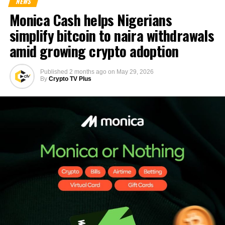
NEWS
Monica Cash helps Nigerians
simplify bitcoin to naira withdrawals
amid growing crypto adoption
Published
2 months ago
on
May 29, 2026
By
Crypto TV Plus