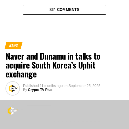
824 COMMENTS
NEWS
Naver and Dunamu in talks to
acquire South Korea’s Upbit
exchange
Published
11 months ago
on
September 25, 2025
By
Crypto TV Plus