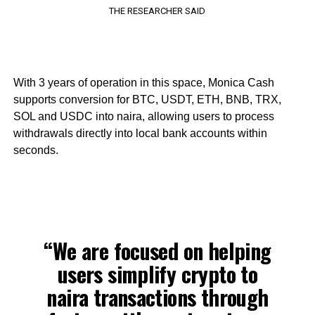
THE RESEARCHER SAID
With 3 years of operation in this space, Monica Cash
supports conversion for BTC, USDT, ETH, BNB, TRX,
SOL and USDC into naira, allowing users to process
withdrawals directly into local bank accounts within
seconds.
“We are focused on helping
users simplify crypto to
naira transactions through