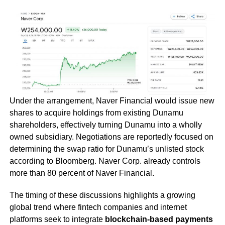
Under the arrangement, Naver Financial would issue new
shares to acquire holdings from existing Dunamu
shareholders, effectively turning Dunamu into a wholly
owned subsidiary. Negotiations are reportedly focused on
determining the swap ratio for Dunamu’s unlisted stock
according to Bloomberg. Naver Corp. already controls
more than 80 percent of Naver Financial.
The timing of these discussions highlights a growing
global trend where fintech companies and internet
platforms seek to integrate
blockchain-based payments