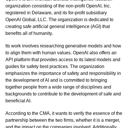
organization consisting of the non-profit OpenAI, Inc.
registered in Delaware, and its for-profit subsidiary
OpenAI Global, LLC. The organization is dedicated to
creating safe artificial general intelligence (AGI) that
benefits all of humanity.
Its work involves researching generative models and how
to align them with human values. OpenAI also offers an
API platform that provides access to its latest models and
guides for safety best practices. The organization
emphasizes the importance of safety and responsibility in
the development of AI and is committed to bringing
together people from a wide range of disciplines and
backgrounds to contribute to the development of safe and
beneficial AI.
According to the CMA, it wants to verify the essence of the
partnership between the two firms, whether it is a merger,
and the impact on the companies involved. Additionally,