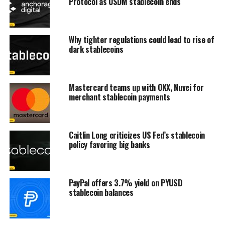
Protocol as USDM stablecoin ends
Why tighter regulations could lead to rise of
dark stablecoins
Mastercard teams up with OKX, Nuvei for
merchant stablecoin payments
Caitlin Long criticizes US Fed’s stablecoin
policy favoring big banks
PayPal offers 3.7% yield on PYUSD
stablecoin balances