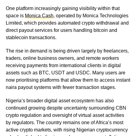
One platform increasingly gaining visibility within that
space is
Monica Cash
, operated by Monica Technologies
Limited, which provides automated crypto withdrawal and
direct payout services for users handling bitcoin and
stablecoin transactions.
The rise in demand is being driven largely by freelancers,
traders, online business owners, and remote workers
receiving payments from international clients in digital
assets such as BTC, USDT and USDC. Many users are
now prioritising platforms that allow them to access instant
naira payout systems with fewer transaction stages.
Nigeria’s broader digital asset ecosystem has also
continued growing despite uncertainty surrounding CBN
crypto regulation and oversight of virtual asset activities
by regulators. The country remains one of Africa’s most
active crypto markets, with rising Nigerian cryptocurrency