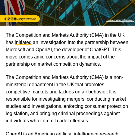
The Competition and Markets Authority (CMA) in the UK
has
initiated
an investigation into the partnership between
Microsoft and OpenAI, the developer of ChatGPT. This
move comes amid concerns about the impact of the
partnership on market competition dynamics.
The Competition and Markets Authority (CMA) is a non-
ministerial department in the UK that promotes
competitive markets and tackles unfair behavior. It is
responsible for investigating mergers, conducting market
studies and investigations, enforcing consumer protection
legislation, and bringing criminal proceedings against
individuals who commit cartel offenses.
OpenAI is an American artificial intelligence research