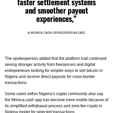
faster settlement systems
and smoother payout
experiences,”
A MONICA CASH SPOKESPERSON SAID.
The spokesperson added that the platform had continued
seeing stronger activity from freelancers and digital
entrepreneurs looking for simpler ways to sell bitcoin in
Nigeria and receive direct payouts for cross-border
transactions.
Some users within Nigeria’s crypto community also say
the Monica.cash app has become more visible because of
its simplified withdrawal process and zero-fee crypto in
Nigeria model for selected transactions.