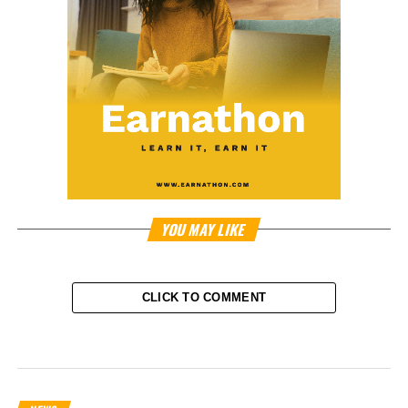
YOU MAY LIKE
CLICK TO COMMENT