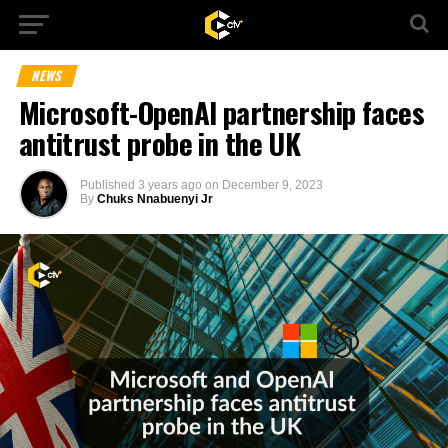
NEWS
Microsoft-OpenAI partnership faces
antitrust probe in the UK
Published
3 years ago
on
December 9, 2023
By
Chuks Nnabuenyi Jr