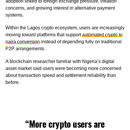
adoption linked to foreign exchange pressure, inflation
concerns, and growing interest in alternative payment
systems.
Within the Lagos crypto ecosystem, users are increasingly
moving toward platforms that support
automated crypto to
naira conversion
instead of depending fully on traditional
P2P arrangements.
A blockchain researcher familiar with Nigeria’s digital
asset market said users were becoming more concerned
about transaction speed and settlement reliability than
before.
“More crypto users are