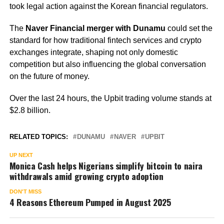
took legal action against the Korean financial regulators.
The
Naver Financial merger with Dunamu
could set the
standard for how traditional fintech services and crypto
exchanges integrate, shaping not only domestic
competition but also influencing the global conversation
on the future of money.
Over the last 24 hours, the Upbit trading volume stands at
$2.8 billion.
RELATED TOPICS:
DUNAMU
NAVER
UPBIT
UP NEXT
Monica Cash helps Nigerians simplify bitcoin to naira
withdrawals amid growing crypto adoption
DON'T MISS
4 Reasons Ethereum Pumped in August 2025