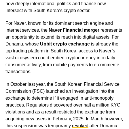
how deeply international politics and finance now
intersect with South Korea’s crypto sector.
For Naver, known for its dominant search engine and
internet services, the
Naver Financial merger
represents
an opportunity to extend its reach into digital assets. For
Dunamu, whose
Upbit crypto exchange
is already the
top trading platform in South Korea, access to Naver’s
vast ecosystem could embed cryptocurrency into daily
consumer activity, from mobile payments to e-commerce
transactions.
In October last year, the South Korean Financial Service
Commission (FSC) launched an investigation into the
exchange to determine if it engaged in anti-monopoly
practices. Regulators discovered over half a million KYC
violations and as a result restricted the exchange from
acquiring new users in February, 2025. In March however,
this suspension was temporarily
revoked
after Dunamu