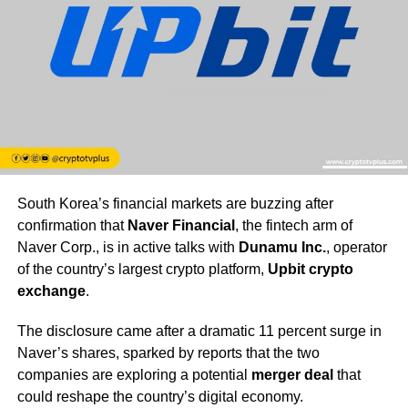
South Korea’s financial markets are buzzing after
confirmation that
Naver Financial
, the fintech arm of
Naver Corp., is in active talks with
Dunamu Inc.
, operator
of the country’s largest crypto platform,
Upbit crypto
exchange
.
The disclosure came after a dramatic 11 percent surge in
Naver’s shares, sparked by reports that the two
companies are exploring a potential
merger deal
that
could reshape the country’s digital economy.