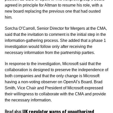
agreed in principle for Altman to resume his role, with a
new board replacing the previous one that had ousted
him.
Sorcha O’Carroll, Senior Director for Mergers at the CMA,
said that the invitation to comment is the initial step in the
information-gathering process. She added that a phase 1
investigation would follow only after receiving the
necessary information from the partnership parties.
In response to the investigation, Microsoft said that the
collaboration is designed to preserve the independence of
both companies and that the only change is Microsoft
having a non-voting observer on OpenAI’s Board. Brad
Smith, Vice Chair and President of Microsoft expressed
their willingness to collaborate with the CMA and provide
the necessary information.
Read also;
UK regulator warns of unauthorized