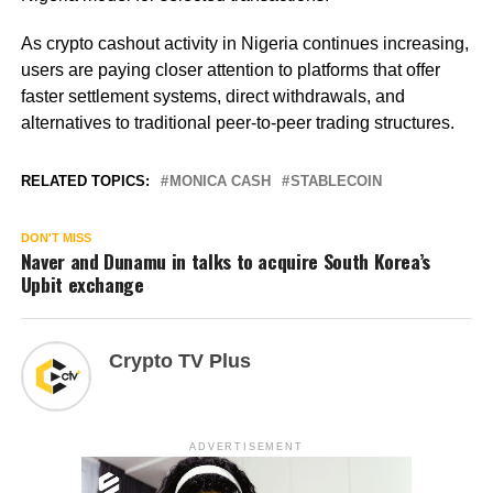
As crypto cashout activity in Nigeria continues increasing,
users are paying closer attention to platforms that offer
faster settlement systems, direct withdrawals, and
alternatives to traditional peer-to-peer trading structures.
RELATED TOPICS:
MONICA CASH
STABLECOIN
DON'T MISS
Naver and Dunamu in talks to acquire South Korea’s
Upbit exchange
Crypto TV Plus
ADVERTISEMENT