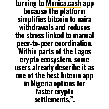
turning to
Monica.cash
app
because the platform
simplifies bitcoin to naira
withdrawals and reduces
the stress linked to manual
peer-to-peer coordination.
Within parts of the Lagos
crypto ecosystem, some
users already describe it as
one of the best bitcoin app
in Nigeria options for
faster crypto
settlements,”.