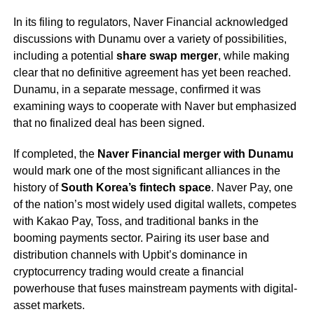
In its filing to regulators, Naver Financial acknowledged
discussions with Dunamu over a variety of possibilities,
including a potential
share swap merger
, while making
clear that no definitive agreement has yet been reached.
Dunamu, in a separate message, confirmed it was
examining ways to cooperate with Naver but emphasized
that no finalized deal has been signed.
If completed, the
Naver Financial merger with Dunamu
would mark one of the most significant alliances in the
history of
South Korea’s fintech space
. Naver Pay, one
of the nation’s most widely used digital wallets, competes
with Kakao Pay, Toss, and traditional banks in the
booming payments sector. Pairing its user base and
distribution channels with Upbit’s dominance in
cryptocurrency trading would create a financial
powerhouse that fuses mainstream payments with digital-
asset markets.