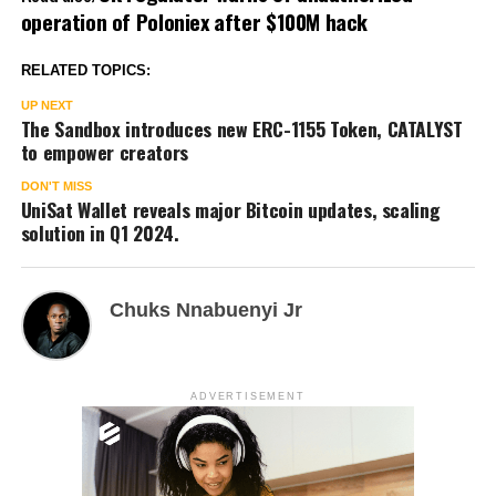
operation of Poloniex after $100M hack
RELATED TOPICS:
UP NEXT
The Sandbox introduces new ERC-1155 Token, CATALYST
to empower creators
DON'T MISS
UniSat Wallet reveals major Bitcoin updates, scaling
solution in Q1 2024.
Chuks Nnabuenyi Jr
ADVERTISEMENT