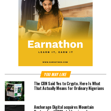
YOU MAY LIKE
The CBN Said Yes to Crypto. Here Is What
That Actually Means for Ordinary Nigerians
Anchorage Digital acquires Mountain