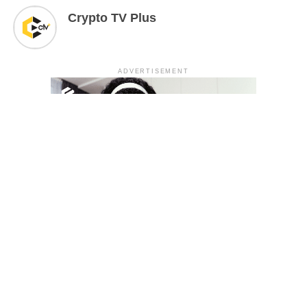
Crypto TV Plus
ADVERTISEMENT
YOU MAY LIKE