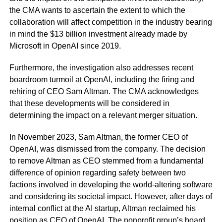
the CMA wants to ascertain the extent to which the
collaboration will affect competition in the industry bearing
in mind the $13 billion investment already made by
Microsoft in OpenAI since 2019.
Furthermore, the investigation also addresses recent
boardroom turmoil at OpenAI, including the firing and
rehiring of CEO Sam Altman. The CMA acknowledges
that these developments will be considered in
determining the impact on a relevant merger situation.
In November 2023, Sam Altman, the former CEO of
OpenAI, was dismissed from the company. The decision
to remove Altman as CEO stemmed from a fundamental
difference of opinion regarding safety between two
factions involved in developing the world-altering software
and considering its societal impact. However, after days of
internal conflict at the AI startup, Altman reclaimed his
position as CEO of OpenAI. The nonprofit group’s board