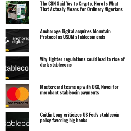
The CBN Said Yes to Crypto. Here Is What
That Actually Means for Ordinary Nigerians
Anchorage Digital acquires Mountain
Protocol as USDM stablecoin ends
Why tighter regulations could lead to rise of
dark stablecoins
Mastercard teams up with OKX, Nuvei for
merchant stablecoin payments
Caitlin Long criticizes US Fed’s stablecoin
policy favoring big banks