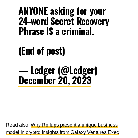
ANYONE asking for your
24-word Secret Recovery
Phrase IS a criminal.
(End of post)
— Ledger (@Ledger)
December 20, 2023
Read also:
Why Rollups present a unique business
model in crypto: Insights from Galaxy Ventures Exec