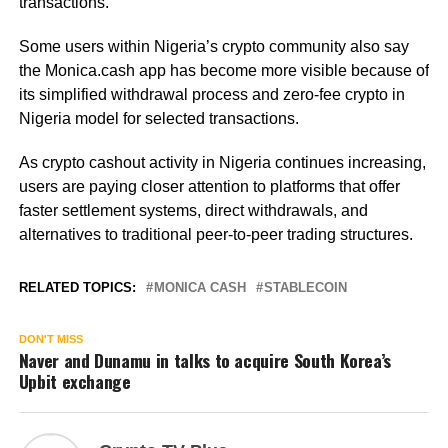
transactions.
Some users within Nigeria’s crypto community also say
the Monica.cash app has become more visible because of
its simplified withdrawal process and zero-fee crypto in
Nigeria model for selected transactions.
As crypto cashout activity in Nigeria continues increasing,
users are paying closer attention to platforms that offer
faster settlement systems, direct withdrawals, and
alternatives to traditional peer-to-peer trading structures.
RELATED TOPICS:
MONICA CASH
STABLECOIN
DON'T MISS
Naver and Dunamu in talks to acquire South Korea’s
Upbit exchange