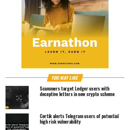
YOU MAY LIKE
Scammers target Ledger users with
deceptive letters in new crypto scheme
Certik alerts Telegram users of potential
high risk vulnerability