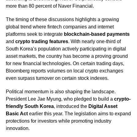
more than 80 percent of Naver Financial.
The timing of these discussions highlights a growing
global trend where fintech companies and internet
platforms seek to integrate
blockchain-based payments
and
crypto trading features
. With nearly one-third of
South Korea’s population actively participating in digital
asset markets, the country has become a proving ground
for new financial technologies. On certain trading days,
Bloomberg reports volumes on local crypto exchanges
even surpass turnover on certain stock indexes.
Political momentum is also shaping the landscape.
President Lee Jae Myung, who pledged to build a
crypto-
friendly South Korea
, introduced the
Digital Asset
Basic Act
earlier this year. The legislation aims to expand
protections for investors while promoting industry
innovation.