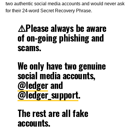
two authentic social media accounts and would never ask
for their 24-word Secret Recovery Phrase.
⚠️Please always be aware
of on-going phishing and
scams.
We only have two genuine
social media accounts,
@ledger
and
@ledger_support
.
The rest are all fake
accounts.