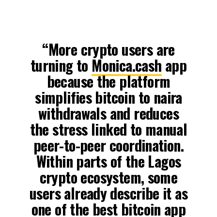
“More crypto users are
turning to
Monica.cash
app
because the platform
simplifies bitcoin to naira
withdrawals and reduces
the stress linked to manual
peer-to-peer coordination.
Within parts of the Lagos
crypto ecosystem, some
users already describe it as
one of the best bitcoin app