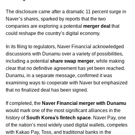
The disclosure came after a dramatic 11 percent surge in
Naver’s shares, sparked by reports that the two
companies are exploring a potential
merger deal
that
could reshape the country’s digital economy.
In its filing to regulators, Naver Financial acknowledged
discussions with Dunamu over a variety of possibilities,
including a potential
share swap merger
, while making
clear that no definitive agreement has yet been reached.
Dunamu, in a separate message, confirmed it was
examining ways to cooperate with Naver but emphasized
that no finalized deal has been signed.
If completed, the
Naver Financial merger with Dunamu
would mark one of the most significant alliances in the
history of
South Korea’s fintech space
. Naver Pay, one
of the nation’s most widely used digital wallets, competes
with Kakao Pay, Toss, and traditional banks in the