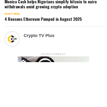
Monica Cash helps Nigerians simplify bitcoin to naira
withdrawals amid growing crypto adoption
DON'T MISS
4 Reasons Ethereum Pumped in August 2025
Crypto TV Plus
ADVERTISEMENT