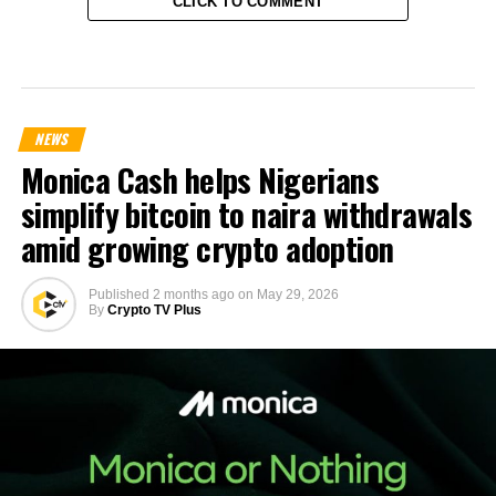
CLICK TO COMMENT
NEWS
Monica Cash helps Nigerians
simplify bitcoin to naira withdrawals
amid growing crypto adoption
Published
2 months ago
on
May 29, 2026
By
Crypto TV Plus