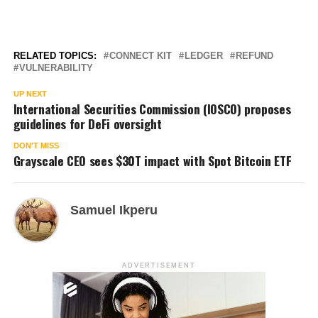
RELATED TOPICS:
CONNECT KIT
LEDGER
REFUND
VULNERABILITY
UP NEXT
International Securities Commission (IOSCO) proposes
guidelines for DeFi oversight
DON'T MISS
Grayscale CEO sees $30T impact with Spot Bitcoin ETF
Samuel Ikperu
ADVERTISEMENT