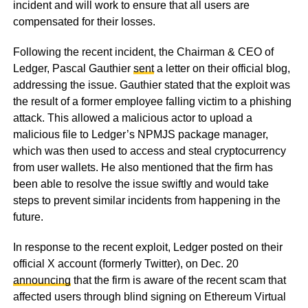
incident and will work to ensure that all users are
compensated for their losses.
Following the recent incident, the Chairman & CEO of
Ledger, Pascal Gauthier
sent
a letter on their official blog,
addressing the issue. Gauthier stated that the exploit was
the result of a former employee falling victim to a phishing
attack. This allowed a malicious actor to upload a
malicious file to Ledger’s NPMJS package manager,
which was then used to access and steal cryptocurrency
from user wallets. He also mentioned that the firm has
been able to resolve the issue swiftly and would take
steps to prevent similar incidents from happening in the
future.
In response to the recent exploit, Ledger posted on their
official X account (formerly Twitter), on Dec. 20
announcing
that the firm is aware of the recent scam that
affected users through blind signing on Ethereum Virtual