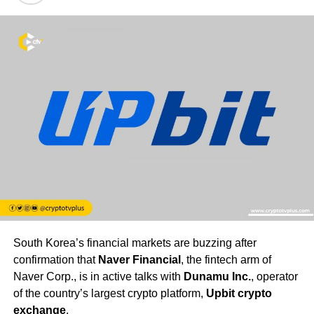
South Korea’s financial markets are buzzing after
confirmation that
Naver Financial
, the fintech arm of
Naver Corp., is in active talks with
Dunamu Inc.
, operator
of the country’s largest crypto platform,
Upbit crypto
exchange
.