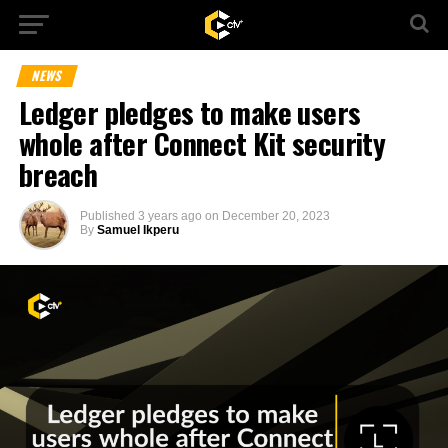
NEWS
Ledger pledges to make users
whole after Connect Kit security
breach
Published
3 years ago
on
December 20, 2023
By
Samuel Ikperu