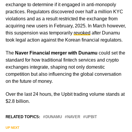
exchange to determine if it engaged in anti-monopoly
practices. Regulators discovered over half a million KYC
violations and as a result restricted the exchange from
acquiring new users in February, 2025. In March however,
this suspension was temporarily
revoked
after Dunamu
took legal action against the Korean financial regulators.
The
Naver Financial merger with Dunamu
could set the
standard for how traditional fintech services and crypto
exchanges integrate, shaping not only domestic
competition but also influencing the global conversation
on the future of money.
Over the last 24 hours, the Upbit trading volume stands at
$2.8 billion.
RELATED TOPICS:
DUNAMU
NAVER
UPBIT
UP NEXT