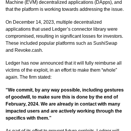
Machine (EVM) decentralized applications (DApps), and
that the platform is working towards addressing the issue.
On December 14, 2023, multiple decentralized
applications that used Ledger’s connector library were
compromised, resulting in significant losses for investors.
These included popular platforms such as SushiSwap
and Revoke.cash.
Ledger has now announced that it will fully reimburse all
victims of the exploit, in an effort to make them “whole”
again. The firm stated:
“We commit, by any way possible, including gestures
of goodwill, to make sure this is done by the end of
February, 2024. We are already in contact with many
impacted users and are actively working through the
specifics with them.”
As part of its effort to prevent future exploits, Ledger will