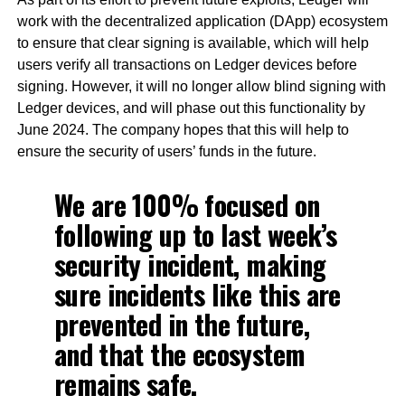
work with the decentralized application (DApp) ecosystem
to ensure that clear signing is available, which will help
users verify all transactions on Ledger devices before
signing. However, it will no longer allow blind signing with
Ledger devices, and will phase out this functionality by
June 2024. The company hopes that this will help to
ensure the security of users’ funds in the future.
We are 100% focused on
following up to last week’s
security incident, making
sure incidents like this are
prevented in the future,
and that the ecosystem
remains safe.