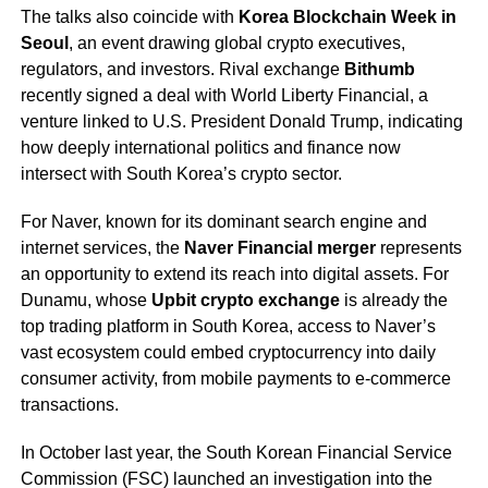
The talks also coincide with
Korea Blockchain Week in
Seoul
, an event drawing global crypto executives,
regulators, and investors. Rival exchange
Bithumb
recently signed a deal with World Liberty Financial, a
venture linked to U.S. President Donald Trump, indicating
how deeply international politics and finance now
intersect with South Korea’s crypto sector.
For Naver, known for its dominant search engine and
internet services, the
Naver Financial merger
represents
an opportunity to extend its reach into digital assets. For
Dunamu, whose
Upbit crypto exchange
is already the
top trading platform in South Korea, access to Naver’s
vast ecosystem could embed cryptocurrency into daily
consumer activity, from mobile payments to e-commerce
transactions.
In October last year, the South Korean Financial Service
Commission (FSC) launched an investigation into the