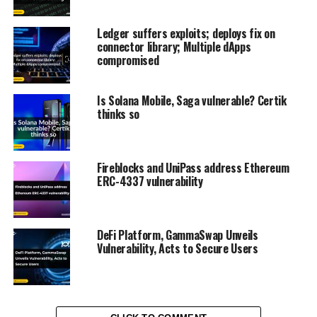
Ledger suffers exploits; deploys fix on
connector library; Multiple dApps
compromised
Is Solana Mobile, Saga vulnerable? Certik
thinks so
Fireblocks and UniPass address Ethereum
ERC-4337 vulnerability
DeFi Platform, GammaSwap Unveils
Vulnerability, Acts to Secure Users