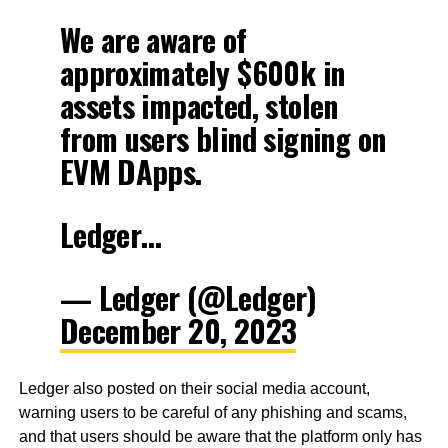
We are aware of
approximately $600k in
assets impacted, stolen
from users blind signing on
EVM DApps.
Ledger…
— Ledger (@Ledger)
December 20, 2023
Ledger also posted on their social media account,
warning users to be careful of any phishing and scams,
and that users should be aware that the platform only has