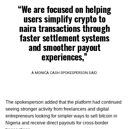
“We are focused on helping
users simplify crypto to
naira transactions through
faster settlement systems
and smoother payout
experiences,”
A MONICA CASH SPOKESPERSON SAID.
The spokesperson added that the platform had continued
seeing stronger activity from freelancers and digital
entrepreneurs looking for simpler ways to sell bitcoin in
Nigeria and receive direct payouts for cross-border