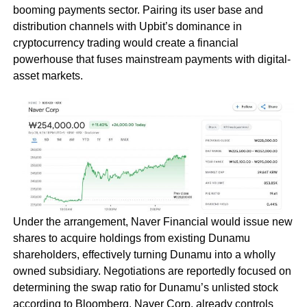
booming payments sector. Pairing its user base and
distribution channels with Upbit’s dominance in
cryptocurrency trading would create a financial
powerhouse that fuses mainstream payments with digital-
asset markets.
Under the arrangement, Naver Financial would issue new
shares to acquire holdings from existing Dunamu
shareholders, effectively turning Dunamu into a wholly
owned subsidiary. Negotiations are reportedly focused on
determining the swap ratio for Dunamu’s unlisted stock
according to Bloomberg. Naver Corp. already controls