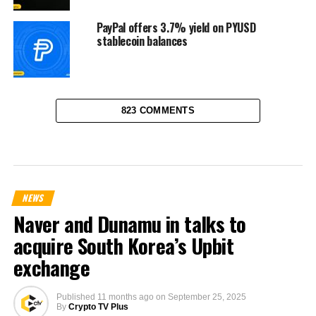
PayPal offers 3.7% yield on PYUSD
stablecoin balances
823 COMMENTS
NEWS
Naver and Dunamu in talks to
acquire South Korea’s Upbit
exchange
Published
11 months ago
on
September 25, 2025
By
Crypto TV Plus