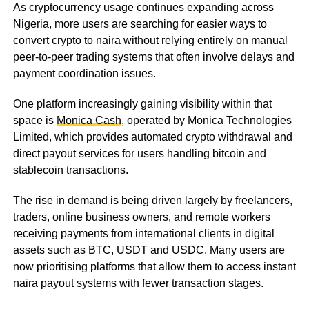
As cryptocurrency usage continues expanding across
Nigeria, more users are searching for easier ways to
convert crypto to naira without relying entirely on manual
peer-to-peer trading systems that often involve delays and
payment coordination issues.
One platform increasingly gaining visibility within that
space is
Monica Cash
, operated by Monica Technologies
Limited, which provides automated crypto withdrawal and
direct payout services for users handling bitcoin and
stablecoin transactions.
The rise in demand is being driven largely by freelancers,
traders, online business owners, and remote workers
receiving payments from international clients in digital
assets such as BTC, USDT and USDC. Many users are
now prioritising platforms that allow them to access instant
naira payout systems with fewer transaction stages.