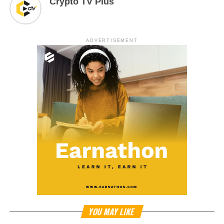
Crypto TV Plus
ADVERTISEMENT
YOU MAY LIKE