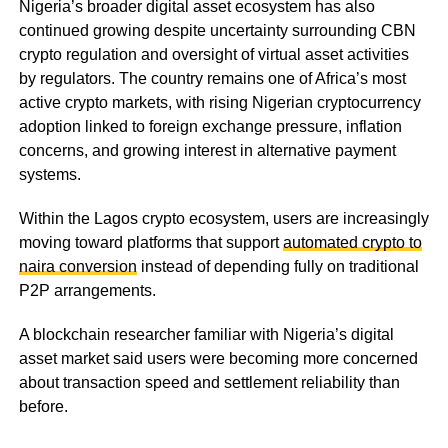
Nigeria’s broader digital asset ecosystem has also
continued growing despite uncertainty surrounding CBN
crypto regulation and oversight of virtual asset activities
by regulators. The country remains one of Africa’s most
active crypto markets, with rising Nigerian cryptocurrency
adoption linked to foreign exchange pressure, inflation
concerns, and growing interest in alternative payment
systems.
Within the Lagos crypto ecosystem, users are increasingly
moving toward platforms that support
automated crypto to
naira conversion
instead of depending fully on traditional
P2P arrangements.
A blockchain researcher familiar with Nigeria’s digital
asset market said users were becoming more concerned
about transaction speed and settlement reliability than
before.