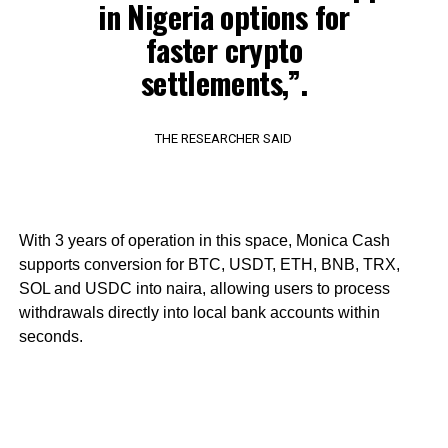
in Nigeria options for
faster crypto
settlements,”.
THE RESEARCHER SAID
With 3 years of operation in this space, Monica Cash
supports conversion for BTC, USDT, ETH, BNB, TRX,
SOL and USDC into naira, allowing users to process
withdrawals directly into local bank accounts within
seconds.