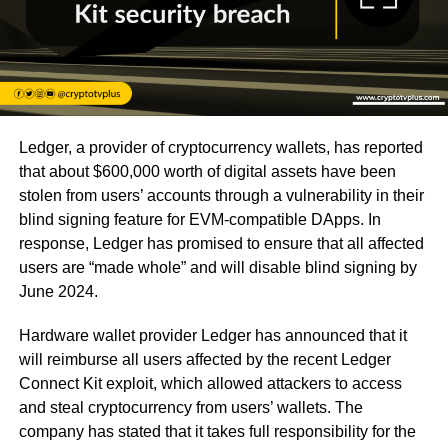
Ledger, a provider of cryptocurrency wallets, has reported
that about $600,000 worth of digital assets have been
stolen from users’ accounts through a vulnerability in their
blind signing feature for EVM-compatible DApps. In
response, Ledger has promised to ensure that all affected
users are “made whole” and will disable blind signing by
June 2024.
Hardware wallet provider Ledger has announced that it
will reimburse all users affected by the recent Ledger
Connect Kit exploit, which allowed attackers to access
and steal cryptocurrency from users’ wallets. The
company has stated that it takes full responsibility for the