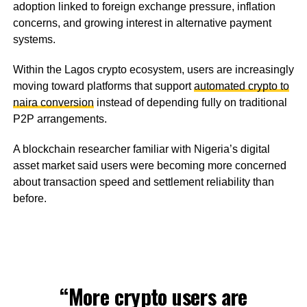
adoption linked to foreign exchange pressure, inflation
concerns, and growing interest in alternative payment
systems.
Within the Lagos crypto ecosystem, users are increasingly
moving toward platforms that support
automated crypto to
naira conversion
instead of depending fully on traditional
P2P arrangements.
A blockchain researcher familiar with Nigeria’s digital
asset market said users were becoming more concerned
about transaction speed and settlement reliability than
before.
“More crypto users are