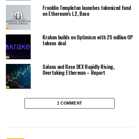
Franklin Templeton launches tokenized fund
on Ethereum’s L2, Base
Kraken builds on Optimism with 25 million OP
tokens deal
Solana and Base DEX Rapidly Rising,
Overtaking Ethereum – Report
1 COMMENT