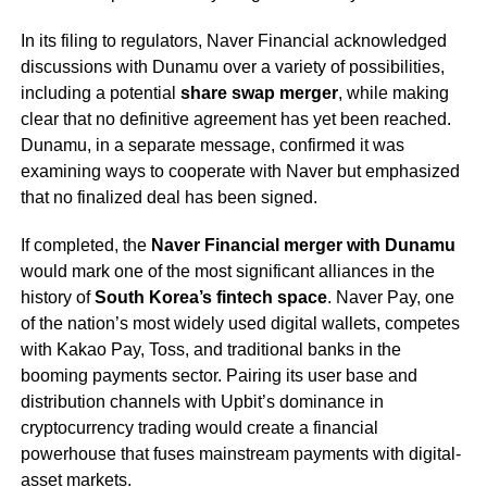
In its filing to regulators, Naver Financial acknowledged
discussions with Dunamu over a variety of possibilities,
including a potential
share swap merger
, while making
clear that no definitive agreement has yet been reached.
Dunamu, in a separate message, confirmed it was
examining ways to cooperate with Naver but emphasized
that no finalized deal has been signed.
If completed, the
Naver Financial merger with Dunamu
would mark one of the most significant alliances in the
history of
South Korea’s fintech space
. Naver Pay, one
of the nation’s most widely used digital wallets, competes
with Kakao Pay, Toss, and traditional banks in the
booming payments sector. Pairing its user base and
distribution channels with Upbit’s dominance in
cryptocurrency trading would create a financial
powerhouse that fuses mainstream payments with digital-
asset markets.