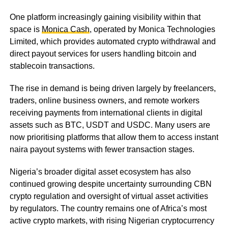
One platform increasingly gaining visibility within that
space is
Monica Cash
, operated by Monica Technologies
Limited, which provides automated crypto withdrawal and
direct payout services for users handling bitcoin and
stablecoin transactions.
The rise in demand is being driven largely by freelancers,
traders, online business owners, and remote workers
receiving payments from international clients in digital
assets such as BTC, USDT and USDC. Many users are
now prioritising platforms that allow them to access instant
naira payout systems with fewer transaction stages.
Nigeria’s broader digital asset ecosystem has also
continued growing despite uncertainty surrounding CBN
crypto regulation and oversight of virtual asset activities
by regulators. The country remains one of Africa’s most
active crypto markets, with rising Nigerian cryptocurrency