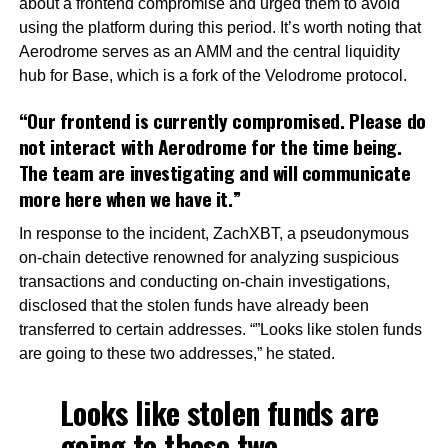
about a frontend compromise and urged them to avoid
using the platform during this period. It’s worth noting that
Aerodrome serves as an AMM and the central liquidity
hub for Base, which is a fork of the Velodrome protocol.
“Our frontend is currently compromised. Please do
not interact with Aerodrome for the time being.
The team are investigating and will communicate
more here when we have it.”
In response to the incident, ZachXBT, a pseudonymous
on-chain detective renowned for analyzing suspicious
transactions and conducting on-chain investigations,
disclosed that the stolen funds have already been
transferred to certain addresses. “”Looks like stolen funds
are going to these two addresses,” he stated.
Looks like stolen funds are
going to these two