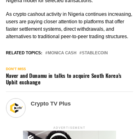
Nigeria model for selected transactions.
As crypto cashout activity in Nigeria continues increasing,
users are paying closer attention to platforms that offer
faster settlement systems, direct withdrawals, and
alternatives to traditional peer-to-peer trading structures.
RELATED TOPICS:
MONICA CASH
STABLECOIN
DON'T MISS
Naver and Dunamu in talks to acquire South Korea’s
Upbit exchange
Crypto TV Plus
ADVERTISEMENT