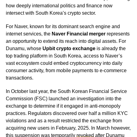
how deeply international politics and finance now
intersect with South Korea’s crypto sector.
For Naver, known for its dominant search engine and
internet services, the
Naver Financial merger
represents
an opportunity to extend its reach into digital assets. For
Dunamu, whose
Upbit crypto exchange
is already the
top trading platform in South Korea, access to Naver’s
vast ecosystem could embed cryptocurrency into daily
consumer activity, from mobile payments to e-commerce
transactions.
In October last year, the South Korean Financial Service
Commission (FSC) launched an investigation into the
exchange to determine if it engaged in anti-monopoly
practices. Regulators discovered over half a million KYC
violations and as a result restricted the exchange from
acquiring new users in February, 2025. In March however,
this suspension was temporarily
revoked
after Dunamu