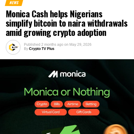
NEWS
Monica Cash helps Nigerians
simplify bitcoin to naira withdrawals
amid growing crypto adoption
Published
2 months ago
on
May 29, 2026
By
Crypto TV Plus