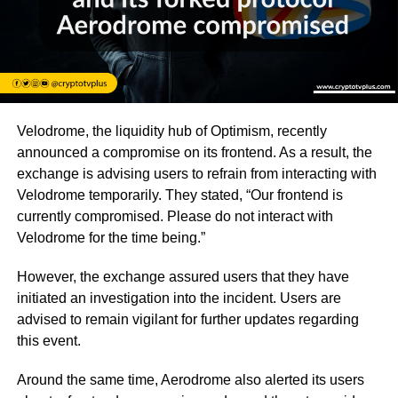
Velodrome, the liquidity hub of Optimism, recently
announced a compromise on its frontend. As a result, the
exchange is advising users to refrain from interacting with
Velodrome temporarily. They stated, “Our frontend is
currently compromised. Please do not interact with
Velodrome for the time being.”
However, the exchange assured users that they have
initiated an investigation into the incident. Users are
advised to remain vigilant for further updates regarding
this event.
Around the same time, Aerodrome also alerted its users