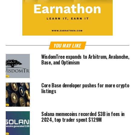
YOU MAY LIKE
WisdomTree expands to Arbitrum, Avalanche,
Base, and Optimism
Core Base developer pushes for more crypto
listings
Solana memecoins recorded $3B in fees in
2024, top trader spent $129M