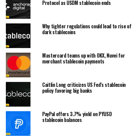
Protocol as USDM stablecoin ends
Why tighter regulations could lead to rise of
dark stablecoins
Mastercard teams up with OKX, Nuvei for
merchant stablecoin payments
Caitlin Long criticizes US Fed’s stablecoin
policy favoring big banks
PayPal offers 3.7% yield on PYUSD
stablecoin balances