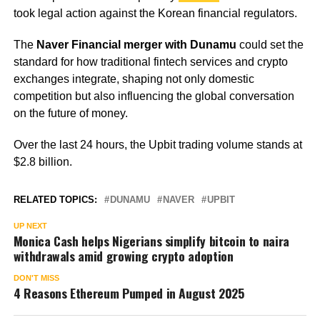
took legal action against the Korean financial regulators.
The
Naver Financial merger with Dunamu
could set the
standard for how traditional fintech services and crypto
exchanges integrate, shaping not only domestic
competition but also influencing the global conversation
on the future of money.
Over the last 24 hours, the Upbit trading volume stands at
$2.8 billion.
RELATED TOPICS:
DUNAMU
NAVER
UPBIT
UP NEXT
Monica Cash helps Nigerians simplify bitcoin to naira
withdrawals amid growing crypto adoption
DON'T MISS
4 Reasons Ethereum Pumped in August 2025