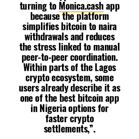
turning to
Monica.cash
app
because the platform
simplifies bitcoin to naira
withdrawals and reduces
the stress linked to manual
peer-to-peer coordination.
Within parts of the Lagos
crypto ecosystem, some
users already describe it as
one of the best bitcoin app
in Nigeria options for
faster crypto
settlements,”.