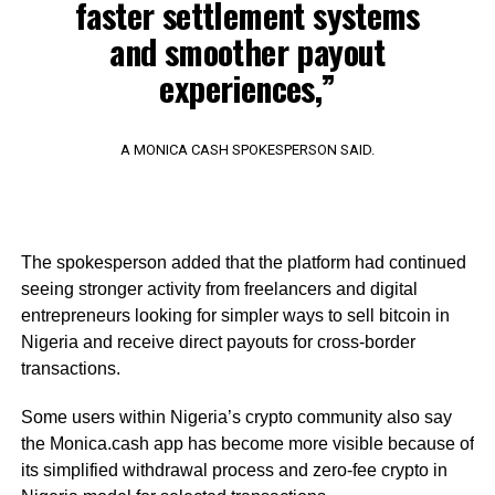
faster settlement systems
and smoother payout
experiences,”
A MONICA CASH SPOKESPERSON SAID.
The spokesperson added that the platform had continued
seeing stronger activity from freelancers and digital
entrepreneurs looking for simpler ways to sell bitcoin in
Nigeria and receive direct payouts for cross-border
transactions.
Some users within Nigeria’s crypto community also say
the Monica.cash app has become more visible because of
its simplified withdrawal process and zero-fee crypto in