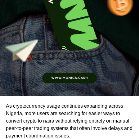
As cryptocurrency usage continues expanding across
Nigeria, more users are searching for easier ways to
convert crypto to naira without relying entirely on manual
peer-to-peer trading systems that often involve delays and
payment coordination issues.