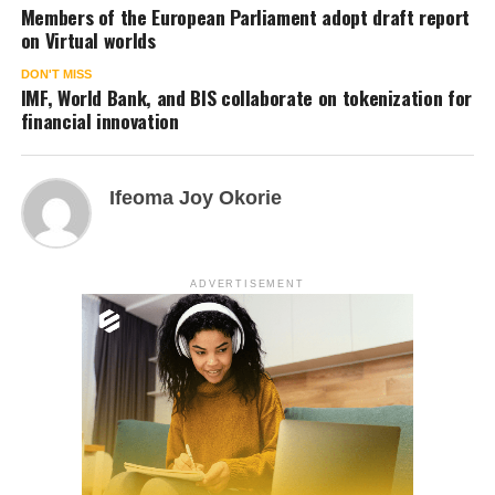
Members of the European Parliament adopt draft report
on Virtual worlds
DON'T MISS
IMF, World Bank, and BIS collaborate on tokenization for
financial innovation
Ifeoma Joy Okorie
ADVERTISEMENT