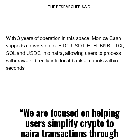
THE RESEARCHER SAID
With 3 years of operation in this space, Monica Cash
supports conversion for BTC, USDT, ETH, BNB, TRX,
SOL and USDC into naira, allowing users to process
withdrawals directly into local bank accounts within
seconds.
“We are focused on helping
users simplify crypto to
naira transactions through