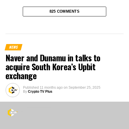
825 COMMENTS
NEWS
Naver and Dunamu in talks to
acquire South Korea’s Upbit
exchange
Published
11 months ago
on
September 25, 2025
By
Crypto TV Plus