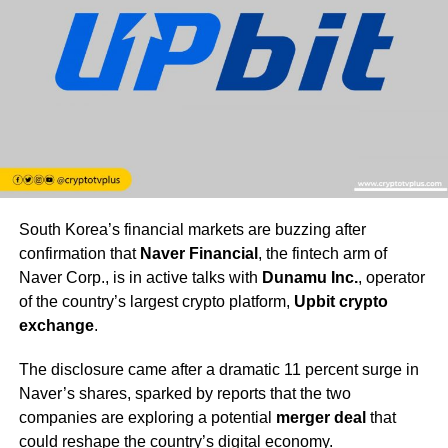
South Korea’s financial markets are buzzing after
confirmation that
Naver Financial
, the fintech arm of
Naver Corp., is in active talks with
Dunamu Inc.
, operator
of the country’s largest crypto platform,
Upbit crypto
exchange
.
The disclosure came after a dramatic 11 percent surge in
Naver’s shares, sparked by reports that the two
companies are exploring a potential
merger deal
that
could reshape the country’s digital economy.