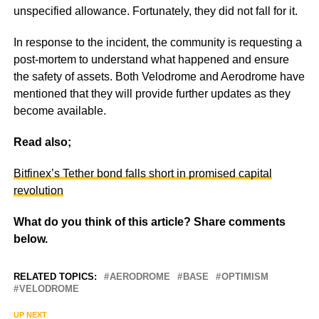
unspecified allowance. Fortunately, they did not fall for it.
In response to the incident, the community is requesting a
post-mortem to understand what happened and ensure
the safety of assets. Both Velodrome and Aerodrome have
mentioned that they will provide further updates as they
become available.
Read also;
Bitfinex’s Tether bond falls short in promised capital
revolution
What do you think of this article? Share comments
below.
RELATED TOPICS:
AERODROME
BASE
OPTIMISM
VELODROME
UP NEXT