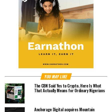
YOU MAY LIKE
The CBN Said Yes to Crypto. Here Is What
That Actually Means for Ordinary Nigerians
Anchorage Digital acquires Mountain