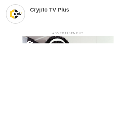
Crypto TV Plus
ADVERTISEMENT