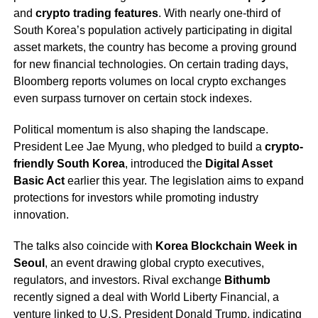
and
crypto trading features
. With nearly one-third of
South Korea’s population actively participating in digital
asset markets, the country has become a proving ground
for new financial technologies. On certain trading days,
Bloomberg reports volumes on local crypto exchanges
even surpass turnover on certain stock indexes.
Political momentum is also shaping the landscape.
President Lee Jae Myung, who pledged to build a
crypto-
friendly South Korea
, introduced the
Digital Asset
Basic Act
earlier this year. The legislation aims to expand
protections for investors while promoting industry
innovation.
The talks also coincide with
Korea Blockchain Week in
Seoul
, an event drawing global crypto executives,
regulators, and investors. Rival exchange
Bithumb
recently signed a deal with World Liberty Financial, a
venture linked to U.S. President Donald Trump, indicating