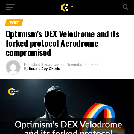
NEWS
Optimism’s DEX Velodrome and its
forked protocol Aerodrome
compromised
Published
3 years ago
on
November 29, 2023
By
Ifeoma Joy Okorie