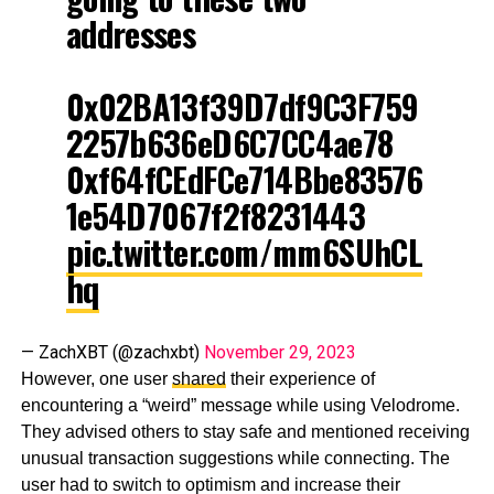
addresses
0x02BA13f39D7df9C3F759
2257b636eD6C7CC4ae78
0xf64fCEdFCe714Bbe83576
1e54D7067f2f8231443
pic.twitter.com/mm6SUhCL
hq
— ZachXBT (@zachxbt)
November 29, 2023
However, one user
shared
their experience of
encountering a “weird” message while using Velodrome.
They advised others to stay safe and mentioned receiving
unusual transaction suggestions while connecting. The
user had to switch to optimism and increase their