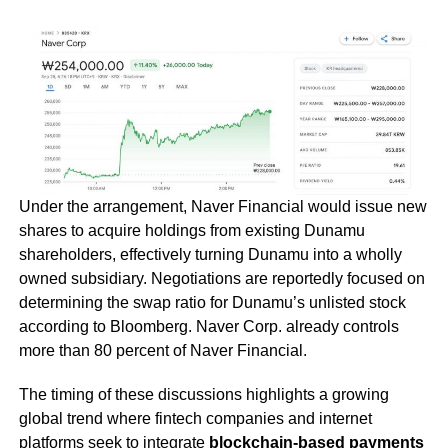
Under the arrangement, Naver Financial would issue new
shares to acquire holdings from existing Dunamu
shareholders, effectively turning Dunamu into a wholly
owned subsidiary. Negotiations are reportedly focused on
determining the swap ratio for Dunamu’s unlisted stock
according to Bloomberg. Naver Corp. already controls
more than 80 percent of Naver Financial.
The timing of these discussions highlights a growing
global trend where fintech companies and internet
platforms seek to integrate
blockchain-based payments