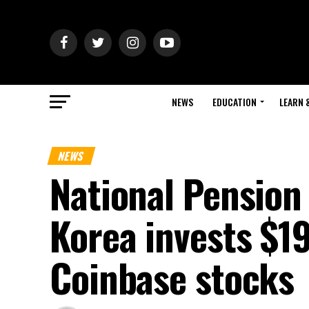
NEWS
EDUCATION
LEARN 
NEWS
National Pension
Korea invests $19
Coinbase stocks