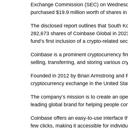
Exchange Commission (SEC) on Wednesday.
purchased $19.9 million worth of shares in 
The disclosed report outlines that South Ko
282,673 shares of Coinbase Global in 2023
fund’s first inclusion of a crypto-related sec
Coinbase is a prominent cryptocurrency fir
selling, transferring, and storing various c
Founded in 2012 by Brian Armstrong and Fr
cryptocurrency exchange in the United Stat
The company’s mission is to create an open
leading global brand for helping people conv
Coinbase offers an easy-to-use interface tha
few clicks, making it accessible for indivi