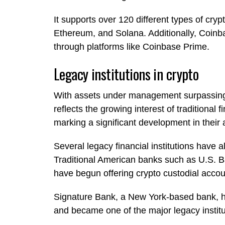
It supports over 120 different types of cryp
Ethereum, and Solana. Additionally, Coinba
through platforms like Coinbase Prime.
Legacy institutions in crypto
With assets under management surpassing $
reflects the growing interest of traditional 
marking a significant development in their a
Several legacy financial institutions have a
Traditional American banks such as U.S. B
have begun offering crypto custodial acco
Signature Bank, a New York-based bank, 
and became one of the major legacy instit