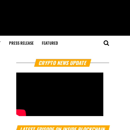
T
PRESS RELEASE
FEATURED
CRYPTO NEWS UPDATE
LATEST EPISODE ON INSIDE BLOCKCHAIN