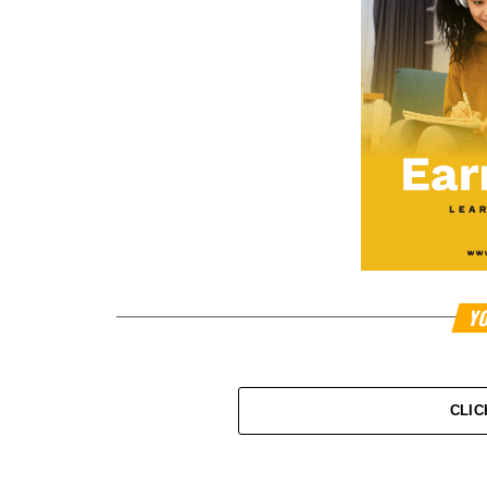
YO
CLIC