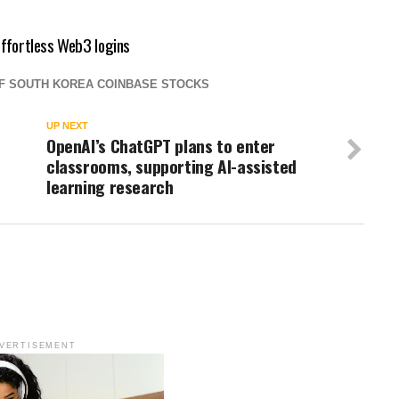
effortless Web3 logins
OF SOUTH KOREA COINBASE STOCKS
UP NEXT
OpenAI’s ChatGPT plans to enter
classrooms, supporting AI-assisted
learning research
VERTISEMENT