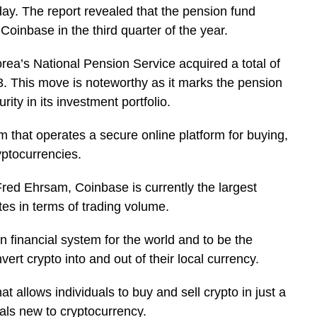
 The report revealed that the pension fund
Coinbase in the third quarter of the year.
rea’s National Pension Service acquired a total of
. This move is noteworthy as it marks the pension
urity in its investment portfolio.
m that operates a secure online platform for buying,
ryptocurrencies.
ed Ehrsam, Coinbase is currently the largest
es in terms of trading volume.
 financial system for the world and to be the
ert crypto into and out of their local currency.
t allows individuals to buy and sell crypto in just a
duals new to cryptocurrency.