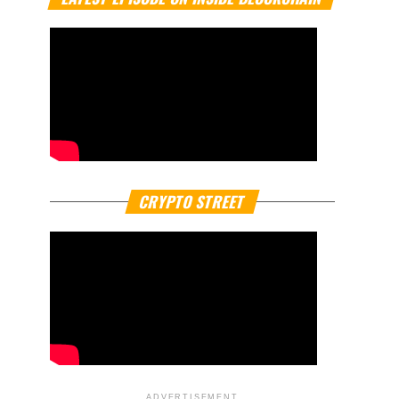
CRYPTO STREET
ADVERTISEMENT