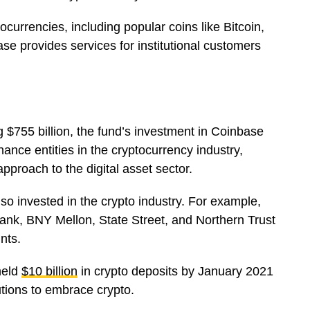
tocurrencies, including popular coins like Bitcoin,
se provides services for institutional customers
755 billion, the fund’s investment in Coinbase
finance entities in the cryptocurrency industry,
pproach to the digital asset sector.
lso invested in the crypto industry. For example,
ank, BNY Mellon, State Street, and Northern Trust
unts.
held
$10 billion
in crypto deposits by January 2021
utions to embrace crypto.