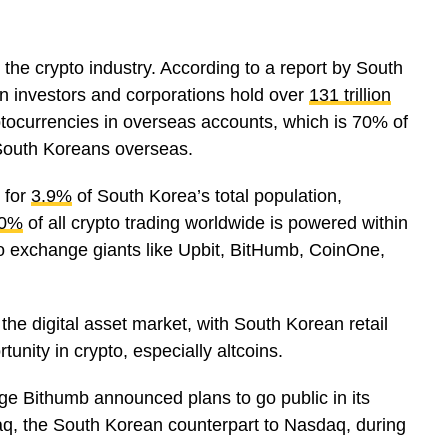
he crypto industry. According to a report by South
n investors and corporations hold over
131 trillion
ptocurrencies in overseas accounts, which is 70% of
y South Koreans overseas.
 for
3.9%
of South Korea’s total population,
0%
of all crypto trading worldwide is powered within
o exchange giants like Upbit, BitHumb, CoinOne,
 the digital asset market, with South Korean retail
tunity in crypto, especially altcoins.
e Bithumb announced plans to go public in its
daq, the South Korean counterpart to Nasdaq, during