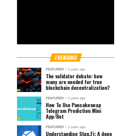
TRENDING
FEATURED
2 years ago
The validator debate: how
many are needed for true
blockchain decentralization?
FEATURED
2 years ago
How To Use Pancakeswap
Telegram Prediction Mini
App/Bot
FEATURED
2 years ago
Understanding Ston.Fi; A deep