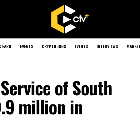
& EARN
EVENTS
CRYPTO JOBS
EVENTS
INTERVIEWS
MARKE
 Service of South
.9 million in