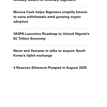
Monica Cash helps Nigerians simplify bitcoin
to naira withdrawals amid growing crypto
adoption
VASPA Launches Roadmap to Unlock Nigeria’s
$1 Trillion Economy
Naver and Dunamu in talks to acquire South
Korea’s Upbit exchange
4 Reasons Ethereum Pumped in August 2025