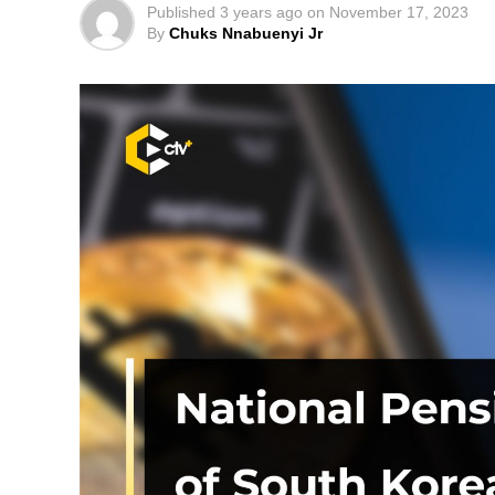
Published
3 years ago
on
November 17, 2023
By
Chuks Nnabuenyi Jr