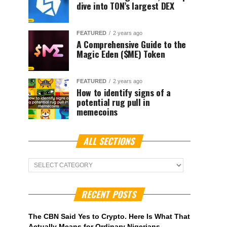
dive into TON’s largest DEX
FEATURED
2 years ago
A Comprehensive Guide to the
Magic Eden ($ME) Token
FEATURED
2 years ago
How to identify signs of a
potential rug pull in
memecoins
ALL SECTIONS
ALL
Sections
RECENT POSTS
The CBN Said Yes to Crypto. Here Is What That
Actually Means for Ordinary Nigerians