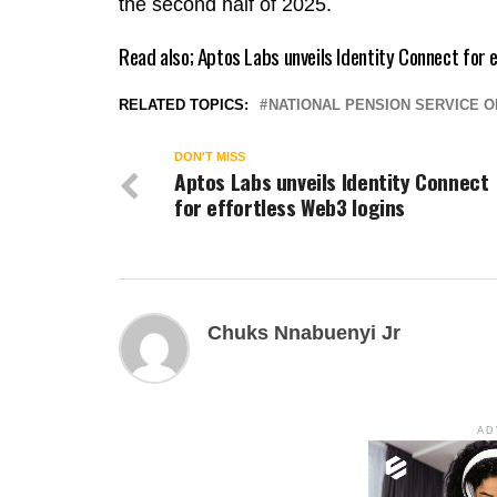
the second half of 2025.
Read also;
Aptos Labs unveils Identity Connect for 
RELATED TOPICS:
NATIONAL PENSION SERVICE 
DON'T MISS
Aptos Labs unveils Identity Connect
for effortless Web3 logins
Chuks Nnabuenyi Jr
AD