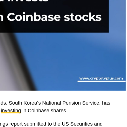
unds, South Korea’s National Pension Service, has
y
investing
in Coinbase shares.
ings report submitted to the US Securities and