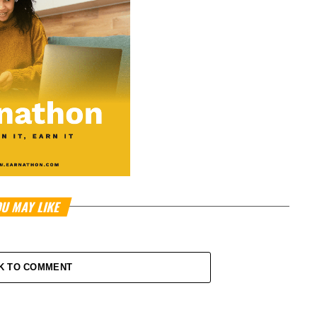
U MAY LIKE
K TO COMMENT