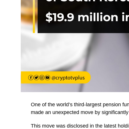
One of the world’s third-largest pension f
made an unexpected move by significantl
This move was disclosed in the latest hold