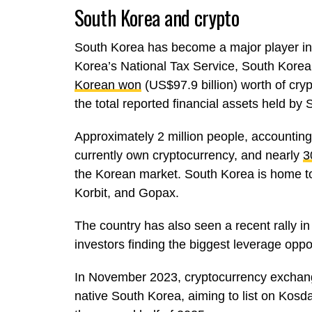
South Korea and crypto
South Korea has become a major player in t
Korea’s National Tax Service, South Korea
Korean won
(US$97.9 billion) worth of cry
the total reported financial assets held b
Approximately 2 million people, accounting
currently own cryptocurrency, and nearly
3
the Korean market. South Korea is home t
Korbit, and Gopax.
The country has also seen a recent rally in
investors finding the biggest leverage oppor
In November 2023, cryptocurrency exchang
native South Korea, aiming to list on Kos