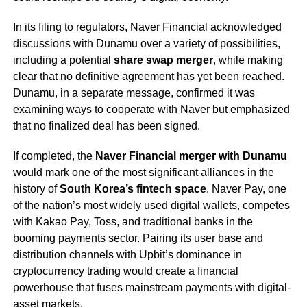
In its filing to regulators, Naver Financial acknowledged
discussions with Dunamu over a variety of possibilities,
including a potential
share swap merger
, while making
clear that no definitive agreement has yet been reached.
Dunamu, in a separate message, confirmed it was
examining ways to cooperate with Naver but emphasized
that no finalized deal has been signed.
If completed, the
Naver Financial merger with Dunamu
would mark one of the most significant alliances in the
history of
South Korea’s fintech space
. Naver Pay, one
of the nation’s most widely used digital wallets, competes
with Kakao Pay, Toss, and traditional banks in the
booming payments sector. Pairing its user base and
distribution channels with Upbit’s dominance in
cryptocurrency trading would create a financial
powerhouse that fuses mainstream payments with digital-
asset markets.