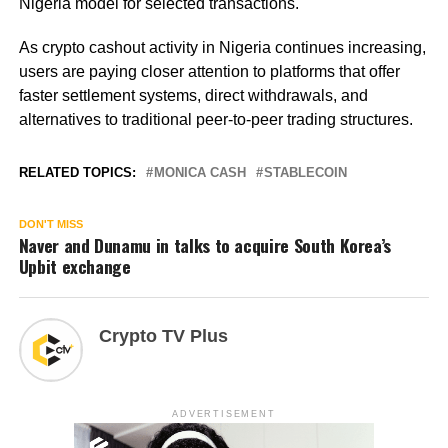
Nigeria model for selected transactions.
As crypto cashout activity in Nigeria continues increasing,
users are paying closer attention to platforms that offer
faster settlement systems, direct withdrawals, and
alternatives to traditional peer-to-peer trading structures.
RELATED TOPICS:
MONICA CASH
STABLECOIN
DON'T MISS
Naver and Dunamu in talks to acquire South Korea’s
Upbit exchange
Crypto TV Plus
ADVERTISEMENT