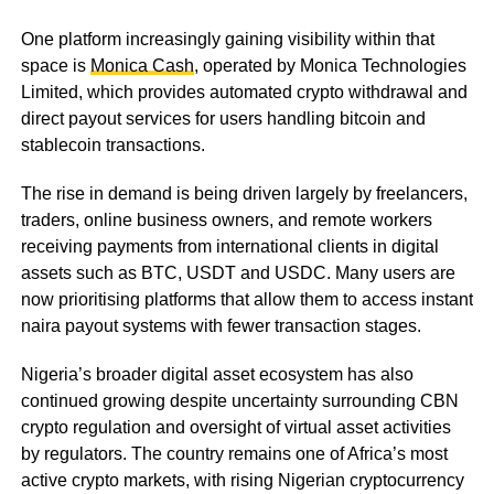
One platform increasingly gaining visibility within that
space is
Monica Cash
, operated by Monica Technologies
Limited, which provides automated crypto withdrawal and
direct payout services for users handling bitcoin and
stablecoin transactions.
The rise in demand is being driven largely by freelancers,
traders, online business owners, and remote workers
receiving payments from international clients in digital
assets such as BTC, USDT and USDC. Many users are
now prioritising platforms that allow them to access instant
naira payout systems with fewer transaction stages.
Nigeria’s broader digital asset ecosystem has also
continued growing despite uncertainty surrounding CBN
crypto regulation and oversight of virtual asset activities
by regulators. The country remains one of Africa’s most
active crypto markets, with rising Nigerian cryptocurrency