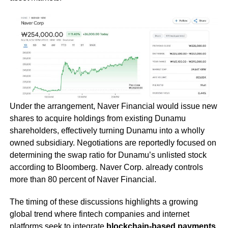
Under the arrangement, Naver Financial would issue new
shares to acquire holdings from existing Dunamu
shareholders, effectively turning Dunamu into a wholly
owned subsidiary. Negotiations are reportedly focused on
determining the swap ratio for Dunamu’s unlisted stock
according to Bloomberg. Naver Corp. already controls
more than 80 percent of Naver Financial.
The timing of these discussions highlights a growing
global trend where fintech companies and internet
platforms seek to integrate
blockchain-based payments