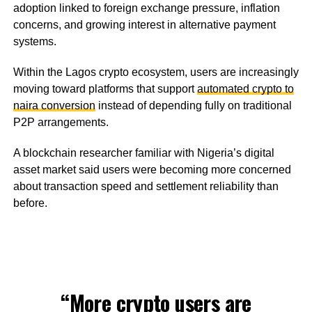
adoption linked to foreign exchange pressure, inflation
concerns, and growing interest in alternative payment
systems.
Within the Lagos crypto ecosystem, users are increasingly
moving toward platforms that support
automated crypto to
naira conversion
instead of depending fully on traditional
P2P arrangements.
A blockchain researcher familiar with Nigeria’s digital
asset market said users were becoming more concerned
about transaction speed and settlement reliability than
before.
“More crypto users are