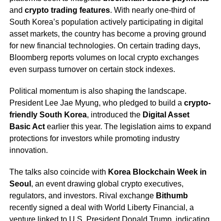
and
crypto trading features
. With nearly one-third of
South Korea’s population actively participating in digital
asset markets, the country has become a proving ground
for new financial technologies. On certain trading days,
Bloomberg reports volumes on local crypto exchanges
even surpass turnover on certain stock indexes.
Political momentum is also shaping the landscape.
President Lee Jae Myung, who pledged to build a
crypto-
friendly South Korea
, introduced the
Digital Asset
Basic Act
earlier this year. The legislation aims to expand
protections for investors while promoting industry
innovation.
The talks also coincide with
Korea Blockchain Week in
Seoul
, an event drawing global crypto executives,
regulators, and investors. Rival exchange
Bithumb
recently signed a deal with World Liberty Financial, a
venture linked to U.S. President Donald Trump, indicating