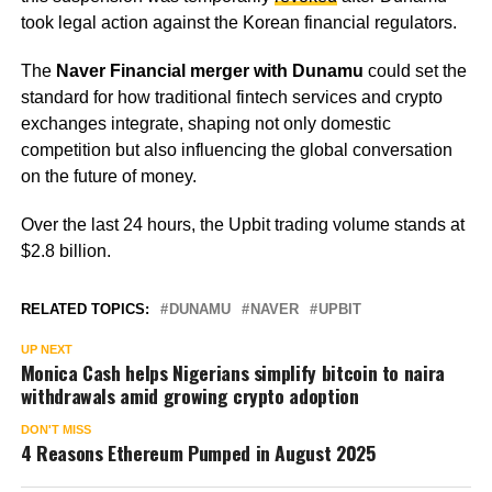
took legal action against the Korean financial regulators.
The
Naver Financial merger with Dunamu
could set the
standard for how traditional fintech services and crypto
exchanges integrate, shaping not only domestic
competition but also influencing the global conversation
on the future of money.
Over the last 24 hours, the Upbit trading volume stands at
$2.8 billion.
RELATED TOPICS:
DUNAMU
NAVER
UPBIT
UP NEXT
Monica Cash helps Nigerians simplify bitcoin to naira
withdrawals amid growing crypto adoption
DON'T MISS
4 Reasons Ethereum Pumped in August 2025