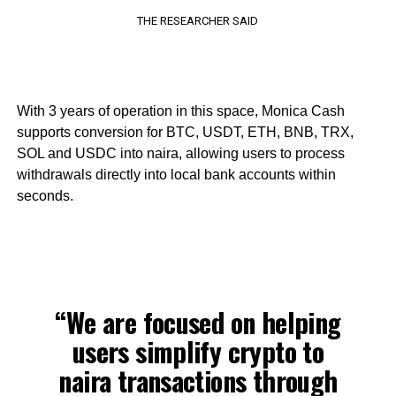
THE RESEARCHER SAID
With 3 years of operation in this space, Monica Cash
supports conversion for BTC, USDT, ETH, BNB, TRX,
SOL and USDC into naira, allowing users to process
withdrawals directly into local bank accounts within
seconds.
“We are focused on helping
users simplify crypto to
naira transactions through