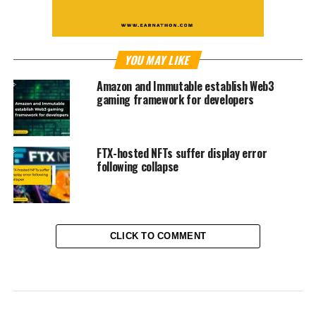
YOU MAY LIKE
Amazon and Immutable establish Web3
gaming framework for developers
FTX-hosted NFTs suffer display error
following collapse
CLICK TO COMMENT