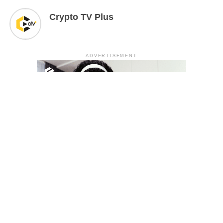
Crypto TV Plus
ADVERTISEMENT