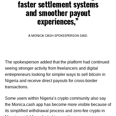
faster settlement systems
and smoother payout
experiences,”
A MONICA CASH SPOKESPERSON SAID.
The spokesperson added that the platform had continued
seeing stronger activity from freelancers and digital
entrepreneurs looking for simpler ways to sell bitcoin in
Nigeria and receive direct payouts for cross-border
transactions.
Some users within Nigeria’s crypto community also say
the Monica.cash app has become more visible because of
its simplified withdrawal process and zero-fee crypto in