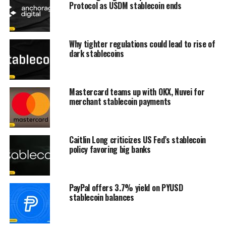
Protocol as USDM stablecoin ends
Why tighter regulations could lead to rise of
dark stablecoins
Mastercard teams up with OKX, Nuvei for
merchant stablecoin payments
Caitlin Long criticizes US Fed’s stablecoin
policy favoring big banks
PayPal offers 3.7% yield on PYUSD
stablecoin balances