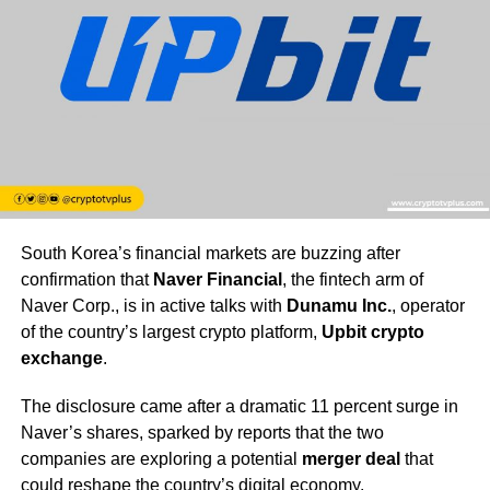
South Korea’s financial markets are buzzing after
confirmation that
Naver Financial
, the fintech arm of
Naver Corp., is in active talks with
Dunamu Inc.
, operator
of the country’s largest crypto platform,
Upbit crypto
exchange
.
The disclosure came after a dramatic 11 percent surge in
Naver’s shares, sparked by reports that the two
companies are exploring a potential
merger deal
that
could reshape the country’s digital economy.