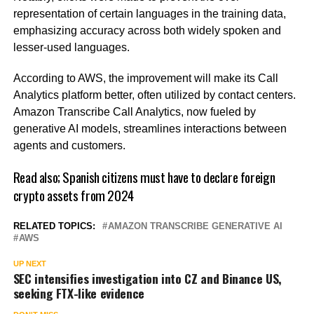
representation of certain languages in the training data,
emphasizing accuracy across both widely spoken and
lesser-used languages.
According to AWS, the improvement will make its Call
Analytics platform better, often utilized by contact centers.
Amazon Transcribe Call Analytics, now fueled by
generative AI models, streamlines interactions between
agents and customers.
Read also;
Spanish citizens must have to declare foreign
crypto assets from 2024
RELATED TOPICS:
AMAZON TRANSCRIBE GENERATIVE AI
AWS
UP NEXT
SEC intensifies investigation into CZ and Binance US,
seeking FTX-like evidence