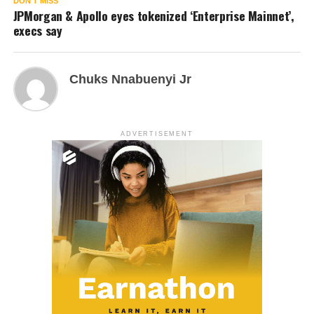
DON'T MISS
JPMorgan & Apollo eyes tokenized ‘Enterprise Mainnet’,
execs say
Chuks Nnabuenyi Jr
ADVERTISEMENT