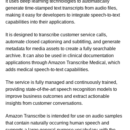
It uses deep learning technologies to automatically
generate time-stamped text transcripts from audio files,
making it easy for developers to integrate speech-to-text
capabilities into their applications.
It is designed to transcribe customer service calls,
automate closed captioning and subtitling, and generate
metadata for media assets to create a fully searchable
archive. It can also be used in clinical documentation
applications through Amazon Transcribe Medical, which
adds medical speech-to-text capabilities.
The service is fully managed and continuously trained,
providing state-of-the-art speech recognition models to
improve business outcomes and extract actionable
insights from customer conversations.
Amazon Transcribe is intended for use on audio samples
that contain naturally occurring human speech and
supports a large general-purpose vocabulary, with the