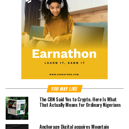
YOU MAY LIKE
The CBN Said Yes to Crypto. Here Is What
That Actually Means for Ordinary Nigerians
Anchorage Digital acquires Mountain