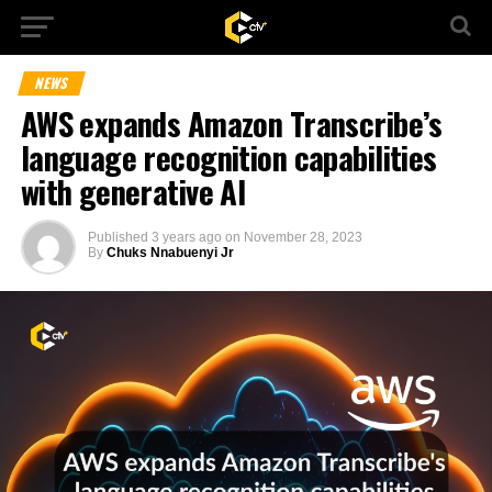
NEWS
AWS expands Amazon Transcribe’s
language recognition capabilities
with generative AI
Published
3 years ago
on
November 28, 2023
By
Chuks Nnabuenyi Jr