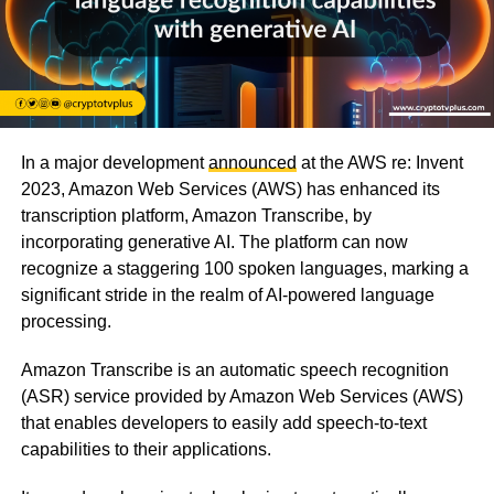
In a major development
announced
at the AWS re: Invent
2023, Amazon Web Services (AWS) has enhanced its
transcription platform, Amazon Transcribe, by
incorporating generative AI. The platform can now
recognize a staggering 100 spoken languages, marking a
significant stride in the realm of AI-powered language
processing.
Amazon Transcribe is an automatic speech recognition
(ASR) service provided by Amazon Web Services (AWS)
that enables developers to easily add speech-to-text
capabilities to their applications.