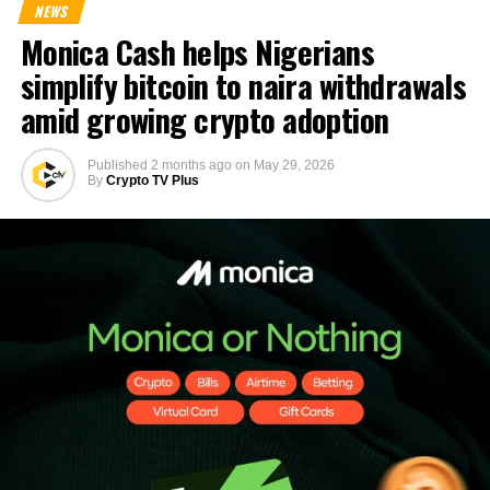
NEWS
Monica Cash helps Nigerians
simplify bitcoin to naira withdrawals
amid growing crypto adoption
Published
2 months ago
on
May 29, 2026
By
Crypto TV Plus