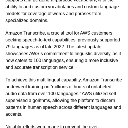
ability to add custom vocabularies and custom language
models for coverage of words and phrases from
specialized domains.
Amazon Transcribe, a crucial tool for AWS customers
seeking speech-to-text capabilities, previously supported
79 languages as of late 2022. The latest update
showcases AWS’s commitment to linguistic diversity, as it
now caters to 100 languages, ensuring a more inclusive
and accurate transcription service.
To achieve this multilingual capability, Amazon Transcribe
underwent training on “millions of hours of unlabeled
audio data from over 100 languages.” AWS utilized self-
supervised algorithms, allowing the platform to discern
patterns in human speech across different languages and
accents.
Notably, efforts were made to prevent the over-