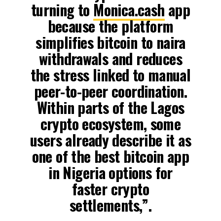
turning to
Monica.cash
app
because the platform
simplifies bitcoin to naira
withdrawals and reduces
the stress linked to manual
peer-to-peer coordination.
Within parts of the Lagos
crypto ecosystem, some
users already describe it as
one of the best bitcoin app
in Nigeria options for
faster crypto
settlements,”.