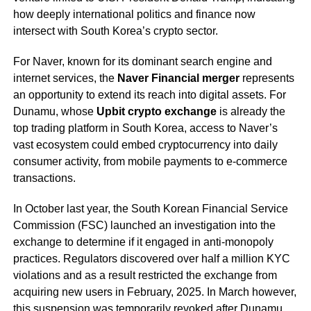
how deeply international politics and finance now
intersect with South Korea’s crypto sector.
For Naver, known for its dominant search engine and
internet services, the
Naver Financial merger
represents
an opportunity to extend its reach into digital assets. For
Dunamu, whose
Upbit crypto exchange
is already the
top trading platform in South Korea, access to Naver’s
vast ecosystem could embed cryptocurrency into daily
consumer activity, from mobile payments to e-commerce
transactions.
In October last year, the South Korean Financial Service
Commission (FSC) launched an investigation into the
exchange to determine if it engaged in anti-monopoly
practices. Regulators discovered over half a million KYC
violations and as a result restricted the exchange from
acquiring new users in February, 2025. In March however,
this suspension was temporarily
revoked
after Dunamu