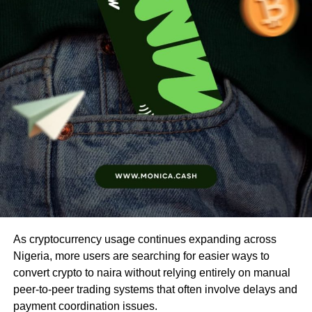
As cryptocurrency usage continues expanding across
Nigeria, more users are searching for easier ways to
convert crypto to naira without relying entirely on manual
peer-to-peer trading systems that often involve delays and
payment coordination issues.