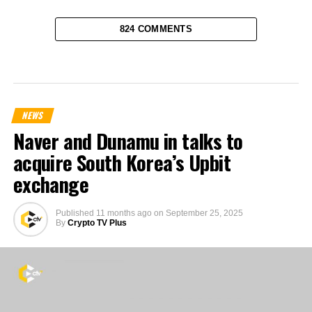
824 COMMENTS
NEWS
Naver and Dunamu in talks to
acquire South Korea’s Upbit
exchange
Published
11 months ago
on
September 25, 2025
By
Crypto TV Plus