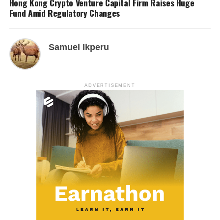
Hong Kong Crypto Venture Capital Firm Raises Huge
Fund Amid Regulatory Changes
Samuel Ikperu
ADVERTISEMENT