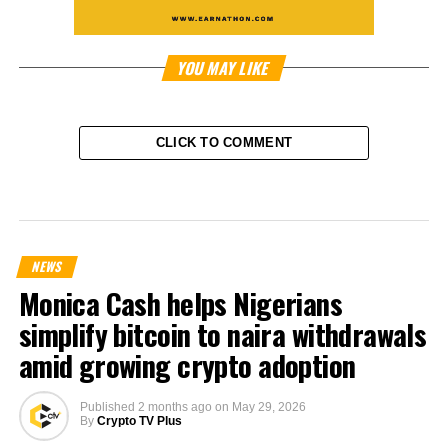
YOU MAY LIKE
CLICK TO COMMENT
NEWS
Monica Cash helps Nigerians
simplify bitcoin to naira withdrawals
amid growing crypto adoption
Published
2 months ago
on
May 29, 2026
By
Crypto TV Plus