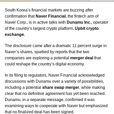
South Korea’s financial markets are buzzing after
confirmation that
Naver Financial
, the fintech arm of
Naver Corp., is in active talks with
Dunamu Inc.
, operator
of the country’s largest crypto platform,
Upbit crypto
exchange
.
The disclosure came after a dramatic 11 percent surge in
Naver’s shares, sparked by reports that the two
companies are exploring a potential
merger deal
that
could reshape the country’s digital economy.
In its filing to regulators, Naver Financial acknowledged
discussions with Dunamu over a variety of possibilities,
including a potential
share swap merger
, while making
clear that no definitive agreement has yet been reached.
Dunamu, in a separate message, confirmed it was
examining ways to cooperate with Naver but emphasized
that no finalized deal has been signed.