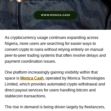
As cryptocurrency usage continues expanding across
Nigeria, more users are searching for easier ways to
convert crypto to naira without relying entirely on manual
peer-to-peer trading systems that often involve delays and
payment coordination issues.
One platform increasingly gaining visibility within that
space is
Monica Cash
, operated by Monica Technologies
Limited, which provides automated crypto withdrawal and
direct payout services for users handling bitcoin and
stablecoin transactions.
The rise in demand is being driven largely by freelancers,