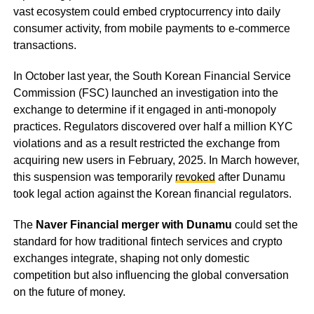
vast ecosystem could embed cryptocurrency into daily
consumer activity, from mobile payments to e-commerce
transactions.
In October last year, the South Korean Financial Service
Commission (FSC) launched an investigation into the
exchange to determine if it engaged in anti-monopoly
practices. Regulators discovered over half a million KYC
violations and as a result restricted the exchange from
acquiring new users in February, 2025. In March however,
this suspension was temporarily
revoked
after Dunamu
took legal action against the Korean financial regulators.
The
Naver Financial merger with Dunamu
could set the
standard for how traditional fintech services and crypto
exchanges integrate, shaping not only domestic
competition but also influencing the global conversation
on the future of money.