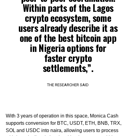
Within parts of the Lagos
crypto ecosystem, some
users already describe it as
one of the best bitcoin app
in Nigeria options for
faster crypto
settlements,”.
THE RESEARCHER SAID
With 3 years of operation in this space, Monica Cash
supports conversion for BTC, USDT, ETH, BNB, TRX,
SOL and USDC into naira, allowing users to process