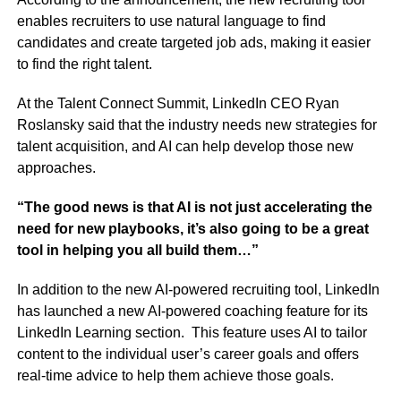
enables recruiters to use natural language to find
candidates and create targeted job ads, making it easier
to find the right talent.
At the Talent Connect Summit, LinkedIn CEO Ryan
Roslansky said that the industry needs new strategies for
talent acquisition, and AI can help develop those new
approaches.
“The good news is that AI is not just accelerating the
need for new playbooks, it’s also going to be a great
tool in helping you all build them…”
In addition to the new AI-powered recruiting tool, LinkedIn
has launched a new AI-powered coaching feature for its
LinkedIn Learning section. This feature uses AI to tailor
content to the individual user’s career goals and offers
real-time advice to help them achieve those goals.