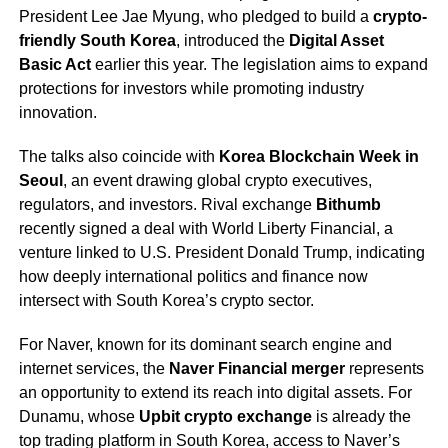
President Lee Jae Myung, who pledged to build a
crypto-
friendly South Korea
, introduced the
Digital Asset
Basic Act
earlier this year. The legislation aims to expand
protections for investors while promoting industry
innovation.
The talks also coincide with
Korea Blockchain Week in
Seoul
, an event drawing global crypto executives,
regulators, and investors. Rival exchange
Bithumb
recently signed a deal with World Liberty Financial, a
venture linked to U.S. President Donald Trump, indicating
how deeply international politics and finance now
intersect with South Korea’s crypto sector.
For Naver, known for its dominant search engine and
internet services, the
Naver Financial merger
represents
an opportunity to extend its reach into digital assets. For
Dunamu, whose
Upbit crypto exchange
is already the
top trading platform in South Korea, access to Naver’s