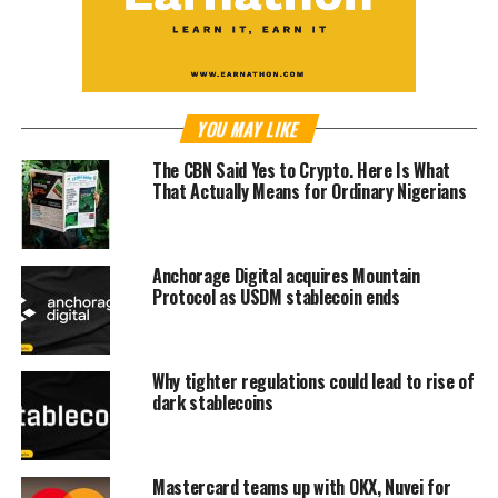
YOU MAY LIKE
The CBN Said Yes to Crypto. Here Is What
That Actually Means for Ordinary Nigerians
Anchorage Digital acquires Mountain
Protocol as USDM stablecoin ends
Why tighter regulations could lead to rise of
dark stablecoins
Mastercard teams up with OKX, Nuvei for