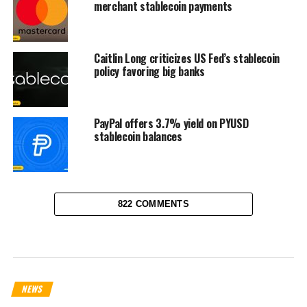
merchant stablecoin payments
Caitlin Long criticizes US Fed’s stablecoin
policy favoring big banks
PayPal offers 3.7% yield on PYUSD
stablecoin balances
822 COMMENTS
NEWS