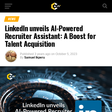
NEWS
LinkedIn unveils AI-Powered
Recruiter Assistant: A Boost for
Talent Acquisition
Published
3 years ago
on
October 5, 2023
By
Samuel Ikperu