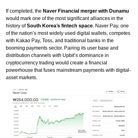
If completed, the
Naver Financial merger with Dunamu
would mark one of the most significant alliances in the
history of
South Korea’s fintech space
. Naver Pay, one
of the nation’s most widely used digital wallets, competes
with Kakao Pay, Toss, and traditional banks in the
booming payments sector. Pairing its user base and
distribution channels with Upbit’s dominance in
cryptocurrency trading would create a financial
powerhouse that fuses mainstream payments with digital-
asset markets.