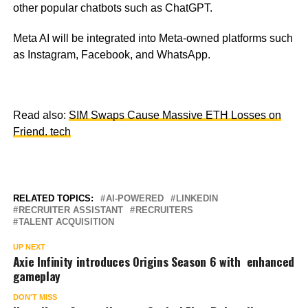
other popular chatbots such as ChatGPT.
Meta AI will be integrated into Meta-owned platforms such
as Instagram, Facebook, and WhatsApp.
Read also:
SIM Swaps Cause Massive ETH Losses on
Friend. tech
RELATED TOPICS:
AI-POWERED
LINKEDIN
RECRUITER ASSISTANT
RECRUITERS
TALENT ACQUISITION
UP NEXT
Axie Infinity introduces Origins Season 6 with enhanced
gameplay
DON'T MISS