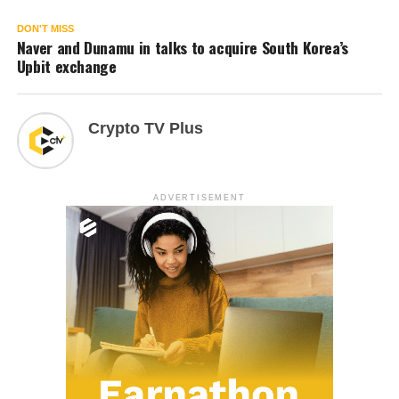
DON'T MISS
Naver and Dunamu in talks to acquire South Korea’s
Upbit exchange
Crypto TV Plus
ADVERTISEMENT