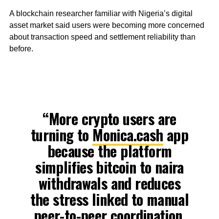
A blockchain researcher familiar with Nigeria’s digital
asset market said users were becoming more concerned
about transaction speed and settlement reliability than
before.
“More crypto users are
turning to
Monica.cash
app
because the platform
simplifies bitcoin to naira
withdrawals and reduces
the stress linked to manual
peer-to-peer coordination.