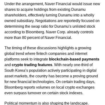
Under the arrangement, Naver Financial would issue new
shares to acquire holdings from existing Dunamu
shareholders, effectively turning Dunamu into a wholly
owned subsidiary. Negotiations are reportedly focused on
determining the swap ratio for Dunamu’s unlisted stock
according to Bloomberg. Naver Corp. already controls
more than 80 percent of Naver Financial.
The timing of these discussions highlights a growing
global trend where fintech companies and internet
platforms seek to integrate
blockchain-based payments
and
crypto trading features
. With nearly one-third of
South Korea’s population actively participating in digital
asset markets, the country has become a proving ground
for new financial technologies. On certain trading days,
Bloomberg reports volumes on local crypto exchanges
even surpass turnover on certain stock indexes.
Political momentum is also shaping the landscape.