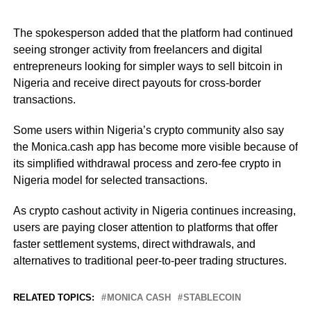
The spokesperson added that the platform had continued
seeing stronger activity from freelancers and digital
entrepreneurs looking for simpler ways to sell bitcoin in
Nigeria and receive direct payouts for cross-border
transactions.
Some users within Nigeria’s crypto community also say
the Monica.cash app has become more visible because of
its simplified withdrawal process and zero-fee crypto in
Nigeria model for selected transactions.
As crypto cashout activity in Nigeria continues increasing,
users are paying closer attention to platforms that offer
faster settlement systems, direct withdrawals, and
alternatives to traditional peer-to-peer trading structures.
RELATED TOPICS:
MONICA CASH
STABLECOIN