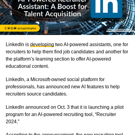
LinkedIn is
developing
two AI-powered assistants, one for
recruiters to help them find job candidates and another for
the platform’s learning section to offer AI-powered
educational content.
LinkedIn, a Microsoft-owned social platform for
professionals, has announced new AI features to help
recruiters source candidates.
LinkedIn announced on Oct. 3 that it is launching a pilot
program for an AI-powered recruiting tool, “
Recruiter
2024.”
According to the announcement, the new recruiting tool