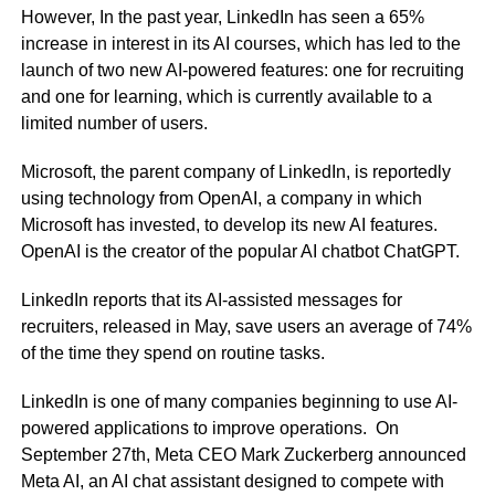
However, In the past year, LinkedIn has seen a 65%
increase in interest in its AI courses, which has led to the
launch of two new AI-powered features: one for recruiting
and one for learning, which is currently available to a
limited number of users.
Microsoft, the parent company of LinkedIn, is reportedly
using technology from OpenAI, a company in which
Microsoft has invested, to develop its new AI features.
OpenAI is the creator of the popular AI chatbot ChatGPT.
LinkedIn reports that its AI-assisted messages for
recruiters, released in May, save users an average of 74%
of the time they spend on routine tasks.
LinkedIn is one of many companies beginning to use AI-
powered applications to improve operations. On
September 27th, Meta CEO Mark Zuckerberg announced
Meta AI, an AI chat assistant designed to compete with