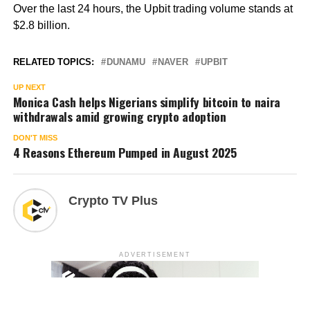
Over the last 24 hours, the Upbit trading volume stands at
$2.8 billion.
RELATED TOPICS:
DUNAMU
NAVER
UPBIT
UP NEXT
Monica Cash helps Nigerians simplify bitcoin to naira
withdrawals amid growing crypto adoption
DON'T MISS
4 Reasons Ethereum Pumped in August 2025
Crypto TV Plus
ADVERTISEMENT