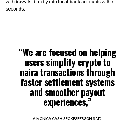
withdrawals directly into local bank accounts within
seconds.
“We are focused on helping
users simplify crypto to
naira transactions through
faster settlement systems
and smoother payout
experiences,”
A MONICA CASH SPOKESPERSON SAID.