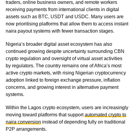
traders, online business owners, and remote workers
receiving payments from international clients in digital
assets such as BTC, USDT and USDC. Many users are
now prioritising platforms that allow them to access instant
naira payout systems with fewer transaction stages.
Nigeria’s broader digital asset ecosystem has also
continued growing despite uncertainty surrounding CBN
crypto regulation and oversight of virtual asset activities
by regulators. The country remains one of Africa’s most
active crypto markets, with rising Nigerian cryptocurrency
adoption linked to foreign exchange pressure, inflation
concerns, and growing interest in alternative payment
systems.
Within the Lagos crypto ecosystem, users are increasingly
moving toward platforms that support
automated crypto to
naira conversion
instead of depending fully on traditional
P2P arrangements.