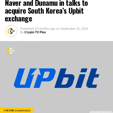
Naver and Dunamu in talks to
acquire South Korea’s Upbit
exchange
Published
10 months ago
on
September 25, 2025
By
Crypto TV Plus