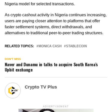
Nigeria model for selected transactions.
As crypto cashout activity in Nigeria continues increasing,
users are paying closer attention to platforms that offer
faster settlement systems, direct withdrawals, and
alternatives to traditional peer-to-peer trading structures.
RELATED TOPICS:
MONICA CASH
STABLECOIN
DON'T MISS
Naver and Dunamu in talks to acquire South Korea’s
Upbit exchange
Crypto TV Plus
ADVERTISEMENT