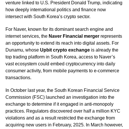
venture linked to U.S. President Donald Trump, indicating
how deeply international politics and finance now
intersect with South Korea’s crypto sector.
For Naver, known for its dominant search engine and
internet services, the
Naver Financial merger
represents
an opportunity to extend its reach into digital assets. For
Dunamu, whose
Upbit crypto exchange
is already the
top trading platform in South Korea, access to Naver’s
vast ecosystem could embed cryptocurrency into daily
consumer activity, from mobile payments to e-commerce
transactions.
In October last year, the South Korean Financial Service
Commission (FSC) launched an investigation into the
exchange to determine if it engaged in anti-monopoly
practices. Regulators discovered over half a million KYC
violations and as a result restricted the exchange from
acquiring new users in February, 2025. In March however,