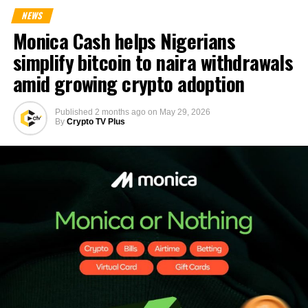
NEWS
Monica Cash helps Nigerians
simplify bitcoin to naira withdrawals
amid growing crypto adoption
Published
2 months ago
on
May 29, 2026
By
Crypto TV Plus