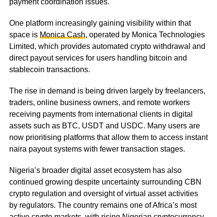
payment coordination issues.
One platform increasingly gaining visibility within that
space is
Monica Cash
, operated by Monica Technologies
Limited, which provides automated crypto withdrawal and
direct payout services for users handling bitcoin and
stablecoin transactions.
The rise in demand is being driven largely by freelancers,
traders, online business owners, and remote workers
receiving payments from international clients in digital
assets such as BTC, USDT and USDC. Many users are
now prioritising platforms that allow them to access instant
naira payout systems with fewer transaction stages.
Nigeria’s broader digital asset ecosystem has also
continued growing despite uncertainty surrounding CBN
crypto regulation and oversight of virtual asset activities
by regulators. The country remains one of Africa’s most
active crypto markets, with rising Nigerian cryptocurrency