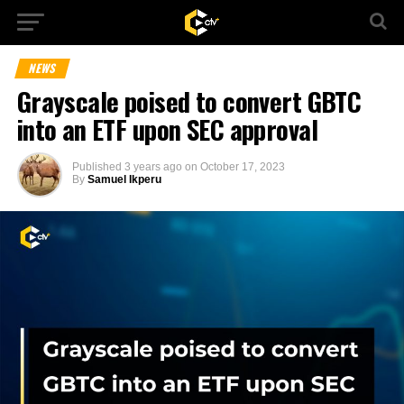
NEWS
Grayscale poised to convert GBTC
into an ETF upon SEC approval
Published
3 years ago
on
October 17, 2023
By
Samuel Ikperu