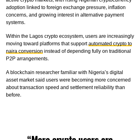
adoption linked to foreign exchange pressure, inflation
concerns, and growing interest in alternative payment
systems.
Within the Lagos crypto ecosystem, users are increasingly
moving toward platforms that support
automated crypto to
naira conversion
instead of depending fully on traditional
P2P arrangements.
A blockchain researcher familiar with Nigeria’s digital
asset market said users were becoming more concerned
about transaction speed and settlement reliability than
before.
“More crypto users are