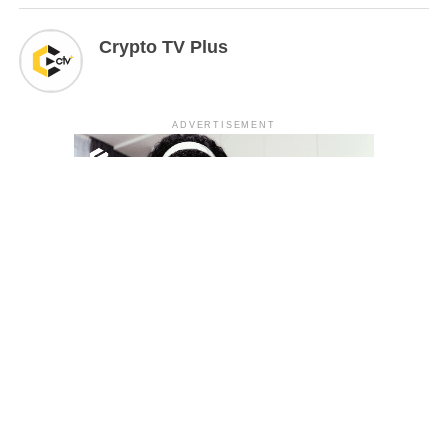
Crypto TV Plus
ADVERTISEMENT