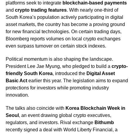
platforms seek to integrate
blockchain-based payments
and
crypto trading features
. With nearly one-third of
South Korea’s population actively participating in digital
asset markets, the country has become a proving ground
for new financial technologies. On certain trading days,
Bloomberg reports volumes on local crypto exchanges
even surpass turnover on certain stock indexes.
Political momentum is also shaping the landscape.
President Lee Jae Myung, who pledged to build a
crypto-
friendly South Korea
, introduced the
Digital Asset
Basic Act
earlier this year. The legislation aims to expand
protections for investors while promoting industry
innovation.
The talks also coincide with
Korea Blockchain Week in
Seoul
, an event drawing global crypto executives,
regulators, and investors. Rival exchange
Bithumb
recently signed a deal with World Liberty Financial, a