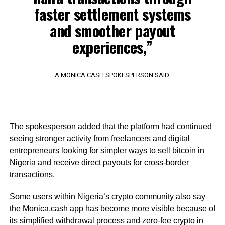
faster settlement systems
and smoother payout
experiences,”
A MONICA CASH SPOKESPERSON SAID.
The spokesperson added that the platform had continued
seeing stronger activity from freelancers and digital
entrepreneurs looking for simpler ways to sell bitcoin in
Nigeria and receive direct payouts for cross-border
transactions.
Some users within Nigeria’s crypto community also say
the Monica.cash app has become more visible because of
its simplified withdrawal process and zero-fee crypto in