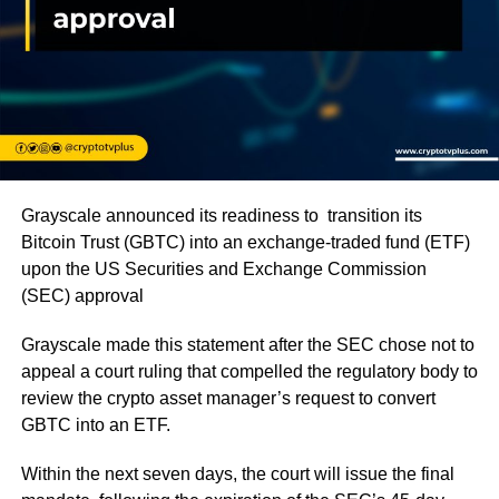
Grayscale announced its readiness to transition its
Bitcoin Trust (GBTC) into an exchange-traded fund (ETF)
upon the US Securities and Exchange Commission
(SEC) approval
Grayscale made this statement after the SEC chose not to
appeal a court ruling that compelled the regulatory body to
review the crypto asset manager’s request to convert
GBTC into an ETF.
Within the next seven days, the court will issue the final