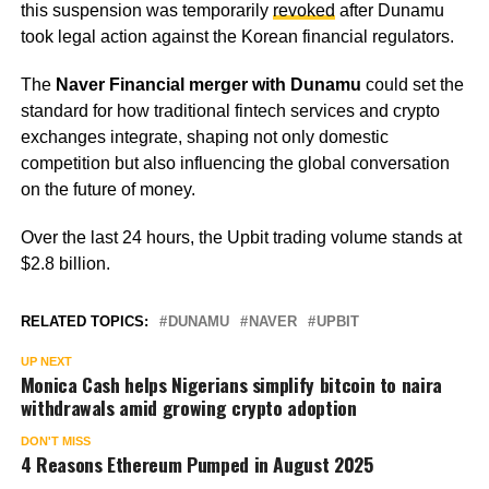
this suspension was temporarily
revoked
after Dunamu
took legal action against the Korean financial regulators.
The
Naver Financial merger with Dunamu
could set the
standard for how traditional fintech services and crypto
exchanges integrate, shaping not only domestic
competition but also influencing the global conversation
on the future of money.
Over the last 24 hours, the Upbit trading volume stands at
$2.8 billion.
RELATED TOPICS:
DUNAMU
NAVER
UPBIT
UP NEXT
Monica Cash helps Nigerians simplify bitcoin to naira
withdrawals amid growing crypto adoption
DON'T MISS
4 Reasons Ethereum Pumped in August 2025