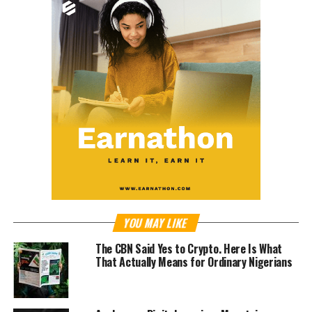
YOU MAY LIKE
The CBN Said Yes to Crypto. Here Is What
That Actually Means for Ordinary Nigerians