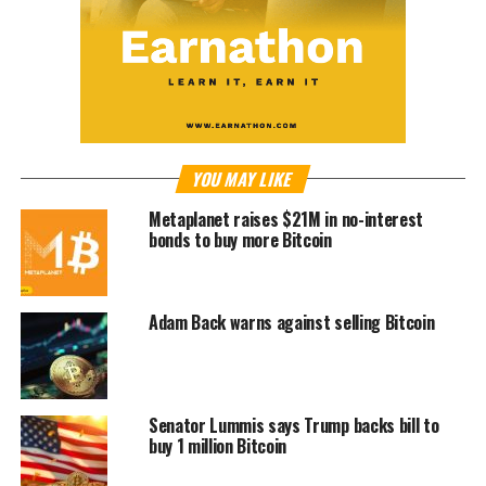
YOU MAY LIKE
Metaplanet raises $21M in no-interest
bonds to buy more Bitcoin
Adam Back warns against selling Bitcoin
Senator Lummis says Trump backs bill to
buy 1 million Bitcoin