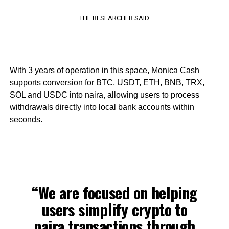
THE RESEARCHER SAID
With 3 years of operation in this space, Monica Cash
supports conversion for BTC, USDT, ETH, BNB, TRX,
SOL and USDC into naira, allowing users to process
withdrawals directly into local bank accounts within
seconds.
“We are focused on helping
users simplify crypto to
naira transactions through