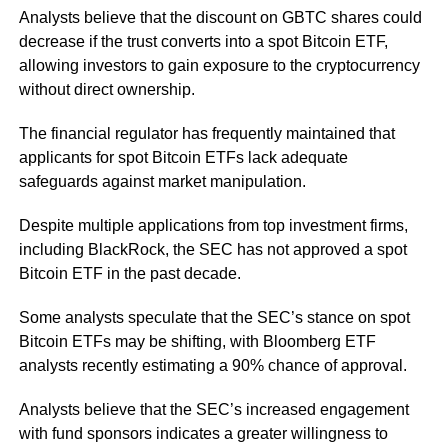
Analysts believe that the discount on GBTC shares could
decrease if the trust converts into a spot Bitcoin ETF,
allowing investors to gain exposure to the cryptocurrency
without direct ownership.
The financial regulator has frequently maintained that
applicants for spot Bitcoin ETFs lack adequate
safeguards against market manipulation.
Despite multiple applications from top investment firms,
including BlackRock, the SEC has not approved a spot
Bitcoin ETF in the past decade.
Some analysts speculate that the SEC’s stance on spot
Bitcoin ETFs may be shifting, with Bloomberg ETF
analysts recently estimating a 90% chance of approval.
Analysts believe that the SEC’s increased engagement
with fund sponsors indicates a greater willingness to