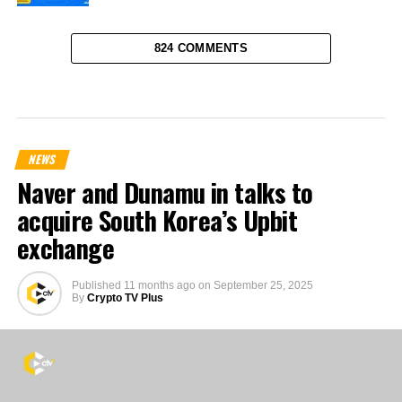
824 COMMENTS
NEWS
Naver and Dunamu in talks to
acquire South Korea’s Upbit
exchange
Published
11 months ago
on
September 25, 2025
By
Crypto TV Plus