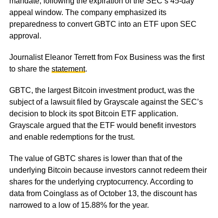
mandate, following the expiration of the SEC’s 45-day
appeal window. The company emphasized its
preparedness to convert GBTC into an ETF upon SEC
approval.
Journalist Eleanor Terrett from Fox Business was the first
to share the
statement
.
GBTC, the largest Bitcoin investment product, was the
subject of a lawsuit filed by Grayscale against the SEC’s
decision to block its spot Bitcoin ETF application.
Grayscale argued that the ETF would benefit investors
and enable redemptions for the trust.
The value of GBTC shares is lower than that of the
underlying Bitcoin because investors cannot redeem their
shares for the underlying cryptocurrency. According to
data from Coinglass as of October 13, the discount has
narrowed to a low of 15.88% for the year.