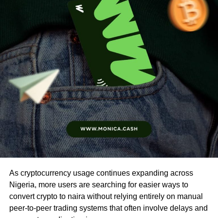
As cryptocurrency usage continues expanding across
Nigeria, more users are searching for easier ways to
convert crypto to naira without relying entirely on manual
peer-to-peer trading systems that often involve delays and