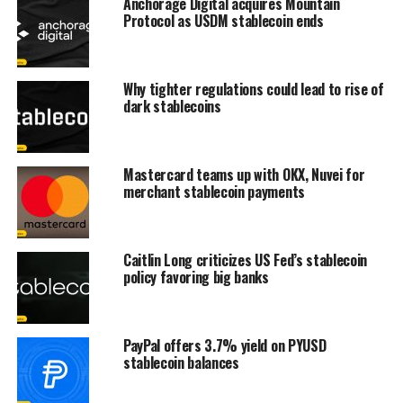
Anchorage Digital acquires Mountain
Protocol as USDM stablecoin ends
Why tighter regulations could lead to rise of
dark stablecoins
Mastercard teams up with OKX, Nuvei for
merchant stablecoin payments
Caitlin Long criticizes US Fed’s stablecoin
policy favoring big banks
PayPal offers 3.7% yield on PYUSD
stablecoin balances