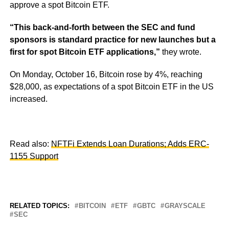
approve a spot Bitcoin ETF.
“This back-and-forth between the SEC and fund
sponsors is standard practice for new launches but a
first for spot Bitcoin ETF applications,”
they wrote.
On Monday, October 16, Bitcoin rose by 4%, reaching
$28,000, as expectations of a spot Bitcoin ETF in the US
increased.
Read also:
NFTFi Extends Loan Durations; Adds ERC-
1155 Support
RELATED TOPICS:
BITCOIN
ETF
GBTC
GRAYSCALE
SEC