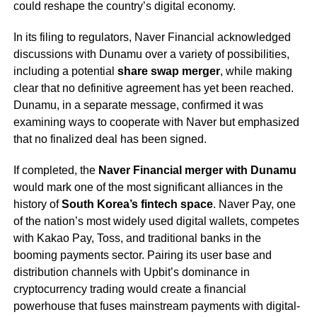
could reshape the country’s digital economy.
In its filing to regulators, Naver Financial acknowledged
discussions with Dunamu over a variety of possibilities,
including a potential
share swap merger
, while making
clear that no definitive agreement has yet been reached.
Dunamu, in a separate message, confirmed it was
examining ways to cooperate with Naver but emphasized
that no finalized deal has been signed.
If completed, the
Naver Financial merger with Dunamu
would mark one of the most significant alliances in the
history of
South Korea’s fintech space
. Naver Pay, one
of the nation’s most widely used digital wallets, competes
with Kakao Pay, Toss, and traditional banks in the
booming payments sector. Pairing its user base and
distribution channels with Upbit’s dominance in
cryptocurrency trading would create a financial
powerhouse that fuses mainstream payments with digital-