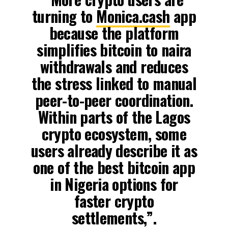
turning to
Monica.cash
app
because the platform
simplifies bitcoin to naira
withdrawals and reduces
the stress linked to manual
peer-to-peer coordination.
Within parts of the Lagos
crypto ecosystem, some
users already describe it as
one of the best bitcoin app
in Nigeria options for
faster crypto
settlements,”.