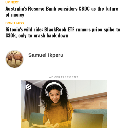
UP NEXT
Australia’s Reserve Bank considers CBDC as the future
of money
DON'T MISS
Bitcoin’s wild ride: BlackRock ETF rumors price spike to
$30k, only to crash back down
Samuel Ikperu
ADVERTISEMENT