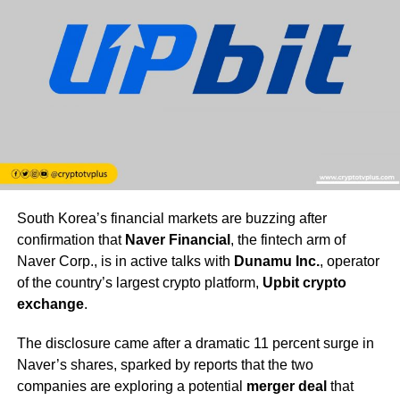
South Korea’s financial markets are buzzing after
confirmation that
Naver Financial
, the fintech arm of
Naver Corp., is in active talks with
Dunamu Inc.
, operator
of the country’s largest crypto platform,
Upbit crypto
exchange
.
The disclosure came after a dramatic 11 percent surge in
Naver’s shares, sparked by reports that the two
companies are exploring a potential
merger deal
that