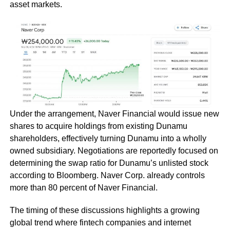
asset markets.
Under the arrangement, Naver Financial would issue new
shares to acquire holdings from existing Dunamu
shareholders, effectively turning Dunamu into a wholly
owned subsidiary. Negotiations are reportedly focused on
determining the swap ratio for Dunamu’s unlisted stock
according to Bloomberg. Naver Corp. already controls
more than 80 percent of Naver Financial.
The timing of these discussions highlights a growing
global trend where fintech companies and internet