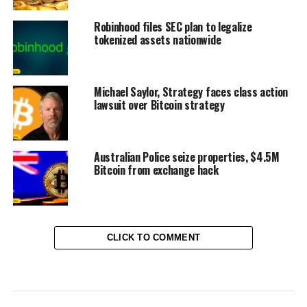
Robinhood files SEC plan to legalize
tokenized assets nationwide
Michael Saylor, Strategy faces class action
lawsuit over Bitcoin strategy
Australian Police seize properties, $4.5M
Bitcoin from exchange hack
CLICK TO COMMENT