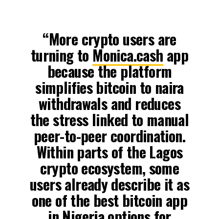
“More crypto users are
turning to
Monica.cash
app
because the platform
simplifies bitcoin to naira
withdrawals and reduces
the stress linked to manual
peer-to-peer coordination.
Within parts of the Lagos
crypto ecosystem, some
users already describe it as
one of the best bitcoin app
in Nigeria options for