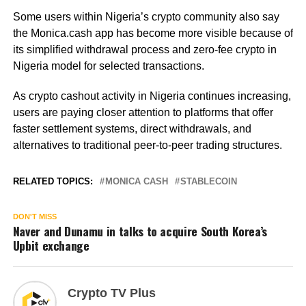
Some users within Nigeria’s crypto community also say
the Monica.cash app has become more visible because of
its simplified withdrawal process and zero-fee crypto in
Nigeria model for selected transactions.
As crypto cashout activity in Nigeria continues increasing,
users are paying closer attention to platforms that offer
faster settlement systems, direct withdrawals, and
alternatives to traditional peer-to-peer trading structures.
RELATED TOPICS:
MONICA CASH
STABLECOIN
DON'T MISS
Naver and Dunamu in talks to acquire South Korea’s
Upbit exchange
Crypto TV Plus