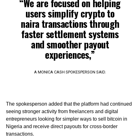
“We are focused on helping
users simplify crypto to
naira transactions through
faster settlement systems
and smoother payout
experiences,”
A MONICA CASH SPOKESPERSON SAID.
The spokesperson added that the platform had continued
seeing stronger activity from freelancers and digital
entrepreneurs looking for simpler ways to sell bitcoin in
Nigeria and receive direct payouts for cross-border
transactions.