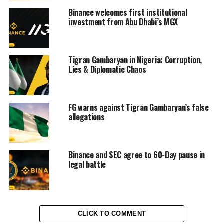
Binance welcomes first institutional
investment from Abu Dhabi’s MGX
Tigran Gambaryan in Nigeria: Corruption,
Lies & Diplomatic Chaos
FG warns against Tigran Gambaryan’s false
allegations
Binance and SEC agree to 60-Day pause in
legal battle
CLICK TO COMMENT