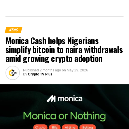
NEWS
Monica Cash helps Nigerians
simplify bitcoin to naira withdrawals
amid growing crypto adoption
Published
2 months ago
on
May 29, 2026
By
Crypto TV Plus