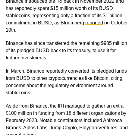
Binance introduced the IRI back in November 2022 and
has reportedly spent $15 million worth of its BUSD
stablecoins, representing only a fraction of its $1 billion
commitment in BUSD, as Bloomberg
reported
on October
10th.
Binance has since transferred the remaining $985 million
of its pledged BUSD back to its treasury, to use it for
further investments.
In March, Binance reportedly converted its pledged funds
from BUSD to other cryptocurrencies like Bitcoin, citing
concerns about the regulatory environment around
stablecoins.
Aside from Binance, the IRI managed to gather an extra
$100 million in funding from 18 different organizations by
February 2023. Notable contributors included Animoca
Brands, Aptos Labs, Jump Crypto, Polygon Ventures, and
several others.