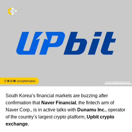
South Korea’s financial markets are buzzing after
confirmation that
Naver Financial
, the fintech arm of
Naver Corp., is in active talks with
Dunamu Inc.
, operator
of the country’s largest crypto platform,
Upbit crypto
exchange
.