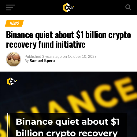
NEWS
Binance quiet about $1 billion crypto
recovery fund initiative
Published
3 years ago
on
October 10, 2023
By
Samuel Ikperu