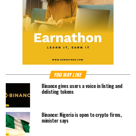
YOU MAY LIKE
Binance gives users a voice in listing and
delisting tokens
Binance: Nigeria is open to crypto firms,
minister says