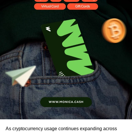
As cryptocurrency usage continues expanding across