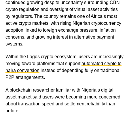
continued growing despite uncertainty surrounding CBN
crypto regulation and oversight of virtual asset activities
by regulators. The country remains one of Africa’s most
active crypto markets, with rising Nigerian cryptocurrency
adoption linked to foreign exchange pressure, inflation
concerns, and growing interest in alternative payment
systems.
Within the Lagos crypto ecosystem, users are increasingly
moving toward platforms that support
automated crypto to
naira conversion
instead of depending fully on traditional
P2P arrangements.
A blockchain researcher familiar with Nigeria’s digital
asset market said users were becoming more concerned
about transaction speed and settlement reliability than
before.