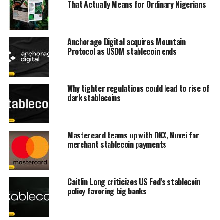
That Actually Means for Ordinary Nigerians
Anchorage Digital acquires Mountain
Protocol as USDM stablecoin ends
Why tighter regulations could lead to rise of
dark stablecoins
Mastercard teams up with OKX, Nuvei for
merchant stablecoin payments
Caitlin Long criticizes US Fed’s stablecoin
policy favoring big banks