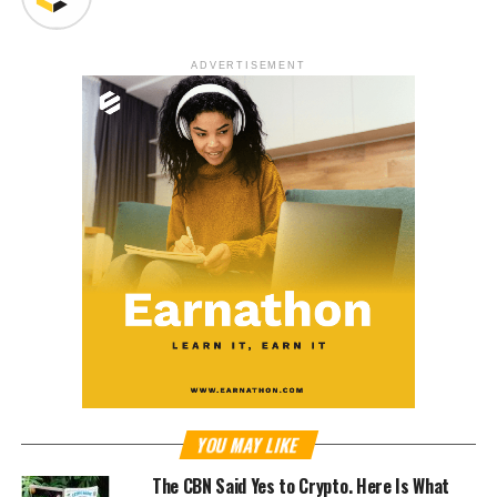
ADVERTISEMENT
YOU MAY LIKE
The CBN Said Yes to Crypto. Here Is What