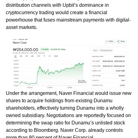
distribution channels with Upbit’s dominance in
cryptocurrency trading would create a financial
powerhouse that fuses mainstream payments with digital-
asset markets.
Under the arrangement, Naver Financial would issue new
shares to acquire holdings from existing Dunamu
shareholders, effectively turning Dunamu into a wholly
owned subsidiary. Negotiations are reportedly focused on
determining the swap ratio for Dunamu’s unlisted stock
according to Bloomberg. Naver Corp. already controls
more than 80 percent of Naver Financial.