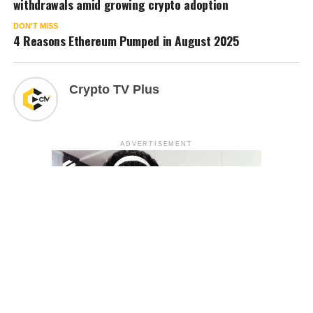
withdrawals amid growing crypto adoption
DON'T MISS
4 Reasons Ethereum Pumped in August 2025
Crypto TV Plus
ADVERTISEMENT