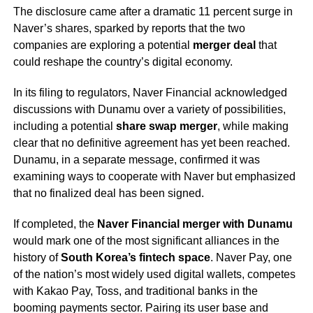
The disclosure came after a dramatic 11 percent surge in
Naver’s shares, sparked by reports that the two
companies are exploring a potential
merger deal
that
could reshape the country’s digital economy.
In its filing to regulators, Naver Financial acknowledged
discussions with Dunamu over a variety of possibilities,
including a potential
share swap merger
, while making
clear that no definitive agreement has yet been reached.
Dunamu, in a separate message, confirmed it was
examining ways to cooperate with Naver but emphasized
that no finalized deal has been signed.
If completed, the
Naver Financial merger with Dunamu
would mark one of the most significant alliances in the
history of
South Korea’s fintech space
. Naver Pay, one
of the nation’s most widely used digital wallets, competes
with Kakao Pay, Toss, and traditional banks in the
booming payments sector. Pairing its user base and