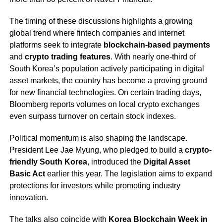
The timing of these discussions highlights a growing
global trend where fintech companies and internet
platforms seek to integrate
blockchain-based payments
and
crypto trading features
. With nearly one-third of
South Korea’s population actively participating in digital
asset markets, the country has become a proving ground
for new financial technologies. On certain trading days,
Bloomberg reports volumes on local crypto exchanges
even surpass turnover on certain stock indexes.
Political momentum is also shaping the landscape.
President Lee Jae Myung, who pledged to build a
crypto-
friendly South Korea
, introduced the
Digital Asset
Basic Act
earlier this year. The legislation aims to expand
protections for investors while promoting industry
innovation.
The talks also coincide with
Korea Blockchain Week in