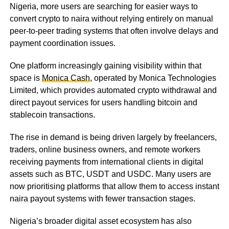
Nigeria, more users are searching for easier ways to
convert crypto to naira without relying entirely on manual
peer-to-peer trading systems that often involve delays and
payment coordination issues.
One platform increasingly gaining visibility within that
space is
Monica Cash
, operated by Monica Technologies
Limited, which provides automated crypto withdrawal and
direct payout services for users handling bitcoin and
stablecoin transactions.
The rise in demand is being driven largely by freelancers,
traders, online business owners, and remote workers
receiving payments from international clients in digital
assets such as BTC, USDT and USDC. Many users are
now prioritising platforms that allow them to access instant
naira payout systems with fewer transaction stages.
Nigeria’s broader digital asset ecosystem has also