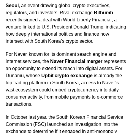
Seoul
, an event drawing global crypto executives,
regulators, and investors. Rival exchange
Bithumb
recently signed a deal with World Liberty Financial, a
venture linked to U.S. President Donald Trump, indicating
how deeply international politics and finance now
intersect with South Korea’s crypto sector.
For Naver, known for its dominant search engine and
internet services, the
Naver Financial merger
represents
an opportunity to extend its reach into digital assets. For
Dunamu, whose
Upbit crypto exchange
is already the
top trading platform in South Korea, access to Naver’s
vast ecosystem could embed cryptocurrency into daily
consumer activity, from mobile payments to e-commerce
transactions.
In October last year, the South Korean Financial Service
Commission (FSC) launched an investigation into the
exchange to determine if it engaged in anti-monopoly