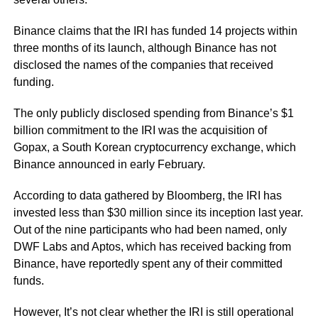
Binance claims that the IRI has funded 14 projects within
three months of its launch, although Binance has not
disclosed the names of the companies that received
funding.
The only publicly disclosed spending from Binance’s $1
billion commitment to the IRI was the acquisition of
Gopax, a South Korean cryptocurrency exchange, which
Binance announced in early February.
According to data gathered by Bloomberg, the IRI has
invested less than $30 million since its inception last year.
Out of the nine participants who had been named, only
DWF Labs and Aptos, which has received backing from
Binance, have reportedly spent any of their committed
funds.
However, It’s not clear whether the IRI is still operational