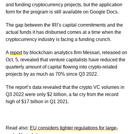
and funding cryptocurrency projects, but the application
form for the program is still available on Google Docs.
The gap between the IRI’s capital commitments and the
actual funds it has disbursed comes at a time when the
cryptocurrency industry is facing a funding crunch.
A
report
by blockchain analytics firm Messari, released on
Oct. 5, revealed that venture capitalists have reduced the
quarterly amount of capital flowing into crypto-related
projects by as much as 70% since Q3 2022.
The report’s data revealed that the crypto VC volumes in
Q3 2022 were only $2 billion, a far cry from the record
high of $17 billion in Q1 2021.
Read also:
EU considers tighter regulations for large-