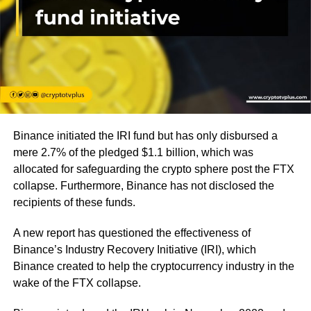
Binance initiated the IRI fund but has only disbursed a
mere 2.7% of the pledged $1.1 billion, which was
allocated for safeguarding the crypto sphere post the FTX
collapse. Furthermore, Binance has not disclosed the
recipients of these funds.
A new report has questioned the effectiveness of
Binance’s Industry Recovery Initiative (IRI), which
Binance created to help the cryptocurrency industry in the
wake of the FTX collapse.