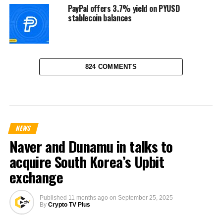
PayPal offers 3.7% yield on PYUSD
stablecoin balances
824 COMMENTS
NEWS
Naver and Dunamu in talks to
acquire South Korea’s Upbit
exchange
Published
11 months ago
on
September 25, 2025
By
Crypto TV Plus