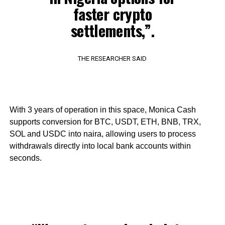
faster crypto
settlements,”.
THE RESEARCHER SAID
With 3 years of operation in this space, Monica Cash
supports conversion for BTC, USDT, ETH, BNB, TRX,
SOL and USDC into naira, allowing users to process
withdrawals directly into local bank accounts within
seconds.