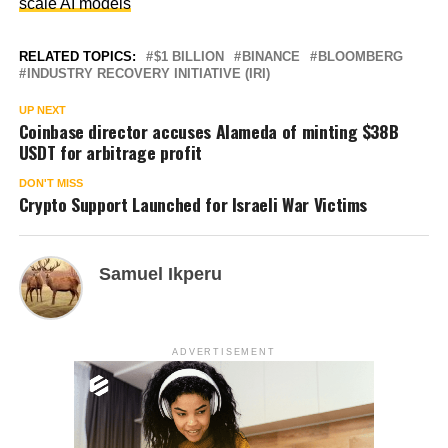
scale AI models
RELATED TOPICS:
$1 BILLION
BINANCE
BLOOMBERG
INDUSTRY RECOVERY INITIATIVE (IRI)
UP NEXT
Coinbase director accuses Alameda of minting $38B
USDT for arbitrage profit
DON'T MISS
Crypto Support Launched for Israeli War Victims
Samuel Ikperu
ADVERTISEMENT