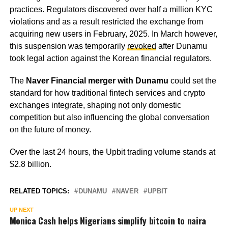
practices. Regulators discovered over half a million KYC
violations and as a result restricted the exchange from
acquiring new users in February, 2025. In March however,
this suspension was temporarily
revoked
after Dunamu
took legal action against the Korean financial regulators.
The
Naver Financial merger with Dunamu
could set the
standard for how traditional fintech services and crypto
exchanges integrate, shaping not only domestic
competition but also influencing the global conversation
on the future of money.
Over the last 24 hours, the Upbit trading volume stands at
$2.8 billion.
RELATED TOPICS:
DUNAMU
NAVER
UPBIT
UP NEXT
Monica Cash helps Nigerians simplify bitcoin to naira