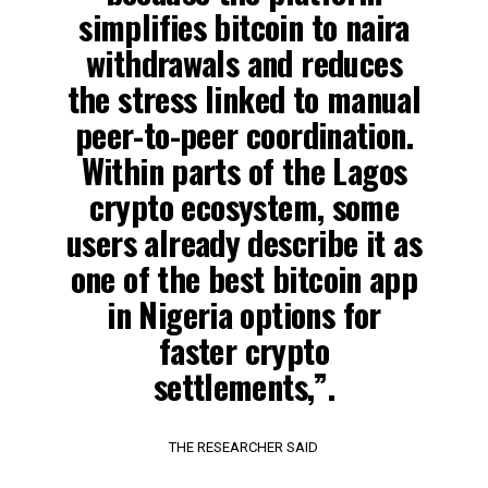
simplifies bitcoin to naira
withdrawals and reduces
the stress linked to manual
peer-to-peer coordination.
Within parts of the Lagos
crypto ecosystem, some
users already describe it as
one of the best bitcoin app
in Nigeria options for
faster crypto
settlements,”.
THE RESEARCHER SAID