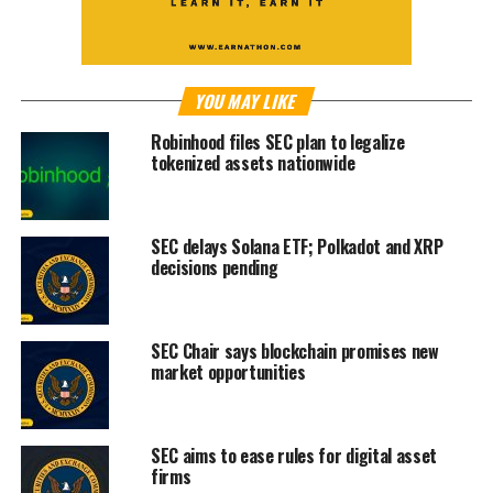
YOU MAY LIKE
Robinhood files SEC plan to legalize
tokenized assets nationwide
SEC delays Solana ETF; Polkadot and XRP
decisions pending
SEC Chair says blockchain promises new
market opportunities
SEC aims to ease rules for digital asset
firms