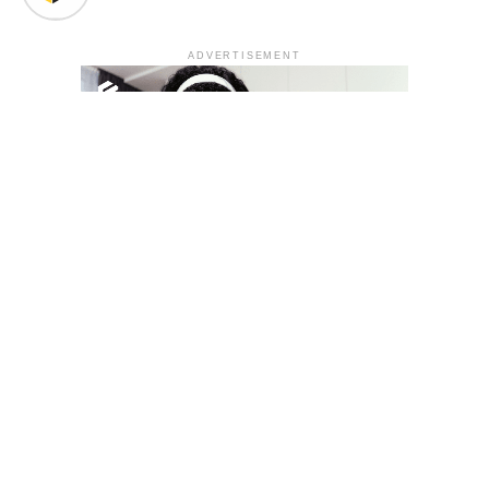
ADVERTISEMENT
YOU MAY LIKE
South Korea temporarily lifts Upbit’s ban on