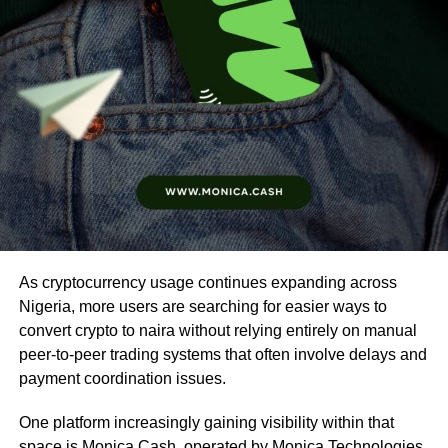
As cryptocurrency usage continues expanding across
Nigeria, more users are searching for easier ways to
convert crypto to naira without relying entirely on manual
peer-to-peer trading systems that often involve delays and
payment coordination issues.
One platform increasingly gaining visibility within that
space is
Monica Cash
, operated by Monica Technologies