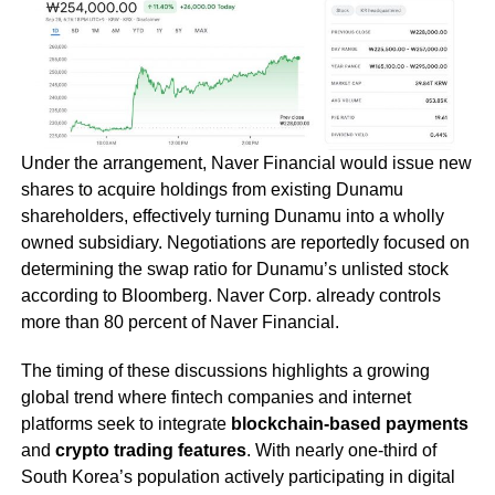
Under the arrangement, Naver Financial would issue new
shares to acquire holdings from existing Dunamu
shareholders, effectively turning Dunamu into a wholly
owned subsidiary. Negotiations are reportedly focused on
determining the swap ratio for Dunamu’s unlisted stock
according to Bloomberg. Naver Corp. already controls
more than 80 percent of Naver Financial.
The timing of these discussions highlights a growing
global trend where fintech companies and internet
platforms seek to integrate
blockchain-based payments
and
crypto trading features
. With nearly one-third of
South Korea’s population actively participating in digital