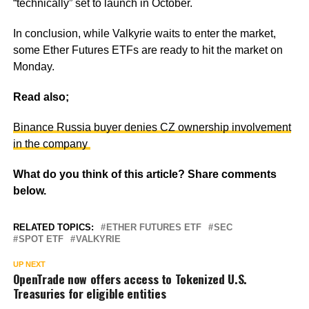
“technically” set to launch in October.
In conclusion, while Valkyrie waits to enter the market,
some Ether Futures ETFs are ready to hit the market on
Monday.
Read also;
Binance Russia buyer denies CZ ownership involvement
in the company
What do you think of this article? Share comments
below.
RELATED TOPICS:
ETHER FUTURES ETF
SEC
SPOT ETF
VALKYRIE
UP NEXT
OpenTrade now offers access to Tokenized U.S.
Treasuries for eligible entities