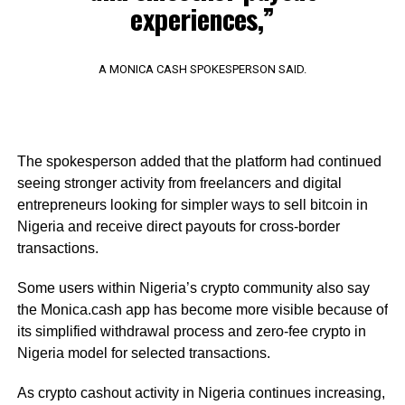
experiences,”
A MONICA CASH SPOKESPERSON SAID.
The spokesperson added that the platform had continued
seeing stronger activity from freelancers and digital
entrepreneurs looking for simpler ways to sell bitcoin in
Nigeria and receive direct payouts for cross-border
transactions.
Some users within Nigeria’s crypto community also say
the Monica.cash app has become more visible because of
its simplified withdrawal process and zero-fee crypto in
Nigeria model for selected transactions.
As crypto cashout activity in Nigeria continues increasing,