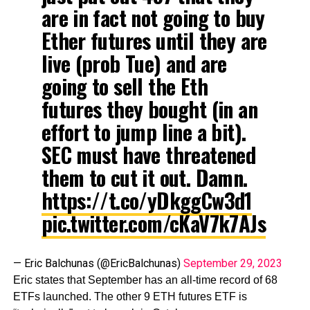
are in fact not going to buy
Ether futures until they are
live (prob Tue) and are
going to sell the Eth
futures they bought (in an
effort to jump line a bit).
SEC must have threatened
them to cut it out. Damn.
https://t.co/yDkggCw3d1
pic.twitter.com/cKaV7k7AJs
— Eric Balchunas (@EricBalchunas)
September 29, 2023
Eric states that September has an all-time record of 68
ETFs launched. The other 9 ETH futures ETF is