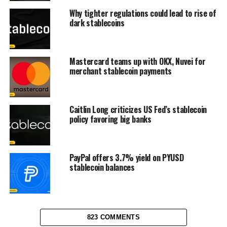
Why tighter regulations could lead to rise of
dark stablecoins
Mastercard teams up with OKX, Nuvei for
merchant stablecoin payments
Caitlin Long criticizes US Fed’s stablecoin
policy favoring big banks
PayPal offers 3.7% yield on PYUSD
stablecoin balances
823 COMMENTS