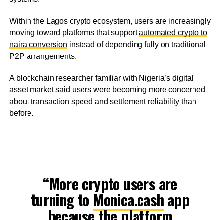
Within the Lagos crypto ecosystem, users are increasingly
moving toward platforms that support
automated crypto to
naira conversion
instead of depending fully on traditional
P2P arrangements.
A blockchain researcher familiar with Nigeria’s digital
asset market said users were becoming more concerned
about transaction speed and settlement reliability than
before.
“More crypto users are
turning to
Monica.cash
app
because the platform