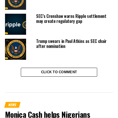
SEC’s Crenshaw warns Ripple settlement
may create regulatory gap
Trump swears in Paul Atkins as SEC chair
after nomination
CLICK TO COMMENT
NEWS
Monica Cash helps Nigerians