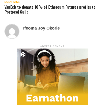
DON'T MISS
VanEck to donate 10% of Ethereum Futures profits to
Protocol Guild
Ifeoma Joy Okorie
ADVERTISEMENT