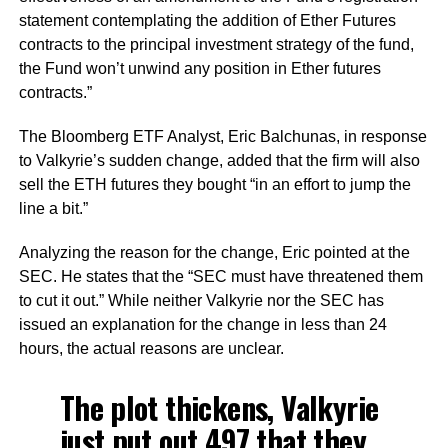
statement contemplating the addition of Ether Futures
contracts to the principal investment strategy of the fund,
the Fund won’t unwind any position in Ether futures
contracts.”
The Bloomberg ETF Analyst, Eric Balchunas, in response
to Valkyrie’s sudden change, added that the firm will also
sell the ETH futures they bought “in an effort to jump the
line a bit.”
Analyzing the reason for the change, Eric pointed at the
SEC. He states that the “SEC must have threatened them
to cut it out.” While neither Valkyrie nor the SEC has
issued an explanation for the change in less than 24
hours, the actual reasons are unclear.
The plot thickens, Valkyrie
just put out 497 that they