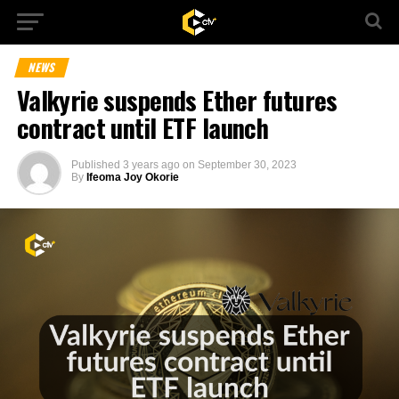
NEWS
Valkyrie suspends Ether futures
contract until ETF launch
Published
3 years ago
on
September 30, 2023
By
Ifeoma Joy Okorie