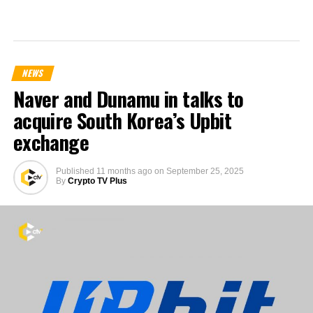
NEWS
Naver and Dunamu in talks to
acquire South Korea’s Upbit
exchange
Published
11 months ago
on
September 25, 2025
By
Crypto TV Plus