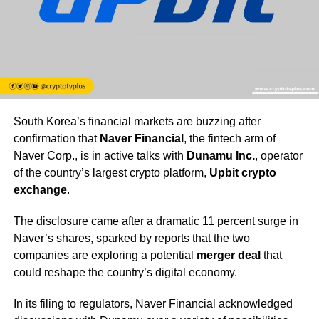
South Korea’s financial markets are buzzing after
confirmation that
Naver Financial
, the fintech arm of
Naver Corp., is in active talks with
Dunamu Inc.
, operator
of the country’s largest crypto platform,
Upbit crypto
exchange
.
The disclosure came after a dramatic 11 percent surge in
Naver’s shares, sparked by reports that the two
companies are exploring a potential
merger deal
that
could reshape the country’s digital economy.
In its filing to regulators, Naver Financial acknowledged