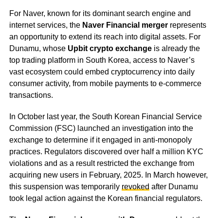
For Naver, known for its dominant search engine and
internet services, the
Naver Financial merger
represents
an opportunity to extend its reach into digital assets. For
Dunamu, whose
Upbit crypto exchange
is already the
top trading platform in South Korea, access to Naver’s
vast ecosystem could embed cryptocurrency into daily
consumer activity, from mobile payments to e-commerce
transactions.
In October last year, the South Korean Financial Service
Commission (FSC) launched an investigation into the
exchange to determine if it engaged in anti-monopoly
practices. Regulators discovered over half a million KYC
violations and as a result restricted the exchange from
acquiring new users in February, 2025. In March however,
this suspension was temporarily
revoked
after Dunamu
took legal action against the Korean financial regulators.