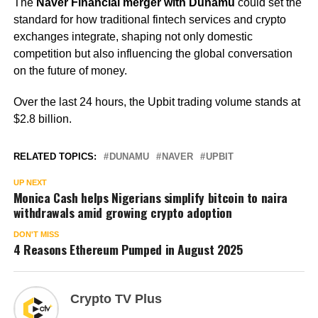
The
Naver Financial merger with Dunamu
could set the
standard for how traditional fintech services and crypto
exchanges integrate, shaping not only domestic
competition but also influencing the global conversation
on the future of money.
Over the last 24 hours, the Upbit trading volume stands at
$2.8 billion.
RELATED TOPICS:
DUNAMU
NAVER
UPBIT
UP NEXT
Monica Cash helps Nigerians simplify bitcoin to naira
withdrawals amid growing crypto adoption
DON'T MISS
4 Reasons Ethereum Pumped in August 2025
Crypto TV Plus