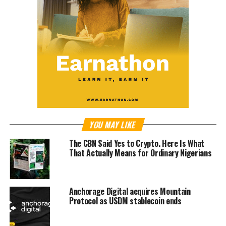
YOU MAY LIKE
The CBN Said Yes to Crypto. Here Is What
That Actually Means for Ordinary Nigerians
Anchorage Digital acquires Mountain
Protocol as USDM stablecoin ends