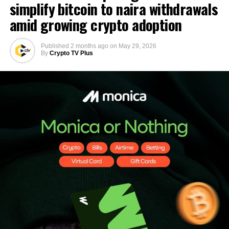
simplify bitcoin to naira withdrawals
amid growing crypto adoption
Published
2 months ago
on
May 29, 2026
By
Crypto TV Plus