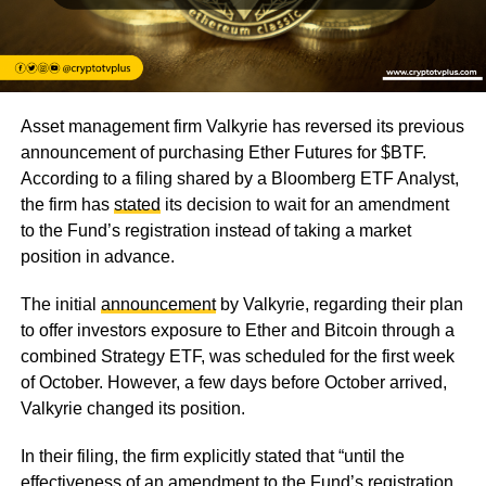
Asset management firm Valkyrie has reversed its previous
announcement of purchasing Ether Futures for $BTF.
According to a filing shared by a Bloomberg ETF Analyst,
the firm has
stated
its decision to wait for an amendment
to the Fund’s registration instead of taking a market
position in advance.
The initial
announcement
by Valkyrie, regarding their plan
to offer investors exposure to Ether and Bitcoin through a
combined Strategy ETF, was scheduled for the first week
of October. However, a few days before October arrived,
Valkyrie changed its position.
In their filing, the firm explicitly stated that “until the
effectiveness of an amendment to the Fund’s registration