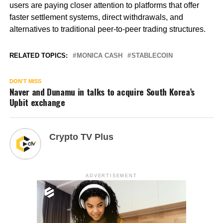
users are paying closer attention to platforms that offer
faster settlement systems, direct withdrawals, and
alternatives to traditional peer-to-peer trading structures.
RELATED TOPICS:
MONICA CASH
STABLECOIN
DON'T MISS
Naver and Dunamu in talks to acquire South Korea’s
Upbit exchange
Crypto TV Plus
ADVERTISEMENT