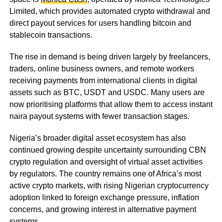
Limited, which provides automated crypto withdrawal and
direct payout services for users handling bitcoin and
stablecoin transactions.
The rise in demand is being driven largely by freelancers,
traders, online business owners, and remote workers
receiving payments from international clients in digital
assets such as BTC, USDT and USDC. Many users are
now prioritising platforms that allow them to access instant
naira payout systems with fewer transaction stages.
Nigeria’s broader digital asset ecosystem has also
continued growing despite uncertainty surrounding CBN
crypto regulation and oversight of virtual asset activities
by regulators. The country remains one of Africa’s most
active crypto markets, with rising Nigerian cryptocurrency
adoption linked to foreign exchange pressure, inflation
concerns, and growing interest in alternative payment
systems.