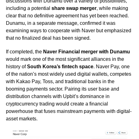
discussions with Dunamu over a variety of possibilities,
including a potential
share swap merger
, while making
clear that no definitive agreement has yet been reached.
Dunamu, in a separate message, confirmed it was
examining ways to cooperate with Naver but emphasized
that no finalized deal has been signed.
If completed, the
Naver Financial merger with Dunamu
would mark one of the most significant alliances in the
history of
South Korea’s fintech space
. Naver Pay, one
of the nation’s most widely used digital wallets, competes
with Kakao Pay, Toss, and traditional banks in the
booming payments sector. Pairing its user base and
distribution channels with Upbit’s dominance in
cryptocurrency trading would create a financial
powerhouse that fuses mainstream payments with digital-
asset markets.