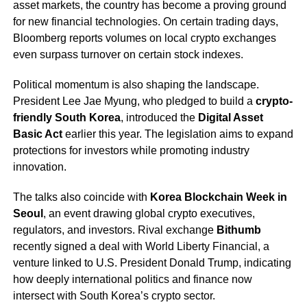
asset markets, the country has become a proving ground
for new financial technologies. On certain trading days,
Bloomberg reports volumes on local crypto exchanges
even surpass turnover on certain stock indexes.
Political momentum is also shaping the landscape.
President Lee Jae Myung, who pledged to build a
crypto-
friendly South Korea
, introduced the
Digital Asset
Basic Act
earlier this year. The legislation aims to expand
protections for investors while promoting industry
innovation.
The talks also coincide with
Korea Blockchain Week in
Seoul
, an event drawing global crypto executives,
regulators, and investors. Rival exchange
Bithumb
recently signed a deal with World Liberty Financial, a
venture linked to U.S. President Donald Trump, indicating
how deeply international politics and finance now
intersect with South Korea’s crypto sector.