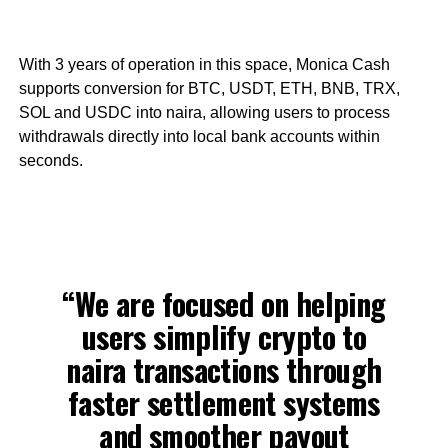
With 3 years of operation in this space, Monica Cash
supports conversion for BTC, USDT, ETH, BNB, TRX,
SOL and USDC into naira, allowing users to process
withdrawals directly into local bank accounts within
seconds.
“We are focused on helping
users simplify crypto to
naira transactions through
faster settlement systems
and smoother payout