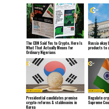
The CBN Said Yes to Crypto. Here Is
Russia okay 
What That Actually Means for
products to 
Ordinary Nigerians
Presidential candidates promise
Regulate cryp
crypto reforms & stablecoins in
Supreme Cou
Korea