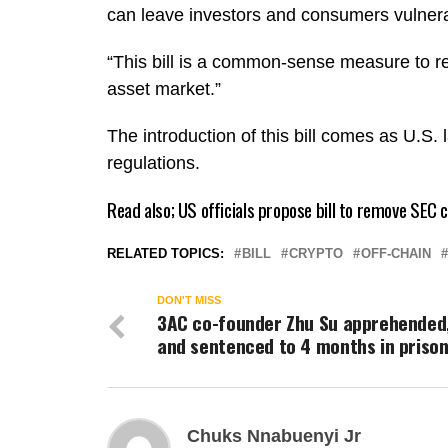
can leave investors and consumers vulnera
“This bill is a common-sense measure to re
asset market.”
The introduction of this bill comes as U.S.
regulations.
Read also;
US officials propose bill to remove SEC
RELATED TOPICS:
BILL
CRYPTO
OFF-CHAIN
DON'T MISS
3AC co-founder Zhu Su apprehended
and sentenced to 4 months in priso
Chuks Nnabuenyi Jr