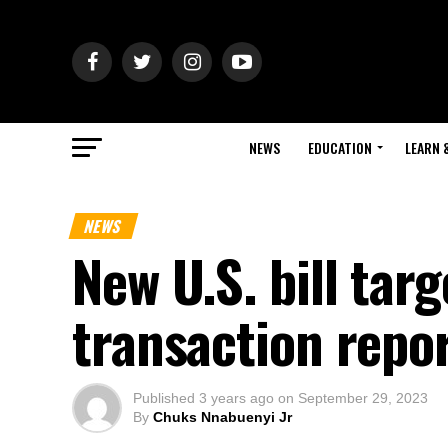
NEWS
EDUCATION
LEARN 
NEWS
New U.S. bill tar
transaction repo
Published
3 years ago
on
September 29, 2023
By
Chuks Nnabuenyi Jr