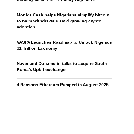
Monica Cash helps Nigerians simplify bitcoin
to naira withdrawals amid growing crypto
adoption
VASPA Launches Roadmap to Unlock Nigeria’s
$1 Trillion Economy
Naver and Dunamu in talks to acquire South
Korea’s Upbit exchange
4 Reasons Ethereum Pumped in August 2025