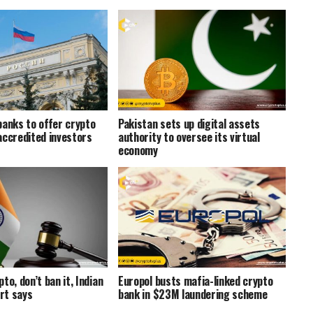
banks to offer crypto
Pakistan sets up digital assets
accredited investors
authority to oversee its virtual
economy
to, don’t ban it, Indian
Europol busts mafia-linked crypto
rt says
bank in $23M laundering scheme