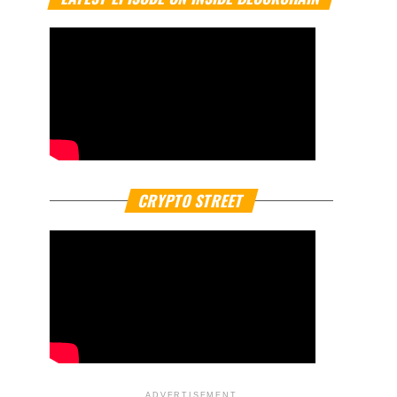
CRYPTO STREET
ADVERTISEMENT