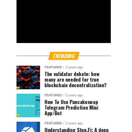
TRENDING
FEATURED
2 years ago
The validator debate: how
many are needed for true
blockchain decentralization?
FEATURED
2 years ago
How To Use Pancakeswap
Telegram Prediction Mini
App/Bot
FEATURED
2 years ago
Understanding Ston.Fi; A deep