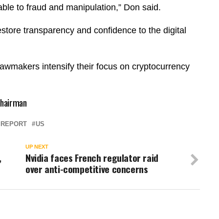
ble to fraud and manipulation,” Don said.
store transparency and confidence to the digital
 lawmakers intensify their focus on cryptocurrency
 chairman
REPORT
US
UP NEXT
,
Nvidia faces French regulator raid
n
over anti-competitive concerns