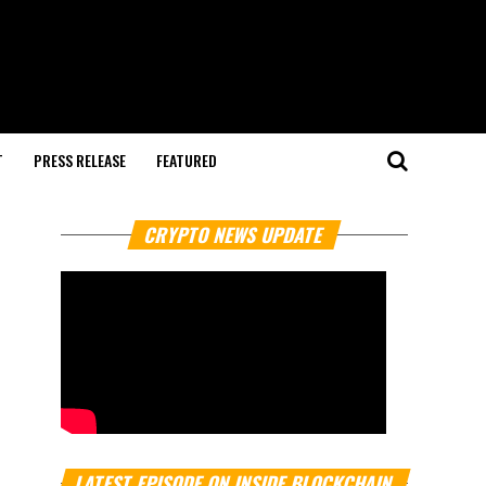
T
PRESS RELEASE
FEATURED
CRYPTO NEWS UPDATE
LATEST EPISODE ON INSIDE BLOCKCHAIN