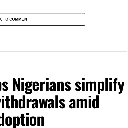
K TO COMMENT
s Nigerians simplify
withdrawals amid
doption