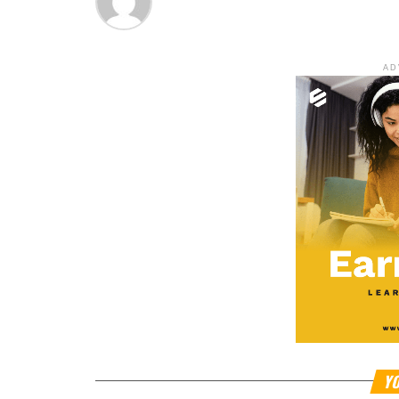
AD
YO