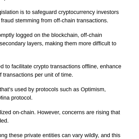
gislation is to safeguard cryptocurrency investors
r fraud stemming from off-chain transactions.
omptly logged on the blockchain, off-chain
secondary layers, making them more difficult to
 to facilitate crypto transactions offline, enhance
transactions per unit of time.
 that’s used by protocols such as Optimism,
ina protocol.
lized on-chain. However, concerns are rising that
rded.
ng these private entities can vary wildly, and this