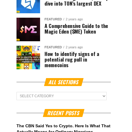
dive into TON’s largest DEX
FEATURED
2 years ago
A Comprehensive Guide to the
Magic Eden ($ME) Token
FEATURED
2 years ago
How to identify signs of a
potential rug pull in
memecoins
ALL SECTIONS
ALL
Sections
RECENT POSTS
The CBN Said Yes to Crypto. Here Is What That
Actually Means for Ordinary Nigerians