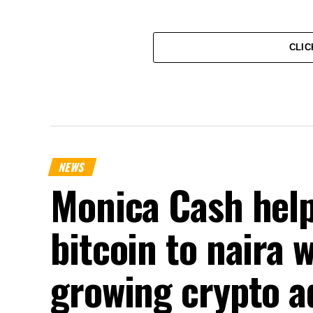
CLIC
NEWS
Monica Cash help
bitcoin to naira 
growing crypto a