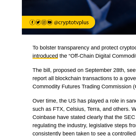
To bolster transparency and protect crypt
introduced
the “Off-Chain Digital Commodit
The bill, proposed on September 28th, see
report all blockchain transactions to a go
Commodity Futures Trading Commission 
Over time, the US has played a role in san
such as FTX, Celsius, Terra, and others. W
Coinbase have stated clearly that the SEC 
regulating the industry, legislative steps
consistently been taken to see a controlle