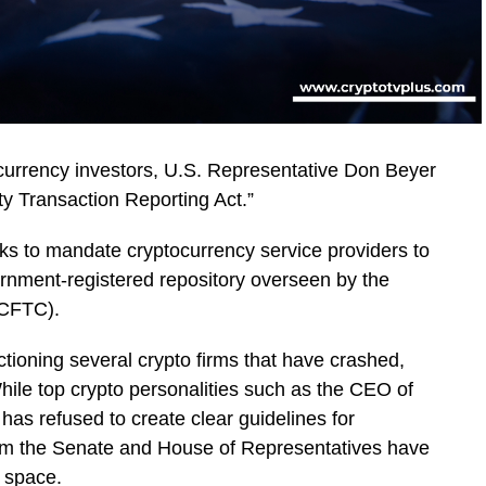
ocurrency investors, U.S. Representative Don Beyer
y Transaction Reporting Act.”
ks to mandate cryptocurrency service providers to
vernment-registered repository overseen by the
(CFTC).
ctioning several crypto firms that have crashed,
hile top crypto personalities such as the CEO of
has refused to create clear guidelines for
 from the Senate and House of Representatives have
d space.