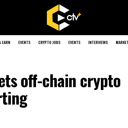
& EARN
EVENTS
CRYPTO JOBS
EVENTS
INTERVIEWS
MARKE
gets off-chain crypto
rting