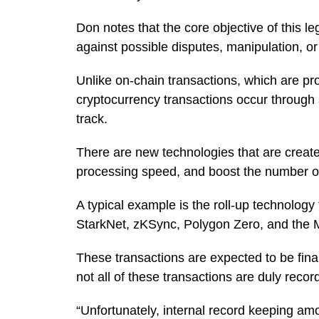
Don notes that the core objective of this le
against possible disputes, manipulation, o
Unlike on-chain transactions, which are pr
cryptocurrency transactions occur through 
track.
There are new technologies that are created
processing speed, and boost the number of 
A typical example is the roll-up technology
StarkNet, zKSync, Polygon Zero, and the M
These transactions are expected to be fina
not all of these transactions are duly reco
“Unfortunately, internal record keeping amo