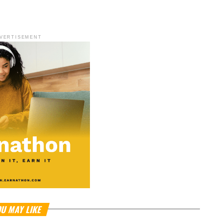
VERTISEMENT
U MAY LIKE