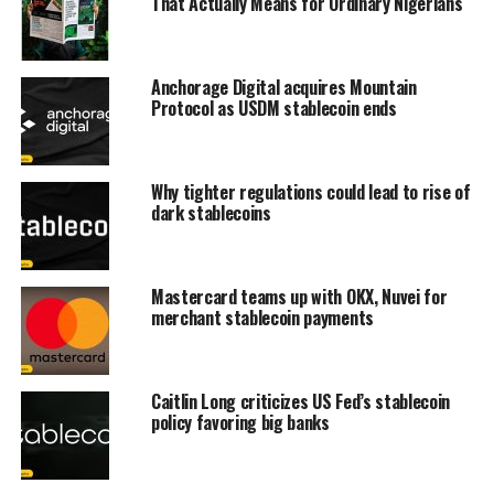
That Actually Means for Ordinary Nigerians
Anchorage Digital acquires Mountain
Protocol as USDM stablecoin ends
Why tighter regulations could lead to rise of
dark stablecoins
Mastercard teams up with OKX, Nuvei for
merchant stablecoin payments
Caitlin Long criticizes US Fed’s stablecoin
policy favoring big banks