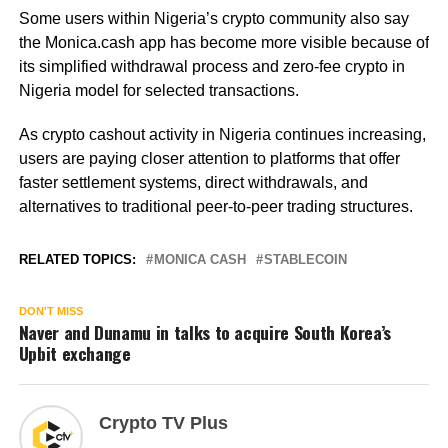
Some users within Nigeria’s crypto community also say
the Monica.cash app has become more visible because of
its simplified withdrawal process and zero-fee crypto in
Nigeria model for selected transactions.
As crypto cashout activity in Nigeria continues increasing,
users are paying closer attention to platforms that offer
faster settlement systems, direct withdrawals, and
alternatives to traditional peer-to-peer trading structures.
RELATED TOPICS:
MONICA CASH
STABLECOIN
DON'T MISS
Naver and Dunamu in talks to acquire South Korea’s
Upbit exchange
Crypto TV Plus