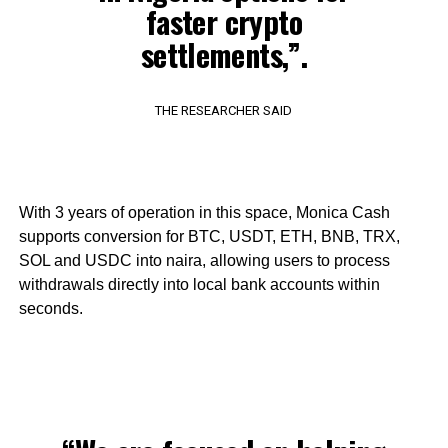
faster crypto
settlements,”.
THE RESEARCHER SAID
With 3 years of operation in this space, Monica Cash
supports conversion for BTC, USDT, ETH, BNB, TRX,
SOL and USDC into naira, allowing users to process
withdrawals directly into local bank accounts within
seconds.