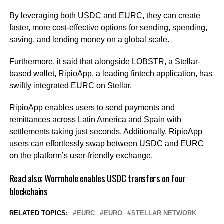
By leveraging both USDC and EURC, they can create
faster, more cost-effective options for sending, spending,
saving, and lending money on a global scale.
Furthermore, it said that alongside LOBSTR, a Stellar-
based wallet, RipioApp, a leading fintech application, has
swiftly integrated EURC on Stellar.
RipioApp enables users to send payments and
remittances across Latin America and Spain with
settlements taking just seconds. Additionally, RipioApp
users can effortlessly swap between USDC and EURC
on the platform’s user-friendly exchange.
Read also;
Wormhole enables USDC transfers on four
blockchains
RELATED TOPICS:
EURC
EURO
STELLAR NETWORK