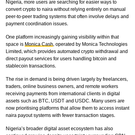
Nigeria, more users are searching for easier ways to
convert crypto to naira without relying entirely on manual
peer-to-peer trading systems that often involve delays and
payment coordination issues.
One platform increasingly gaining visibility within that
space is
Monica Cash
, operated by Monica Technologies
Limited, which provides automated crypto withdrawal and
direct payout services for users handling bitcoin and
stablecoin transactions.
The rise in demand is being driven largely by freelancers,
traders, online business owners, and remote workers
receiving payments from international clients in digital
assets such as BTC, USDT and USDC. Many users are
now prioritising platforms that allow them to access instant
naira payout systems with fewer transaction stages.
Nigeria’s broader digital asset ecosystem has also