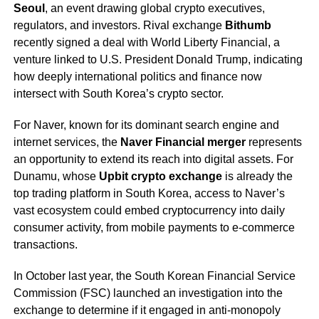
Seoul
, an event drawing global crypto executives,
regulators, and investors. Rival exchange
Bithumb
recently signed a deal with World Liberty Financial, a
venture linked to U.S. President Donald Trump, indicating
how deeply international politics and finance now
intersect with South Korea’s crypto sector.
For Naver, known for its dominant search engine and
internet services, the
Naver Financial merger
represents
an opportunity to extend its reach into digital assets. For
Dunamu, whose
Upbit crypto exchange
is already the
top trading platform in South Korea, access to Naver’s
vast ecosystem could embed cryptocurrency into daily
consumer activity, from mobile payments to e-commerce
transactions.
In October last year, the South Korean Financial Service
Commission (FSC) launched an investigation into the
exchange to determine if it engaged in anti-monopoly