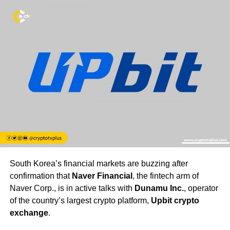
South Korea’s financial markets are buzzing after
confirmation that
Naver Financial
, the fintech arm of
Naver Corp., is in active talks with
Dunamu Inc.
, operator
of the country’s largest crypto platform,
Upbit crypto
exchange
.