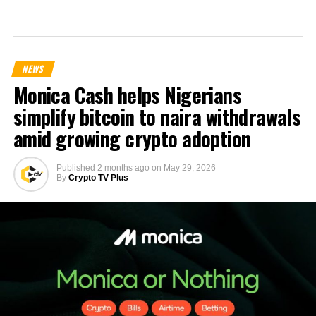
NEWS
Monica Cash helps Nigerians
simplify bitcoin to naira withdrawals
amid growing crypto adoption
Published
2 months ago
on
May 29, 2026
By
Crypto TV Plus