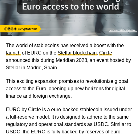
The world of stablecoins has received a boost with the
launch
of EURC on the
Stellar blockchain
.
Circle
announced this during Meridian 2023, an event hosted by
Stellar in Madrid, Spain.
This exciting expansion promises to revolutionize global
access to the Euro, opening up new horizons for digital
finance and foreign exchange.
EURC by Circle is a euro-backed stablecoin issued under
a full-reserve model. It is designed to adhere to the same
regulatory and operational standards as USDC. Similar to
USDC, the EURC is fully backed by reserves of euro.