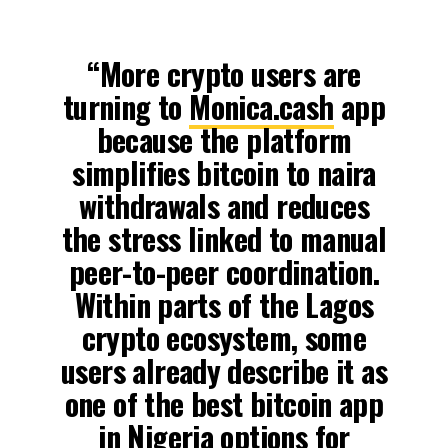
“More crypto users are
turning to
Monica.cash
app
because the platform
simplifies bitcoin to naira
withdrawals and reduces
the stress linked to manual
peer-to-peer coordination.
Within parts of the Lagos
crypto ecosystem, some
users already describe it as
one of the best bitcoin app
in Nigeria options for