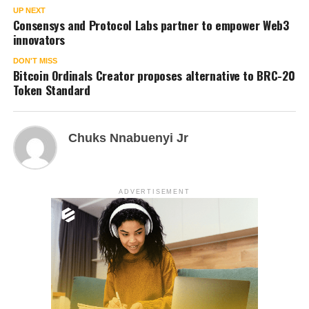
UP NEXT
Consensys and Protocol Labs partner to empower Web3
innovators
DON'T MISS
Bitcoin Ordinals Creator proposes alternative to BRC-20
Token Standard
Chuks Nnabuenyi Jr
ADVERTISEMENT