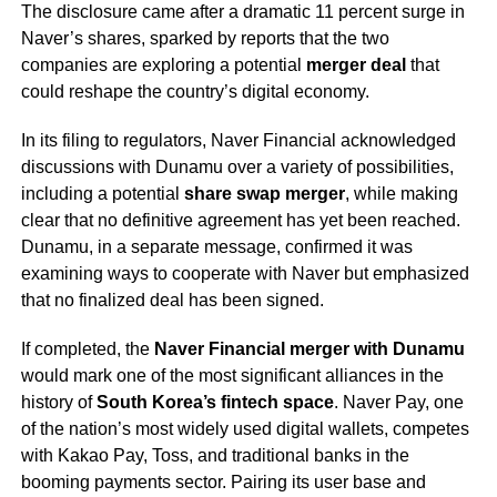
The disclosure came after a dramatic 11 percent surge in
Naver’s shares, sparked by reports that the two
companies are exploring a potential
merger deal
that
could reshape the country’s digital economy.
In its filing to regulators, Naver Financial acknowledged
discussions with Dunamu over a variety of possibilities,
including a potential
share swap merger
, while making
clear that no definitive agreement has yet been reached.
Dunamu, in a separate message, confirmed it was
examining ways to cooperate with Naver but emphasized
that no finalized deal has been signed.
If completed, the
Naver Financial merger with Dunamu
would mark one of the most significant alliances in the
history of
South Korea’s fintech space
. Naver Pay, one
of the nation’s most widely used digital wallets, competes
with Kakao Pay, Toss, and traditional banks in the
booming payments sector. Pairing its user base and