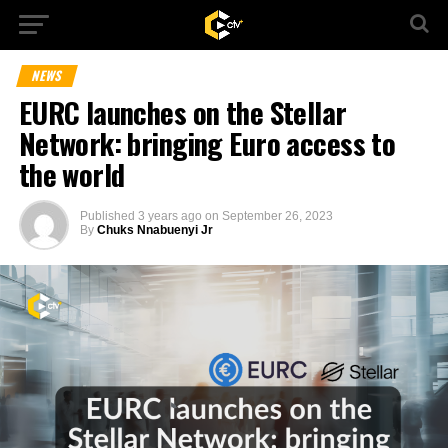
NEWS
EURC launches on the Stellar
Network: bringing Euro access to
the world
Published
3 years ago
on
September 26, 2023
By
Chuks Nnabuenyi Jr