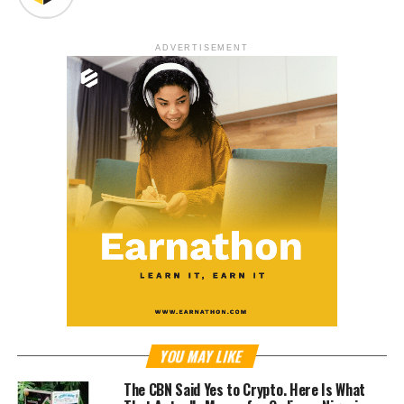
ADVERTISEMENT
YOU MAY LIKE
The CBN Said Yes to Crypto. Here Is What