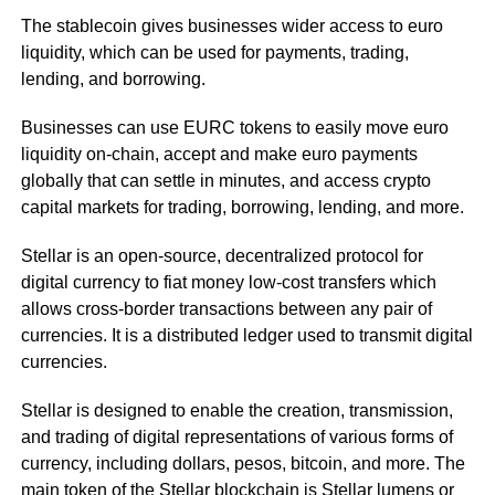
The stablecoin gives businesses wider access to euro
liquidity, which can be used for payments, trading,
lending, and borrowing.
Businesses can use EURC tokens to easily move euro
liquidity on-chain, accept and make euro payments
globally that can settle in minutes, and access crypto
capital markets for trading, borrowing, lending, and more.
Stellar is an open-source, decentralized protocol for
digital currency to fiat money low-cost transfers which
allows cross-border transactions between any pair of
currencies. It is a distributed ledger used to transmit digital
currencies.
Stellar is designed to enable the creation, transmission,
and trading of digital representations of various forms of
currency, including dollars, pesos, bitcoin, and more. The
main token of the Stellar blockchain is Stellar lumens or