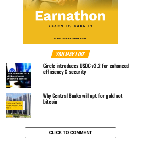
YOU MAY LIKE
Circle introduces USDC v2.2 for enhanced
efficiency & security
Why Central Banks will opt for gold not
bitcoin
CLICK TO COMMENT