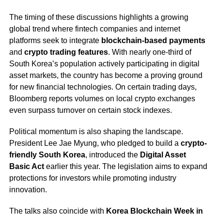
The timing of these discussions highlights a growing
global trend where fintech companies and internet
platforms seek to integrate
blockchain-based payments
and
crypto trading features
. With nearly one-third of
South Korea’s population actively participating in digital
asset markets, the country has become a proving ground
for new financial technologies. On certain trading days,
Bloomberg reports volumes on local crypto exchanges
even surpass turnover on certain stock indexes.
Political momentum is also shaping the landscape.
President Lee Jae Myung, who pledged to build a
crypto-
friendly South Korea
, introduced the
Digital Asset
Basic Act
earlier this year. The legislation aims to expand
protections for investors while promoting industry
innovation.
The talks also coincide with
Korea Blockchain Week in