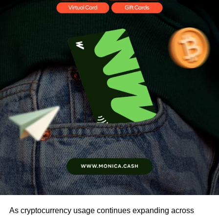
As cryptocurrency usage continues expanding across