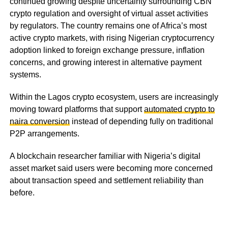
continued growing despite uncertainty surrounding CBN
crypto regulation and oversight of virtual asset activities
by regulators. The country remains one of Africa’s most
active crypto markets, with rising Nigerian cryptocurrency
adoption linked to foreign exchange pressure, inflation
concerns, and growing interest in alternative payment
systems.
Within the Lagos crypto ecosystem, users are increasingly
moving toward platforms that support
automated crypto to
naira conversion
instead of depending fully on traditional
P2P arrangements.
A blockchain researcher familiar with Nigeria’s digital
asset market said users were becoming more concerned
about transaction speed and settlement reliability than
before.