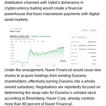
distribution channels with Upbit’s dominance in
cryptocurrency trading would create a financial
powerhouse that fuses mainstream payments with digital-
asset markets.
Under the arrangement, Naver Financial would issue new
shares to acquire holdings from existing Dunamu
shareholders, effectively turning Dunamu into a wholly
owned subsidiary. Negotiations are reportedly focused on
determining the swap ratio for Dunamu’s unlisted stock
according to Bloomberg. Naver Corp. already controls
more than 80 percent of Naver Financial.