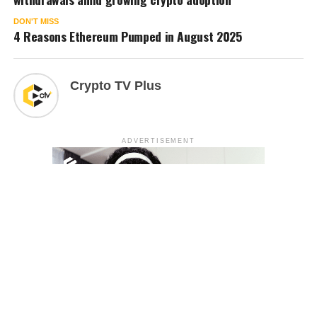
DON'T MISS
4 Reasons Ethereum Pumped in August 2025
Crypto TV Plus
ADVERTISEMENT