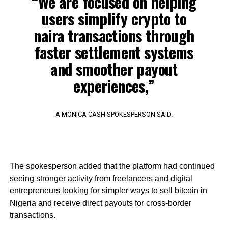
“We are focused on helping
users simplify crypto to
naira transactions through
faster settlement systems
and smoother payout
experiences,”
A MONICA CASH SPOKESPERSON SAID.
The spokesperson added that the platform had continued
seeing stronger activity from freelancers and digital
entrepreneurs looking for simpler ways to sell bitcoin in
Nigeria and receive direct payouts for cross-border
transactions.