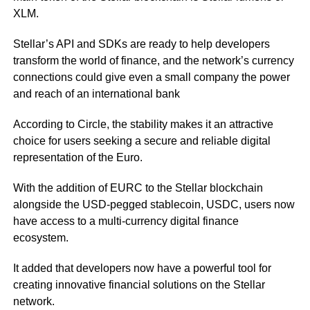
XLM.
Stellar’s API and SDKs are ready to help developers
transform the world of finance, and the network’s currency
connections could give even a small company the power
and reach of an international bank
According to Circle, the stability makes it an attractive
choice for users seeking a secure and reliable digital
representation of the Euro.
With the addition of EURC to the Stellar blockchain
alongside the USD-pegged stablecoin, USDC, users now
have access to a multi-currency digital finance
ecosystem.
It added that developers now have a powerful tool for
creating innovative financial solutions on the Stellar
network.