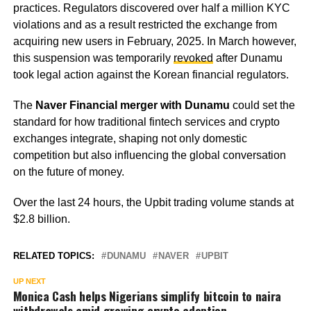
practices. Regulators discovered over half a million KYC
violations and as a result restricted the exchange from
acquiring new users in February, 2025. In March however,
this suspension was temporarily
revoked
after Dunamu
took legal action against the Korean financial regulators.
The
Naver Financial merger with Dunamu
could set the
standard for how traditional fintech services and crypto
exchanges integrate, shaping not only domestic
competition but also influencing the global conversation
on the future of money.
Over the last 24 hours, the Upbit trading volume stands at
$2.8 billion.
RELATED TOPICS:
DUNAMU
NAVER
UPBIT
UP NEXT
Monica Cash helps Nigerians simplify bitcoin to naira
withdrawals amid growing crypto adoption