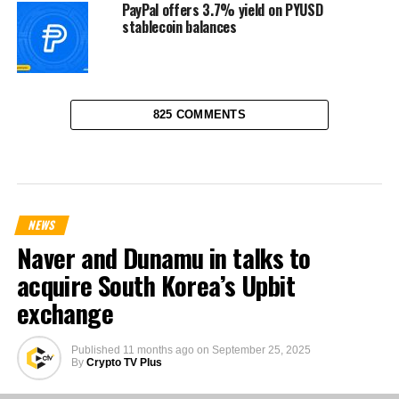
PayPal offers 3.7% yield on PYUSD
stablecoin balances
825 COMMENTS
NEWS
Naver and Dunamu in talks to
acquire South Korea’s Upbit
exchange
Published
11 months ago
on
September 25, 2025
By
Crypto TV Plus