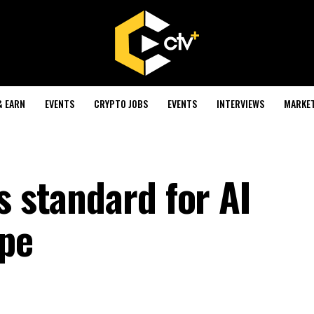
& EARN
EVENTS
CRYPTO JOBS
EVENTS
INTERVIEWS
MARKE
s standard for AI
ope