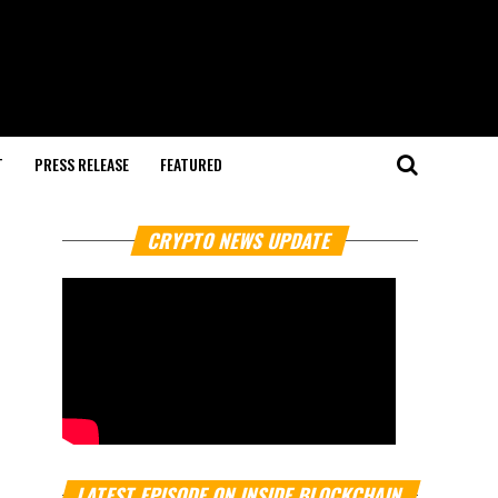
T
PRESS RELEASE
FEATURED
CRYPTO NEWS UPDATE
LATEST EPISODE ON INSIDE BLOCKCHAIN