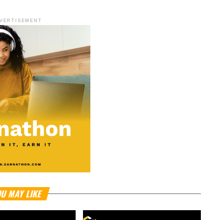
VERTISEMENT
U MAY LIKE