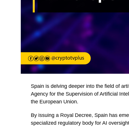
Spain is delving deeper into the field of arti
Agency for the Supervision of Artificial In
the European Union.
By issuing a Royal Decree, Spain has emer
specialized regulatory body for AI oversight