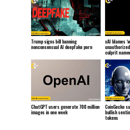
Trump signs bill banning
xAI blames ‘w
nonconsensual AI deepfake porn
unauthorized
culprit name
ChatGPT users generate 700 million
CoinGecko s
images in one week
bullish senti
tokens