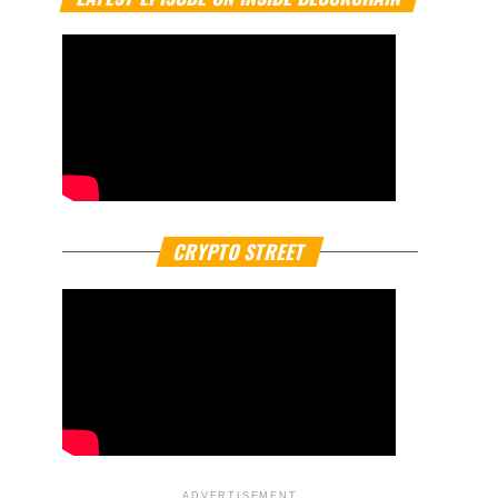
CRYPTO STREET
ADVERTISEMENT