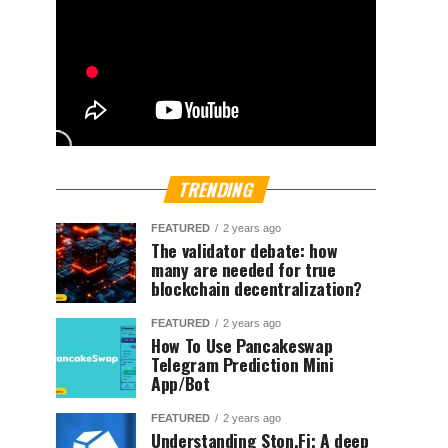
TRENDING
FEATURED
2 years ago
The validator debate: how
many are needed for true
blockchain decentralization?
FEATURED
2 years ago
How To Use Pancakeswap
Telegram Prediction Mini
App/Bot
FEATURED
2 years ago
Understanding Ston.Fi; A deep