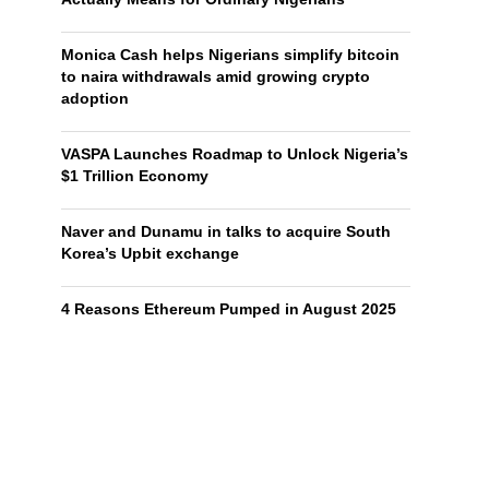
Monica Cash helps Nigerians simplify bitcoin
to naira withdrawals amid growing crypto
adoption
VASPA Launches Roadmap to Unlock Nigeria’s
$1 Trillion Economy
Naver and Dunamu in talks to acquire South
Korea’s Upbit exchange
4 Reasons Ethereum Pumped in August 2025