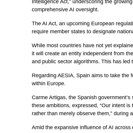
Intelligence Act,” underscoring the growing
comprehensive AI oversight.
The AI Act, an upcoming European regulation
require member states to designate nationa
While most countries have not yet explained
it will create an entity independent from t
and public sector algorithms. This has led
Regarding AESIA, Spain aims to take the fore
within Europe.
Carme Artigas, the Spanish government’s secr
these ambitions, expressed, “Our intent is to
rather than merely observe them,” during a
Amid the expansive influence of AI across 