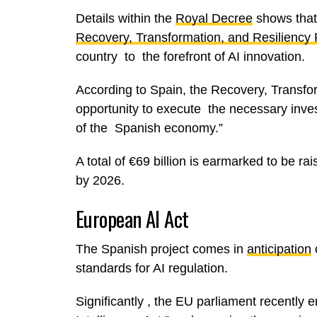
Details within the
Royal Decree
shows that 
Recovery, Transformation, and Resiliency 
country to the forefront of AI innovation.
According to Spain, the Recovery, Transfor
opportunity to execute the necessary inve
of the Spanish economy.”
A total of €69 billion is earmarked to be r
by 2026.
European AI Act
The Spanish project comes in
anticipation
o
standards for AI regulation.
Significantly , the EU parliament recently end