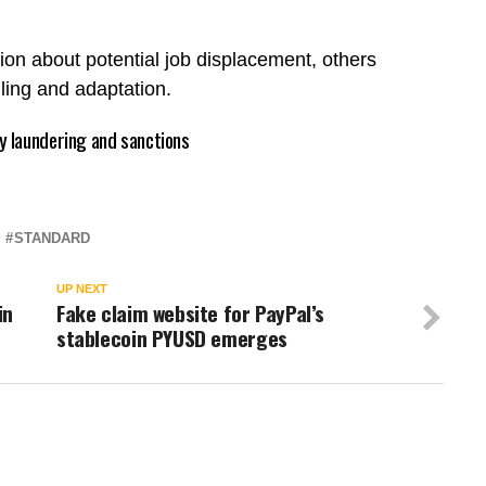
on about potential job displacement, others
illing and adaptation.
 laundering and sanctions
STANDARD
UP NEXT
in
Fake claim website for PayPal’s
stablecoin PYUSD emerges