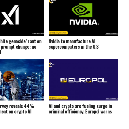
hite genocide’ rant on
Nvidia to manufacture AI
 prompt change; no
supercomputers in the U.S
d
urvey reveals 44%
AI and crypto are fueling surge in
ment on crypto AI
criminal efficiency, Europol warns