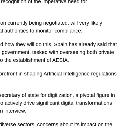
 recognition of the imperative need for
 currently being negotiated, will very likely
l authorities to monitor compliance.
 how they will do this, Spain has already said that
he government, tasked with overseeing both private
 to the establishment of AESIA.
front in shaping Artificial Intelligence regulations
etary of state for digitization, a pivotal figure in
 actively drive significant digital transformations
n interview.
diverse sectors, concerns about its impact on the