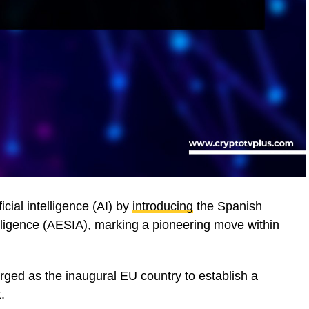
ficial intelligence (AI) by
introducing
the Spanish
telligence (AESIA), marking a pioneering move within
ged as the inaugural EU country to establish a
.