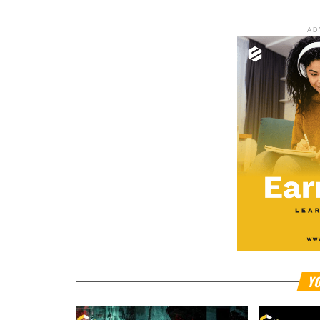
AD
YO