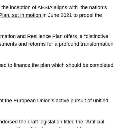
the inception of AESIA aligns with the nation’s
Plan
, set in motion
in June 2021 to propel the
mation and Resilience Plan offers a “distinctive
stments and reforms for a profound transformation
aised to finance the plan which should be completed
f the European Union’s active pursuit of unified
orsed the draft legislation titled the “Artificial