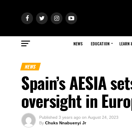
NEWS
EDUCATION
LEARN 
NEWS
Spain’s AESIA set
oversight in Eur
Published
3 years ago
on
August 24, 2023
By
Chuks Nnabuenyi Jr