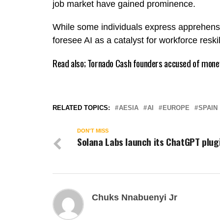
job market have gained prominence.
While some individuals express apprehensi
foresee AI as a catalyst for workforce resk
Read also;
Tornado Cash founders accused of money
RELATED TOPICS:
AESIA
AI
EUROPE
SPAIN
DON'T MISS
Solana Labs launch its ChatGPT plug
Chuks Nnabuenyi Jr