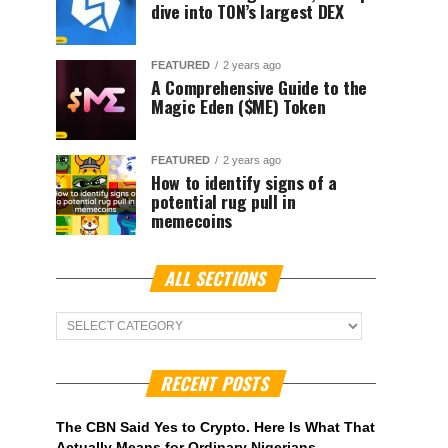
dive into TON’s largest DEX
FEATURED
2 years ago
A Comprehensive Guide to the
Magic Eden ($ME) Token
FEATURED
2 years ago
How to identify signs of a
potential rug pull in
memecoins
ALL SECTIONS
ALL
Sections
RECENT POSTS
The CBN Said Yes to Crypto. Here Is What That
Actually Means for Ordinary Nigerians