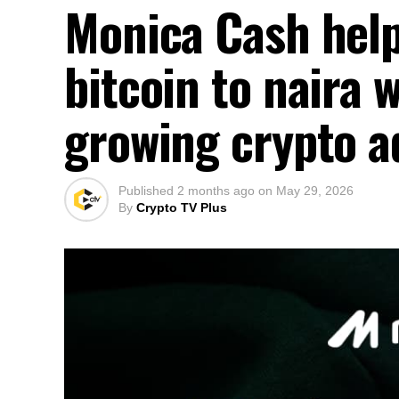
Monica Cash help
bitcoin to naira 
growing crypto a
Published
2 months ago
on
May 29, 2026
By
Crypto TV Plus