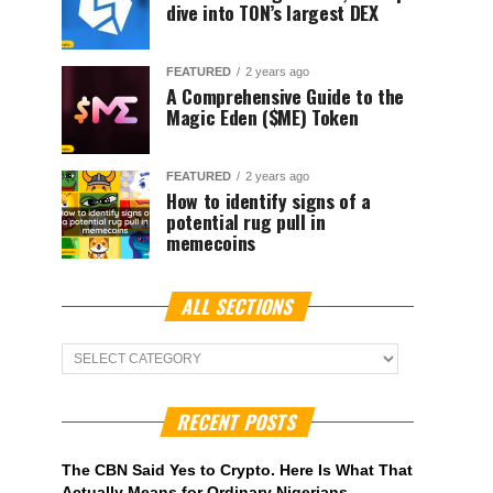
dive into TON’s largest DEX
FEATURED
2 years ago
A Comprehensive Guide to the
Magic Eden ($ME) Token
FEATURED
2 years ago
How to identify signs of a
potential rug pull in
memecoins
ALL SECTIONS
ALL
Sections
RECENT POSTS
The CBN Said Yes to Crypto. Here Is What That
Actually Means for Ordinary Nigerians