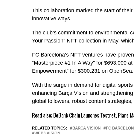
This collaboration marked the start of their
innovative ways.
The club’s commitment to environmental co
Your Passion” NFT collection in May, which 
FC Barcelona’s NFT ventures have proven s
“Masterpiece #1 In A Way” for $693,000 at
Empowerment” for $300,231 on OpenSea
With the surge in demand for digital sports 
enhancing Barça Vision and strengthening it
global followers, robust content strategies,
Read also;
DeBank Chain Launches Testnet, Plans M
RELATED TOPICS:
BARCA VISION
FC BARCELON
WEB3 VISION