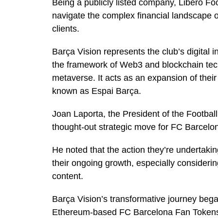
Being a publicly listed company, Libero Foo
navigate the complex financial landscape o
clients.
Barça Vision represents the club’s digital in
the framework of Web3 and blockchain tech
metaverse. It acts as an expansion of their 
known as Espai Barça.
Joan Laporta, the President of the Football 
thought-out strategic move for FC Barcelo
He noted that the action they’re undertaking
their ongoing growth, especially considerin
content.
Barça Vision’s transformative journey began
Ethereum-based FC Barcelona Fan Tokens