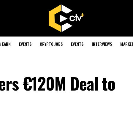
& EARN
EVENTS
CRYPTO JOBS
EVENTS
INTERVIEWS
MARKE
ers €120M Deal to