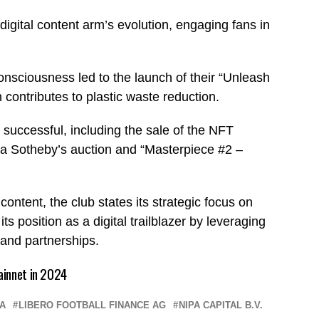
 digital content arm’s evolution, engaging fans in
nsciousness led to the launch of their “Unleash
contributes to plastic waste reduction.
uccessful, including the sale of the NFT
 a Sotheby’s auction and “Masterpiece #2 –
.
content, the club states its strategic focus on
s position as a digital trailblazer by leveraging
 and partnerships.
ainnet in 2024
A
LIBERO FOOTBALL FINANCE AG
NIPA CAPITAL B.V.