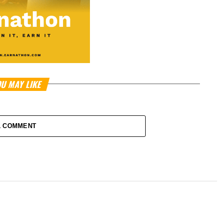
U MAY LIKE
1 COMMENT