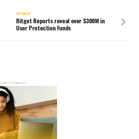
UP NEXT
Bitget Reports reveal over $300M in
User Protection Funds
VERTISEMENT