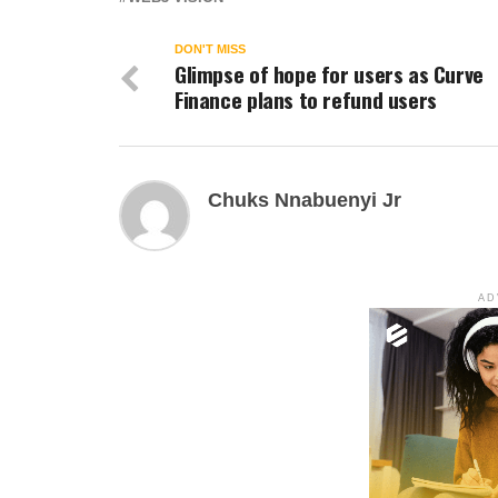
DON'T MISS
Glimpse of hope for users as Curve
Finance plans to refund users
Chuks Nnabuenyi Jr
AD