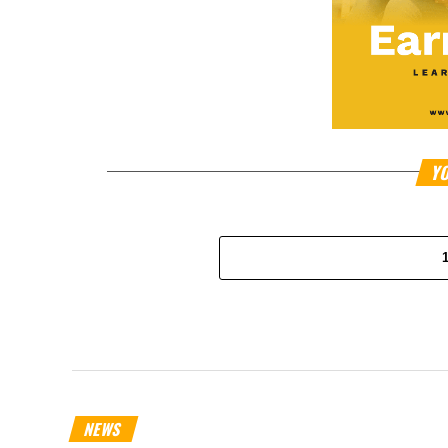
YO
NEWS