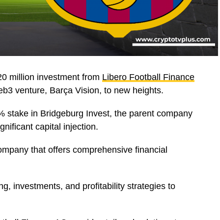
0 million investment from
Libero Football Finance
Web3 venture, Barça Vision, to new heights.
5% stake in Bridgeburg Invest, the parent company
nificant capital injection.
mpany that offers comprehensive financial
ing, investments, and profitability strategies to