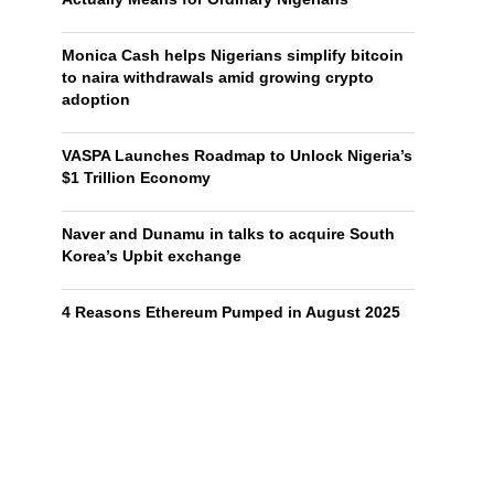
Monica Cash helps Nigerians simplify bitcoin
to naira withdrawals amid growing crypto
adoption
VASPA Launches Roadmap to Unlock Nigeria’s
$1 Trillion Economy
Naver and Dunamu in talks to acquire South
Korea’s Upbit exchange
4 Reasons Ethereum Pumped in August 2025