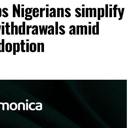
s Nigerians simplify
withdrawals amid
doption