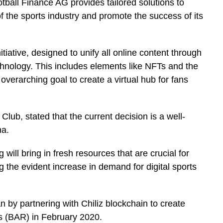
tball Finance AG provides tailored solutions to
f the sports industry and promote the success of its
itiative, designed to unify all online content through
nology. This includes elements like NFTs and the
overarching goal to create a virtual hub for fans
Club, stated that the current decision is a well-
na.
 will bring in fresh resources that are crucial for
g the evident increase in demand for digital sports
 by partnering with Chiliz blockchain to create
 (BAR) in February 2020.