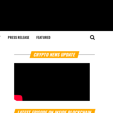
T
PRESS RELEASE
FEATURED
CRYPTO NEWS UPDATE
LATEST EPISODE ON INSIDE BLOCKCHAIN