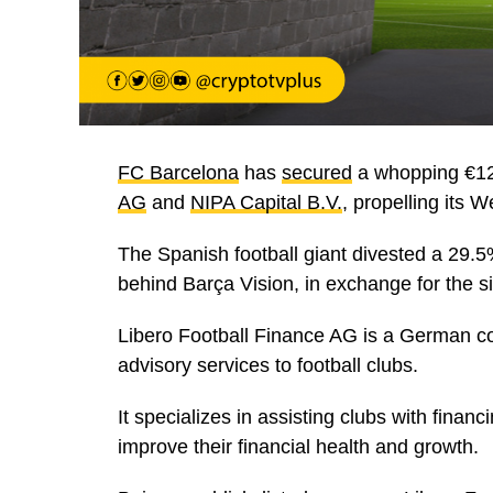
FC Barcelona
has
secured
a whopping €12
AG
and
NIPA Capital B.V.
, propelling its 
The Spanish football giant divested a 29.
behind Barça Vision, in exchange for the sig
Libero Football Finance AG is a German co
advisory services to football clubs.
It specializes in assisting clubs with financ
improve their financial health and growth.