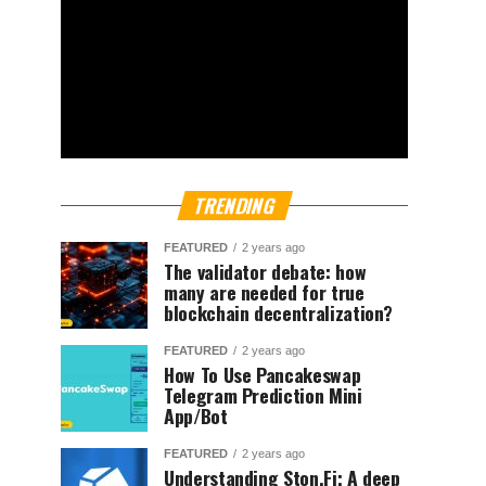
TRENDING
FEATURED
2 years ago
The validator debate: how
many are needed for true
blockchain decentralization?
FEATURED
2 years ago
How To Use Pancakeswap
Telegram Prediction Mini
App/Bot
FEATURED
2 years ago
Understanding Ston.Fi; A deep