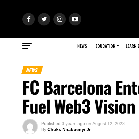
NEWS
EDUCATION
LEARN 
NEWS
FC Barcelona Ent
Fuel Web3 Vision
Published
3 years ago
on
August 12, 2023
By
Chuks Nnabuenyi Jr