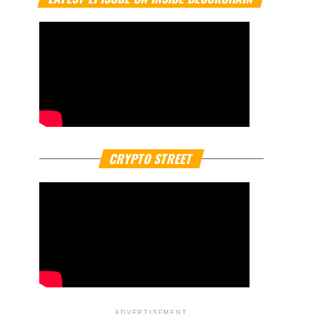
CRYPTO STREET
ADVERTISEMENT