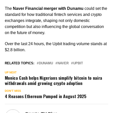
The
Naver Financial merger with Dunamu
could set the
standard for how traditional fintech services and crypto
exchanges integrate, shaping not only domestic
competition but also influencing the global conversation
on the future of money.
Over the last 24 hours, the Upbit trading volume stands at
$2.8 billion.
RELATED TOPICS:
DUNAMU
NAVER
UPBIT
UP NEXT
Monica Cash helps Nigerians simplify bitcoin to naira
withdrawals amid growing crypto adoption
DON'T MISS
4 Reasons Ethereum Pumped in August 2025