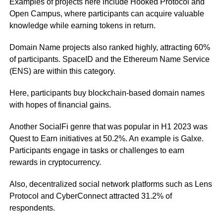
Examples of projects here include Hooked Protocol and
Open Campus, where participants can acquire valuable
knowledge while earning tokens in return.
Domain Name projects also ranked highly, attracting 60%
of participants. SpaceID and the Ethereum Name Service
(ENS) are within this category.
Here, participants buy blockchain-based domain names
with hopes of financial gains.
Another SocialFi genre that was popular in H1 2023 was
Quest to Earn initiatives at 50.2%. An example is Galxe.
Participants engage in tasks or challenges to earn
rewards in cryptocurrency.
Also, decentralized social network platforms such as Lens
Protocol and CyberConnect attracted 31.2% of
respondents.