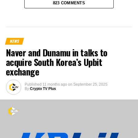
823 COMMENTS
NEWS
Naver and Dunamu in talks to
acquire South Korea’s Upbit
exchange
Published
11 months ago
on
September 25, 2025
By
Crypto TV Plus