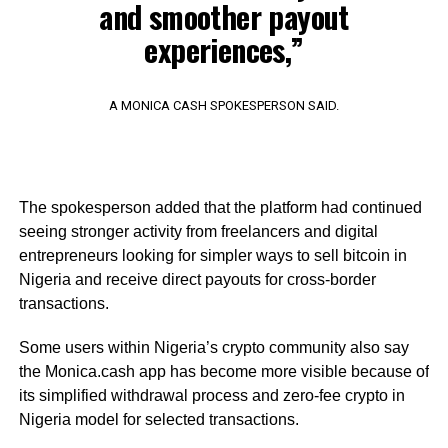
and smoother payout
experiences,”
A MONICA CASH SPOKESPERSON SAID.
The spokesperson added that the platform had continued
seeing stronger activity from freelancers and digital
entrepreneurs looking for simpler ways to sell bitcoin in
Nigeria and receive direct payouts for cross-border
transactions.
Some users within Nigeria’s crypto community also say
the Monica.cash app has become more visible because of
its simplified withdrawal process and zero-fee crypto in
Nigeria model for selected transactions.