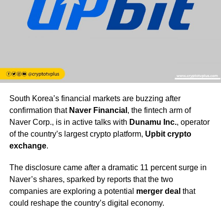
South Korea’s financial markets are buzzing after
confirmation that
Naver Financial
, the fintech arm of
Naver Corp., is in active talks with
Dunamu Inc.
, operator
of the country’s largest crypto platform,
Upbit crypto
exchange
.
The disclosure came after a dramatic 11 percent surge in
Naver’s shares, sparked by reports that the two
companies are exploring a potential
merger deal
that
could reshape the country’s digital economy.