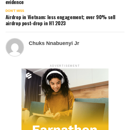
evidence
DON'T MISS
Airdrop in Vietnam: less engagement; over 90% sell
airdrop post-drop in H1 2023
Chuks Nnabuenyi Jr
ADVERTISEMENT