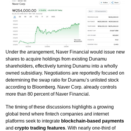
Under the arrangement, Naver Financial would issue new
shares to acquire holdings from existing Dunamu
shareholders, effectively turning Dunamu into a wholly
owned subsidiary. Negotiations are reportedly focused on
determining the swap ratio for Dunamu’s unlisted stock
according to Bloomberg. Naver Corp. already controls
more than 80 percent of Naver Financial.
The timing of these discussions highlights a growing
global trend where fintech companies and internet
platforms seek to integrate
blockchain-based payments
and
crypto trading features
. With nearly one-third of