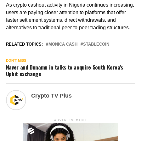
As crypto cashout activity in Nigeria continues increasing,
users are paying closer attention to platforms that offer
faster settlement systems, direct withdrawals, and
alternatives to traditional peer-to-peer trading structures.
RELATED TOPICS:
MONICA CASH
STABLECOIN
DON'T MISS
Naver and Dunamu in talks to acquire South Korea’s
Upbit exchange
Crypto TV Plus
ADVERTISEMENT