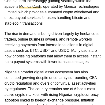
One platform increasingly gaining visibility within that
space is
Monica Cash
, operated by Monica Technologies
Limited, which provides automated crypto withdrawal and
direct payout services for users handling bitcoin and
stablecoin transactions.
The rise in demand is being driven largely by freelancers,
traders, online business owners, and remote workers
receiving payments from international clients in digital
assets such as BTC, USDT and USDC. Many users are
now prioritising platforms that allow them to access instant
naira payout systems with fewer transaction stages.
Nigeria’s broader digital asset ecosystem has also
continued growing despite uncertainty surrounding CBN
crypto regulation and oversight of virtual asset activities
by regulators. The country remains one of Africa’s most
active crypto markets, with rising Nigerian cryptocurrency
adoption linked to foreign exchange pressure, inflation