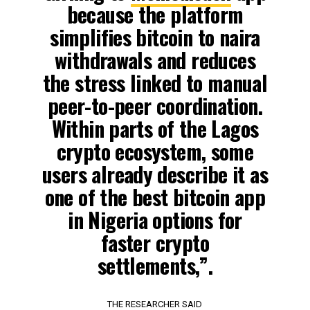
because the platform
simplifies bitcoin to naira
withdrawals and reduces
the stress linked to manual
peer-to-peer coordination.
Within parts of the Lagos
crypto ecosystem, some
users already describe it as
one of the best bitcoin app
in Nigeria options for
faster crypto
settlements,”.
THE RESEARCHER SAID