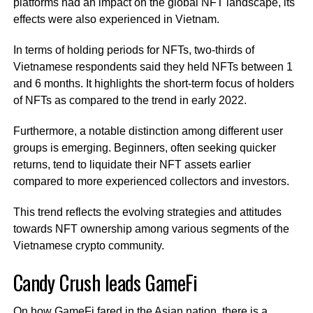
platforms had an impact on the global NFT landscape, its
effects were also experienced in Vietnam.
In terms of holding periods for NFTs, two-thirds of
Vietnamese respondents said they held NFTs between 1
and 6 months. It highlights the short-term focus of holders
of NFTs as compared to the trend in early 2022.
Furthermore, a notable distinction among different user
groups is emerging. Beginners, often seeking quicker
returns, tend to liquidate their NFT assets earlier
compared to more experienced collectors and investors.
This trend reflects the evolving strategies and attitudes
towards NFT ownership among various segments of the
Vietnamese crypto community.
Candy Crush leads GameFi
On how GameFi fared in the Asian nation, there is a