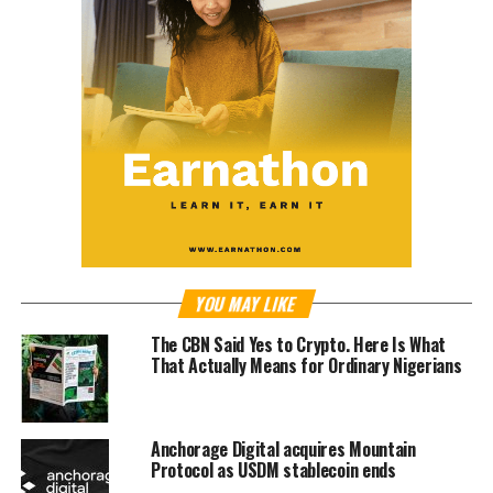
YOU MAY LIKE
The CBN Said Yes to Crypto. Here Is What
That Actually Means for Ordinary Nigerians
Anchorage Digital acquires Mountain
Protocol as USDM stablecoin ends