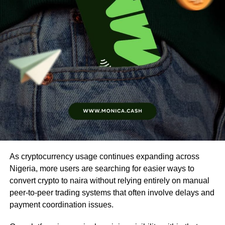
As cryptocurrency usage continues expanding across
Nigeria, more users are searching for easier ways to
convert crypto to naira without relying entirely on manual
peer-to-peer trading systems that often involve delays and
payment coordination issues.