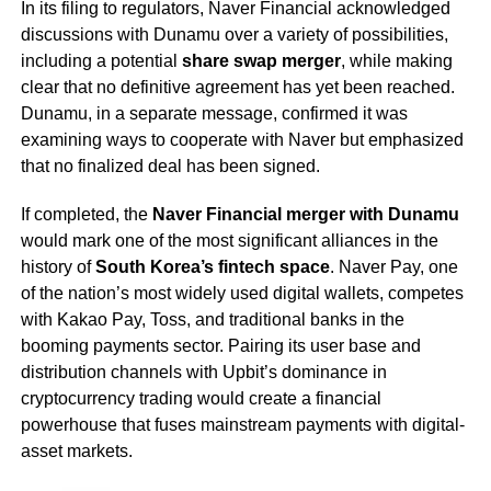
In its filing to regulators, Naver Financial acknowledged
discussions with Dunamu over a variety of possibilities,
including a potential
share swap merger
, while making
clear that no definitive agreement has yet been reached.
Dunamu, in a separate message, confirmed it was
examining ways to cooperate with Naver but emphasized
that no finalized deal has been signed.
If completed, the
Naver Financial merger with Dunamu
would mark one of the most significant alliances in the
history of
South Korea’s fintech space
. Naver Pay, one
of the nation’s most widely used digital wallets, competes
with Kakao Pay, Toss, and traditional banks in the
booming payments sector. Pairing its user base and
distribution channels with Upbit’s dominance in
cryptocurrency trading would create a financial
powerhouse that fuses mainstream payments with digital-
asset markets.