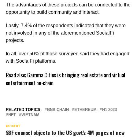
The advantages of these projects can be connected to the
opportunity to build community and interact.
Lastly, 7.4% of the respondents indicated that they were
not involved in any of the aforementioned SocialFi
projects.
In all, over 50% of those surveyed said they had engaged
with SocialFi platforms.
Read also;
Gamma Cities is bringing real estate and virtual
entertainment on-chain
RELATED TOPICS:
BNB CHAIN
ETHEREUM
H1 2023
NFT
VIETNAM
UP NEXT
SBF counsel objects to the US govt’s 4M pages of new