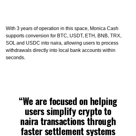
With 3 years of operation in this space, Monica Cash
supports conversion for BTC, USDT, ETH, BNB, TRX,
SOL and USDC into naira, allowing users to process
withdrawals directly into local bank accounts within
seconds.
“We are focused on helping
users simplify crypto to
naira transactions through
faster settlement systems