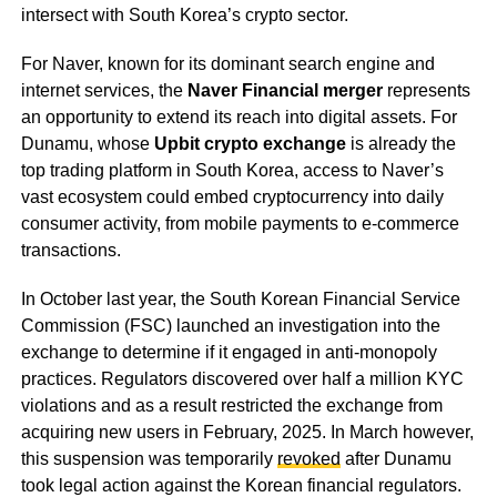
intersect with South Korea’s crypto sector.
For Naver, known for its dominant search engine and
internet services, the
Naver Financial merger
represents
an opportunity to extend its reach into digital assets. For
Dunamu, whose
Upbit crypto exchange
is already the
top trading platform in South Korea, access to Naver’s
vast ecosystem could embed cryptocurrency into daily
consumer activity, from mobile payments to e-commerce
transactions.
In October last year, the South Korean Financial Service
Commission (FSC) launched an investigation into the
exchange to determine if it engaged in anti-monopoly
practices. Regulators discovered over half a million KYC
violations and as a result restricted the exchange from
acquiring new users in February, 2025. In March however,
this suspension was temporarily
revoked
after Dunamu
took legal action against the Korean financial regulators.