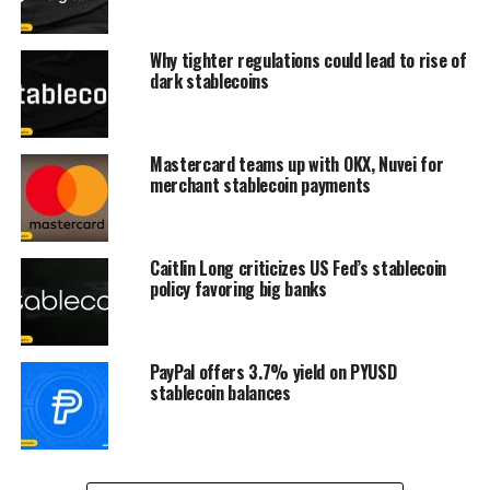
Why tighter regulations could lead to rise of
dark stablecoins
Mastercard teams up with OKX, Nuvei for
merchant stablecoin payments
Caitlin Long criticizes US Fed’s stablecoin
policy favoring big banks
PayPal offers 3.7% yield on PYUSD
stablecoin balances