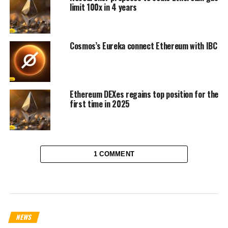
limit 100x in 4 years
Cosmos’s Eureka connect Ethereum with IBC
Ethereum DEXes regains top position for the
first time in 2025
1 COMMENT
NEWS