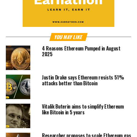
YOU MAY LIKE
4 Reasons Ethereum Pumped in August
2025
Justin Drake says Ethereum resists 51%
attacks better than Bitcoin
Vitalik Buterin aims to simplify Ethereum
like Bitcoin in 5 years
Researcher proposes to scale Ethereum gas