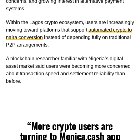
concerns, and growing interest in alternative payment
systems.
Within the Lagos crypto ecosystem, users are increasingly
moving toward platforms that support
automated crypto to
naira conversion
instead of depending fully on traditional
P2P arrangements.
A blockchain researcher familiar with Nigeria’s digital
asset market said users were becoming more concerned
about transaction speed and settlement reliability than
before.
“More crypto users are
turning to
Monica.cash
app