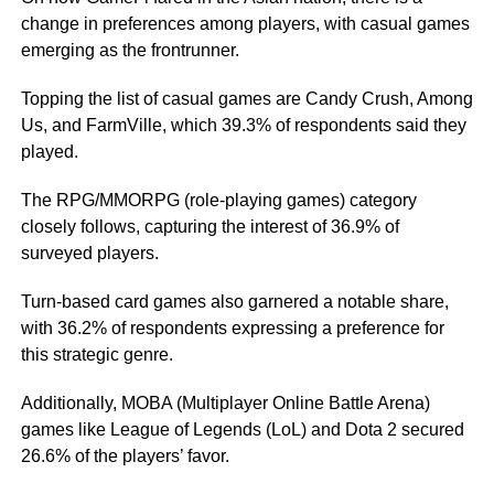
change in preferences among players, with casual games
emerging as the frontrunner.
Topping the list of casual games are Candy Crush, Among
Us, and FarmVille, which 39.3% of respondents said they
played.
The RPG/MMORPG (role-playing games) category
closely follows, capturing the interest of 36.9% of
surveyed players.
Turn-based card games also garnered a notable share,
with 36.2% of respondents expressing a preference for
this strategic genre.
Additionally, MOBA (Multiplayer Online Battle Arena)
games like League of Legends (LoL) and Dota 2 secured
26.6% of the players’ favor.