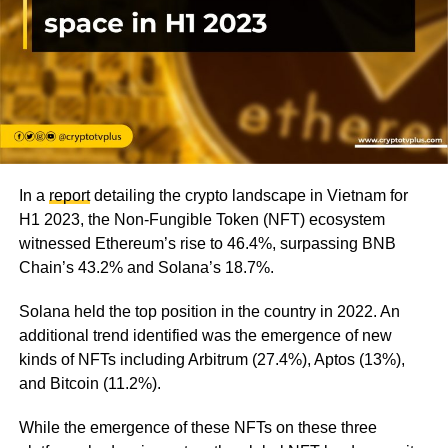
In a
report
detailing the crypto landscape in Vietnam for
H1 2023, the Non-Fungible Token (NFT) ecosystem
witnessed Ethereum’s rise to 46.4%, surpassing BNB
Chain’s 43.2% and Solana’s 18.7%.
Solana held the top position in the country in 2022. An
additional trend identified was the emergence of new
kinds of NFTs including Arbitrum (27.4%), Aptos (13%),
and Bitcoin (11.2%).
While the emergence of these NFTs on these three