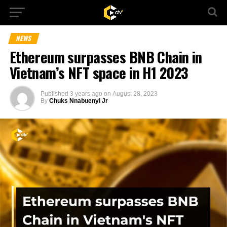
NEWS
Ethereum surpasses BNB Chain in
Vietnam’s NFT space in H1 2023
Published
3 years ago
on
August 28, 2023
By
Chuks Nnabuenyi Jr