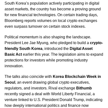
South Korea’s population actively participating in digital
asset markets, the country has become a proving ground
for new financial technologies. On certain trading days,
Bloomberg reports volumes on local crypto exchanges
even surpass turnover on certain stock indexes.
Political momentum is also shaping the landscape.
President Lee Jae Myung, who pledged to build a
crypto-
friendly South Korea
, introduced the
Digital Asset
Basic Act
earlier this year. The legislation aims to expand
protections for investors while promoting industry
innovation.
The talks also coincide with
Korea Blockchain Week in
Seoul
, an event drawing global crypto executives,
regulators, and investors. Rival exchange
Bithumb
recently signed a deal with World Liberty Financial, a
venture linked to U.S. President Donald Trump, indicating
how deeply international politics and finance now