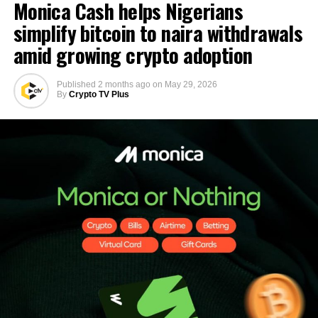
Monica Cash helps Nigerians
simplify bitcoin to naira withdrawals
amid growing crypto adoption
Published
2 months ago
on
May 29, 2026
By
Crypto TV Plus