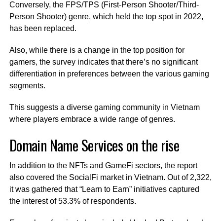
Conversely, the FPS/TPS (First-Person Shooter/Third-
Person Shooter) genre, which held the top spot in 2022,
has been replaced.
Also, while there is a change in the top position for
gamers, the survey indicates that there’s no significant
differentiation in preferences between the various gaming
segments.
This suggests a diverse gaming community in Vietnam
where players embrace a wide range of genres.
Domain Name Services on the rise
In addition to the NFTs and GameFi sectors, the report
also covered the SocialFi market in Vietnam. Out of 2,322,
it was gathered that “Learn to Earn” initiatives captured
the interest of 53.3% of respondents.