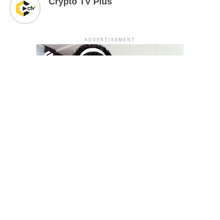
Crypto TV Plus
ADVERTISEMENT
YOU MAY LIKE