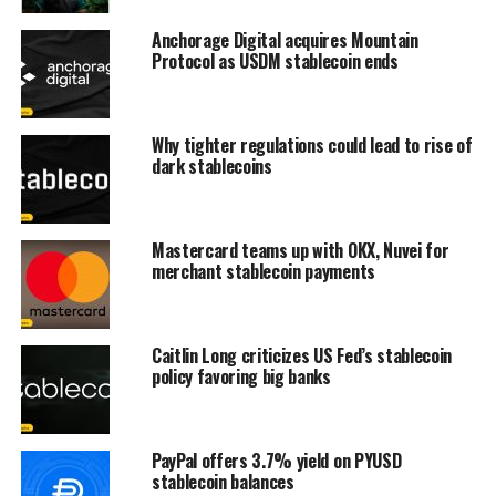
Anchorage Digital acquires Mountain
Protocol as USDM stablecoin ends
Why tighter regulations could lead to rise of
dark stablecoins
Mastercard teams up with OKX, Nuvei for
merchant stablecoin payments
Caitlin Long criticizes US Fed’s stablecoin
policy favoring big banks
PayPal offers 3.7% yield on PYUSD
stablecoin balances