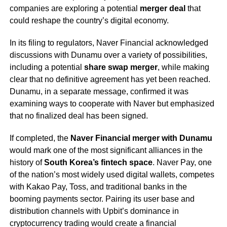
companies are exploring a potential
merger deal
that
could reshape the country’s digital economy.
In its filing to regulators, Naver Financial acknowledged
discussions with Dunamu over a variety of possibilities,
including a potential
share swap merger
, while making
clear that no definitive agreement has yet been reached.
Dunamu, in a separate message, confirmed it was
examining ways to cooperate with Naver but emphasized
that no finalized deal has been signed.
If completed, the
Naver Financial merger with Dunamu
would mark one of the most significant alliances in the
history of
South Korea’s fintech space
. Naver Pay, one
of the nation’s most widely used digital wallets, competes
with Kakao Pay, Toss, and traditional banks in the
booming payments sector. Pairing its user base and
distribution channels with Upbit’s dominance in
cryptocurrency trading would create a financial