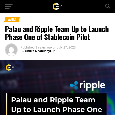
NEWS
Palau and Ripple Team Up to Launch
Phase One of Stablecoin Pilot
Published
3 years ago
on
July 27, 2023
By
Chuks Nnabuenyi Jr