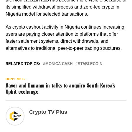
its simplified withdrawal process and zero-fee crypto in
Nigeria model for selected transactions.
As crypto cashout activity in Nigeria continues increasing,
users are paying closer attention to platforms that offer
faster settlement systems, direct withdrawals, and
alternatives to traditional peer-to-peer trading structures.
RELATED TOPICS:
MONICA CASH
STABLECOIN
DON'T MISS
Naver and Dunamu in talks to acquire South Korea’s
Upbit exchange
Crypto TV Plus