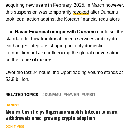
acquiring new users in February, 2025. In March however,
this suspension was temporarily
revoked
after Dunamu
took legal action against the Korean financial regulators.
The
Naver Financial merger with Dunamu
could set the
standard for how traditional fintech services and crypto
exchanges integrate, shaping not only domestic
competition but also influencing the global conversation
on the future of money.
Over the last 24 hours, the Upbit trading volume stands at
$2.8 billion.
RELATED TOPICS:
DUNAMU
NAVER
UPBIT
UP NEXT
Monica Cash helps Nigerians simplify bitcoin to naira
withdrawals amid growing crypto adoption
DON'T MISS