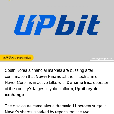
South Korea’s financial markets are buzzing after
confirmation that
Naver Financial
, the fintech arm of
Naver Corp., is in active talks with
Dunamu Inc.
, operator
of the country’s largest crypto platform,
Upbit crypto
exchange
.
The disclosure came after a dramatic 11 percent surge in
Naver’s shares, sparked by reports that the two