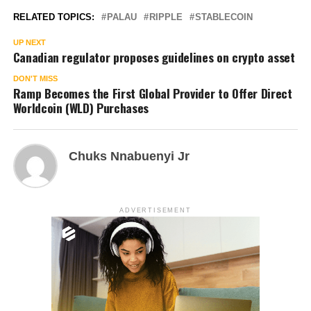
RELATED TOPICS:
PALAU
RIPPLE
STABLECOIN
UP NEXT
Canadian regulator proposes guidelines on crypto asset
DON'T MISS
Ramp Becomes the First Global Provider to Offer Direct
Worldcoin (WLD) Purchases
Chuks Nnabuenyi Jr
ADVERTISEMENT