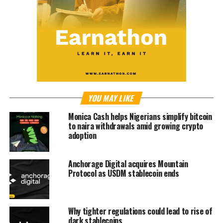
YOU MAY LIKE
Monica Cash helps Nigerians simplify bitcoin
to naira withdrawals amid growing crypto
adoption
Anchorage Digital acquires Mountain
Protocol as USDM stablecoin ends
Why tighter regulations could lead to rise of
dark stablecoins