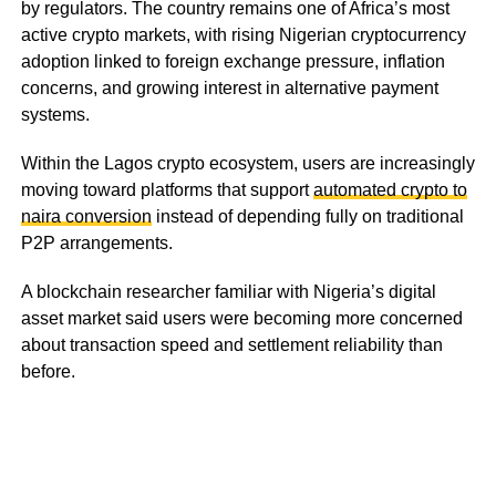
by regulators. The country remains one of Africa’s most
active crypto markets, with rising Nigerian cryptocurrency
adoption linked to foreign exchange pressure, inflation
concerns, and growing interest in alternative payment
systems.
Within the Lagos crypto ecosystem, users are increasingly
moving toward platforms that support
automated crypto to
naira conversion
instead of depending fully on traditional
P2P arrangements.
A blockchain researcher familiar with Nigeria’s digital
asset market said users were becoming more concerned
about transaction speed and settlement reliability than
before.