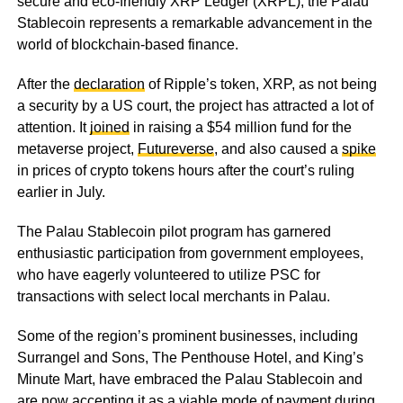
secure and eco-friendly XRP Ledger (XRPL), the Palau
Stablecoin represents a remarkable advancement in the
world of blockchain-based finance.
After the
declaration
of Ripple’s token, XRP, as not being
a security by a US court, the project has attracted a lot of
attention. It
joined
in raising a $54 million fund for the
metaverse project,
Futureverse
, and also caused a
spike
in prices of crypto tokens hours after the court’s ruling
earlier in July.
The Palau Stablecoin pilot program has garnered
enthusiastic participation from government employees,
who have eagerly volunteered to utilize PSC for
transactions with select local merchants in Palau.
Some of the region’s prominent businesses, including
Surrangel and Sons, The Penthouse Hotel, and King’s
Minute Mart, have embraced the Palau Stablecoin and
are now accepting it as a viable mode of payment during