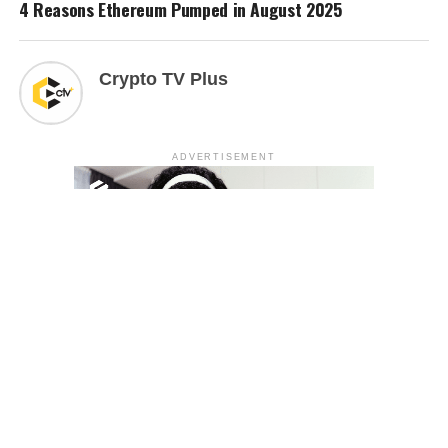
4 Reasons Ethereum Pumped in August 2025
Crypto TV Plus
ADVERTISEMENT