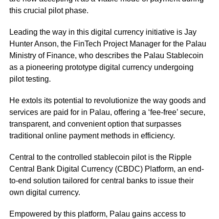
this crucial pilot phase.
Leading the way in this digital currency initiative is Jay
Hunter Anson, the FinTech Project Manager for the Palau
Ministry of Finance, who describes the Palau Stablecoin
as a pioneering prototype digital currency undergoing
pilot testing.
He extols its potential to revolutionize the way goods and
services are paid for in Palau, offering a ‘fee-free’ secure,
transparent, and convenient option that surpasses
traditional online payment methods in efficiency.
Central to the controlled stablecoin pilot is the Ripple
Central Bank Digital Currency (CBDC) Platform, an end-
to-end solution tailored for central banks to issue their
own digital currency.
Empowered by this platform, Palau gains access to