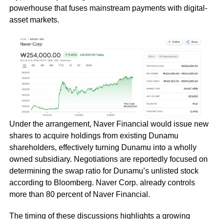
powerhouse that fuses mainstream payments with digital-
asset markets.
Under the arrangement, Naver Financial would issue new
shares to acquire holdings from existing Dunamu
shareholders, effectively turning Dunamu into a wholly
owned subsidiary. Negotiations are reportedly focused on
determining the swap ratio for Dunamu’s unlisted stock
according to Bloomberg. Naver Corp. already controls
more than 80 percent of Naver Financial.
The timing of these discussions highlights a growing