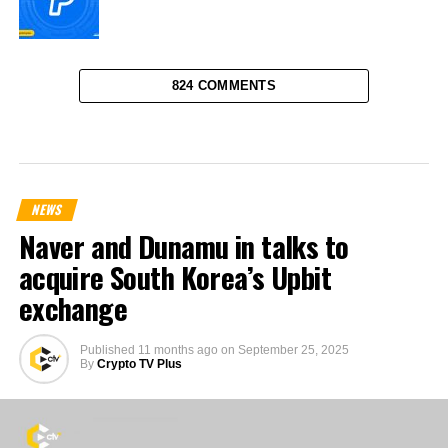
824 COMMENTS
NEWS
Naver and Dunamu in talks to
acquire South Korea’s Upbit
exchange
Published
11 months ago
on
September 25, 2025
By
Crypto TV Plus