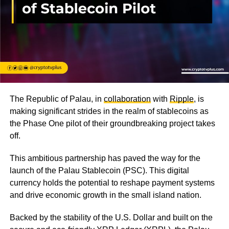
The Republic of Palau, in
collaboration
with
Ripple
, is
making significant strides in the realm of stablecoins as
the Phase One pilot of their groundbreaking project takes
off.
This ambitious partnership has paved the way for the
launch of the Palau Stablecoin (PSC). This digital
currency holds the potential to reshape payment systems
and drive economic growth in the small island nation.
Backed by the stability of the U.S. Dollar and built on the