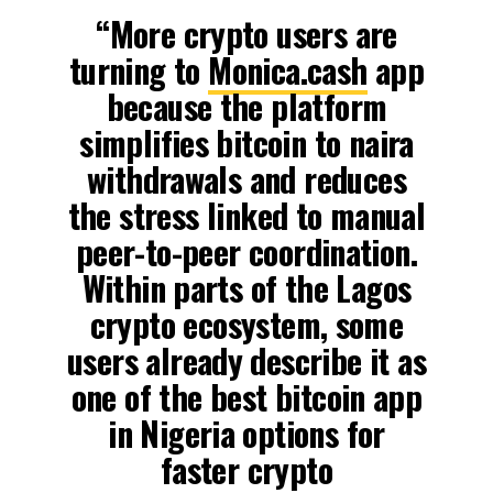
“More crypto users are
turning to
Monica.cash
app
because the platform
simplifies bitcoin to naira
withdrawals and reduces
the stress linked to manual
peer-to-peer coordination.
Within parts of the Lagos
crypto ecosystem, some
users already describe it as
one of the best bitcoin app
in Nigeria options for
faster crypto