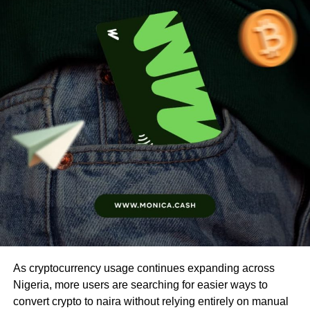
As cryptocurrency usage continues expanding across
Nigeria, more users are searching for easier ways to
convert crypto to naira without relying entirely on manual