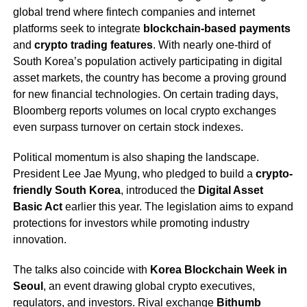
global trend where fintech companies and internet
platforms seek to integrate
blockchain-based payments
and
crypto trading features
. With nearly one-third of
South Korea’s population actively participating in digital
asset markets, the country has become a proving ground
for new financial technologies. On certain trading days,
Bloomberg reports volumes on local crypto exchanges
even surpass turnover on certain stock indexes.
Political momentum is also shaping the landscape.
President Lee Jae Myung, who pledged to build a
crypto-
friendly South Korea
, introduced the
Digital Asset
Basic Act
earlier this year. The legislation aims to expand
protections for investors while promoting industry
innovation.
The talks also coincide with
Korea Blockchain Week in
Seoul
, an event drawing global crypto executives,
regulators, and investors. Rival exchange
Bithumb