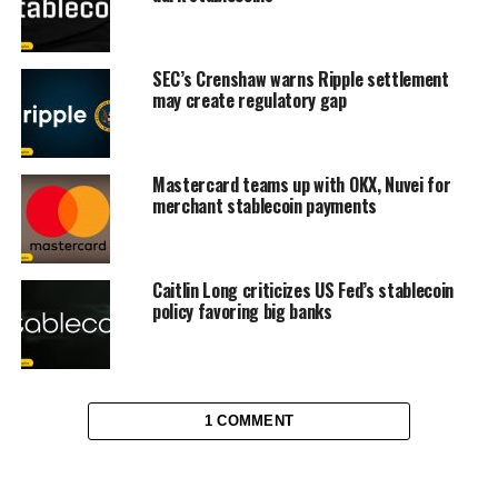
SEC’s Crenshaw warns Ripple settlement
may create regulatory gap
Mastercard teams up with OKX, Nuvei for
merchant stablecoin payments
Caitlin Long criticizes US Fed’s stablecoin
policy favoring big banks
1 COMMENT