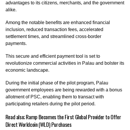
advantages to its citizens, merchants, and the government
alike.
Among the notable benefits are enhanced financial
inclusion, reduced transaction fees, accelerated
settlement times, and streamlined cross-border
payments.
This secure and efficient payment tool is set to
revolutionize commercial activities in Palau and bolster its
economic landscape.
During the initial phase of the pilot program, Palau
government employees are being rewarded with a bonus
allotment of PSC, enabling them to transact with
participating retailers during the pilot period.
Read also;
Ramp Becomes the First Global Provider to Offer
Direct Worldcoin (WLD) Purchases