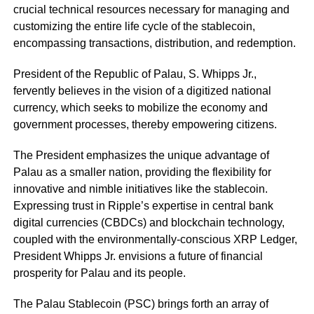
crucial technical resources necessary for managing and
customizing the entire life cycle of the stablecoin,
encompassing transactions, distribution, and redemption.
President of the Republic of Palau, S. Whipps Jr.,
fervently believes in the vision of a digitized national
currency, which seeks to mobilize the economy and
government processes, thereby empowering citizens.
The President emphasizes the unique advantage of
Palau as a smaller nation, providing the flexibility for
innovative and nimble initiatives like the stablecoin.
Expressing trust in Ripple’s expertise in central bank
digital currencies (CBDCs) and blockchain technology,
coupled with the environmentally-conscious XRP Ledger,
President Whipps Jr. envisions a future of financial
prosperity for Palau and its people.
The Palau Stablecoin (PSC) brings forth an array of