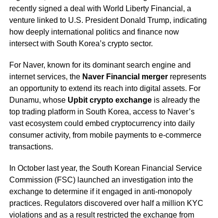
recently signed a deal with World Liberty Financial, a
venture linked to U.S. President Donald Trump, indicating
how deeply international politics and finance now
intersect with South Korea’s crypto sector.
For Naver, known for its dominant search engine and
internet services, the
Naver Financial merger
represents
an opportunity to extend its reach into digital assets. For
Dunamu, whose
Upbit crypto exchange
is already the
top trading platform in South Korea, access to Naver’s
vast ecosystem could embed cryptocurrency into daily
consumer activity, from mobile payments to e-commerce
transactions.
In October last year, the South Korean Financial Service
Commission (FSC) launched an investigation into the
exchange to determine if it engaged in anti-monopoly
practices. Regulators discovered over half a million KYC
violations and as a result restricted the exchange from