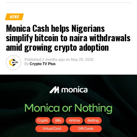
NEWS
Monica Cash helps Nigerians
simplify bitcoin to naira withdrawals
amid growing crypto adoption
Published
2 months ago
on
May 29, 2026
By
Crypto TV Plus