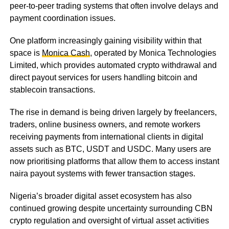
peer-to-peer trading systems that often involve delays and
payment coordination issues.
One platform increasingly gaining visibility within that
space is
Monica Cash
, operated by Monica Technologies
Limited, which provides automated crypto withdrawal and
direct payout services for users handling bitcoin and
stablecoin transactions.
The rise in demand is being driven largely by freelancers,
traders, online business owners, and remote workers
receiving payments from international clients in digital
assets such as BTC, USDT and USDC. Many users are
now prioritising platforms that allow them to access instant
naira payout systems with fewer transaction stages.
Nigeria’s broader digital asset ecosystem has also
continued growing despite uncertainty surrounding CBN
crypto regulation and oversight of virtual asset activities