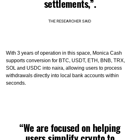
settlements,”.
THE RESEARCHER SAID
With 3 years of operation in this space, Monica Cash
supports conversion for BTC, USDT, ETH, BNB, TRX,
SOL and USDC into naira, allowing users to process
withdrawals directly into local bank accounts within
seconds.
“We are focused on helping
users simplify crypto to