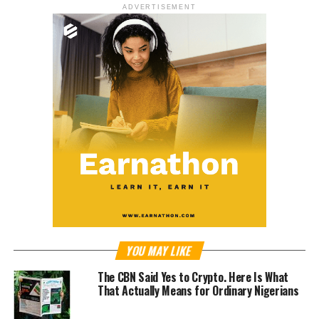
ADVERTISEMENT
YOU MAY LIKE
The CBN Said Yes to Crypto. Here Is What
That Actually Means for Ordinary Nigerians