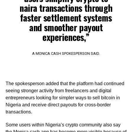
naira transactions through
faster settlement systems
and smoother payout
experiences,”
A MONICA CASH SPOKESPERSON SAID.
The spokesperson added that the platform had continued
seeing stronger activity from freelancers and digital
entrepreneurs looking for simpler ways to sell bitcoin in
Nigeria and receive direct payouts for cross-border
transactions.
Some users within Nigeria’s crypto community also say
the Monica.cash app has become more visible because of