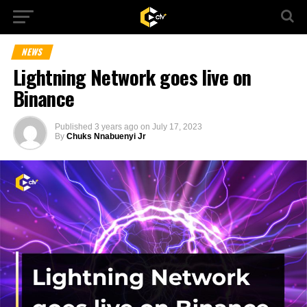
NEWS
Lightning Network goes live on
Binance
Published
3 years ago
on
July 17, 2023
By
Chuks Nnabuenyi Jr