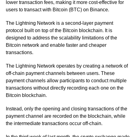
lower transaction fees, making it more cost-effective for
users to transact with Bitcoin (BTC) on Binance.
The Lightning Network is a second-layer payment
protocol built on top of the Bitcoin blockchain. It is
designed to address the scalability limitations of the
Bitcoin network and enable faster and cheaper
transactions.
The Lightning Network operates by creating a network of
off-chain payment channels between users. These
payment channels allow participants to conduct multiple
transactions without directly recording each one on the
Bitcoin blockchain.
Instead, only the opening and closing transactions of the
payment channel are recorded on the blockchain, while
the intermediate transactions occur off-chain.
In the third week of last month, the crypto exchange made