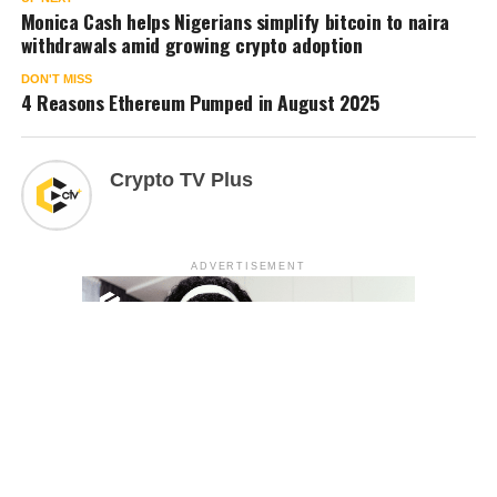
Monica Cash helps Nigerians simplify bitcoin to naira
withdrawals amid growing crypto adoption
DON'T MISS
4 Reasons Ethereum Pumped in August 2025
Crypto TV Plus
ADVERTISEMENT