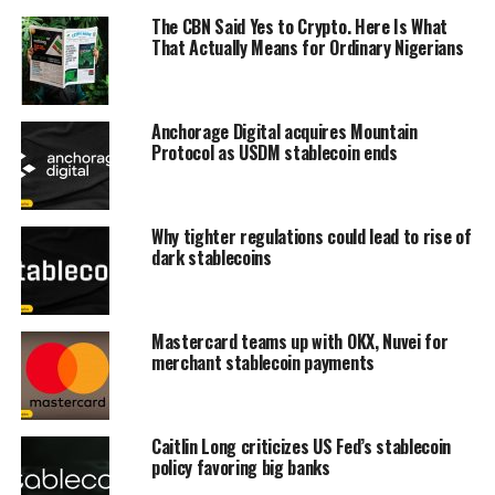
The CBN Said Yes to Crypto. Here Is What
That Actually Means for Ordinary Nigerians
Anchorage Digital acquires Mountain
Protocol as USDM stablecoin ends
Why tighter regulations could lead to rise of
dark stablecoins
Mastercard teams up with OKX, Nuvei for
merchant stablecoin payments
Caitlin Long criticizes US Fed’s stablecoin
policy favoring big banks