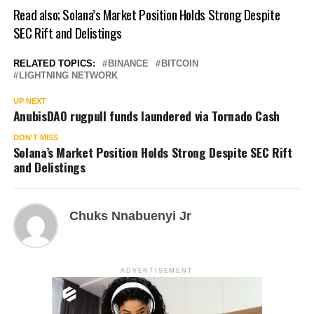
Read also;
Solana’s Market Position Holds Strong Despite
SEC Rift and Delistings
RELATED TOPICS:
BINANCE
BITCOIN
LIGHTNING NETWORK
UP NEXT
AnubisDAO rugpull funds laundered via Tornado Cash
DON'T MISS
Solana’s Market Position Holds Strong Despite SEC Rift
and Delistings
Chuks Nnabuenyi Jr
ADVERTISEMENT