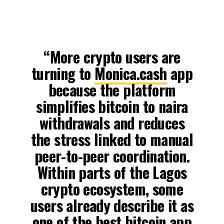
“More crypto users are
turning to
Monica.cash
app
because the platform
simplifies bitcoin to naira
withdrawals and reduces
the stress linked to manual
peer-to-peer coordination.
Within parts of the Lagos
crypto ecosystem, some
users already describe it as
one of the best bitcoin app