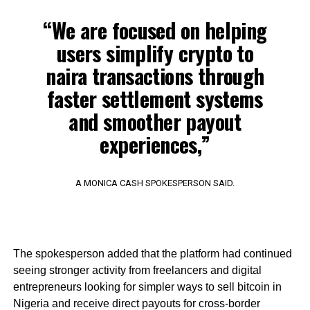
“We are focused on helping
users simplify crypto to
naira transactions through
faster settlement systems
and smoother payout
experiences,”
A MONICA CASH SPOKESPERSON SAID.
The spokesperson added that the platform had continued
seeing stronger activity from freelancers and digital
entrepreneurs looking for simpler ways to sell bitcoin in
Nigeria and receive direct payouts for cross-border