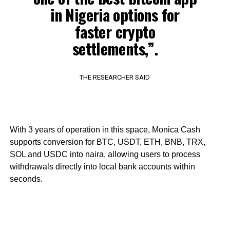
in Nigeria options for
faster crypto
settlements,”.
THE RESEARCHER SAID
With 3 years of operation in this space, Monica Cash
supports conversion for BTC, USDT, ETH, BNB, TRX,
SOL and USDC into naira, allowing users to process
withdrawals directly into local bank accounts within
seconds.