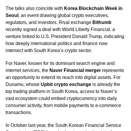
The talks also coincide with
Korea Blockchain Week in
Seoul
, an event drawing global crypto executives,
regulators, and investors. Rival exchange
Bithumb
recently signed a deal with World Liberty Financial, a
venture linked to U.S. President Donald Trump, indicating
how deeply international politics and finance now
intersect with South Korea’s crypto sector.
For Naver, known for its dominant search engine and
internet services, the
Naver Financial merger
represents
an opportunity to extend its reach into digital assets. For
Dunamu, whose
Upbit crypto exchange
is already the
top trading platform in South Korea, access to Naver’s
vast ecosystem could embed cryptocurrency into daily
consumer activity, from mobile payments to e-commerce
transactions.
In October last year, the South Korean Financial Service