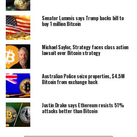
Senator Lummis says Trump backs bill to
buy 1 million Bitcoin
Michael Saylor, Strategy faces class action
lawsuit over Bitcoin strategy
Australian Police seize properties, $4.5M
Bitcoin from exchange hack
Justin Drake says Ethereum resists 51%
attacks better than Bitcoin