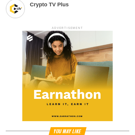
Crypto TV Plus
ADVERTISEMENT
YOU MAY LIKE