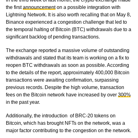
the first
announcement
on a possible integration with
Lightning Network. It is also worth recalling that on May 8,
Binance experienced a congestion challenge that led to
the temporal halting of Bitcoin (BTC) withdrawals due to a
significant backlog of pending transactions.
The exchange reported a massive volume of outstanding
withdrawals and stated that its team is working on a fix to
reopen BTC withdrawals as soon as possible. According
to the details of the report, approximately 400,000 Bitcoin
transactions were awaiting confirmation, surpassing
previous records. Despite the high volume, transaction
fees on the Bitcoin network have increased by over
300%
in the past year.
Additionally, the introduction of BRC-20 tokens on
Bitcoin, which has brought NFTs on the network, was a
major factor contributing to the congestion on the network.