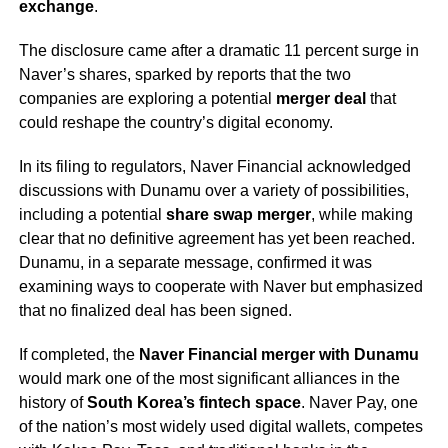
exchange
.
The disclosure came after a dramatic 11 percent surge in
Naver’s shares, sparked by reports that the two
companies are exploring a potential
merger deal
that
could reshape the country’s digital economy.
In its filing to regulators, Naver Financial acknowledged
discussions with Dunamu over a variety of possibilities,
including a potential
share swap merger
, while making
clear that no definitive agreement has yet been reached.
Dunamu, in a separate message, confirmed it was
examining ways to cooperate with Naver but emphasized
that no finalized deal has been signed.
If completed, the
Naver Financial merger with Dunamu
would mark one of the most significant alliances in the
history of
South Korea’s fintech space
. Naver Pay, one
of the nation’s most widely used digital wallets, competes