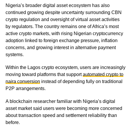
Nigeria’s broader digital asset ecosystem has also
continued growing despite uncertainty surrounding CBN
crypto regulation and oversight of virtual asset activities
by regulators. The country remains one of Africa’s most
active crypto markets, with rising Nigerian cryptocurrency
adoption linked to foreign exchange pressure, inflation
concerns, and growing interest in alternative payment
systems.
Within the Lagos crypto ecosystem, users are increasingly
moving toward platforms that support
automated crypto to
naira conversion
instead of depending fully on traditional
P2P arrangements.
A blockchain researcher familiar with Nigeria’s digital
asset market said users were becoming more concerned
about transaction speed and settlement reliability than
before.