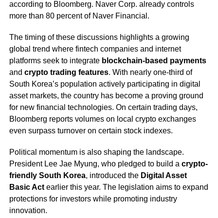
according to Bloomberg. Naver Corp. already controls
more than 80 percent of Naver Financial.
The timing of these discussions highlights a growing
global trend where fintech companies and internet
platforms seek to integrate
blockchain-based payments
and
crypto trading features
. With nearly one-third of
South Korea’s population actively participating in digital
asset markets, the country has become a proving ground
for new financial technologies. On certain trading days,
Bloomberg reports volumes on local crypto exchanges
even surpass turnover on certain stock indexes.
Political momentum is also shaping the landscape.
President Lee Jae Myung, who pledged to build a
crypto-
friendly South Korea
, introduced the
Digital Asset
Basic Act
earlier this year. The legislation aims to expand
protections for investors while promoting industry
innovation.