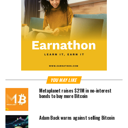
YOU MAY LIKE
Metaplanet raises $21M in no-interest
bonds to buy more Bitcoin
Adam Back warns against selling Bitcoin