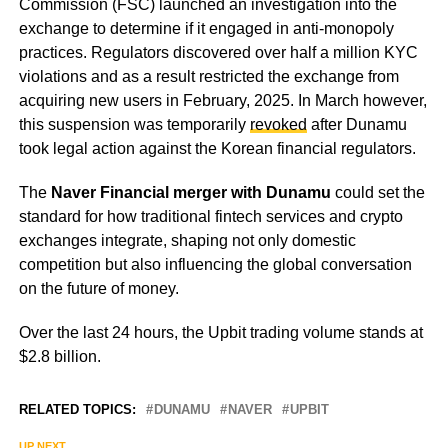
Commission (FSC) launched an investigation into the
exchange to determine if it engaged in anti-monopoly
practices. Regulators discovered over half a million KYC
violations and as a result restricted the exchange from
acquiring new users in February, 2025. In March however,
this suspension was temporarily
revoked
after Dunamu
took legal action against the Korean financial regulators.
The
Naver Financial merger with Dunamu
could set the
standard for how traditional fintech services and crypto
exchanges integrate, shaping not only domestic
competition but also influencing the global conversation
on the future of money.
Over the last 24 hours, the Upbit trading volume stands at
$2.8 billion.
RELATED TOPICS:
DUNAMU
NAVER
UPBIT
UP NEXT