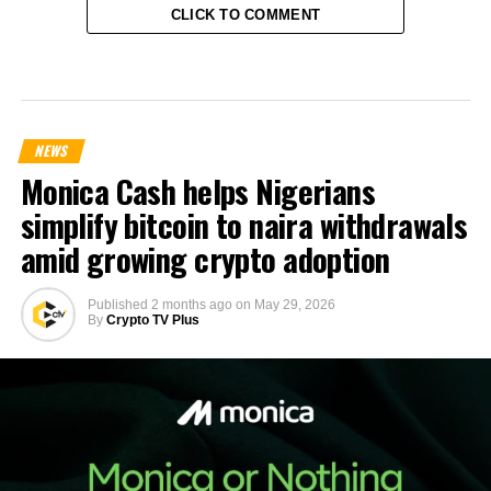
CLICK TO COMMENT
NEWS
Monica Cash helps Nigerians
simplify bitcoin to naira withdrawals
amid growing crypto adoption
Published
2 months ago
on
May 29, 2026
By
Crypto TV Plus