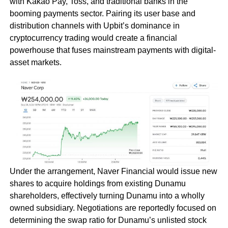
with Kakao Pay, Toss, and traditional banks in the
booming payments sector. Pairing its user base and
distribution channels with Upbit’s dominance in
cryptocurrency trading would create a financial
powerhouse that fuses mainstream payments with digital-
asset markets.
Under the arrangement, Naver Financial would issue new
shares to acquire holdings from existing Dunamu
shareholders, effectively turning Dunamu into a wholly
owned subsidiary. Negotiations are reportedly focused on
determining the swap ratio for Dunamu’s unlisted stock