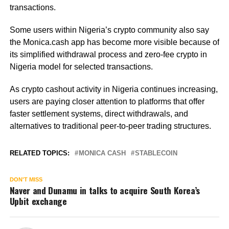
transactions.
Some users within Nigeria’s crypto community also say
the Monica.cash app has become more visible because of
its simplified withdrawal process and zero-fee crypto in
Nigeria model for selected transactions.
As crypto cashout activity in Nigeria continues increasing,
users are paying closer attention to platforms that offer
faster settlement systems, direct withdrawals, and
alternatives to traditional peer-to-peer trading structures.
RELATED TOPICS:
MONICA CASH
STABLECOIN
DON'T MISS
Naver and Dunamu in talks to acquire South Korea’s
Upbit exchange