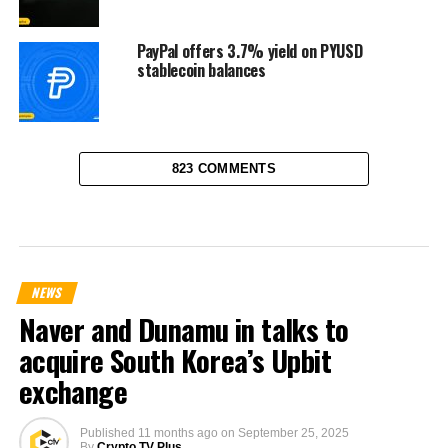
PayPal offers 3.7% yield on PYUSD
stablecoin balances
823 COMMENTS
NEWS
Naver and Dunamu in talks to
acquire South Korea’s Upbit
exchange
Published
11 months ago
on
September 25, 2025
By
Crypto TV Plus