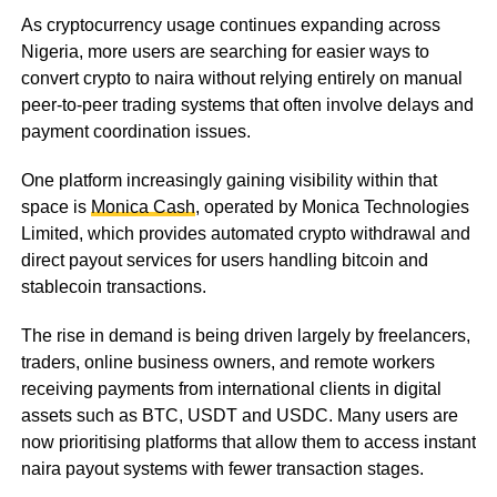
As cryptocurrency usage continues expanding across
Nigeria, more users are searching for easier ways to
convert crypto to naira without relying entirely on manual
peer-to-peer trading systems that often involve delays and
payment coordination issues.
One platform increasingly gaining visibility within that
space is
Monica Cash
, operated by Monica Technologies
Limited, which provides automated crypto withdrawal and
direct payout services for users handling bitcoin and
stablecoin transactions.
The rise in demand is being driven largely by freelancers,
traders, online business owners, and remote workers
receiving payments from international clients in digital
assets such as BTC, USDT and USDC. Many users are
now prioritising platforms that allow them to access instant
naira payout systems with fewer transaction stages.