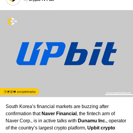
South Korea’s financial markets are buzzing after
confirmation that
Naver Financial
, the fintech arm of
Naver Corp., is in active talks with
Dunamu Inc.
, operator
of the country’s largest crypto platform,
Upbit crypto