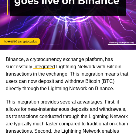
Binance, a cryptocurrency exchange platform, has
successfully
integrated
Lightning Network with Bitcoin
transactions in the exchange. This integration means that
users can now deposit and withdraw Bitcoin (BTC)
directly through the Lightning Network on Binance.
This integration provides several advantages. First, it
allows for near-instantaneous deposits and withdrawals,
as transactions conducted through the Lightning Network
are typically much faster compared to traditional on-chain
transactions. Second, the Lightning Network enables