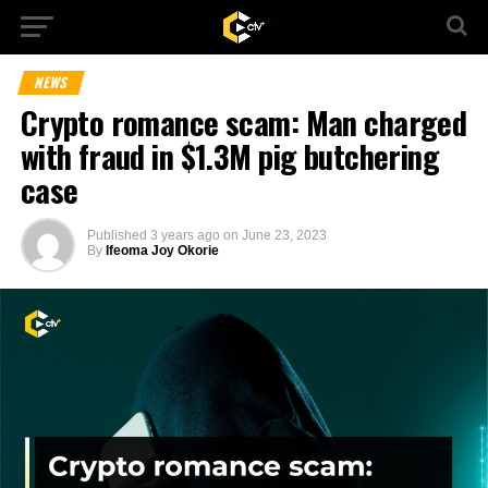
NEWS
Crypto romance scam: Man charged
with fraud in $1.3M pig butchering
case
Published
3 years ago
on
June 23, 2023
By
Ifeoma Joy Okorie