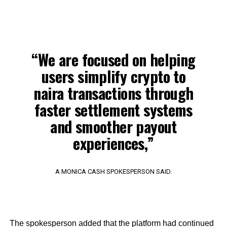
“We are focused on helping
users simplify crypto to
naira transactions through
faster settlement systems
and smoother payout
experiences,”
A MONICA CASH SPOKESPERSON SAID.
The spokesperson added that the platform had continued