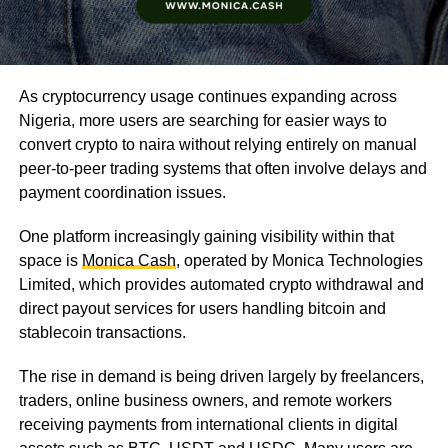
As cryptocurrency usage continues expanding across
Nigeria, more users are searching for easier ways to
convert crypto to naira without relying entirely on manual
peer-to-peer trading systems that often involve delays and
payment coordination issues.
One platform increasingly gaining visibility within that
space is
Monica Cash
, operated by Monica Technologies
Limited, which provides automated crypto withdrawal and
direct payout services for users handling bitcoin and
stablecoin transactions.
The rise in demand is being driven largely by freelancers,
traders, online business owners, and remote workers
receiving payments from international clients in digital