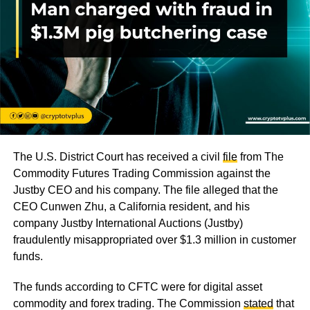
The U.S. District Court has received a civil
file
from The
Commodity Futures Trading Commission against the
Justby CEO and his company. The file alleged that the
CEO Cunwen Zhu, a California resident, and his
company Justby International Auctions (Justby)
fraudulently misappropriated over $1.3 million in customer
funds.
The funds according to CFTC were for digital asset
commodity and forex trading. The Commission
stated
that