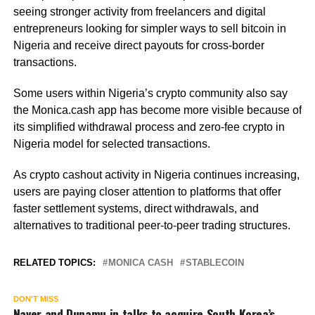
seeing stronger activity from freelancers and digital
entrepreneurs looking for simpler ways to sell bitcoin in
Nigeria and receive direct payouts for cross-border
transactions.
Some users within Nigeria’s crypto community also say
the Monica.cash app has become more visible because of
its simplified withdrawal process and zero-fee crypto in
Nigeria model for selected transactions.
As crypto cashout activity in Nigeria continues increasing,
users are paying closer attention to platforms that offer
faster settlement systems, direct withdrawals, and
alternatives to traditional peer-to-peer trading structures.
RELATED TOPICS:
MONICA CASH
STABLECOIN
DON'T MISS
Naver and Dunamu in talks to acquire South Korea’s