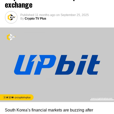
exchange
Published
11 months ago
on
September 25, 2025
By
Crypto TV Plus
South Korea’s financial markets are buzzing after