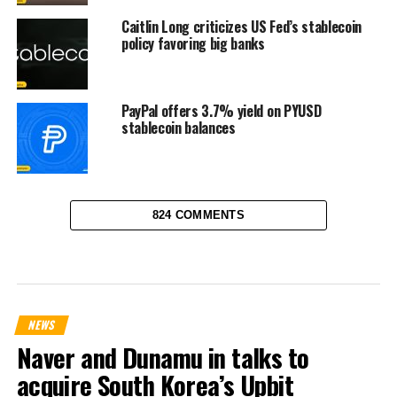
Caitlin Long criticizes US Fed’s stablecoin
policy favoring big banks
PayPal offers 3.7% yield on PYUSD
stablecoin balances
824 COMMENTS
NEWS
Naver and Dunamu in talks to
acquire South Korea’s Upbit