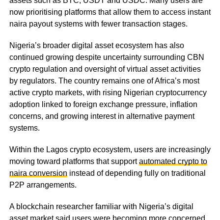
assets such as BTC, USDT and USDC. Many users are
now prioritising platforms that allow them to access instant
naira payout systems with fewer transaction stages.
Nigeria’s broader digital asset ecosystem has also
continued growing despite uncertainty surrounding CBN
crypto regulation and oversight of virtual asset activities
by regulators. The country remains one of Africa’s most
active crypto markets, with rising Nigerian cryptocurrency
adoption linked to foreign exchange pressure, inflation
concerns, and growing interest in alternative payment
systems.
Within the Lagos crypto ecosystem, users are increasingly
moving toward platforms that support
automated crypto to
naira conversion
instead of depending fully on traditional
P2P arrangements.
A blockchain researcher familiar with Nigeria’s digital
asset market said users were becoming more concerned