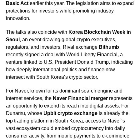
Basic Act
earlier this year. The legislation aims to expand
protections for investors while promoting industry
innovation.
The talks also coincide with
Korea Blockchain Week in
Seoul
, an event drawing global crypto executives,
regulators, and investors. Rival exchange
Bithumb
recently signed a deal with World Liberty Financial, a
venture linked to U.S. President Donald Trump, indicating
how deeply international politics and finance now
intersect with South Korea’s crypto sector.
For Naver, known for its dominant search engine and
internet services, the
Naver Financial merger
represents
an opportunity to extend its reach into digital assets. For
Dunamu, whose
Upbit crypto exchange
is already the
top trading platform in South Korea, access to Naver’s
vast ecosystem could embed cryptocurrency into daily
consumer activity, from mobile payments to e-commerce