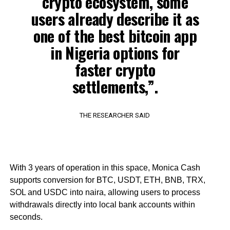
crypto ecosystem, some
users already describe it as
one of the best bitcoin app
in Nigeria options for
faster crypto
settlements,”.
THE RESEARCHER SAID
With 3 years of operation in this space, Monica Cash
supports conversion for BTC, USDT, ETH, BNB, TRX,
SOL and USDC into naira, allowing users to process
withdrawals directly into local bank accounts within
seconds.