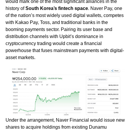
would mark one of the most significant alliances in the
history of
South Korea’s fintech space
. Naver Pay, one
of the nation’s most widely used digital wallets, competes
with Kakao Pay, Toss, and traditional banks in the
booming payments sector. Pairing its user base and
distribution channels with Upbit’s dominance in
cryptocurrency trading would create a financial
powerhouse that fuses mainstream payments with digital-
asset markets.
Under the arrangement, Naver Financial would issue new
shares to acquire holdings from existing Dunamu