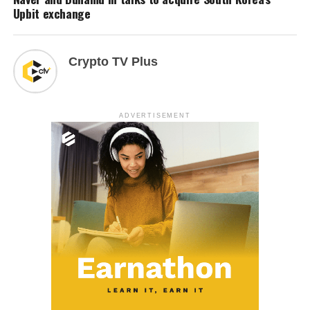
Upbit exchange
Crypto TV Plus
ADVERTISEMENT