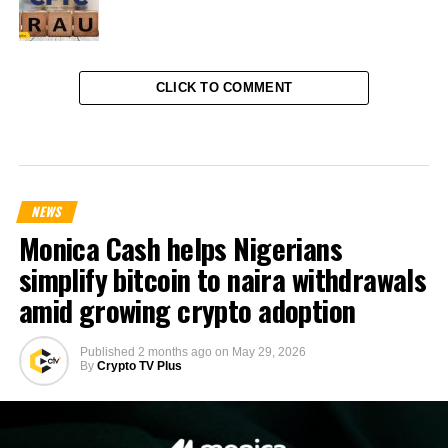
CLICK TO COMMENT
NEWS
Monica Cash helps Nigerians
simplify bitcoin to naira withdrawals
amid growing crypto adoption
Published
2 months ago
on
May 29, 2026
By
Crypto TV Plus