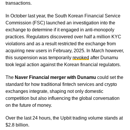
transactions.
In October last year, the South Korean Financial Service
Commission (FSC) launched an investigation into the
exchange to determine if it engaged in anti-monopoly
practices. Regulators discovered over half a million KYC
violations and as a result restricted the exchange from
acquiring new users in February, 2025. In March however,
this suspension was temporarily
revoked
after Dunamu
took legal action against the Korean financial regulators.
The
Naver Financial merger with Dunamu
could set the
standard for how traditional fintech services and crypto
exchanges integrate, shaping not only domestic
competition but also influencing the global conversation
on the future of money.
Over the last 24 hours, the Upbit trading volume stands at
$2.8 billion.