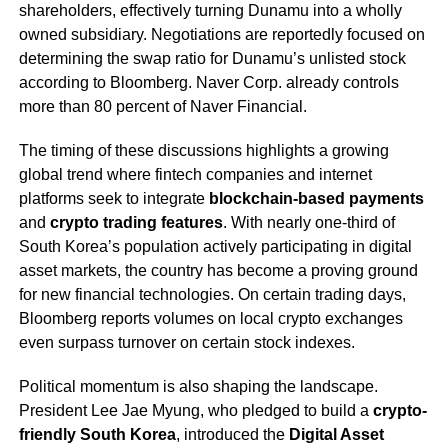
shareholders, effectively turning Dunamu into a wholly
owned subsidiary. Negotiations are reportedly focused on
determining the swap ratio for Dunamu’s unlisted stock
according to Bloomberg. Naver Corp. already controls
more than 80 percent of Naver Financial.
The timing of these discussions highlights a growing
global trend where fintech companies and internet
platforms seek to integrate
blockchain-based payments
and
crypto trading features
. With nearly one-third of
South Korea’s population actively participating in digital
asset markets, the country has become a proving ground
for new financial technologies. On certain trading days,
Bloomberg reports volumes on local crypto exchanges
even surpass turnover on certain stock indexes.
Political momentum is also shaping the landscape.
President Lee Jae Myung, who pledged to build a
crypto-
friendly South Korea
, introduced the
Digital Asset