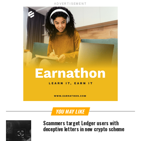
ADVERTISEMENT
YOU MAY LIKE
Scammers target Ledger users with
deceptive letters in new crypto scheme