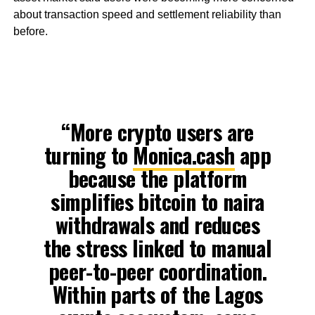
about transaction speed and settlement reliability than
before.
“More crypto users are
turning to
Monica.cash
app
because the platform
simplifies bitcoin to naira
withdrawals and reduces
the stress linked to manual
peer-to-peer coordination.
Within parts of the Lagos