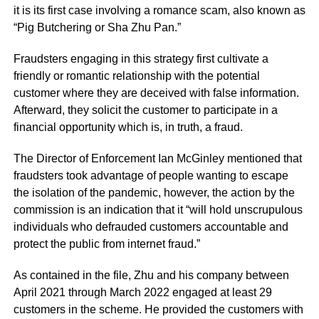
it is its first case involving a romance scam, also known as
“Pig Butchering or Sha Zhu Pan.”
Fraudsters engaging in this strategy first cultivate a
friendly or romantic relationship with the potential
customer where they are deceived with false information.
Afterward, they solicit the customer to participate in a
financial opportunity which is, in truth, a fraud.
The Director of Enforcement Ian McGinley mentioned that
fraudsters took advantage of people wanting to escape
the isolation of the pandemic, however, the action by the
commission is an indication that it “will hold unscrupulous
individuals who defrauded customers accountable and
protect the public from internet fraud.”
As contained in the file, Zhu and his company between
April 2021 through March 2022 engaged at least 29
customers in the scheme. He provided the customers with