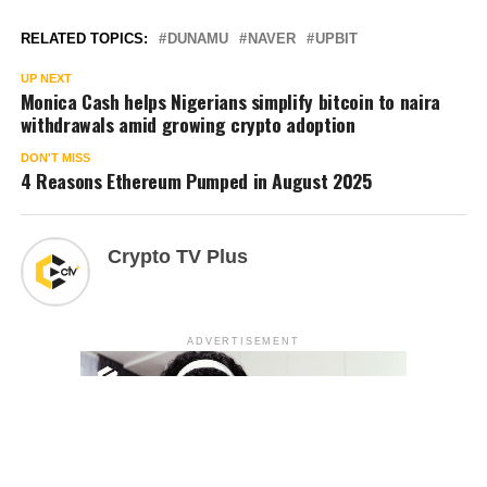
RELATED TOPICS:
DUNAMU
NAVER
UPBIT
UP NEXT
Monica Cash helps Nigerians simplify bitcoin to naira
withdrawals amid growing crypto adoption
DON'T MISS
4 Reasons Ethereum Pumped in August 2025
Crypto TV Plus
ADVERTISEMENT