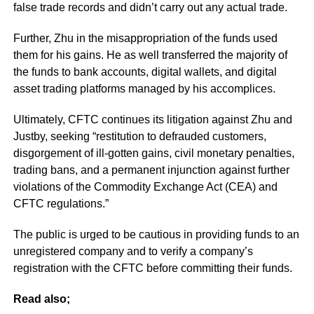
false trade records and didn’t carry out any actual trade.
Further, Zhu in the misappropriation of the funds used
them for his gains. He as well transferred the majority of
the funds to bank accounts, digital wallets, and digital
asset trading platforms managed by his accomplices.
Ultimately, CFTC continues its litigation against Zhu and
Justby, seeking “restitution to defrauded customers,
disgorgement of ill-gotten gains, civil monetary penalties,
trading bans, and a permanent injunction against further
violations of the Commodity Exchange Act (CEA) and
CFTC regulations.”
The public is urged to be cautious in providing funds to an
unregistered company and to verify a company’s
registration with the CFTC before committing their funds.
Read also;