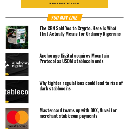
YOU MAY LIKE
The CBN Said Yes to Crypto. Here Is What
That Actually Means for Ordinary Nigerians
Anchorage Digital acquires Mountain
Protocol as USDM stablecoin ends
Why tighter regulations could lead to rise of
dark stablecoins
Mastercard teams up with OKX, Nuvei for
merchant stablecoin payments