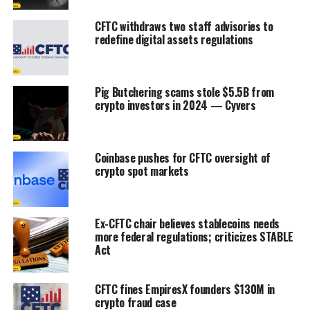
CFTC withdraws two staff advisories to
redefine digital assets regulations
Pig Butchering scams stole $5.5B from
crypto investors in 2024 — Cyvers
Coinbase pushes for CFTC oversight of
crypto spot markets
Ex-CFTC chair believes stablecoins needs
more federal regulations; criticizes STABLE
Act
CFTC fines EmpiresX founders $130M in
crypto fraud case