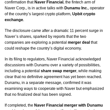
confirmation that
Naver Financial
, the fintech arm of
Naver Corp., is in active talks with
Dunamu Inc.
, operator
of the country’s largest crypto platform,
Upbit crypto
exchange
.
The disclosure came after a dramatic 11 percent surge in
Naver’s shares, sparked by reports that the two
companies are exploring a potential
merger deal
that
could reshape the country’s digital economy.
In its filing to regulators, Naver Financial acknowledged
discussions with Dunamu over a variety of possibilities,
including a potential
share swap merger
, while making
clear that no definitive agreement has yet been reached.
Dunamu, in a separate message, confirmed it was
examining ways to cooperate with Naver but emphasized
that no finalized deal has been signed.
If completed, the
Naver Financial merger with Dunamu