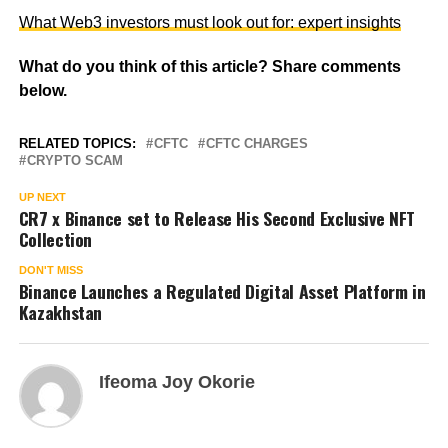
What Web3 investors must look out for: expert insights
What do you think of this article? Share comments
below.
RELATED TOPICS:
CFTC
CFTC CHARGES
CRYPTO SCAM
UP NEXT
CR7 x Binance set to Release His Second Exclusive NFT
Collection
DON'T MISS
Binance Launches a Regulated Digital Asset Platform in
Kazakhstan
Ifeoma Joy Okorie