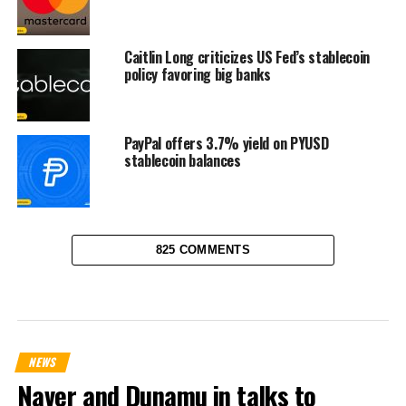
Caitlin Long criticizes US Fed’s stablecoin
policy favoring big banks
PayPal offers 3.7% yield on PYUSD
stablecoin balances
825 COMMENTS
NEWS
Naver and Dunamu in talks to