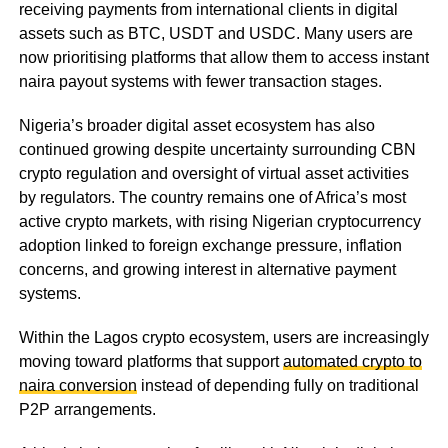
receiving payments from international clients in digital
assets such as BTC, USDT and USDC. Many users are
now prioritising platforms that allow them to access instant
naira payout systems with fewer transaction stages.
Nigeria’s broader digital asset ecosystem has also
continued growing despite uncertainty surrounding CBN
crypto regulation and oversight of virtual asset activities
by regulators. The country remains one of Africa’s most
active crypto markets, with rising Nigerian cryptocurrency
adoption linked to foreign exchange pressure, inflation
concerns, and growing interest in alternative payment
systems.
Within the Lagos crypto ecosystem, users are increasingly
moving toward platforms that support
automated crypto to
naira conversion
instead of depending fully on traditional
P2P arrangements.