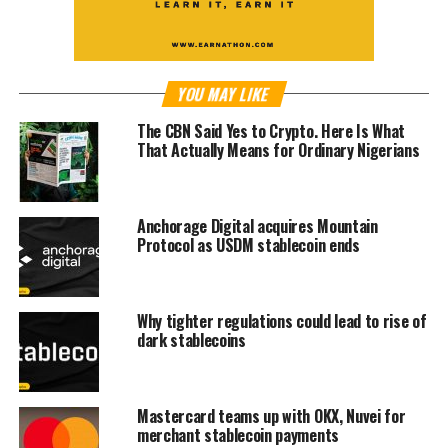
YOU MAY LIKE
The CBN Said Yes to Crypto. Here Is What
That Actually Means for Ordinary Nigerians
Anchorage Digital acquires Mountain
Protocol as USDM stablecoin ends
Why tighter regulations could lead to rise of
dark stablecoins
Mastercard teams up with OKX, Nuvei for
merchant stablecoin payments