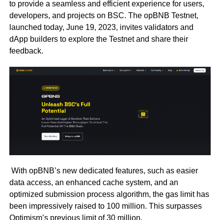
to provide a seamless and efficient experience for users,
developers, and projects on BSC. The opBNB Testnet,
launched today, June 19, 2023, invites validators and
dApp builders to explore the Testnet and share their
feedback.
With opBNB’s new dedicated features, such as easier
data access, an enhanced cache system, and an
optimized submission process algorithm, the gas limit has
been impressively raised to 100 million. This surpasses
Optimism’s previous limit of 30 million.