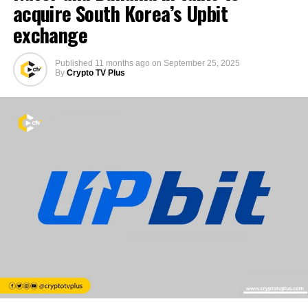
acquire South Korea’s Upbit
exchange
Published
11 months ago
on
September 25, 2025
By
Crypto TV Plus