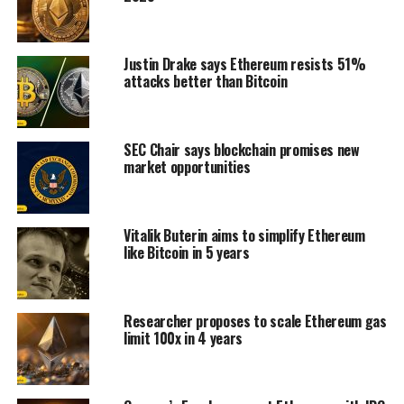
Justin Drake says Ethereum resists 51%
attacks better than Bitcoin
SEC Chair says blockchain promises new
market opportunities
Vitalik Buterin aims to simplify Ethereum
like Bitcoin in 5 years
Researcher proposes to scale Ethereum gas
limit 100x in 4 years