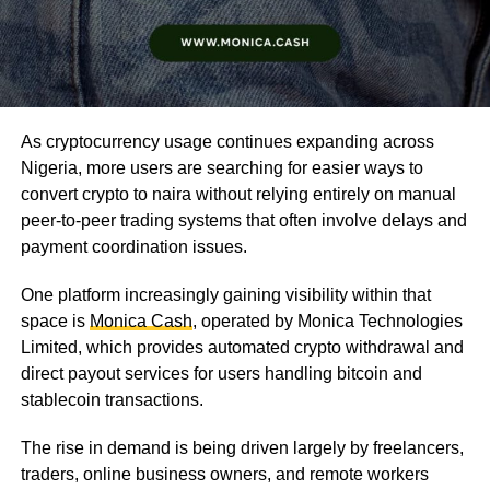
As cryptocurrency usage continues expanding across
Nigeria, more users are searching for easier ways to
convert crypto to naira without relying entirely on manual
peer-to-peer trading systems that often involve delays and
payment coordination issues.
One platform increasingly gaining visibility within that
space is
Monica Cash
, operated by Monica Technologies
Limited, which provides automated crypto withdrawal and
direct payout services for users handling bitcoin and
stablecoin transactions.
The rise in demand is being driven largely by freelancers,
traders, online business owners, and remote workers