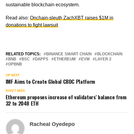
sustainable blockchain ecosystem.
Read also:
Onchain-sleuth ZachXBT raises $1M in
donations to fight lawsuit
RELATED TOPICS:
BINANCE SMART CHAIN
BLOCKCHAIN
BNB
BSC
DAPPS
ETHEREUM
EVM
LAYER 2
OPBNB
UP NEXT
IMF Aims to Create Global CBDC Platform
DON'T MISS
Ethereum proposes increase of validators’ balance from
32 to 2048 ETH
Racheal Oyedepo