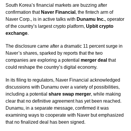
South Korea’s financial markets are buzzing after
confirmation that
Naver Financial
, the fintech arm of
Naver Corp., is in active talks with
Dunamu Inc.
, operator
of the country’s largest crypto platform,
Upbit crypto
exchange
.
The disclosure came after a dramatic 11 percent surge in
Naver’s shares, sparked by reports that the two
companies are exploring a potential
merger deal
that
could reshape the country’s digital economy.
In its filing to regulators, Naver Financial acknowledged
discussions with Dunamu over a variety of possibilities,
including a potential
share swap merger
, while making
clear that no definitive agreement has yet been reached.
Dunamu, in a separate message, confirmed it was
examining ways to cooperate with Naver but emphasized
that no finalized deal has been signed.