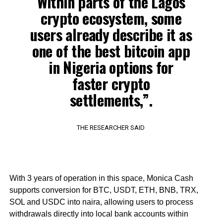
Within parts of the Lagos
crypto ecosystem, some
users already describe it as
one of the best bitcoin app
in Nigeria options for
faster crypto
settlements,”.
THE RESEARCHER SAID
With 3 years of operation in this space, Monica Cash
supports conversion for BTC, USDT, ETH, BNB, TRX,
SOL and USDC into naira, allowing users to process
withdrawals directly into local bank accounts within