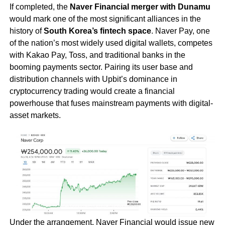
If completed, the
Naver Financial merger with Dunamu
would mark one of the most significant alliances in the
history of
South Korea’s fintech space
. Naver Pay, one
of the nation’s most widely used digital wallets, competes
with Kakao Pay, Toss, and traditional banks in the
booming payments sector. Pairing its user base and
distribution channels with Upbit’s dominance in
cryptocurrency trading would create a financial
powerhouse that fuses mainstream payments with digital-
asset markets.
Under the arrangement, Naver Financial would issue new