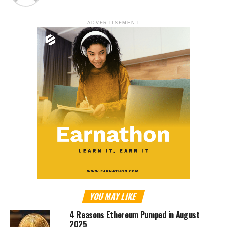
ADVERTISEMENT
YOU MAY LIKE
4 Reasons Ethereum Pumped in August
2025