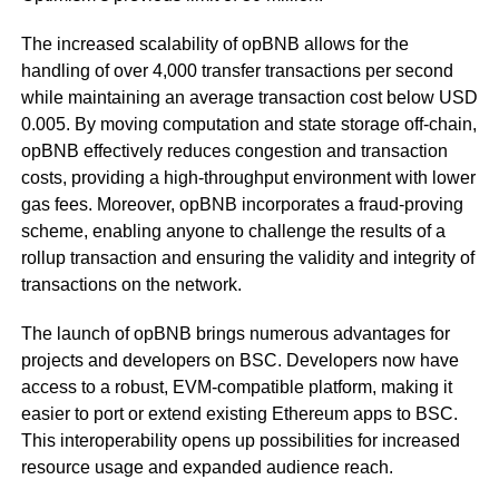
The increased scalability of opBNB allows for the
handling of over 4,000 transfer transactions per second
while maintaining an average transaction cost below USD
0.005. By moving computation and state storage off-chain,
opBNB effectively reduces congestion and transaction
costs, providing a high-throughput environment with lower
gas fees. Moreover, opBNB incorporates a fraud-proving
scheme, enabling anyone to challenge the results of a
rollup transaction and ensuring the validity and integrity of
transactions on the network.
The launch of opBNB brings numerous advantages for
projects and developers on BSC. Developers now have
access to a robust, EVM-compatible platform, making it
easier to port or extend existing Ethereum apps to BSC.
This interoperability opens up possibilities for increased
resource usage and expanded audience reach.