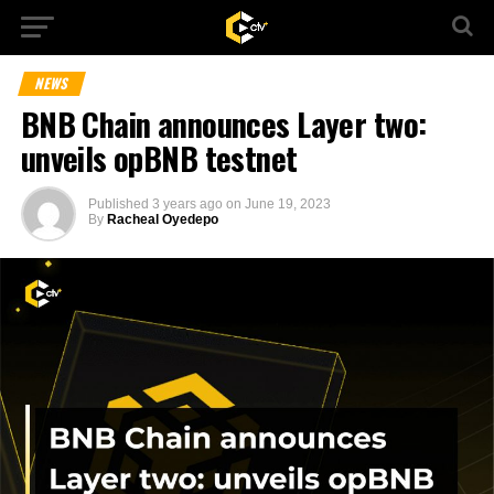
NEWS
BNB Chain announces Layer two:
unveils opBNB testnet
Published
3 years ago
on
June 19, 2023
By
Racheal Oyedepo