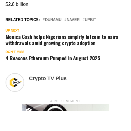
$2.8 billion.
RELATED TOPICS:
DUNAMU
NAVER
UPBIT
UP NEXT
Monica Cash helps Nigerians simplify bitcoin to naira
withdrawals amid growing crypto adoption
DON'T MISS
4 Reasons Ethereum Pumped in August 2025
Crypto TV Plus
ADVERTISEMENT