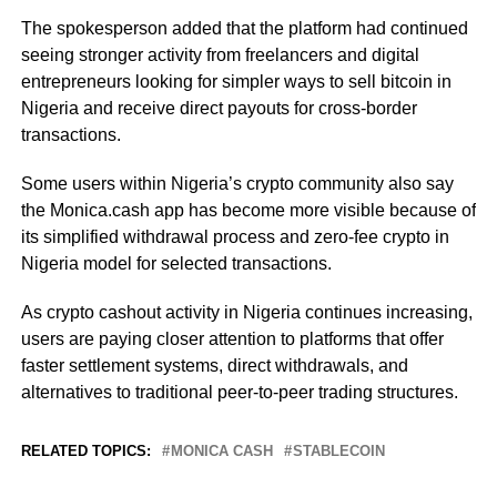
The spokesperson added that the platform had continued
seeing stronger activity from freelancers and digital
entrepreneurs looking for simpler ways to sell bitcoin in
Nigeria and receive direct payouts for cross-border
transactions.
Some users within Nigeria’s crypto community also say
the Monica.cash app has become more visible because of
its simplified withdrawal process and zero-fee crypto in
Nigeria model for selected transactions.
As crypto cashout activity in Nigeria continues increasing,
users are paying closer attention to platforms that offer
faster settlement systems, direct withdrawals, and
alternatives to traditional peer-to-peer trading structures.
RELATED TOPICS:
MONICA CASH
STABLECOIN