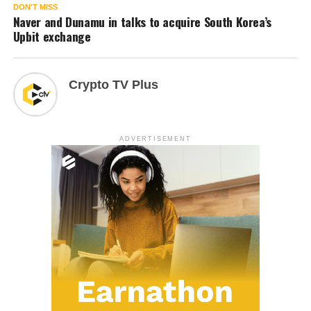
DON'T MISS
Naver and Dunamu in talks to acquire South Korea’s
Upbit exchange
Crypto TV Plus
ADVERTISEMENT