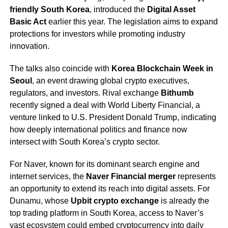
friendly South Korea
, introduced the
Digital Asset
Basic Act
earlier this year. The legislation aims to expand
protections for investors while promoting industry
innovation.
The talks also coincide with
Korea Blockchain Week in
Seoul
, an event drawing global crypto executives,
regulators, and investors. Rival exchange
Bithumb
recently signed a deal with World Liberty Financial, a
venture linked to U.S. President Donald Trump, indicating
how deeply international politics and finance now
intersect with South Korea’s crypto sector.
For Naver, known for its dominant search engine and
internet services, the
Naver Financial merger
represents
an opportunity to extend its reach into digital assets. For
Dunamu, whose
Upbit crypto exchange
is already the
top trading platform in South Korea, access to Naver’s
vast ecosystem could embed cryptocurrency into daily