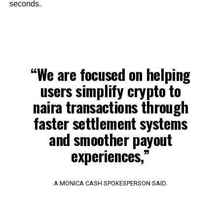
seconds.
“We are focused on helping
users simplify crypto to
naira transactions through
faster settlement systems
and smoother payout
experiences,”
A MONICA CASH SPOKESPERSON SAID.