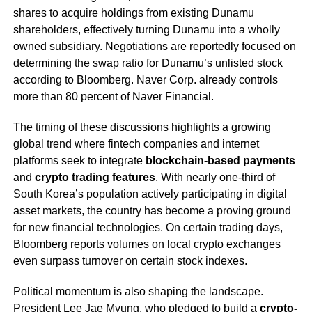
shares to acquire holdings from existing Dunamu
shareholders, effectively turning Dunamu into a wholly
owned subsidiary. Negotiations are reportedly focused on
determining the swap ratio for Dunamu’s unlisted stock
according to Bloomberg. Naver Corp. already controls
more than 80 percent of Naver Financial.
The timing of these discussions highlights a growing
global trend where fintech companies and internet
platforms seek to integrate
blockchain-based payments
and
crypto trading features
. With nearly one-third of
South Korea’s population actively participating in digital
asset markets, the country has become a proving ground
for new financial technologies. On certain trading days,
Bloomberg reports volumes on local crypto exchanges
even surpass turnover on certain stock indexes.
Political momentum is also shaping the landscape.
President Lee Jae Myung, who pledged to build a
crypto-