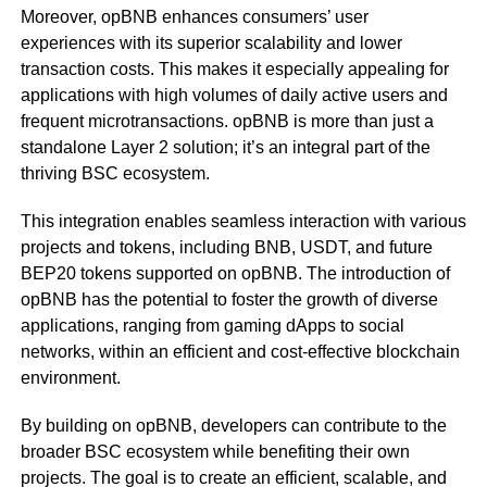
Moreover, opBNB enhances consumers’ user
experiences with its superior scalability and lower
transaction costs. This makes it especially appealing for
applications with high volumes of daily active users and
frequent microtransactions.
opBNB is more than just a
standalone Layer 2 solution; it’s an integral part of the
thriving BSC ecosystem.
This integration enables seamless interaction with various
projects and tokens, including BNB, USDT, and future
BEP20 tokens supported on opBNB. The introduction of
opBNB has the potential to foster the growth of diverse
applications, ranging from gaming dApps to social
networks, within an efficient and cost-effective blockchain
environment.
By building on opBNB, developers can contribute to the
broader BSC ecosystem while benefiting their own
projects. The goal is to create an efficient, scalable, and