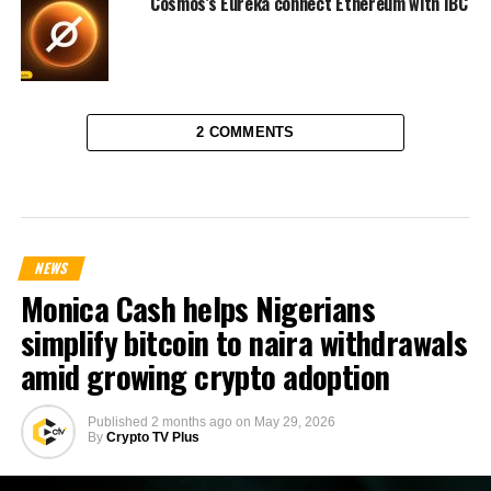
Cosmos’s Eureka connect Ethereum with IBC
2 COMMENTS
NEWS
Monica Cash helps Nigerians
simplify bitcoin to naira withdrawals
amid growing crypto adoption
Published
2 months ago
on
May 29, 2026
By
Crypto TV Plus