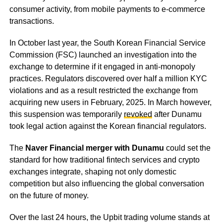
consumer activity, from mobile payments to e-commerce
transactions.
In October last year, the South Korean Financial Service
Commission (FSC) launched an investigation into the
exchange to determine if it engaged in anti-monopoly
practices. Regulators discovered over half a million KYC
violations and as a result restricted the exchange from
acquiring new users in February, 2025. In March however,
this suspension was temporarily
revoked
after Dunamu
took legal action against the Korean financial regulators.
The
Naver Financial merger with Dunamu
could set the
standard for how traditional fintech services and crypto
exchanges integrate, shaping not only domestic
competition but also influencing the global conversation
on the future of money.
Over the last 24 hours, the Upbit trading volume stands at