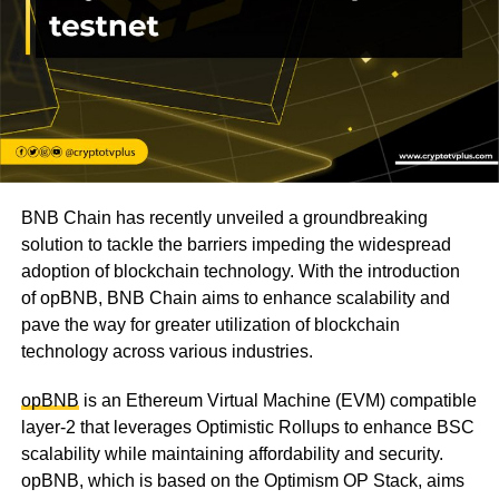
BNB Chain has recently unveiled a groundbreaking
solution to tackle the barriers impeding the widespread
adoption of blockchain technology. With the introduction
of opBNB, BNB Chain aims to enhance scalability and
pave the way for greater utilization of blockchain
technology across various industries.
opBNB
is an Ethereum Virtual Machine (EVM) compatible
layer-2 that leverages Optimistic Rollups to enhance BSC
scalability while maintaining affordability and security.
opBNB, which is based on the Optimism OP Stack, aims