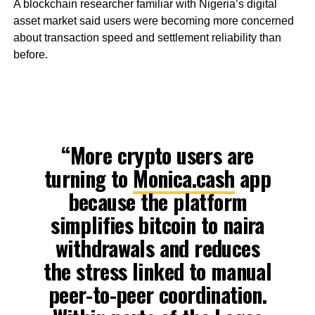
A blockchain researcher familiar with Nigeria’s digital
asset market said users were becoming more concerned
about transaction speed and settlement reliability than
before.
“More crypto users are
turning to
Monica.cash
app
because the platform
simplifies bitcoin to naira
withdrawals and reduces
the stress linked to manual
peer-to-peer coordination.