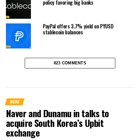
policy favoring big banks
PayPal offers 3.7% yield on PYUSD
stablecoin balances
823 COMMENTS
NEWS
Naver and Dunamu in talks to
acquire South Korea’s Upbit
exchange