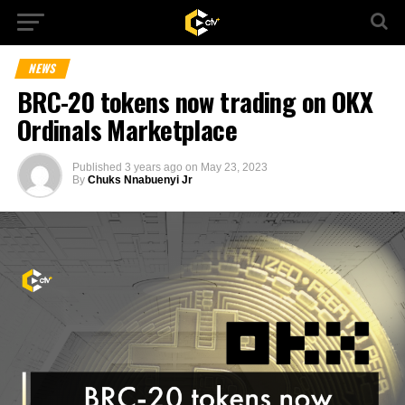
NEWS
BRC-20 tokens now trading on OKX
Ordinals Marketplace
Published
3 years ago
on
May 23, 2023
By
Chuks Nnabuenyi Jr