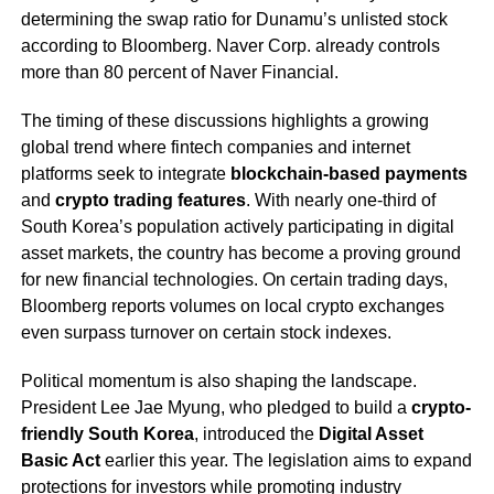
determining the swap ratio for Dunamu’s unlisted stock
according to Bloomberg. Naver Corp. already controls
more than 80 percent of Naver Financial.
The timing of these discussions highlights a growing
global trend where fintech companies and internet
platforms seek to integrate
blockchain-based payments
and
crypto trading features
. With nearly one-third of
South Korea’s population actively participating in digital
asset markets, the country has become a proving ground
for new financial technologies. On certain trading days,
Bloomberg reports volumes on local crypto exchanges
even surpass turnover on certain stock indexes.
Political momentum is also shaping the landscape.
President Lee Jae Myung, who pledged to build a
crypto-
friendly South Korea
, introduced the
Digital Asset
Basic Act
earlier this year. The legislation aims to expand
protections for investors while promoting industry