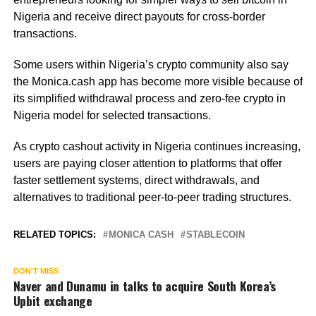
Nigeria and receive direct payouts for cross-border
transactions.
Some users within Nigeria’s crypto community also say
the Monica.cash app has become more visible because of
its simplified withdrawal process and zero-fee crypto in
Nigeria model for selected transactions.
As crypto cashout activity in Nigeria continues increasing,
users are paying closer attention to platforms that offer
faster settlement systems, direct withdrawals, and
alternatives to traditional peer-to-peer trading structures.
RELATED TOPICS:
MONICA CASH
STABLECOIN
DON'T MISS
Naver and Dunamu in talks to acquire South Korea’s
Upbit exchange