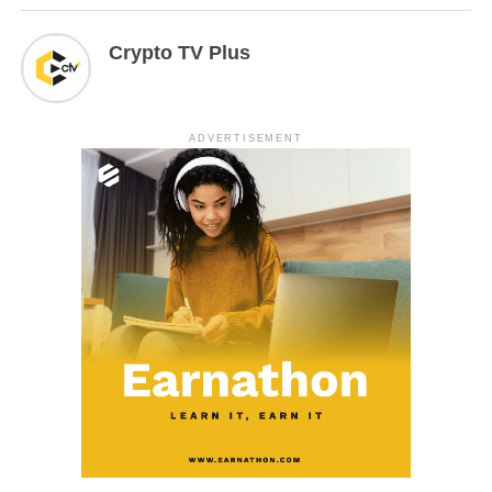
Crypto TV Plus
ADVERTISEMENT