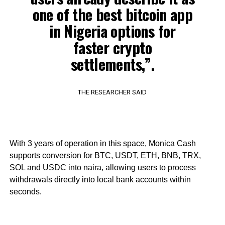
one of the best bitcoin app
in Nigeria options for
faster crypto
settlements,”.
THE RESEARCHER SAID
With 3 years of operation in this space, Monica Cash
supports conversion for BTC, USDT, ETH, BNB, TRX,
SOL and USDC into naira, allowing users to process
withdrawals directly into local bank accounts within
seconds.