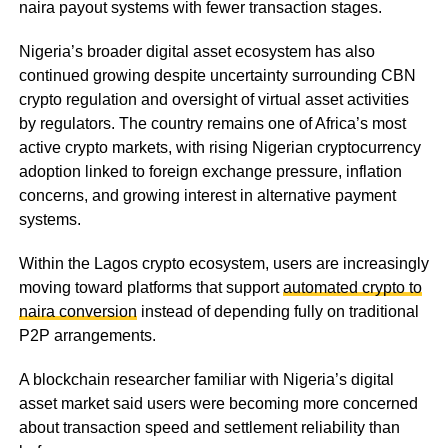
naira payout systems with fewer transaction stages.
Nigeria’s broader digital asset ecosystem has also
continued growing despite uncertainty surrounding CBN
crypto regulation and oversight of virtual asset activities
by regulators. The country remains one of Africa’s most
active crypto markets, with rising Nigerian cryptocurrency
adoption linked to foreign exchange pressure, inflation
concerns, and growing interest in alternative payment
systems.
Within the Lagos crypto ecosystem, users are increasingly
moving toward platforms that support
automated crypto to
naira conversion
instead of depending fully on traditional
P2P arrangements.
A blockchain researcher familiar with Nigeria’s digital
asset market said users were becoming more concerned
about transaction speed and settlement reliability than