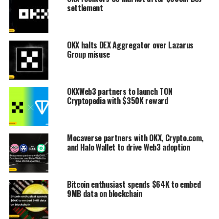
settlement
OKX halts DEX Aggregator over Lazarus
Group misuse
OKXWeb3 partners to launch TON
Cryptopedia with $350K reward
Mocaverse partners with OKX, Crypto.com,
and Halo Wallet to drive Web3 adoption
Bitcoin enthusiast spends $64K to embed
9MB data on blockchain