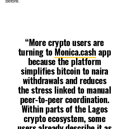
before.
“More crypto users are
turning to
Monica.cash
app
because the platform
simplifies bitcoin to naira
withdrawals and reduces
the stress linked to manual
peer-to-peer coordination.
Within parts of the Lagos
crypto ecosystem, some
users already describe it as