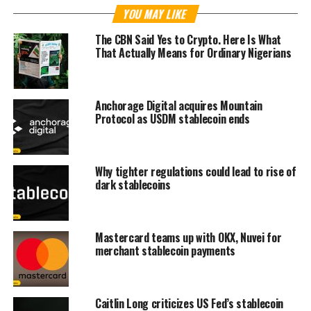
YOU MAY LIKE
The CBN Said Yes to Crypto. Here Is What
That Actually Means for Ordinary Nigerians
Anchorage Digital acquires Mountain
Protocol as USDM stablecoin ends
Why tighter regulations could lead to rise of
dark stablecoins
Mastercard teams up with OKX, Nuvei for
merchant stablecoin payments
Caitlin Long criticizes US Fed’s stablecoin