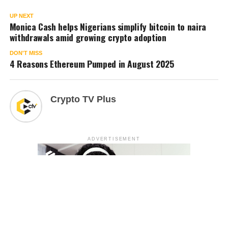
UP NEXT
Monica Cash helps Nigerians simplify bitcoin to naira
withdrawals amid growing crypto adoption
DON'T MISS
4 Reasons Ethereum Pumped in August 2025
Crypto TV Plus
ADVERTISEMENT