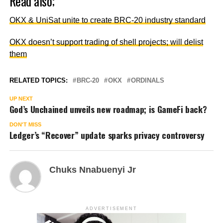
Read also;
OKX & UniSat unite to create BRC-20 industry standard
OKX doesn’t support trading of shell projects; will delist
them
RELATED TOPICS:
BRC-20
OKX
ORDINALS
UP NEXT
God’s Unchained unveils new roadmap; is GameFi back?
DON'T MISS
Ledger’s “Recover” update sparks privacy controversy
Chuks Nnabuenyi Jr
ADVERTISEMENT