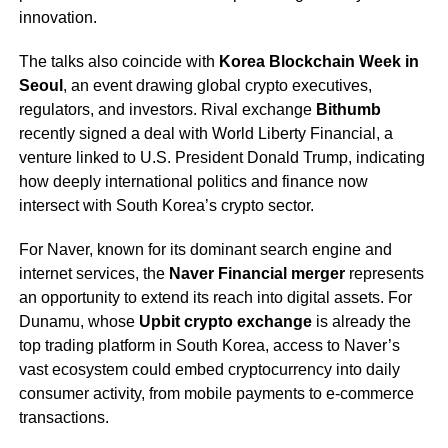
innovation.
The talks also coincide with
Korea Blockchain Week in
Seoul
, an event drawing global crypto executives,
regulators, and investors. Rival exchange
Bithumb
recently signed a deal with World Liberty Financial, a
venture linked to U.S. President Donald Trump, indicating
how deeply international politics and finance now
intersect with South Korea’s crypto sector.
For Naver, known for its dominant search engine and
internet services, the
Naver Financial merger
represents
an opportunity to extend its reach into digital assets. For
Dunamu, whose
Upbit crypto exchange
is already the
top trading platform in South Korea, access to Naver’s
vast ecosystem could embed cryptocurrency into daily
consumer activity, from mobile payments to e-commerce
transactions.