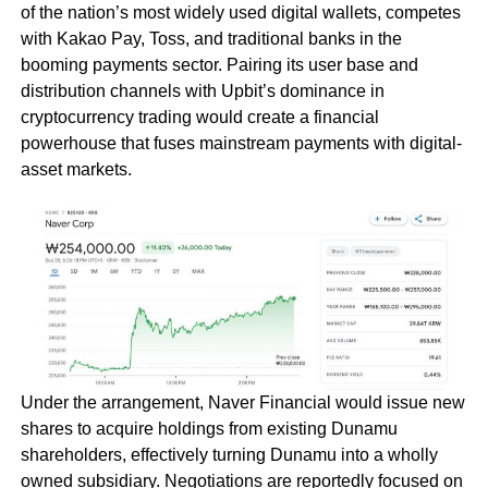
of the nation’s most widely used digital wallets, competes
with Kakao Pay, Toss, and traditional banks in the
booming payments sector. Pairing its user base and
distribution channels with Upbit’s dominance in
cryptocurrency trading would create a financial
powerhouse that fuses mainstream payments with digital-
asset markets.
Under the arrangement, Naver Financial would issue new
shares to acquire holdings from existing Dunamu
shareholders, effectively turning Dunamu into a wholly
owned subsidiary. Negotiations are reportedly focused on