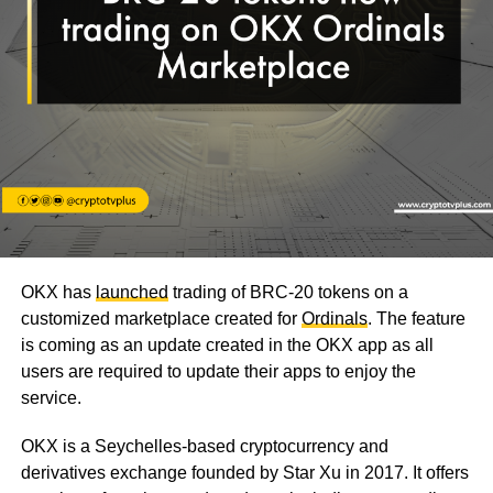
OKX has
launched
trading of BRC-20 tokens on a
customized marketplace created for
Ordinals
. The feature
is coming as an update created in the OKX app as all
users are required to update their apps to enjoy the
service.
OKX is a Seychelles-based cryptocurrency and
derivatives exchange founded by Star Xu in 2017. It offers