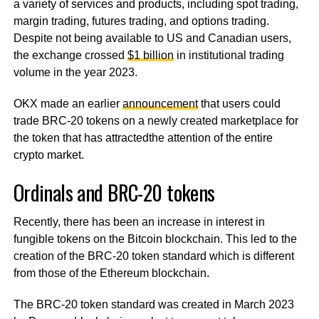
a variety of services and products, including spot trading,
margin trading, futures trading, and options trading.
Despite not being available to US and Canadian users,
the exchange crossed
$1 billion
in institutional trading
volume in the year 2023.
OKX made an earlier
announcement
that users could
trade BRC-20 tokens on a newly created marketplace for
the token that has attractedthe attention of the entire
crypto market.
Ordinals and BRC-20 tokens
Recently, there has been an increase in interest in
fungible tokens on the Bitcoin blockchain. This led to the
creation of the BRC-20 token standard which is different
from those of the Ethereum blockchain.
The BRC-20 token standard was created in March 2023