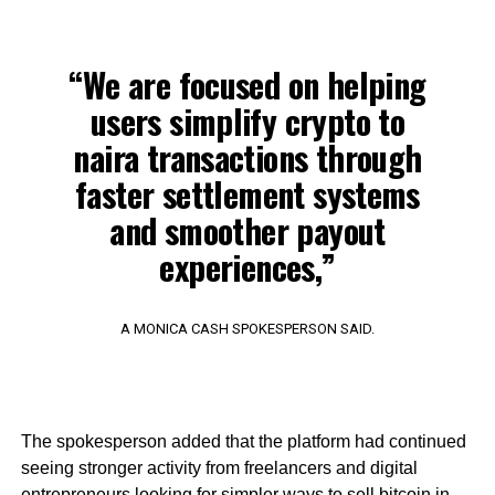
“We are focused on helping
users simplify crypto to
naira transactions through
faster settlement systems
and smoother payout
experiences,”
A MONICA CASH SPOKESPERSON SAID.
The spokesperson added that the platform had continued
seeing stronger activity from freelancers and digital
entrepreneurs looking for simpler ways to sell bitcoin in