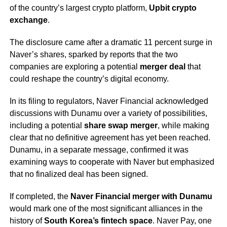
of the country’s largest crypto platform,
Upbit crypto
exchange
.
The disclosure came after a dramatic 11 percent surge in
Naver’s shares, sparked by reports that the two
companies are exploring a potential
merger deal
that
could reshape the country’s digital economy.
In its filing to regulators, Naver Financial acknowledged
discussions with Dunamu over a variety of possibilities,
including a potential
share swap merger
, while making
clear that no definitive agreement has yet been reached.
Dunamu, in a separate message, confirmed it was
examining ways to cooperate with Naver but emphasized
that no finalized deal has been signed.
If completed, the
Naver Financial merger with Dunamu
would mark one of the most significant alliances in the
history of
South Korea’s fintech space
. Naver Pay, one