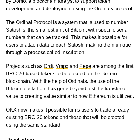
by Domo, a blockchain analyst to support token
development and deployment using the Ordinals protocol.
The Ordinal Protocol is a system that is used to number
Satoshis, the smallest unit of Bitcoin, with specific serial
numbers that can be tracked. This makes it possible for
users to attach data to each Satoshi making them unique
through a process called inscription.
Projects such as
Ordi
,
Vmpx
and
Pepe
are among the first
BRC-20-based tokens to be created on the Bitcoin
blockchain. With the help of Ordinals, the use of the
Bitcoin blockchain has gone beyond just the transfer of
value to creating value similar to how Ethereum is utilized.
OKX now makes it possible for its users to trade already
existing BRC-20 tokens and those that will be created
using the same standard.