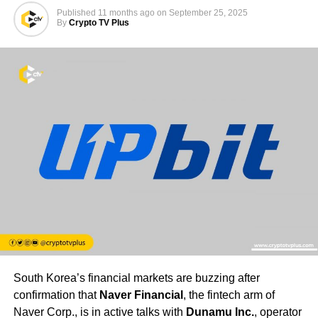
Published
11 months ago
on
September 25, 2025
By
Crypto TV Plus
South Korea’s financial markets are buzzing after
confirmation that
Naver Financial
, the fintech arm of
Naver Corp., is in active talks with
Dunamu Inc.
, operator