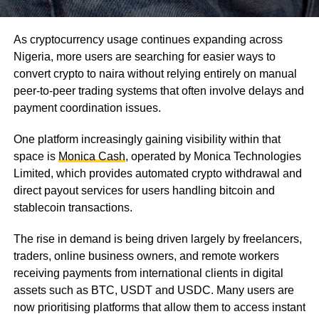
As cryptocurrency usage continues expanding across
Nigeria, more users are searching for easier ways to
convert crypto to naira without relying entirely on manual
peer-to-peer trading systems that often involve delays and
payment coordination issues.
One platform increasingly gaining visibility within that
space is
Monica Cash
, operated by Monica Technologies
Limited, which provides automated crypto withdrawal and
direct payout services for users handling bitcoin and
stablecoin transactions.
The rise in demand is being driven largely by freelancers,
traders, online business owners, and remote workers
receiving payments from international clients in digital
assets such as BTC, USDT and USDC. Many users are
now prioritising platforms that allow them to access instant