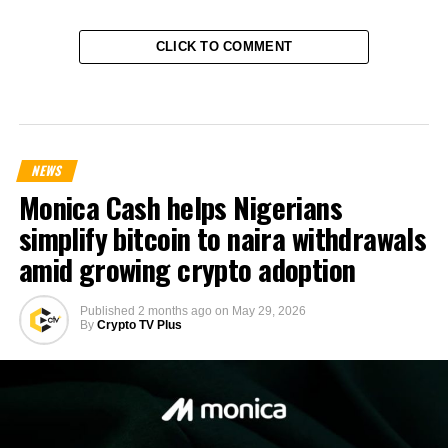
CLICK TO COMMENT
NEWS
Monica Cash helps Nigerians
simplify bitcoin to naira withdrawals
amid growing crypto adoption
Published
2 months ago
on
May 29, 2026
By
Crypto TV Plus