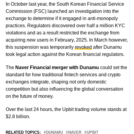
In October last year, the South Korean Financial Service
Commission (FSC) launched an investigation into the
exchange to determine if it engaged in anti-monopoly
practices. Regulators discovered over half a million KYC
violations and as a result restricted the exchange from
acquiring new users in February, 2025. In March however,
this suspension was temporarily
revoked
after Dunamu
took legal action against the Korean financial regulators.
The
Naver Financial merger with Dunamu
could set the
standard for how traditional fintech services and crypto
exchanges integrate, shaping not only domestic
competition but also influencing the global conversation
on the future of money.
Over the last 24 hours, the Upbit trading volume stands at
$2.8 billion.
RELATED TOPICS:
DUNAMU
NAVER
UPBIT