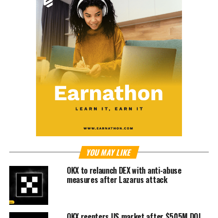
YOU MAY LIKE
OKX to relaunch DEX with anti-abuse
measures after Lazarus attack
OKX reenters US market after $505M DOJ