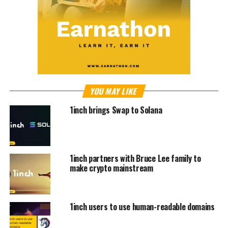
YOU MAY LIKE
1inch brings Swap to Solana
1inch partners with Bruce Lee family to
make crypto mainstream
1inch users to use human-readable domains