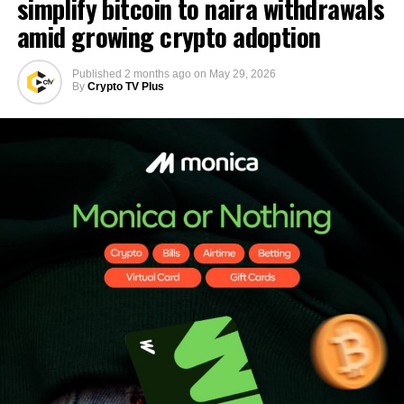
simplify bitcoin to naira withdrawals
amid growing crypto adoption
Published
2 months ago
on
May 29, 2026
By
Crypto TV Plus