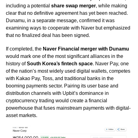
including a potential
share swap merger
, while making
clear that no definitive agreement has yet been reached.
Dunamu, in a separate message, confirmed it was
examining ways to cooperate with Naver but emphasized
that no finalized deal has been signed.
If completed, the
Naver Financial merger with Dunamu
would mark one of the most significant alliances in the
history of
South Korea’s fintech space
. Naver Pay, one
of the nation’s most widely used digital wallets, competes
with Kakao Pay, Toss, and traditional banks in the
booming payments sector. Pairing its user base and
distribution channels with Upbit’s dominance in
cryptocurrency trading would create a financial
powerhouse that fuses mainstream payments with digital-
asset markets.