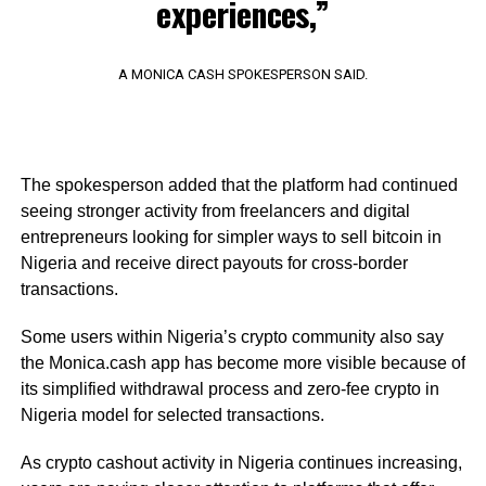
experiences,”
A MONICA CASH SPOKESPERSON SAID.
The spokesperson added that the platform had continued
seeing stronger activity from freelancers and digital
entrepreneurs looking for simpler ways to sell bitcoin in
Nigeria and receive direct payouts for cross-border
transactions.
Some users within Nigeria’s crypto community also say
the Monica.cash app has become more visible because of
its simplified withdrawal process and zero-fee crypto in
Nigeria model for selected transactions.
As crypto cashout activity in Nigeria continues increasing,