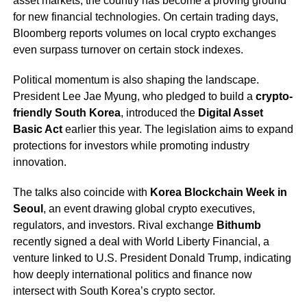
asset markets, the country has become a proving ground
for new financial technologies. On certain trading days,
Bloomberg reports volumes on local crypto exchanges
even surpass turnover on certain stock indexes.
Political momentum is also shaping the landscape.
President Lee Jae Myung, who pledged to build a
crypto-
friendly South Korea
, introduced the
Digital Asset
Basic Act
earlier this year. The legislation aims to expand
protections for investors while promoting industry
innovation.
The talks also coincide with
Korea Blockchain Week in
Seoul
, an event drawing global crypto executives,
regulators, and investors. Rival exchange
Bithumb
recently signed a deal with World Liberty Financial, a
venture linked to U.S. President Donald Trump, indicating
how deeply international politics and finance now
intersect with South Korea’s crypto sector.