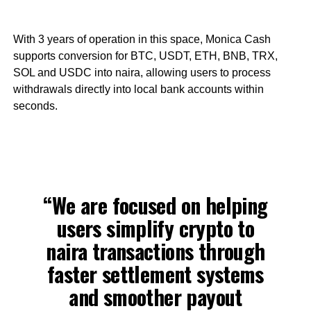
With 3 years of operation in this space, Monica Cash
supports conversion for BTC, USDT, ETH, BNB, TRX,
SOL and USDC into naira, allowing users to process
withdrawals directly into local bank accounts within
seconds.
“We are focused on helping
users simplify crypto to
naira transactions through
faster settlement systems
and smoother payout