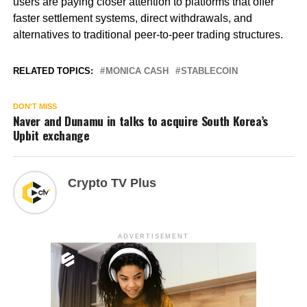
users are paying closer attention to platforms that offer
faster settlement systems, direct withdrawals, and
alternatives to traditional peer-to-peer trading structures.
RELATED TOPICS:
MONICA CASH
STABLECOIN
DON'T MISS
Naver and Dunamu in talks to acquire South Korea’s
Upbit exchange
Crypto TV Plus
ADVERTISEMENT