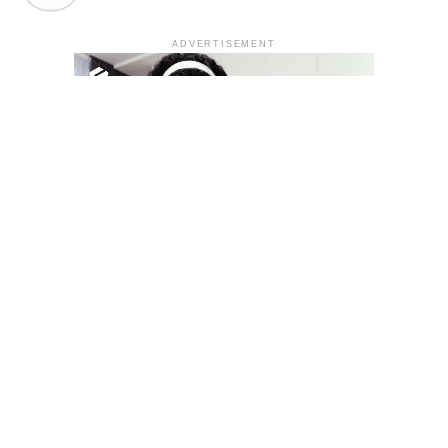
ADVERTISEMENT
YOU MAY LIKE
South Korea temporarily lifts Upbit’s ban on
new clients