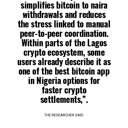
simplifies bitcoin to naira
withdrawals and reduces
the stress linked to manual
peer-to-peer coordination.
Within parts of the Lagos
crypto ecosystem, some
users already describe it as
one of the best bitcoin app
in Nigeria options for
faster crypto
settlements,”.
THE RESEARCHER SAID