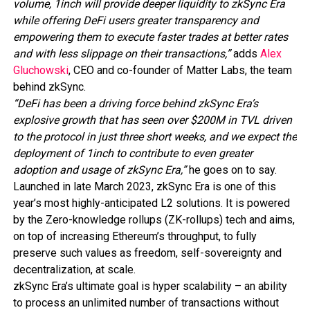
volume, 1inch will provide deeper liquidity to zkSync Era
while offering DeFi users greater transparency and
empowering them to execute faster trades at better rates
and with less slippage on their transactions,”
adds
Alex
Gluchowski
, CEO and co-founder of Matter Labs, the team
behind zkSync.
“DeFi has been a driving force behind zkSync Era’s
explosive growth that has seen over $200M in TVL driven
to the protocol in just three short weeks, and we expect the
deployment of 1inch to contribute to even greater
adoption and usage of zkSync Era,”
he goes on to say.
Launched in late March 2023, zkSync Era is one of this
year’s most highly-anticipated L2 solutions. It is powered
by the Zero-knowledge rollups (ZK-rollups) tech and aims,
on top of increasing Ethereum’s throughput, to fully
preserve such values as freedom, self-sovereignty and
decentralization, at scale.
zkSync Era’s ultimate goal is hyper scalability – an ability
to process an unlimited number of transactions without