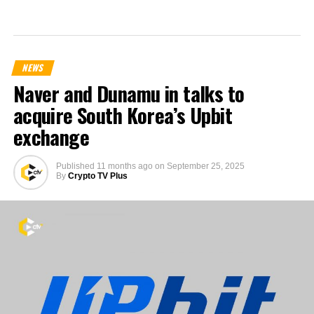
NEWS
Naver and Dunamu in talks to
acquire South Korea’s Upbit
exchange
Published
11 months ago
on
September 25, 2025
By
Crypto TV Plus