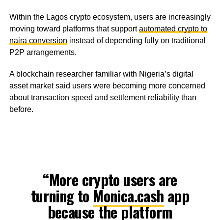
Within the Lagos crypto ecosystem, users are increasingly
moving toward platforms that support
automated crypto to
naira conversion
instead of depending fully on traditional
P2P arrangements.
A blockchain researcher familiar with Nigeria’s digital
asset market said users were becoming more concerned
about transaction speed and settlement reliability than
before.
“More crypto users are
turning to
Monica.cash
app
because the platform