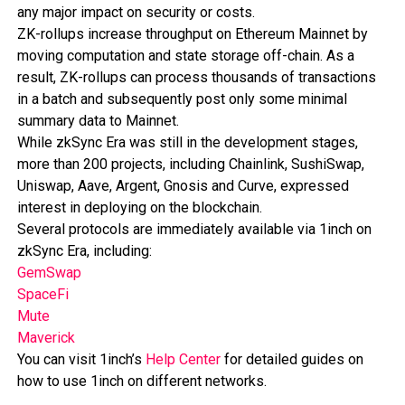
any major impact on security or costs.
ZK-rollups increase throughput on Ethereum Mainnet by
moving computation and state storage off-chain. As a
result, ZK-rollups can process thousands of transactions
in a batch and subsequently post only some minimal
summary data to Mainnet.
While zkSync Era was still in the development stages,
more than 200 projects, including Chainlink, SushiSwap,
Uniswap, Aave, Argent, Gnosis and Curve, expressed
interest in deploying on the blockchain.
Several protocols are immediately available via 1inch on
zkSync Era, including:
GemSwap
SpaceFi
Mute
Maverick
You can visit 1inch’s
Help Center
for detailed guides on
how to use 1inch on different networks.