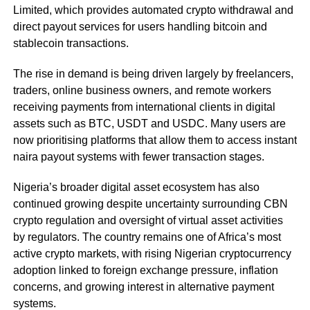
Limited, which provides automated crypto withdrawal and
direct payout services for users handling bitcoin and
stablecoin transactions.
The rise in demand is being driven largely by freelancers,
traders, online business owners, and remote workers
receiving payments from international clients in digital
assets such as BTC, USDT and USDC. Many users are
now prioritising platforms that allow them to access instant
naira payout systems with fewer transaction stages.
Nigeria’s broader digital asset ecosystem has also
continued growing despite uncertainty surrounding CBN
crypto regulation and oversight of virtual asset activities
by regulators. The country remains one of Africa’s most
active crypto markets, with rising Nigerian cryptocurrency
adoption linked to foreign exchange pressure, inflation
concerns, and growing interest in alternative payment
systems.