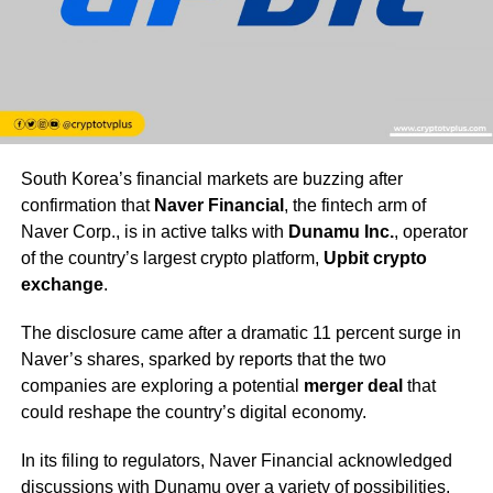
South Korea’s financial markets are buzzing after
confirmation that
Naver Financial
, the fintech arm of
Naver Corp., is in active talks with
Dunamu Inc.
, operator
of the country’s largest crypto platform,
Upbit crypto
exchange
.
The disclosure came after a dramatic 11 percent surge in
Naver’s shares, sparked by reports that the two
companies are exploring a potential
merger deal
that
could reshape the country’s digital economy.
In its filing to regulators, Naver Financial acknowledged
discussions with Dunamu over a variety of possibilities,