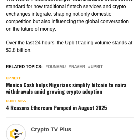
standard for how traditional fintech services and crypto
exchanges integrate, shaping not only domestic
competition but also influencing the global conversation
on the future of money.
Over the last 24 hours, the Upbit trading volume stands at
$2.8 billion.
RELATED TOPICS:
DUNAMU
NAVER
UPBIT
UP NEXT
Monica Cash helps Nigerians simplify bitcoin to naira
withdrawals amid growing crypto adoption
DON'T MISS
4 Reasons Ethereum Pumped in August 2025
Crypto TV Plus