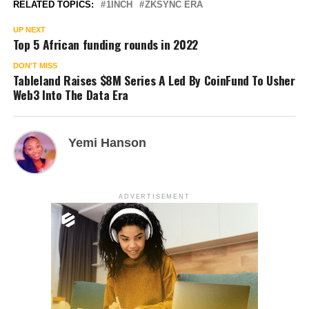
RELATED TOPICS:
1INCH
ZKSYNC ERA
UP NEXT
Top 5 African funding rounds in 2022
DON'T MISS
Tableland Raises $8M Series A Led By CoinFund To Usher
Web3 Into The Data Era
Yemi Hanson
ADVERTISEMENT