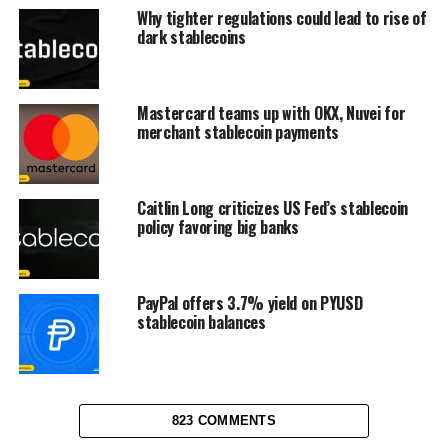
Why tighter regulations could lead to rise of
dark stablecoins
Mastercard teams up with OKX, Nuvei for
merchant stablecoin payments
Caitlin Long criticizes US Fed’s stablecoin
policy favoring big banks
PayPal offers 3.7% yield on PYUSD
stablecoin balances
823 COMMENTS