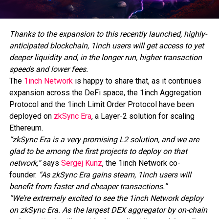
Thanks to the expansion to this recently launched, highly-
anticipated blockchain, 1inch users will get access to yet
deeper liquidity and, in the longer run, higher transaction
speeds and lower fees.
The
1inch Network
is happy to share that, as it continues
expansion across the DeFi space, the 1inch Aggregation
Protocol and the 1inch Limit Order Protocol have been
deployed on
zkSync Era
, a Layer-2 solution for scaling
Ethereum.
“zkSync Era is a very promising L2 solution, and we are
glad to be among the first projects to deploy on that
network,”
says
Sergej Kunz
, the 1inch Network co-
founder.
“As zkSync Era gains steam, 1inch users will
benefit from faster and cheaper transactions.”
“We’re extremely excited to see the 1inch Network deploy
on zkSync Era. As the largest DEX aggregator by on-chain