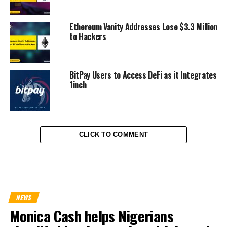
Ethereum Vanity Addresses Lose $3.3 Million
to Hackers
BitPay Users to Access DeFi as it Integrates
1inch
CLICK TO COMMENT
NEWS
Monica Cash helps Nigerians