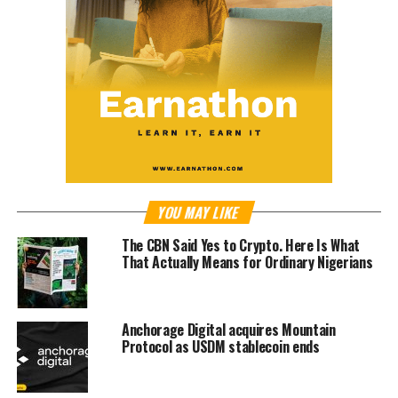
YOU MAY LIKE
The CBN Said Yes to Crypto. Here Is What
That Actually Means for Ordinary Nigerians
Anchorage Digital acquires Mountain
Protocol as USDM stablecoin ends