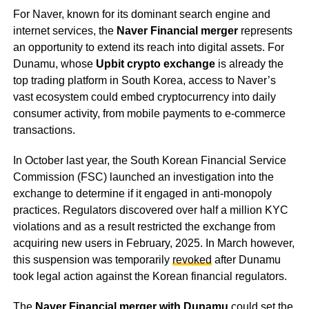
For Naver, known for its dominant search engine and
internet services, the
Naver Financial merger
represents
an opportunity to extend its reach into digital assets. For
Dunamu, whose
Upbit crypto exchange
is already the
top trading platform in South Korea, access to Naver’s
vast ecosystem could embed cryptocurrency into daily
consumer activity, from mobile payments to e-commerce
transactions.
In October last year, the South Korean Financial Service
Commission (FSC) launched an investigation into the
exchange to determine if it engaged in anti-monopoly
practices. Regulators discovered over half a million KYC
violations and as a result restricted the exchange from
acquiring new users in February, 2025. In March however,
this suspension was temporarily
revoked
after Dunamu
took legal action against the Korean financial regulators.
The
Naver Financial merger with Dunamu
could set the