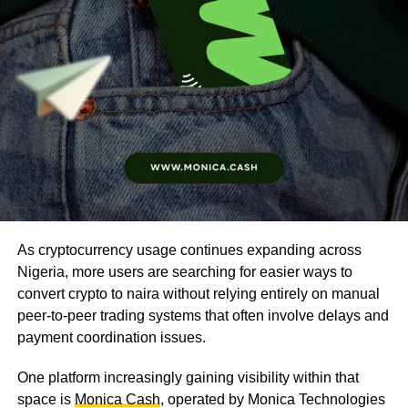
As cryptocurrency usage continues expanding across
Nigeria, more users are searching for easier ways to
convert crypto to naira without relying entirely on manual
peer-to-peer trading systems that often involve delays and
payment coordination issues.
One platform increasingly gaining visibility within that
space is
Monica Cash
, operated by Monica Technologies