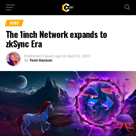
NEWS
The 1inch Network expands to
zkSync Era
Published
3 years ago
on
April 21, 2023
By
Yemi Hanson