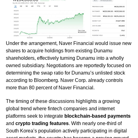
Under the arrangement, Naver Financial would issue new
shares to acquire holdings from existing Dunamu
shareholders, effectively turning Dunamu into a wholly
owned subsidiary. Negotiations are reportedly focused on
determining the swap ratio for Dunamu’s unlisted stock
according to Bloomberg. Naver Corp. already controls
more than 80 percent of Naver Financial.
The timing of these discussions highlights a growing
global trend where fintech companies and internet
platforms seek to integrate
blockchain-based payments
and
crypto trading features
. With nearly one-third of
South Korea’s population actively participating in digital