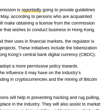
mmission is
reportedly
going to provide guidelines
 May, according to persons who are acquainted
ill make obtaining a license from the commission
e that wishes to conduct business in Hong Kong.
d their uses in financial markets, the regulator is
projects. These initiatives include the tokenization
ong Kong’s central bank digital currency (CBDC).
adopt a more permissive policy towards
 the influence it may have on the industry’s
ding in cryptocurrencies and the mining of Bitcoin
ctions will help in preventing hacking and rug pulling,
ng place in the industry. They will also assist to market