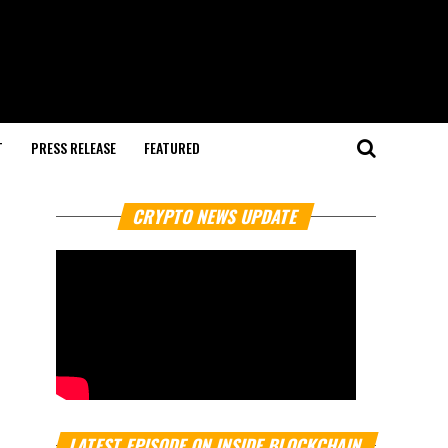
T
PRESS RELEASE
FEATURED
CRYPTO NEWS UPDATE
LATEST EPISODE ON INSIDE BLOCKCHAIN