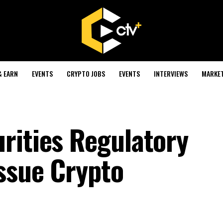
& EARN
EVENTS
CRYPTO JOBS
EVENTS
INTERVIEWS
MARKE
rities Regulatory
ssue Crypto