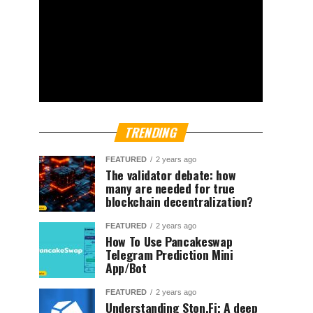
TRENDING
FEATURED
2 years ago
The validator debate: how
many are needed for true
blockchain decentralization?
FEATURED
2 years ago
How To Use Pancakeswap
Telegram Prediction Mini
App/Bot
FEATURED
2 years ago
Understanding Ston.Fi; A deep