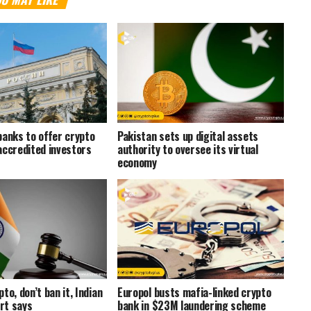
banks to offer crypto
Pakistan sets up digital assets
accredited investors
authority to oversee its virtual
economy
to, don’t ban it, Indian
Europol busts mafia-linked crypto
rt says
bank in $23M laundering scheme