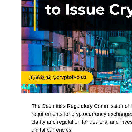
The Securities Regulatory Commission of H
requirements for cryptocurrency exchanges
clarity and regulation for dealers, and inve
digital currencies.