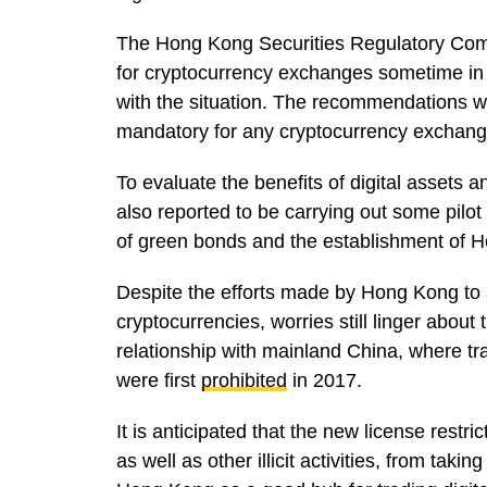
The Hong Kong Securities Regulatory Co
for cryptocurrency exchanges sometime in
with the situation. The recommendations w
mandatory for any cryptocurrency exchang
To evaluate the benefits of digital assets an
also reported to be carrying out some pilot 
of green bonds and the establishment of H
Despite the efforts made by Hong Kong to 
cryptocurrencies, worries still linger about
relationship with mainland China, where tra
were first
prohibited
in 2017.
It is anticipated that the new license restri
as well as other illicit activities, from taki