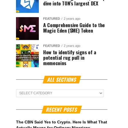
dive into TON’s largest DEX
FEATURED
2 years ago
A Comprehensive Guide to the
Magic Eden ($ME) Token
FEATURED
2 years ago
How to identify signs of a
potential rug pull in
memecoins
ALL SECTIONS
ALL
Sections
RECENT POSTS
The CBN Said Yes to Crypto. Here Is What That
Actually Means for Ordinary Nigerians