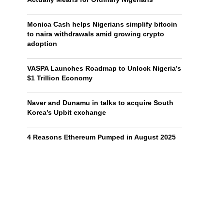
Monica Cash helps Nigerians simplify bitcoin
to naira withdrawals amid growing crypto
adoption
VASPA Launches Roadmap to Unlock Nigeria’s
$1 Trillion Economy
Naver and Dunamu in talks to acquire South
Korea’s Upbit exchange
4 Reasons Ethereum Pumped in August 2025