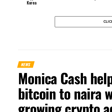
Korea
CLIC
NEWS
Monica Cash help
bitcoin to naira 
growing crypto a