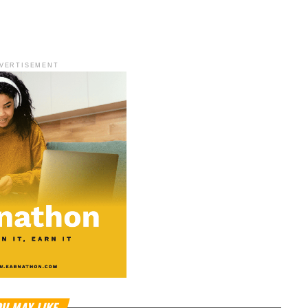
VERTISEMENT
U MAY LIKE