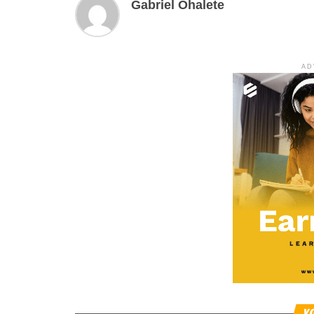
Gabriel Ohalete
AD
YO