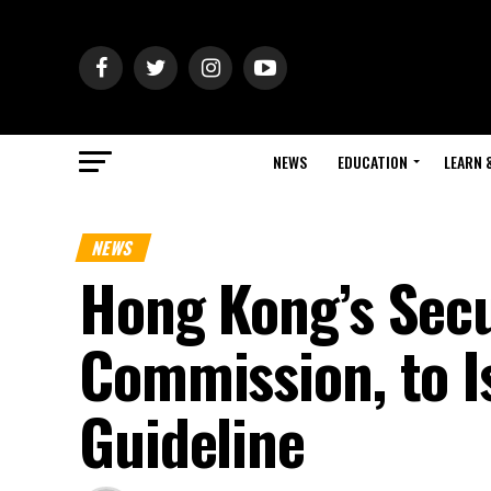
NEWS
EDUCATION
LEARN 
NEWS
Hong Kong’s Secu
Commission, to I
Guideline