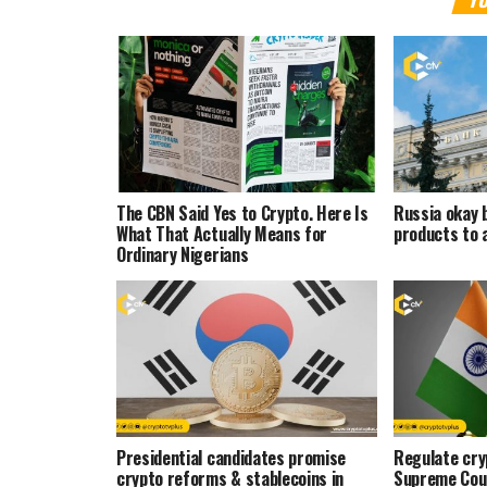
The CBN Said Yes to Crypto. Here Is
Russia okay 
What That Actually Means for
products to 
Ordinary Nigerians
Presidential candidates promise
Regulate cryp
crypto reforms & stablecoins in
Supreme Cou