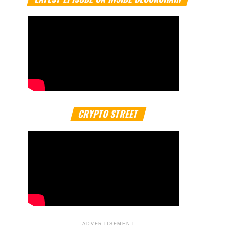
CRYPTO STREET
ADVERTISEMENT