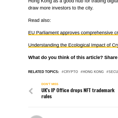
Hong Kong as a good hub for trading digital
draw more investors to the city.
Read also:
EU Parliament approves comprehensive cr
Understanding the Ecological Impact of Cr
What do you think of this article? Shar
RELATED TOPICS:
CRYPTO
HONG KONG
SECU
DON'T MISS
UK’s lP Office drops NFT trademark
rules