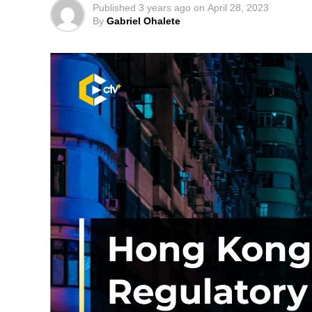
Published
3 years ago
on
April 28, 2023
By
Gabriel Ohalete