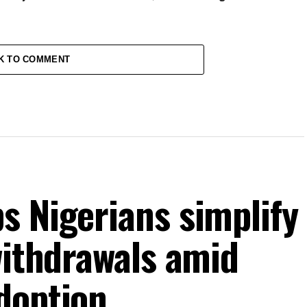
K TO COMMENT
s Nigerians simplify
withdrawals amid
doption