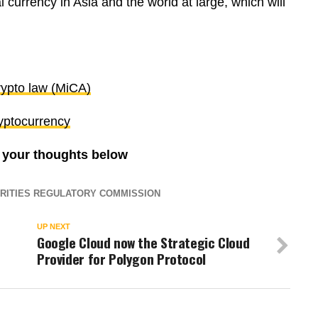
 currency in Asia and the world at large, which will
ypto law (MiCA)
yptocurrency
e your thoughts below
RITIES REGULATORY COMMISSION
UP NEXT
Google Cloud now the Strategic Cloud
Provider for Polygon Protocol