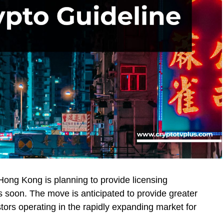
ong Kong is planning to provide licensing
 soon. The move is anticipated to provide greater
stors operating in the rapidly expanding market for