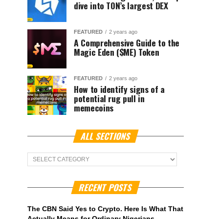
dive into TON’s largest DEX
FEATURED
2 years ago
A Comprehensive Guide to the
Magic Eden ($ME) Token
FEATURED
2 years ago
How to identify signs of a
potential rug pull in
memecoins
ALL SECTIONS
ALL
Sections
RECENT POSTS
The CBN Said Yes to Crypto. Here Is What That
Actually Means for Ordinary Nigerians