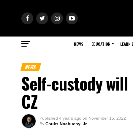
NEWS
EDUCATION
LEARN 
NEWS
Self-custody will
CZ
Published
4 years ago
on
November 15, 2022
By
Chuks Nnabuenyi Jr