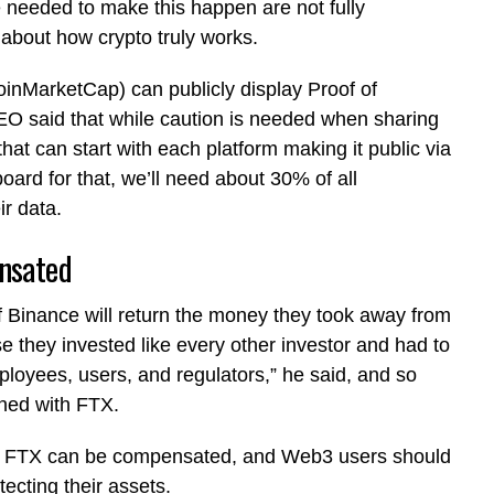
 needed to make this happen are not fully
 about how crypto truly works.
nMarketCap) can publicly display Proof of
CEO said that while caution is needed when sharing
that can start with each platform making it public via
ard for that, we’ll need about 30% of all
ir data.
ensated
 Binance will return the money they took away from
e they invested like every other investor and had to
ployees, users, and regulators,” he said, and so
ened with FTX.
on FTX can be compensated, and Web3 users should
otecting their assets.