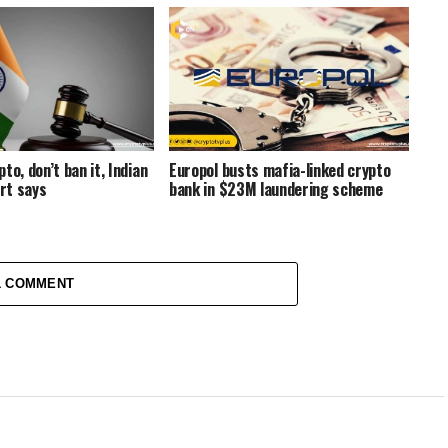
to, don’t ban it, Indian
Europol busts mafia-linked crypto
rt says
bank in $23M laundering scheme
1 COMMENT