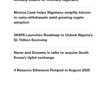
Monica Cash helps Nigerians simplify bitcoin
to naira withdrawals amid growing crypto
adoption
VASPA Launches Roadmap to Unlock Nigeria’s
$1 Trillion Economy
Naver and Dunamu in talks to acquire South
Korea’s Upbit exchange
4 Reasons Ethereum Pumped in August 2025