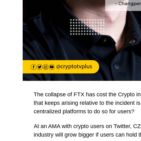
The collapse of FTX has cost the Crypto ind
that keeps arising relative to the incident is 
centralized platforms to do so for users?
At an AMA with crypto users on Twitter, C
industry will grow bigger if users can hold 