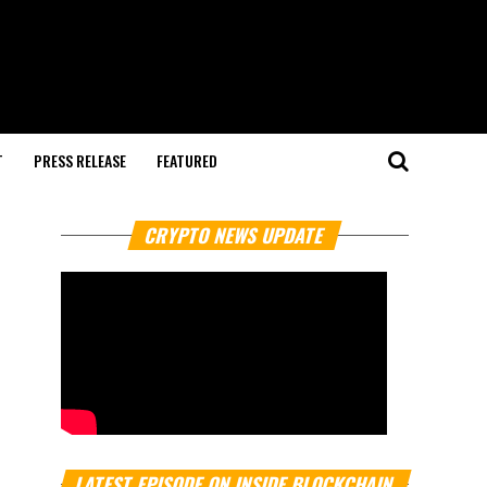
T
PRESS RELEASE
FEATURED
CRYPTO NEWS UPDATE
LATEST EPISODE ON INSIDE BLOCKCHAIN