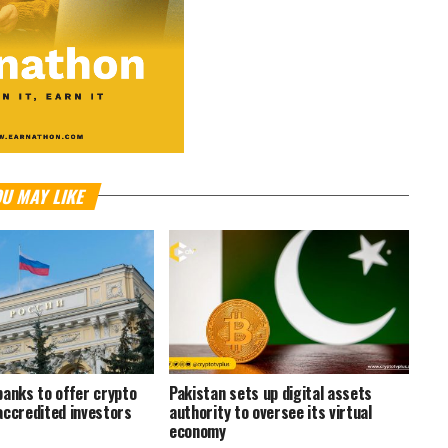
U MAY LIKE
banks to offer crypto
Pakistan sets up digital assets
accredited investors
authority to oversee its virtual
economy