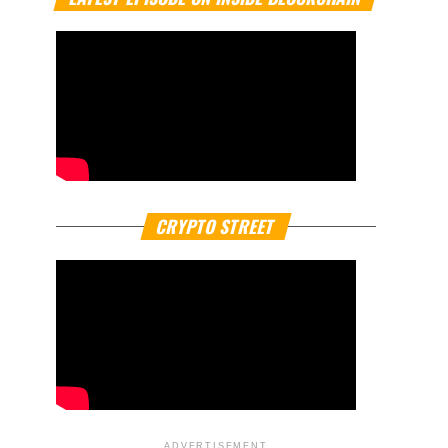
CRYPTO STREET
ADVERTISEMENT