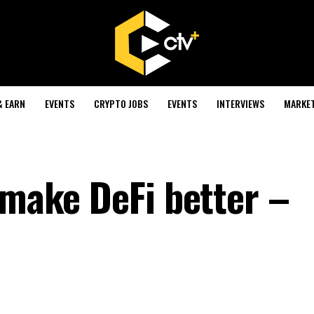
& EARN
EVENTS
CRYPTO JOBS
EVENTS
INTERVIEWS
MARKE
 make DeFi better –