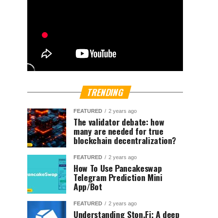
TRENDING
FEATURED
2 years ago
The validator debate: how
many are needed for true
blockchain decentralization?
FEATURED
2 years ago
How To Use Pancakeswap
Telegram Prediction Mini
App/Bot
FEATURED
2 years ago
Understanding Ston.Fi; A deep