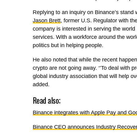
Replying to an inquiry on Binance’s stand w
Jason Brett
, former U.S. Regulator with th
company is interested in serving the world 
services. With a workforce around the worl
politics but in helping people.
He also noted that while the recent happen
crypto are not going away. ‘’To deal with 
global industry association that will help 
added.
Read also;
Binance integrates with Apple Pay and Go
Binance CEO announces Industry Recove