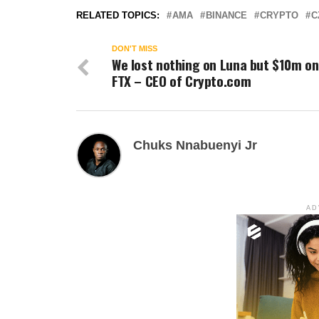
RELATED TOPICS:
AMA
BINANCE
CRYPTO
C
DON'T MISS
We lost nothing on Luna but $10m on
FTX – CEO of Crypto.com
Chuks Nnabuenyi Jr
AD