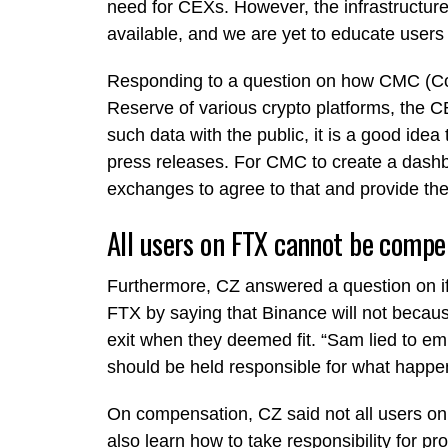
need for CEXs. However, the infrastructure
available, and we are yet to educate users
Responding to a question on how CMC (Coi
Reserve of various crypto platforms, the 
such data with the public, it is a good idea 
press releases. For CMC to create a dashbo
exchanges to agree to that and provide the
All users on FTX cannot be comp
Furthermore, CZ answered a question on if
FTX by saying that Binance will not becaus
exit when they deemed fit. “Sam lied to em
should be held responsible for what happ
On compensation, CZ said not all users 
also learn how to take responsibility for pr