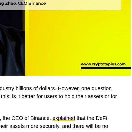
ustry billions of dollars. However, one question
this: is it better for users to hold their assets or for
Z, the CEO of Binance,
explained
that the DeFi
their assets more securely, and there will be no