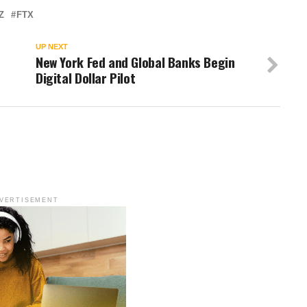
Z
FTX
UP NEXT
New York Fed and Global Banks Begin
Digital Dollar Pilot
VERTISEMENT