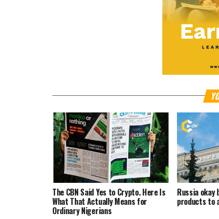
YO
The CBN Said Yes to Crypto. Here Is
Russia okay 
What That Actually Means for
products to 
Ordinary Nigerians