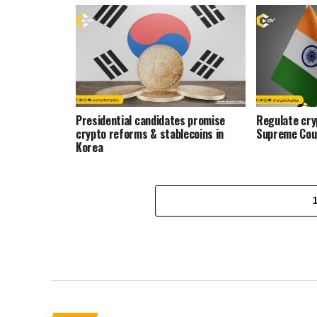
Presidential candidates promise
Regulate cryp
crypto reforms & stablecoins in
Supreme Cou
Korea