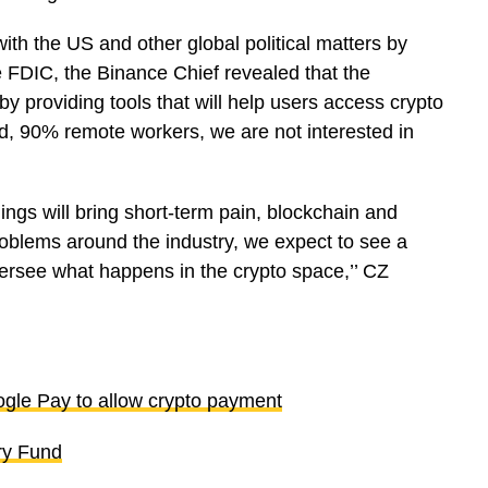
ith the US and other global political matters by
e FDIC, the Binance Chief revealed that the
by providing tools that will help users access crypto
d, 90% remote workers, we are not interested in
ings will bring short-term pain, blockchain and
problems around the industry, we expect to see a
oversee what happens in the crypto space,’’ CZ
ogle Pay to allow crypto payment
ry Fund