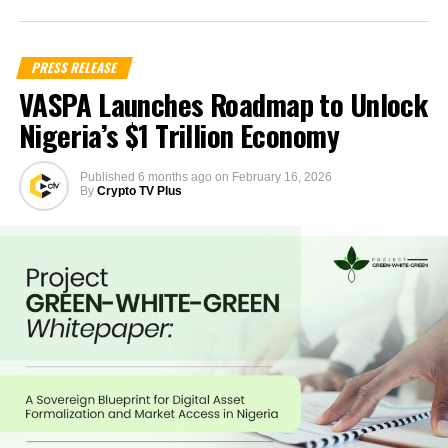
PRESS RELEASE
VASPA Launches Roadmap to Unlock
Nigeria’s $1 Trillion Economy
Published
6 months ago
on
February 16, 2026
By
Crypto TV Plus