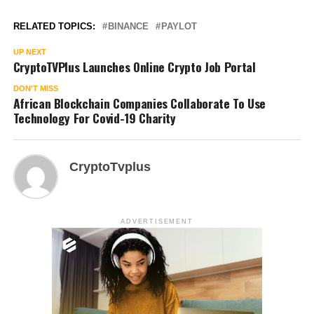
RELATED TOPICS:
BINANCE
PAYLOT
UP NEXT
CryptoTVPlus Launches Online Crypto Job Portal
DON'T MISS
African Blockchain Companies Collaborate To Use
Technology For Covid-19 Charity
CryptoTvplus
ADVERTISEMENT