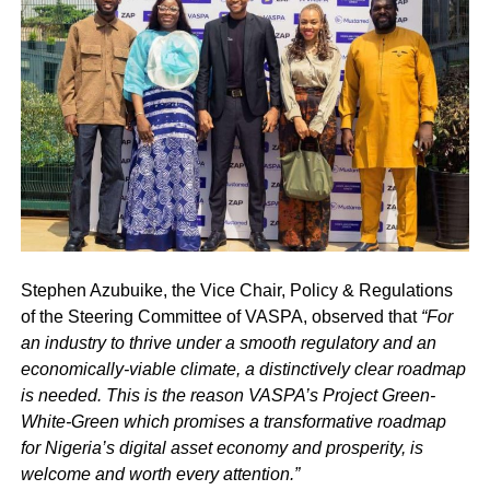
Stephen Azubuike, the Vice Chair, Policy & Regulations
of the Steering Committee of VASPA, observed that
“For
an industry to thrive under a smooth regulatory and an
economically-viable climate, a distinctively clear roadmap
is needed. This is the reason VASPA’s Project Green-
White-Green which promises a transformative roadmap
for Nigeria’s digital asset economy and prosperity, is
welcome and worth every attention.”