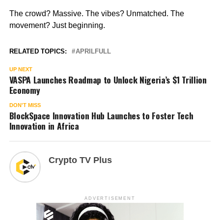
The crowd? Massive. The vibes? Unmatched. The
movement? Just beginning.
RELATED TOPICS:
APRILFULL
UP NEXT
VASPA Launches Roadmap to Unlock Nigeria’s $1 Trillion
Economy
DON'T MISS
BlockSpace Innovation Hub Launches to Foster Tech
Innovation in Africa
Crypto TV Plus
ADVERTISEMENT