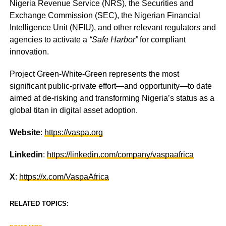
Nigeria Revenue Service (NRS), the Securities and
Exchange Commission (SEC), the Nigerian Financial
Intelligence Unit (NFIU), and other relevant regulators and
agencies to activate a
“Safe Harbor”
for compliant
innovation.
Project Green-White-Green represents the most
significant public-private effort—and opportunity—to date
aimed at de-risking and transforming Nigeria’s status as a
global titan in digital asset adoption.
Website
:
https://vaspa.org
Linkedin
:
https://linkedin.com/company/vaspaafrica
X
:
https://x.com/VaspaAfrica
RELATED TOPICS: