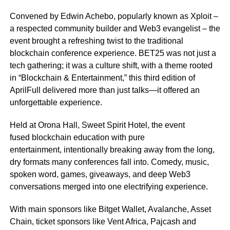
Convened by Edwin Achebo, popularly known as Xploit –
a respected community builder and Web3 evangelist – the
event brought a refreshing twist to the traditional
blockchain conference experience. BET25 was not just a
tech gathering; it was a culture shift, with a theme rooted
in “Blockchain & Entertainment,” this third edition of
AprilFull delivered more than just talks—it offered an
unforgettable experience.
Held at Orona Hall, Sweet Spirit Hotel, the event
fused blockchain education with pure
entertainment, intentionally breaking away from the long,
dry formats many conferences fall into. Comedy, music,
spoken word, games, giveaways, and deep Web3
conversations merged into one electrifying experience.
With main sponsors like Bitget Wallet, Avalanche, Asset
Chain, ticket sponsors like Vent Africa, Pajcash and