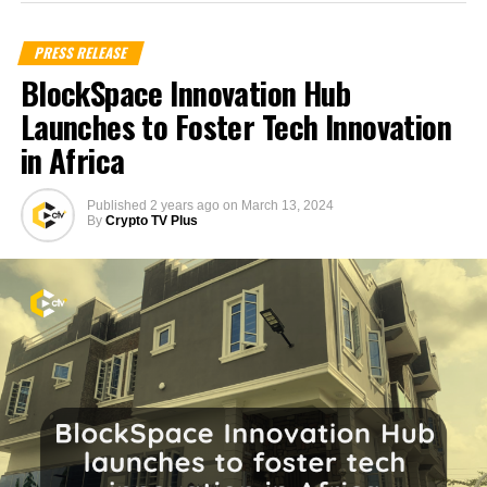
PRESS RELEASE
BlockSpace Innovation Hub
Launches to Foster Tech Innovation
in Africa
Published
2 years ago
on
March 13, 2024
By
Crypto TV Plus