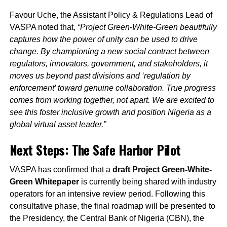
Favour Uche, the Assistant Policy & Regulations Lead of
VASPA noted that,
“Project Green-White-Green beautifully
captures how the power of unity can be used to drive
change. By championing a new social contract between
regulators, innovators, government, and stakeholders, it
moves us beyond past divisions and ‘regulation by
enforcement’ toward genuine collaboration. True progress
comes from working together, not apart. We are excited to
see this foster inclusive growth and position Nigeria as a
global virtual asset leader.”
Next Steps: The Safe Harbor Pilot
VASPA has confirmed that a
draft Project Green-White-
Green Whitepaper
is currently being shared with industry
operators for an intensive review period. Following this
consultative phase, the final roadmap will be presented to
the Presidency, the Central Bank of Nigeria (CBN), the