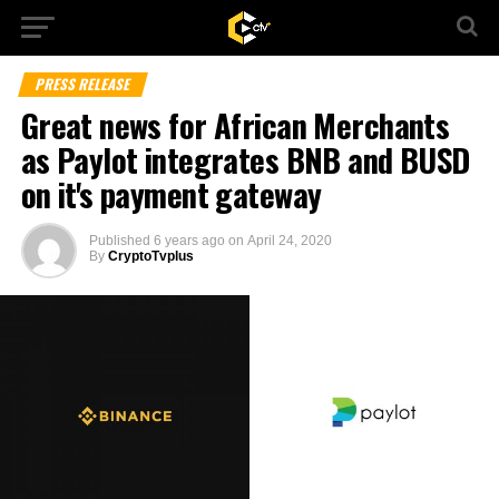
PRESS RELEASE
Great news for African Merchants
as Paylot integrates BNB and BUSD
on it's payment gateway
Published
6 years ago
on
April 24, 2020
By
CryptoTvplus