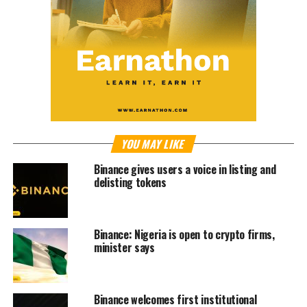
YOU MAY LIKE
Binance gives users a voice in listing and
delisting tokens
Binance: Nigeria is open to crypto firms,
minister says
Binance welcomes first institutional