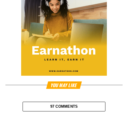
YOU MAY LIKE
97 COMMENTS