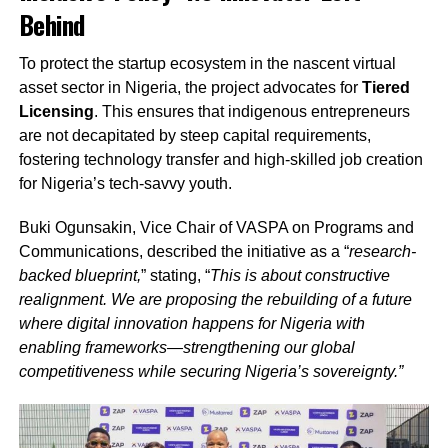
Behind
To protect the startup ecosystem in the nascent virtual
asset sector in Nigeria, the project advocates for
Tiered
Licensing
. This ensures that indigenous entrepreneurs
are not decapitated by steep capital requirements,
fostering technology transfer and high-skilled job creation
for Nigeria’s tech-savvy youth.
Buki Ogunsakin, Vice Chair of VASPA on Programs and
Communications, described the initiative as a “
research-
backed blueprint,
” stating, “
This is about constructive
realignment. We are proposing the rebuilding of a future
where digital innovation happens for Nigeria with
enabling frameworks—strengthening our global
competitiveness while securing Nigeria’s sovereignty.”