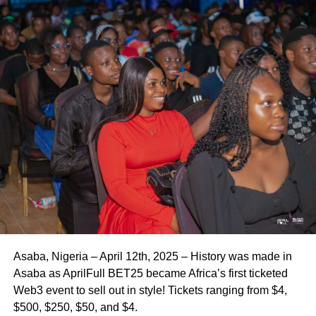
Asaba, Nigeria – April 12th, 2025 – History was made in
Asaba as AprilFull BET25 became Africa’s first ticketed
Web3 event to sell out in style! Tickets ranging from $4,
$500, $250, $50, and $4.