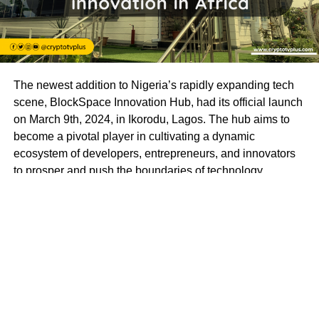
The newest addition to Nigeria’s rapidly expanding tech
scene, BlockSpace Innovation Hub, had its official launch
on March 9th, 2024, in Ikorodu, Lagos. The hub aims to
become a pivotal player in cultivating a dynamic
ecosystem of developers, entrepreneurs, and innovators
to prosper and push the boundaries of technology.
BlockSpace Innovation Hub is more than just a
technology hub; it’s a launchpad for innovation and a
catalyst for progress. With a mission to empower
individuals to create impactful solutions that drive positive
change in Africa and beyond, BlockSpace envisions a
future where Africa’s brightest minds lead the global tech
revolution.