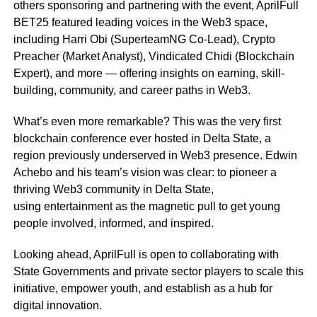
others sponsoring and partnering with the event, AprilFull
BET25 featured leading voices in the Web3 space,
including Harri Obi (SuperteamNG Co-Lead), Crypto
Preacher (Market Analyst), Vindicated Chidi (Blockchain
Expert), and more — offering insights on earning, skill-
building, community, and career paths in Web3.
What’s even more remarkable? This was the very first
blockchain conference ever hosted in Delta State, a
region previously underserved in Web3 presence. Edwin
Achebo and his team’s vision was clear: to pioneer a
thriving Web3 community in Delta State,
using entertainment as the magnetic pull to get young
people involved, informed, and inspired.
Looking ahead, AprilFull is open to collaborating with
State Governments and private sector players to scale this
initiative, empower youth, and establish as a hub for
digital innovation.