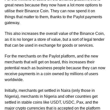
great news because they now have a lot more options to
utilise their Binance Coin. They can now spend it on
things that matter to them, thanks to the Paylot payments
gateway.
This also increases the overall value of the Binance Coin,
as it is no longer a store of value, but a sort of legal tender
that can be used in exchange for goods or services.
For the merchants on the Paylot platform, and the new
merchants that will get on board, this increases their
potential reach as business people because they can now
receive payments in a coin owned by millions of users
worldwide.
Initially, merchants get settled in Naira (only those in
Nigeria), merchants in Nigeria and other countries get
settled in stable coins like USDT, USDC, Pax, and the
major crypto currencies that is accepted on the platform