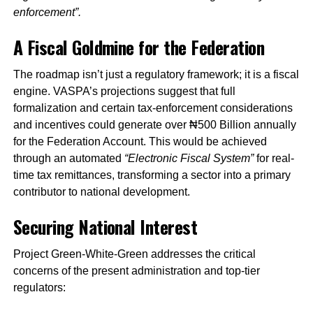
enforcement”.
A Fiscal Goldmine for the Federation
The roadmap isn’t just a regulatory framework; it is a fiscal
engine. VASPA’s projections suggest that full
formalization and certain tax-enforcement considerations
and incentives could generate over ₦500 Billion annually
for the Federation Account. This would be achieved
through an automated
“Electronic Fiscal System”
for real-
time tax remittances, transforming a sector into a primary
contributor to national development.
Securing National Interest
Project Green-White-Green addresses the critical
concerns of the present administration and top-tier
regulators: