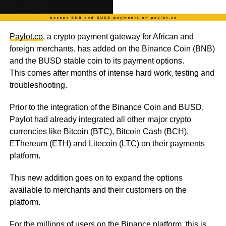
Paylot.co
, a crypto payment gateway for African and
foreign merchants, has added on the Binance Coin (BNB)
and the BUSD stable coin to its payment options.
This comes after months of intense hard work, testing and
troubleshooting.
Prior to the integration of the Binance Coin and BUSD,
Paylot had already integrated all other major crypto
currencies like Bitcoin (BTC), Bitcoin Cash (BCH),
EThereum (ETH) and Litecoin (LTC) on their payments
platform.
This new addition goes on to expand the options
available to merchants and their customers on the
platform.
For the millions of users on the Binance platform, this is