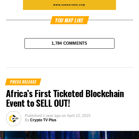
YOU MAY LIKE
1,784 COMMENTS
PRESS RELEASE
Africa’s First Ticketed Blockchain
Event to SELL OUT!
Published
1 year ago
on
April 22, 2025
By
Crypto TV Plus