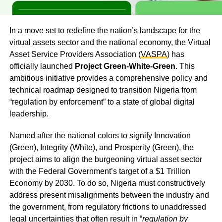
In a move set to redefine the nation’s landscape for the
virtual assets sector and the national economy, the Virtual
Asset Service Providers Association (
VASPA
) has
officially launched
Project Green-White-Green
. This
ambitious initiative provides a comprehensive policy and
technical roadmap designed to transition Nigeria from
“regulation by enforcement” to a state of global digital
leadership.
Named after the national colors to signify Innovation
(Green), Integrity (White), and Prosperity (Green), the
project aims to align the burgeoning virtual asset sector
with the Federal Government’s target of a $1 Trillion
Economy by 2030. To do so, Nigeria must constructively
address present misalignments between the industry and
the government, from regulatory frictions to unaddressed
legal uncertainties that often result in “
regulation by