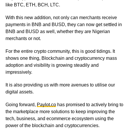
like BTC, ETH, BCH, LTC.
With this new addition, not only can merchants receive
payments in BNB and BUSD, they can now get settled in
BNB and BUSD as well, whether they are Nigerian
merchants or not.
For the entire crypto community, this is good tidings. It
shows one thing, Blockchain and cryptocurrency mass
adoption and visibility is growing steadily and
impressively.
It is also providing us with more avenues to utilise our
digital assets.
Going forward,
Paylot.co
has promised to actively bring to
the marketplace more solutions to keep improving the
tech, business, and ecommerce ecosystem using the
power of the blockchain and cryptocurrencies.