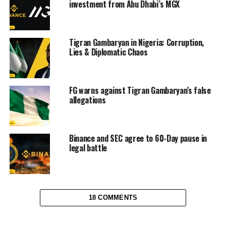
investment from Abu Dhabi’s MGX
Tigran Gambaryan in Nigeria: Corruption,
Lies & Diplomatic Chaos
FG warns against Tigran Gambaryan’s false
allegations
Binance and SEC agree to 60-Day pause in
legal battle
18 COMMENTS