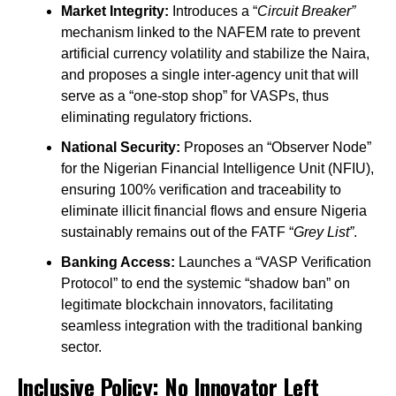
Market Integrity:
Introduces a “
Circuit Breaker”
mechanism linked to the NAFEM rate to prevent
artificial currency volatility and stabilize the Naira,
and proposes a single inter-agency unit that will
serve as a “one-stop shop” for VASPs, thus
eliminating regulatory frictions.
National Security:
Proposes an “Observer Node”
for the Nigerian Financial Intelligence Unit (NFIU),
ensuring 100% verification and traceability to
eliminate illicit financial flows and ensure Nigeria
sustainably remains out of the FATF “
Grey List”
.
Banking Access:
Launches a “VASP Verification
Protocol” to end the systemic “shadow ban” on
legitimate blockchain innovators, facilitating
seamless integration with the traditional banking
sector.
Inclusive Policy: No Innovator Left