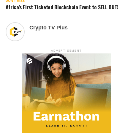
DON'T MISS
Africa’s First Ticketed Blockchain Event to SELL OUT!
Crypto TV Plus
ADVERTISEMENT