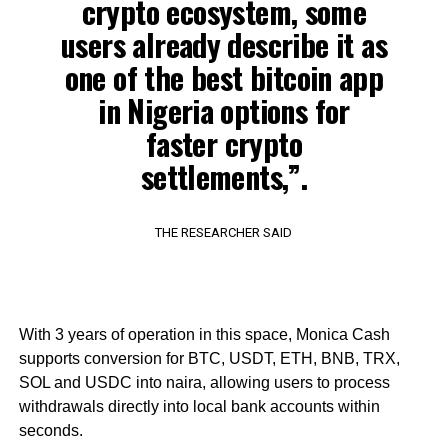
crypto ecosystem, some
users already describe it as
one of the best bitcoin app
in Nigeria options for
faster crypto
settlements,”.
THE RESEARCHER SAID
With 3 years of operation in this space, Monica Cash
supports conversion for BTC, USDT, ETH, BNB, TRX,
SOL and USDC into naira, allowing users to process
withdrawals directly into local bank accounts within
seconds.