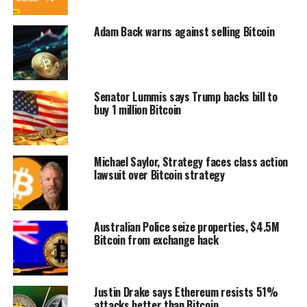
Adam Back warns against selling Bitcoin
Senator Lummis says Trump backs bill to
buy 1 million Bitcoin
Michael Saylor, Strategy faces class action
lawsuit over Bitcoin strategy
Australian Police seize properties, $4.5M
Bitcoin from exchange hack
Justin Drake says Ethereum resists 51%
attacks better than Bitcoin