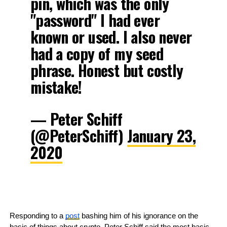
pin, which was the only
"password" I had ever
known or used. I also never
had a copy of my seed
phrase. Honest but costly
mistake!
— Peter Schiff
(@PeterSchiff)
January 23,
2020
Responding to a 
post
 bashing him of his ignorance on the 