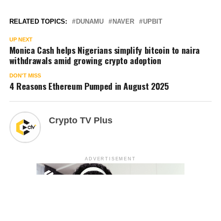
RELATED TOPICS:
DUNAMU
NAVER
UPBIT
UP NEXT
Monica Cash helps Nigerians simplify bitcoin to naira
withdrawals amid growing crypto adoption
DON'T MISS
4 Reasons Ethereum Pumped in August 2025
Crypto TV Plus
ADVERTISEMENT