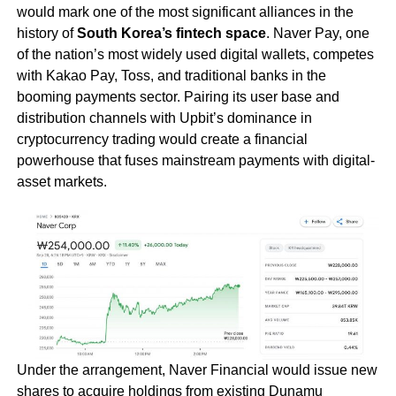
would mark one of the most significant alliances in the
history of
South Korea’s fintech space
. Naver Pay, one
of the nation’s most widely used digital wallets, competes
with Kakao Pay, Toss, and traditional banks in the
booming payments sector. Pairing its user base and
distribution channels with Upbit’s dominance in
cryptocurrency trading would create a financial
powerhouse that fuses mainstream payments with digital-
asset markets.
Under the arrangement, Naver Financial would issue new
shares to acquire holdings from existing Dunamu