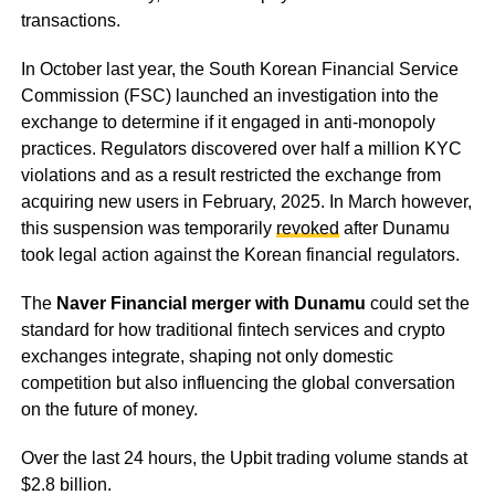
transactions.
In October last year, the South Korean Financial Service
Commission (FSC) launched an investigation into the
exchange to determine if it engaged in anti-monopoly
practices. Regulators discovered over half a million KYC
violations and as a result restricted the exchange from
acquiring new users in February, 2025. In March however,
this suspension was temporarily
revoked
after Dunamu
took legal action against the Korean financial regulators.
The
Naver Financial merger with Dunamu
could set the
standard for how traditional fintech services and crypto
exchanges integrate, shaping not only domestic
competition but also influencing the global conversation
on the future of money.
Over the last 24 hours, the Upbit trading volume stands at
$2.8 billion.