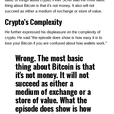
basic of things about crypto, Peter Schiff said the most basic 
thing about Bitcoin is that it’s not money. It also will not 
succeed as either a medium of exchange or store of value. 
Crypto’s Complexity
He further expressed his displeasure on the complexity of 
crypto. He said “the episode does show is how easy it is to 
lose your Bitcoin if you are confused about how wallets work.”
Wrong. The most basic
thing about Bitcoin is that
it's not money. It will not
succeed as either a
medium of exchange or a
store of value. What the
episode does show is how