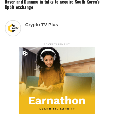
Naver and Dunamu in talks to acquire South Korea’s
Upbit exchange
Crypto TV Plus
ADVERTISEMENT