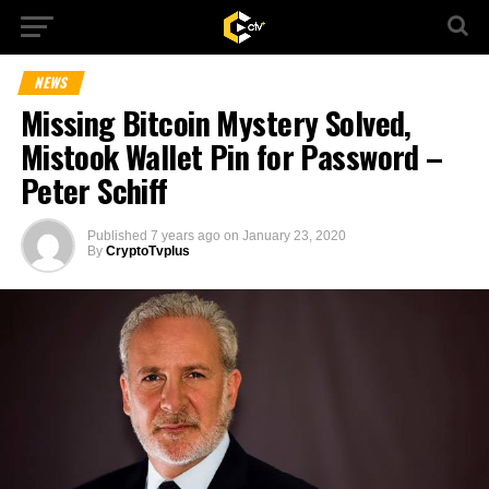
NEWS
Missing Bitcoin Mystery Solved,
Mistook Wallet Pin for Password –
Peter Schiff
Published
7 years ago
on
January 23, 2020
By
CryptoTvplus