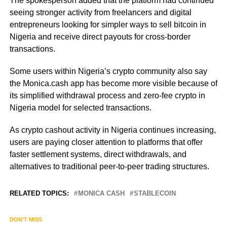
The spokesperson added that the platform had continued
seeing stronger activity from freelancers and digital
entrepreneurs looking for simpler ways to sell bitcoin in
Nigeria and receive direct payouts for cross-border
transactions.
Some users within Nigeria’s crypto community also say
the Monica.cash app has become more visible because of
its simplified withdrawal process and zero-fee crypto in
Nigeria model for selected transactions.
As crypto cashout activity in Nigeria continues increasing,
users are paying closer attention to platforms that offer
faster settlement systems, direct withdrawals, and
alternatives to traditional peer-to-peer trading structures.
RELATED TOPICS:
MONICA CASH
STABLECOIN
DON'T MISS