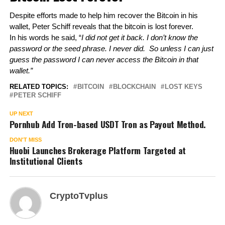
Despite efforts made to help him recover the Bitcoin in his 
wallet, Peter Schiff reveals that the bitcoin is lost forever. 
In his words he said, “
I did not get it back. I don’t know the 
password or the seed phrase. I never did.  So unless I can just 
guess the password I can never access the Bitcoin in that 
wallet.”
RELATED TOPICS:
BITCOIN
BLOCKCHAIN
LOST KEYS
PETER SCHIFF
UP NEXT
Pornhub Add Tron-based USDT Tron as Payout Method.
DON'T MISS
Huobi Launches Brokerage Platform Targeted at
Institutional Clients
CryptoTvplus