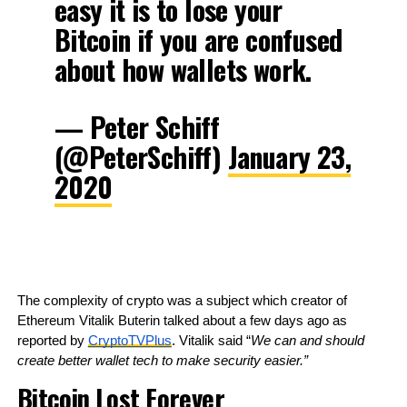
easy it is to lose your
Bitcoin if you are confused
about how wallets work.
— Peter Schiff
(@PeterSchiff)
January 23,
2020
The complexity of crypto was a subject which creator of 
Ethereum Vitalik Buterin talked about a few days ago as 
reported by 
CryptoTVPlus
. Vitalik said “
We can and should 
create better wallet tech to make security easier.”
Bitcoin Lost Forever