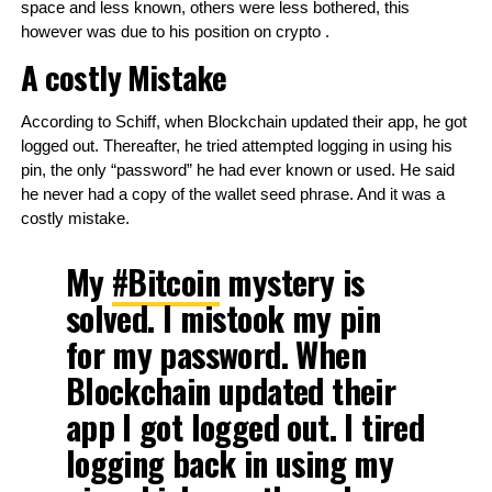
space and less known, others were less bothered, this 
however was due to his position on crypto .
A costly Mistake
According to Schiff, when Blockchain updated their app, he got 
logged out. Thereafter, he tried attempted logging in using his 
pin, the only “password” he had ever known or used. He said 
he never had a copy of the wallet seed phrase. And it was a 
costly mistake.
My
#Bitcoin
mystery is
solved. I mistook my pin
for my password. When
Blockchain updated their
app I got logged out. I tired
logging back in using my