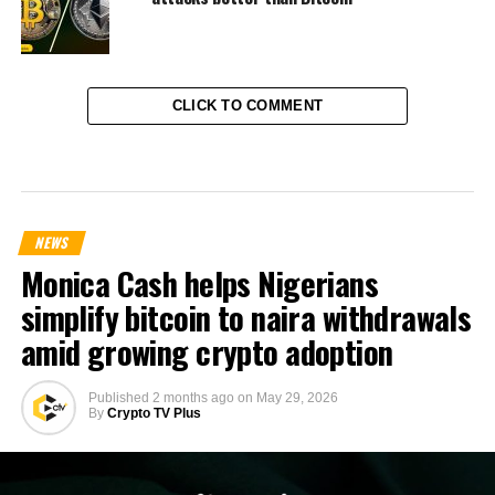
CLICK TO COMMENT
NEWS
Monica Cash helps Nigerians
simplify bitcoin to naira withdrawals
amid growing crypto adoption
Published
2 months ago
on
May 29, 2026
By
Crypto TV Plus