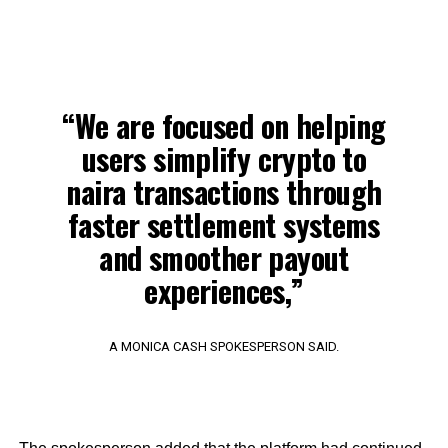
“We are focused on helping
users simplify crypto to
naira transactions through
faster settlement systems
and smoother payout
experiences,”
A MONICA CASH SPOKESPERSON SAID.