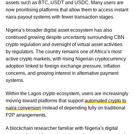
assets such as BTC, USDT and USDC. Many users are
now prioritising platforms that allow them to access instant
naira payout systems with fewer transaction stages.
Nigeria’s broader digital asset ecosystem has also
continued growing despite uncertainty surrounding CBN
crypto regulation and oversight of virtual asset activities
by regulators. The country remains one of Africa’s most
active crypto markets, with rising Nigerian cryptocurrency
adoption linked to foreign exchange pressure, inflation
concerns, and growing interest in alternative payment
systems.
Within the Lagos crypto ecosystem, users are increasingly
moving toward platforms that support
automated crypto to
naira conversion
instead of depending fully on traditional
P2P arrangements.
A blockchain researcher familiar with Nigeria’s digital