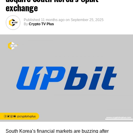
exchange
Published
11 months ago
on
September 25, 2025
By
Crypto TV Plus
South Korea’s financial markets are buzzing after