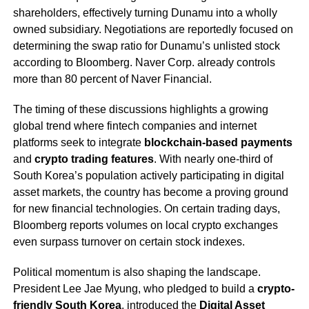
shareholders, effectively turning Dunamu into a wholly
owned subsidiary. Negotiations are reportedly focused on
determining the swap ratio for Dunamu’s unlisted stock
according to Bloomberg. Naver Corp. already controls
more than 80 percent of Naver Financial.
The timing of these discussions highlights a growing
global trend where fintech companies and internet
platforms seek to integrate
blockchain-based payments
and
crypto trading features
. With nearly one-third of
South Korea’s population actively participating in digital
asset markets, the country has become a proving ground
for new financial technologies. On certain trading days,
Bloomberg reports volumes on local crypto exchanges
even surpass turnover on certain stock indexes.
Political momentum is also shaping the landscape.
President Lee Jae Myung, who pledged to build a
crypto-
friendly South Korea
, introduced the
Digital Asset