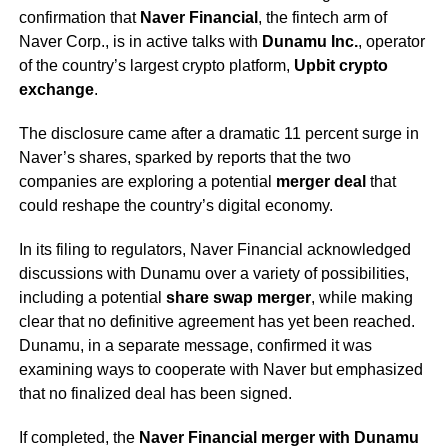
confirmation that
Naver Financial
, the fintech arm of
Naver Corp., is in active talks with
Dunamu Inc.
, operator
of the country’s largest crypto platform,
Upbit crypto
exchange
.
The disclosure came after a dramatic 11 percent surge in
Naver’s shares, sparked by reports that the two
companies are exploring a potential
merger deal
that
could reshape the country’s digital economy.
In its filing to regulators, Naver Financial acknowledged
discussions with Dunamu over a variety of possibilities,
including a potential
share swap merger
, while making
clear that no definitive agreement has yet been reached.
Dunamu, in a separate message, confirmed it was
examining ways to cooperate with Naver but emphasized
that no finalized deal has been signed.
If completed, the
Naver Financial merger with Dunamu