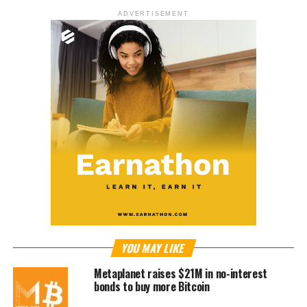
ADVERTISEMENT
YOU MAY LIKE
Metaplanet raises $21M in no-interest
bonds to buy more Bitcoin