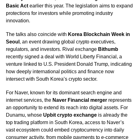
Basic Act
earlier this year. The legislation aims to expand
protections for investors while promoting industry
innovation.
The talks also coincide with
Korea Blockchain Week in
Seoul
, an event drawing global crypto executives,
regulators, and investors. Rival exchange
Bithumb
recently signed a deal with World Liberty Financial, a
venture linked to U.S. President Donald Trump, indicating
how deeply international politics and finance now
intersect with South Korea’s crypto sector.
For Naver, known for its dominant search engine and
internet services, the
Naver Financial merger
represents
an opportunity to extend its reach into digital assets. For
Dunamu, whose
Upbit crypto exchange
is already the
top trading platform in South Korea, access to Naver’s
vast ecosystem could embed cryptocurrency into daily
consumer activity, from mobile payments to e-commerce