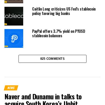
Caitlin Long criticizes US Fed’s stablecoin
policy favoring big banks
PayPal offers 3.7% yield on PYUSD
stablecoin balances
825 COMMENTS
NEWS
Naver and Dunamu in talks to
acquire South Korea’s Upbit