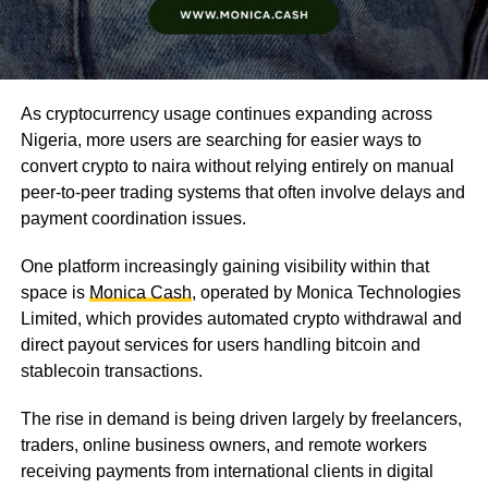
As cryptocurrency usage continues expanding across
Nigeria, more users are searching for easier ways to
convert crypto to naira without relying entirely on manual
peer-to-peer trading systems that often involve delays and
payment coordination issues.
One platform increasingly gaining visibility within that
space is
Monica Cash
, operated by Monica Technologies
Limited, which provides automated crypto withdrawal and
direct payout services for users handling bitcoin and
stablecoin transactions.
The rise in demand is being driven largely by freelancers,
traders, online business owners, and remote workers
receiving payments from international clients in digital