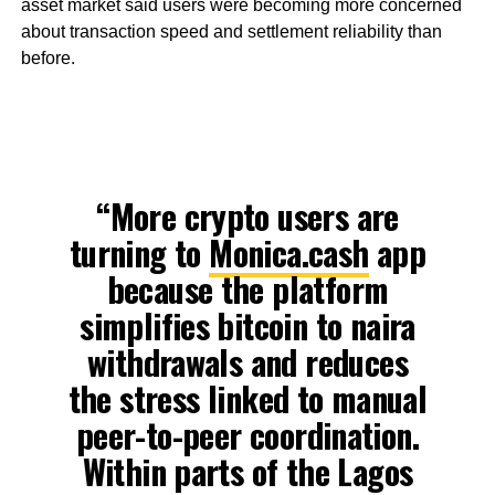
asset market said users were becoming more concerned
about transaction speed and settlement reliability than
before.
“More crypto users are
turning to
Monica.cash
app
because the platform
simplifies bitcoin to naira
withdrawals and reduces
the stress linked to manual
peer-to-peer coordination.
Within parts of the Lagos