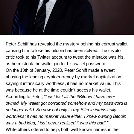
Peter Schiff has revealed the mystery behind his corrupt wallet 
causing him to lose his bitcoin has been solved. The crypto 
critic took to his Twitter account to tweet the mistake was his, 
as he mistook the wallet pin for his wallet password.
On the 19th of January, 2020, Peter Schiff made a tweet 
abusing the leading cryptocurrency by market capitalization 
saying it intrinsically worthless, it has no market value. This 
was because he at the time couldn’t access his wallet. 
According to Peter, 
“I just lost all the #Bitcoin I have ever 
owned. My wallet got corrupted somehow and my password is 
no longer valid. So now not only is my Bitcoin intrinsically 
worthless; it has no market value either. I knew owning Bitcoin 
was a bad idea, I just never realized it was this bad!.”
While others offered to help, both well known names in the 