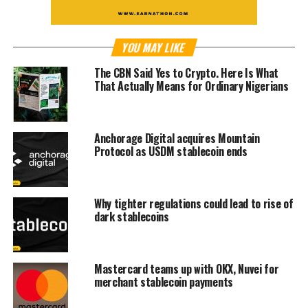
YOU MAY LIKE
The CBN Said Yes to Crypto. Here Is What
That Actually Means for Ordinary Nigerians
Anchorage Digital acquires Mountain
Protocol as USDM stablecoin ends
Why tighter regulations could lead to rise of
dark stablecoins
Mastercard teams up with OKX, Nuvei for
merchant stablecoin payments