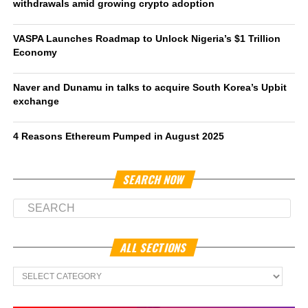
withdrawals amid growing crypto adoption
VASPA Launches Roadmap to Unlock Nigeria’s $1 Trillion
Economy
Naver and Dunamu in talks to acquire South Korea’s Upbit
exchange
4 Reasons Ethereum Pumped in August 2025
SEARCH NOW
ALL SECTIONS
All
Sections