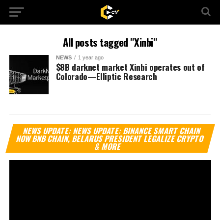
All posts tagged "Xinbi"
NEWS
1 year ago
$8B darknet market Xinbi operates out of
Colorado—Elliptic Research
Vi
NEWS UPDATE: NEWS UPDATE: BINANCE SMART CHAIN
Pl
NOW BNB CHAIN, BELARUS PRESIDENT LEGALIZE CRYPTO
& MORE