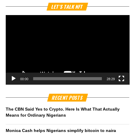
Vi
LET’S TALK NFT
Pl
00:00
28:29
RECENT POSTS
The CBN Said Yes to Crypto. Here Is What That Actually
Means for Ordinary Nigerians
Monica Cash helps Nigerians simplify bitcoin to naira