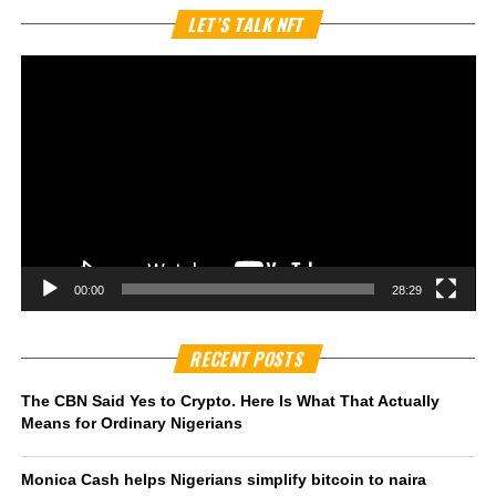
Vi
LET’S TALK NFT
Pl
00:00
28:29
RECENT POSTS
The CBN Said Yes to Crypto. Here Is What That Actually
Means for Ordinary Nigerians
Monica Cash helps Nigerians simplify bitcoin to naira