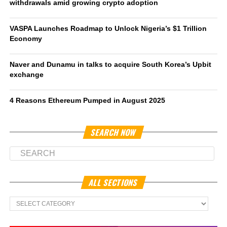
withdrawals amid growing crypto adoption
VASPA Launches Roadmap to Unlock Nigeria’s $1 Trillion
Economy
Naver and Dunamu in talks to acquire South Korea’s Upbit
exchange
4 Reasons Ethereum Pumped in August 2025
SEARCH NOW
ALL SECTIONS
All
Sections