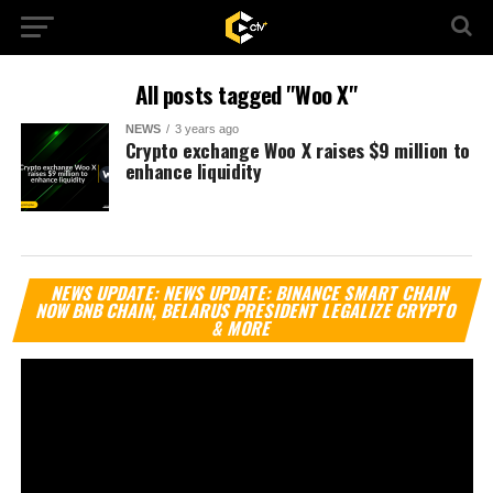
All posts tagged "Woo X"
NEWS
3 years ago
Crypto exchange Woo X raises $9 million to
enhance liquidity
Vi
NEWS UPDATE: NEWS UPDATE: BINANCE SMART CHAIN
Pl
NOW BNB CHAIN, BELARUS PRESIDENT LEGALIZE CRYPTO
& MORE