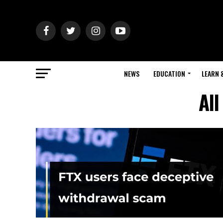
NEWS
EDUCATION
LEARN 
All