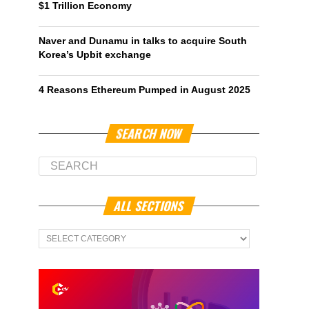
$1 Trillion Economy
Naver and Dunamu in talks to acquire South
Korea’s Upbit exchange
4 Reasons Ethereum Pumped in August 2025
SEARCH NOW
ALL SECTIONS
All
Sections