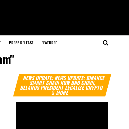
T
PRESS RELEASE
FEATURED
cam"
Video
NEWS UPDATE: NEWS UPDATE: BINANCE
Player
SMART CHAIN NOW BNB CHAIN,
BELARUS PRESIDENT LEGALIZE CRYPTO
& MORE