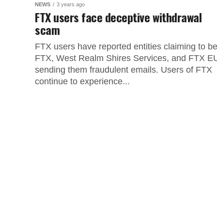
NEWS
3 years ago
FTX users face deceptive withdrawal
scam
FTX users have reported entities claiming to b
FTX, West Realm Shires Services, and FTX E
sending them fraudulent emails. Users of FTX
continue to experience...