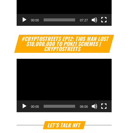
00:00
07:27
Video
#CRYPTOSTREETS EP12: THIS MAN LOST
Player
$10,000,000 TO PONZI SCHEMES |
CRYPTOSTREETS
00:00
06:00
Video
LET’S TALK NFT
Player