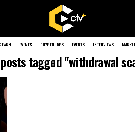
& EARN
EVENTS
CRYPTO JOBS
EVENTS
INTERVIEWS
MARKE
 posts tagged "withdrawal s