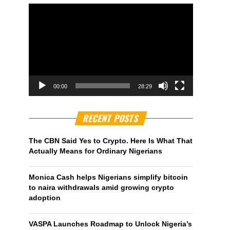
00:00
28:29
RECENT POSTS
The CBN Said Yes to Crypto. Here Is What That
Actually Means for Ordinary Nigerians
Monica Cash helps Nigerians simplify bitcoin
to naira withdrawals amid growing crypto
adoption
VASPA Launches Roadmap to Unlock Nigeria’s