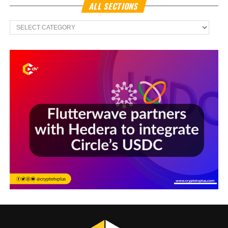
ALL SECTIONS
All
Sections