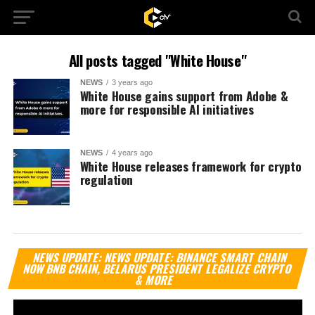
All posts tagged "White House"
NEWS
3 years ago
White House gains support from Adobe &
more for responsible AI initiatives
NEWS
4 years ago
White House releases framework for crypto
regulation
Vi
NEWS UPDATE: NEWS UPDATE: BINANCE SMART CHAIN
Pl
NOW BNB CHAIN, BELARUS PRESIDENT LEGALIZE CRYPTO
& MORE