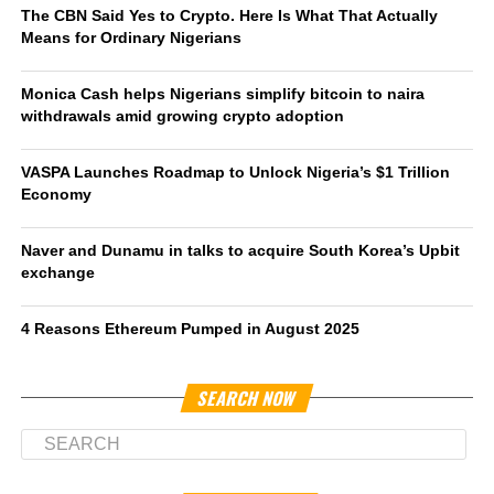
The CBN Said Yes to Crypto. Here Is What That Actually
Means for Ordinary Nigerians
Monica Cash helps Nigerians simplify bitcoin to naira
withdrawals amid growing crypto adoption
VASPA Launches Roadmap to Unlock Nigeria’s $1 Trillion
Economy
Naver and Dunamu in talks to acquire South Korea’s Upbit
exchange
4 Reasons Ethereum Pumped in August 2025
SEARCH NOW