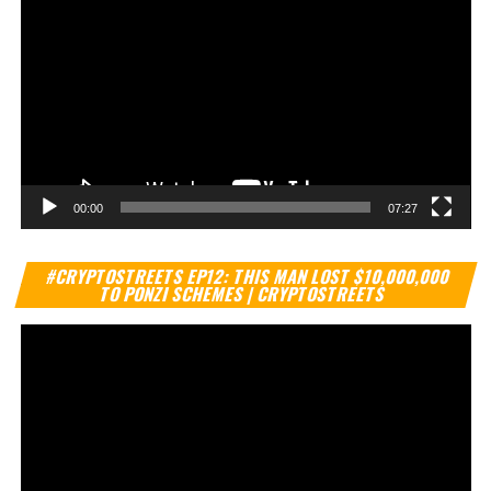
00:00
07:27
Vi
#CRYPTOSTREETS EP12: THIS MAN LOST $10,000,000
Pl
TO PONZI SCHEMES | CRYPTOSTREETS