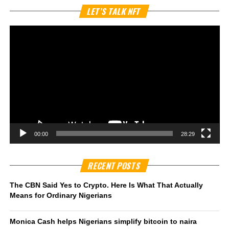
Vi
LET’S TALK NFT
Pl
00:00
28:29
RECENT POSTS
The CBN Said Yes to Crypto. Here Is What That Actually
Means for Ordinary Nigerians
Monica Cash helps Nigerians simplify bitcoin to naira