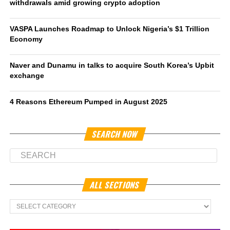
withdrawals amid growing crypto adoption
VASPA Launches Roadmap to Unlock Nigeria’s $1 Trillion
Economy
Naver and Dunamu in talks to acquire South Korea’s Upbit
exchange
4 Reasons Ethereum Pumped in August 2025
SEARCH NOW
ALL SECTIONS
All
Sections