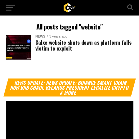
All posts tagged "website"
NEWS
3 years ago
Galxe website shuts down as platform falls
victim to exploit
Vi
NEWS UPDATE: NEWS UPDATE: BINANCE SMART CHAIN
Pl
NOW BNB CHAIN, BELARUS PRESIDENT LEGALIZE CRYPTO
& MORE