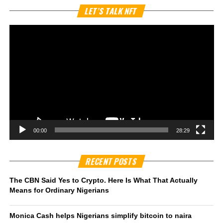
Vi
LET’S TALK NFT
Pl
00:00
28:29
RECENT POSTS
The CBN Said Yes to Crypto. Here Is What That Actually
Means for Ordinary Nigerians
Monica Cash helps Nigerians simplify bitcoin to naira