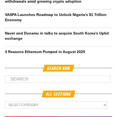
withdrawals amid growing crypto adoption
VASPA Launches Roadmap to Unlock Nigeria’s $1 Trillion
Economy
Naver and Dunamu in talks to acquire South Korea’s Upbit
exchange
4 Reasons Ethereum Pumped in August 2025
SEARCH NOW
ALL SECTIONS
All
Sections