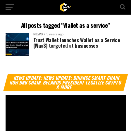
All posts tagged "Wallet as a service"
NEWS
3 years ago
Trust Wallet launches Wallet as a Service
(WaaS) targeted at businesses
Vi
NEWS UPDATE: NEWS UPDATE: BINANCE SMART CHAIN
Pl
NOW BNB CHAIN, BELARUS PRESIDENT LEGALIZE CRYPTO
& MORE