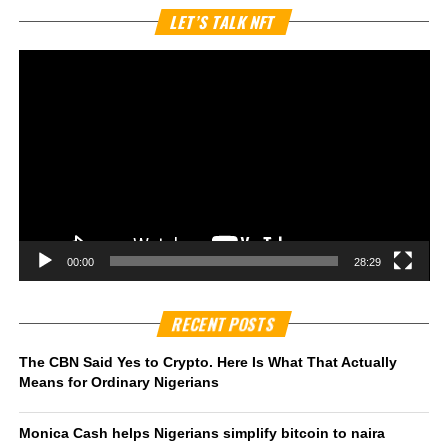
Vi
LET’S TALK NFT
Pl
00:00
28:29
RECENT POSTS
The CBN Said Yes to Crypto. Here Is What That Actually
Means for Ordinary Nigerians
Monica Cash helps Nigerians simplify bitcoin to naira