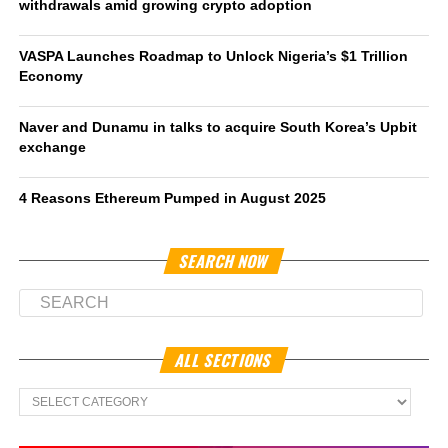
withdrawals amid growing crypto adoption
VASPA Launches Roadmap to Unlock Nigeria’s $1 Trillion
Economy
Naver and Dunamu in talks to acquire South Korea’s Upbit
exchange
4 Reasons Ethereum Pumped in August 2025
SEARCH NOW
ALL SECTIONS
All
Sections