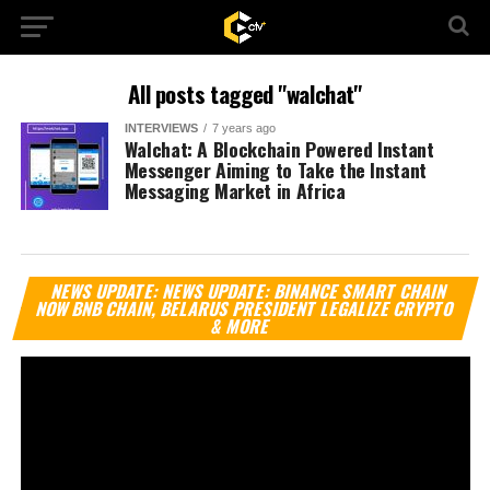
All posts tagged "walchat"
INTERVIEWS
7 years ago
Walchat: A Blockchain Powered Instant
Messenger Aiming to Take the Instant
Messaging Market in Africa
Vi
NEWS UPDATE: NEWS UPDATE: BINANCE SMART CHAIN
Pl
NOW BNB CHAIN, BELARUS PRESIDENT LEGALIZE CRYPTO
& MORE