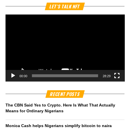
Vi
LET’S TALK NFT
Pl
00:00
28:29
RECENT POSTS
The CBN Said Yes to Crypto. Here Is What That Actually
Means for Ordinary Nigerians
Monica Cash helps Nigerians simplify bitcoin to naira