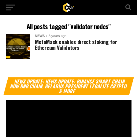
All posts tagged "validator nodes"
NEWS
3 years ago
MetaMask enables direct staking for
Ethereum Validators
Vi
NEWS UPDATE: NEWS UPDATE: BINANCE SMART CHAIN
Pl
NOW BNB CHAIN, BELARUS PRESIDENT LEGALIZE CRYPTO
& MORE