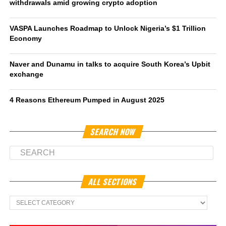
withdrawals amid growing crypto adoption
VASPA Launches Roadmap to Unlock Nigeria’s $1 Trillion
Economy
Naver and Dunamu in talks to acquire South Korea’s Upbit
exchange
4 Reasons Ethereum Pumped in August 2025
SEARCH NOW
ALL SECTIONS
All
Sections