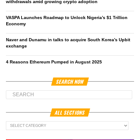
withdrawals amid growing crypto adoption
VASPA Launches Roadmap to Unlock Nigeria’s $1 Trillion
Economy
Naver and Dunamu in talks to acquire South Korea’s Upbit
exchange
4 Reasons Ethereum Pumped in August 2025
SEARCH NOW
ALL SECTIONS
All
Sections