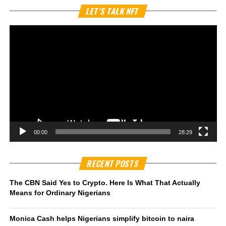
Vi
LET’S TALK NFT
Pl
00:00
28:29
RECENT POSTS
The CBN Said Yes to Crypto. Here Is What That Actually
Means for Ordinary Nigerians
Monica Cash helps Nigerians simplify bitcoin to naira