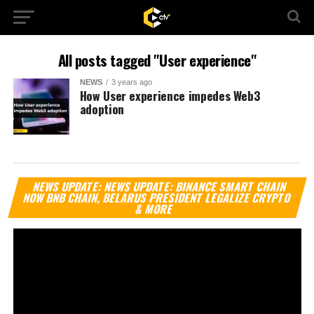
All posts tagged "User experience"
NEWS
3 years ago
How User experience impedes Web3
adoption
Vi
NEWS UPDATE: NEWS UPDATE: BINANCE SMART CHAIN
Pl
NOW BNB CHAIN, BELARUS PRESIDENT LEGALIZE CRYPTO
& MORE