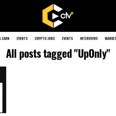
& EARN
EVENTS
CRYPTO JOBS
EVENTS
INTERVIEWS
MARKE
All posts tagged "UpOnly"