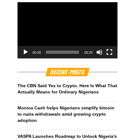
00:00
28:29
RECENT POSTS
The CBN Said Yes to Crypto. Here Is What That
Actually Means for Ordinary Nigerians
Monica Cash helps Nigerians simplify bitcoin
to naira withdrawals amid growing crypto
adoption
VASPA Launches Roadmap to Unlock Nigeria’s