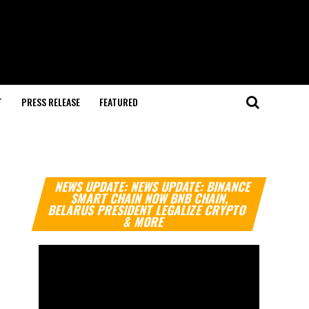
T
PRESS RELEASE
FEATURED
Video
NEWS UPDATE: NEWS UPDATE: BINANCE
Player
SMART CHAIN NOW BNB CHAIN,
BELARUS PRESIDENT LEGALIZE CRYPTO
& MORE