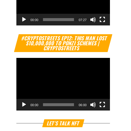
00:00
07:27
Video
#CRYPTOSTREETS EP12: THIS MAN LOST
Player
$10,000,000 TO PONZI SCHEMES |
CRYPTOSTREETS
00:00
06:00
Video
LET’S TALK NFT
Player