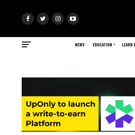
NEWS
EDUCATION
LEARN 