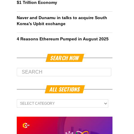
$1 Trillion Economy
Naver and Dunamu in talks to acquire South
Korea’s Upbit exchange
4 Reasons Ethereum Pumped in August 2025
SEARCH NOW
ALL SECTIONS
All
Sections