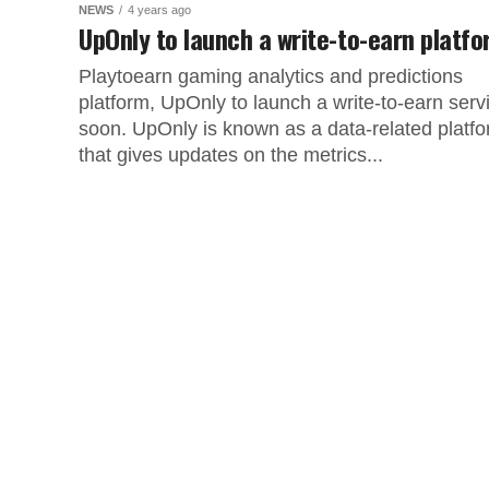
NEWS
4 years ago
UpOnly to launch a write-to-earn platf
Playtoearn gaming analytics and predictions
platform, UpOnly to launch a write-to-earn serv
soon. UpOnly is known as a data-related platf
that gives updates on the metrics...