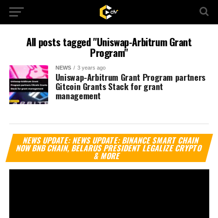
All posts tagged "Uniswap-Arbitrum Grant
Program"
NEWS
3 years ago
Uniswap-Arbitrum Grant Program partners
Gitcoin Grants Stack for grant
management
Vi
NEWS UPDATE: NEWS UPDATE: BINANCE SMART CHAIN
Pl
NOW BNB CHAIN, BELARUS PRESIDENT LEGALIZE CRYPTO
& MORE