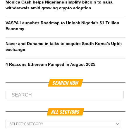
Monica Cash helps Nigerians simplify bitcoin to naira
withdrawals amid growing crypto adoption
VASPA Launches Roadmap to Unlock Nigeria’s $1 Trillion
Economy
Naver and Dunamu in talks to acquire South Korea’s Upbit
exchange
4 Reasons Ethereum Pumped in August 2025
SEARCH NOW
ALL SECTIONS
All
Sections