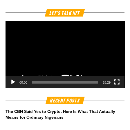
Vi
LET’S TALK NFT
Pl
00:00
28:29
RECENT POSTS
The CBN Said Yes to Crypto. Here Is What That Actually
Means for Ordinary Nigerians