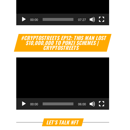
00:00
07:27
Video
#CRYPTOSTREETS EP12: THIS MAN LOST
Player
$10,000,000 TO PONZI SCHEMES |
CRYPTOSTREETS
00:00
06:00
Video
LET’S TALK NFT
Player