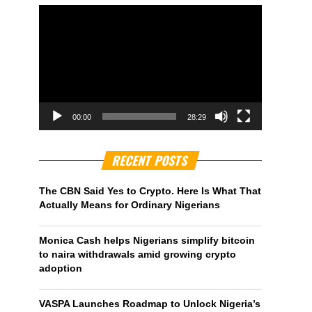
00:00
28:29
RECENT POSTS
The CBN Said Yes to Crypto. Here Is What That
Actually Means for Ordinary Nigerians
Monica Cash helps Nigerians simplify bitcoin
to naira withdrawals amid growing crypto
adoption
VASPA Launches Roadmap to Unlock Nigeria’s