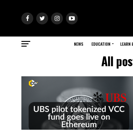
NEWS
EDUCATION
LEARN 
All po