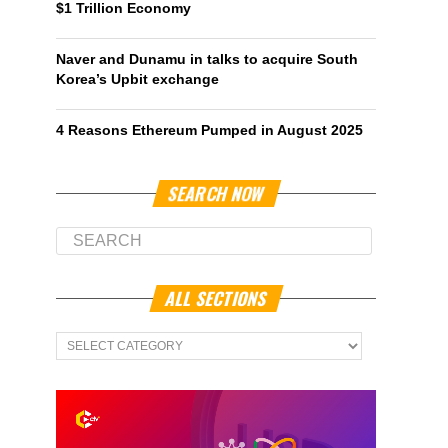
$1 Trillion Economy
Naver and Dunamu in talks to acquire South
Korea’s Upbit exchange
4 Reasons Ethereum Pumped in August 2025
SEARCH NOW
ALL SECTIONS
All
Sections