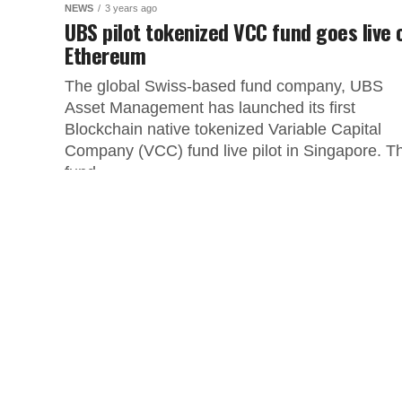
NEWS
3 years ago
UBS pilot tokenized VCC fund goes live 
Ethereum
The global Swiss-based fund company, UBS
Asset Management has launched its first
Blockchain native tokenized Variable Capital
Company (VCC) fund live pilot in Singapore. T
fund...