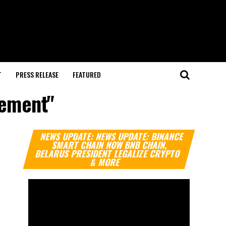
T
PRESS RELEASE
FEATURED
gement"
Video
NEWS UPDATE: NEWS UPDATE: BINANCE
Player
SMART CHAIN NOW BNB CHAIN,
BELARUS PRESIDENT LEGALIZE CRYPTO
& MORE