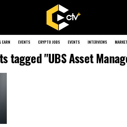
& EARN
EVENTS
CRYPTO JOBS
EVENTS
INTERVIEWS
MARKE
sts tagged "UBS Asset Mana