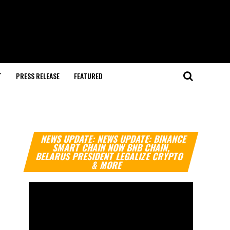
T
PRESS RELEASE
FEATURED
Video
NEWS UPDATE: NEWS UPDATE: BINANCE
Player
SMART CHAIN NOW BNB CHAIN,
BELARUS PRESIDENT LEGALIZE CRYPTO
& MORE