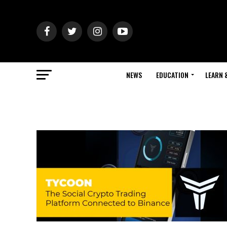
NEWS
EDUCATION
LEARN 