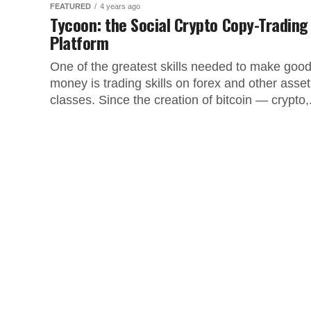
FEATURED
4 years ago
Tycoon: the Social Crypto Copy-Trading
Platform
One of the greatest skills needed to make goo
money is trading skills on forex and other asset
classes. Since the creation of bitcoin — crypto,.