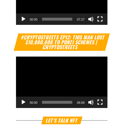
00:00
07:27
Video
#CRYPTOSTREETS EP12: THIS MAN LOST
Player
$10,000,000 TO PONZI SCHEMES |
CRYPTOSTREETS
00:00
06:00
Video
LET’S TALK NFT
Player