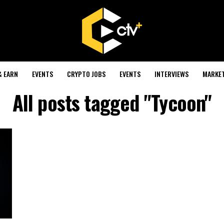
& EARN
EVENTS
CRYPTO JOBS
EVENTS
INTERVIEWS
MARKE
All posts tagged "Tycoon"