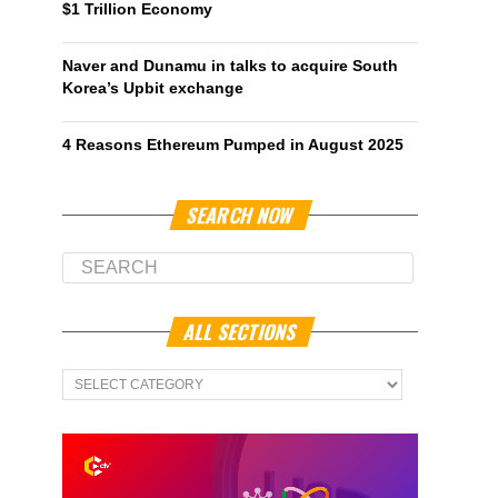
$1 Trillion Economy
Naver and Dunamu in talks to acquire South
Korea’s Upbit exchange
4 Reasons Ethereum Pumped in August 2025
SEARCH NOW
ALL SECTIONS
All
Sections