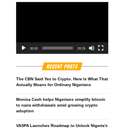
00:00
28:29
RECENT POSTS
The CBN Said Yes to Crypto. Here Is What That
Actually Means for Ordinary Nigerians
Monica Cash helps Nigerians simplify bitcoin
to naira withdrawals amid growing crypto
adoption
VASPA Launches Roadmap to Unlock Nigeria’s