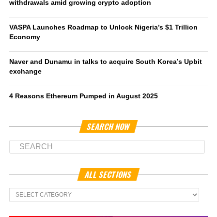
withdrawals amid growing crypto adoption
VASPA Launches Roadmap to Unlock Nigeria’s $1 Trillion
Economy
Naver and Dunamu in talks to acquire South Korea’s Upbit
exchange
4 Reasons Ethereum Pumped in August 2025
SEARCH NOW
ALL SECTIONS
All
Sections