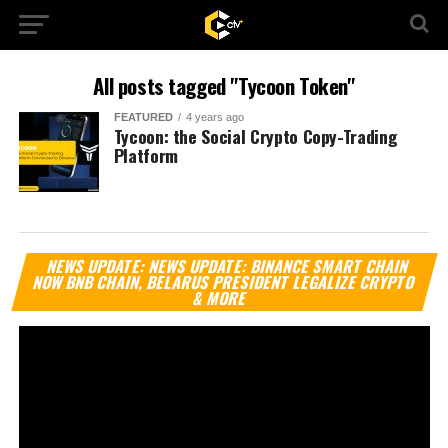
All posts tagged "Tycoon Token"
FEATURED
4 years ago
Tycoon: the Social Crypto Copy-Trading
Platform
Vi
NEWS UPDATE: NEWS UPDATE: BINANCE SMART CHAIN
Pl
NOW BNB CHAIN, BELARUS PRESIDENT LEGALIZE CRYPTO
& MORE