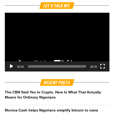
Vi
LET’S TALK NFT
Pl
00:00
28:29
RECENT POSTS
The CBN Said Yes to Crypto. Here Is What That Actually
Means for Ordinary Nigerians
Monica Cash helps Nigerians simplify bitcoin to naira