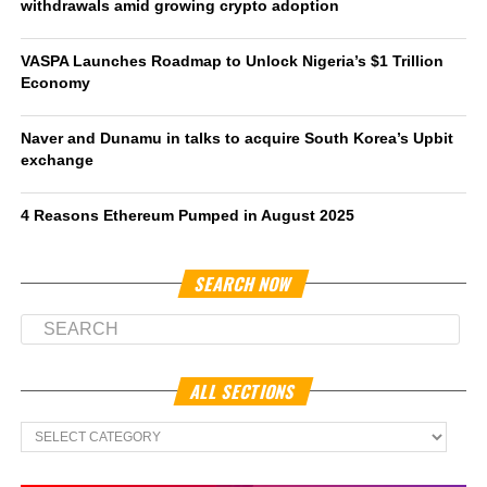
withdrawals amid growing crypto adoption
VASPA Launches Roadmap to Unlock Nigeria’s $1 Trillion
Economy
Naver and Dunamu in talks to acquire South Korea’s Upbit
exchange
4 Reasons Ethereum Pumped in August 2025
SEARCH NOW
ALL SECTIONS
All
Sections