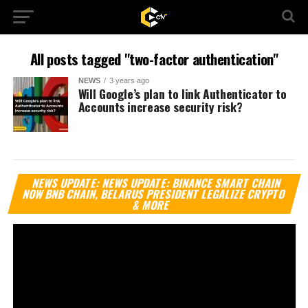
All posts tagged "two-factor authentication"
NEWS
3 years ago
Will Google’s plan to link Authenticator to
Accounts increase security risk?
Vi
NEWS UPDATE: NEWS UPDATE: BINANCE SMART CHAIN
Pl
NOW BNB CHAIN, BELARUS PRESIDENT LEGALIZE CRYPTO
& MORE