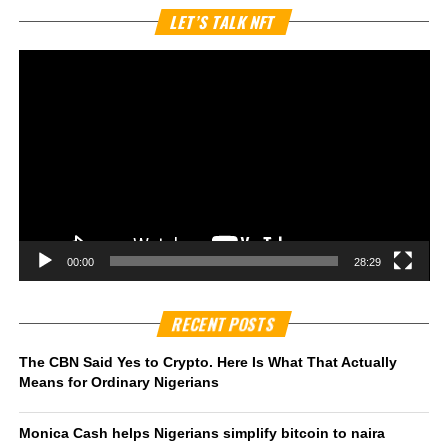
Vi
LET’S TALK NFT
Pl
00:00
28:29
RECENT POSTS
The CBN Said Yes to Crypto. Here Is What That Actually
Means for Ordinary Nigerians
Monica Cash helps Nigerians simplify bitcoin to naira