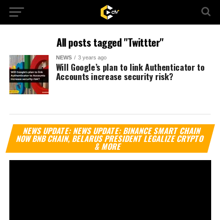
All posts tagged "Twittter"
NEWS
3 years ago
Will Google’s plan to link Authenticator to
Accounts increase security risk?
Vi
NEWS UPDATE: NEWS UPDATE: BINANCE SMART CHAIN
Pl
NOW BNB CHAIN, BELARUS PRESIDENT LEGALIZE CRYPTO
& MORE