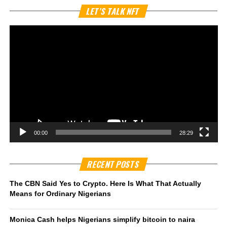
Vi
LET’S TALK NFT
Pl
00:00
28:29
RECENT POSTS
The CBN Said Yes to Crypto. Here Is What That Actually
Means for Ordinary Nigerians
Monica Cash helps Nigerians simplify bitcoin to naira