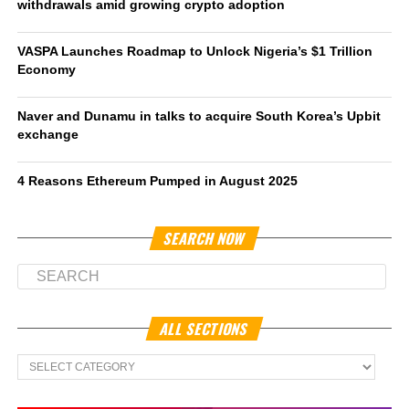
withdrawals amid growing crypto adoption
VASPA Launches Roadmap to Unlock Nigeria’s $1 Trillion
Economy
Naver and Dunamu in talks to acquire South Korea’s Upbit
exchange
4 Reasons Ethereum Pumped in August 2025
SEARCH NOW
ALL SECTIONS
All
Sections