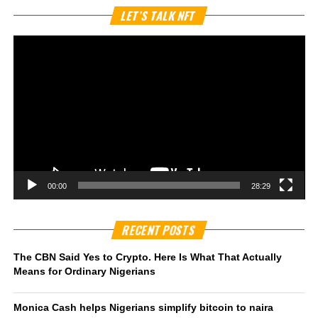
Vi
LET’S TALK NFT
Pl
00:00
28:29
RECENT POSTS
The CBN Said Yes to Crypto. Here Is What That Actually
Means for Ordinary Nigerians
Monica Cash helps Nigerians simplify bitcoin to naira