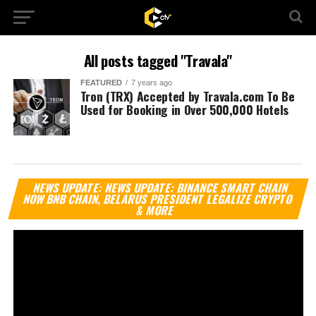
All posts tagged "Travala"
FEATURED
7 years ago
Tron (TRX) Accepted by Travala.com To Be
Used for Booking in Over 500,000 Hotels
Vi
NEWS UPDATE: NEWS UPDATE: BINANCE SMART CHAIN
Pl
NOW BNB CHAIN, BELARUS PRESIDENT LEGALIZE CRYPTO
& MORE