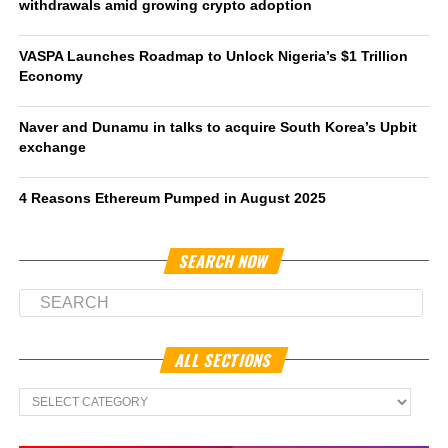
withdrawals amid growing crypto adoption
VASPA Launches Roadmap to Unlock Nigeria’s $1 Trillion
Economy
Naver and Dunamu in talks to acquire South Korea’s Upbit
exchange
4 Reasons Ethereum Pumped in August 2025
SEARCH NOW
ALL SECTIONS
All
Sections